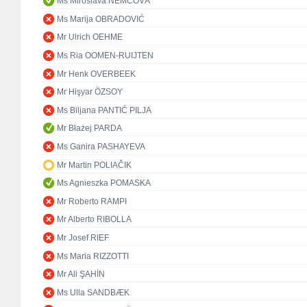
Ms Miroslava NĚMCOVÁ
Ms Marija OBRADOVIĆ
Mr Ulrich OEHME
Ms Ria OOMEN-RUIJTEN
Mr Henk OVERBEEK
Mr Hişyar ÖZSOY
Ms Biljana PANTIĆ PILJA
Mr Błażej PARDA
Ms Ganira PASHAYEVA
Mr Martin POLIAČIK
Ms Agnieszka POMASKA
Mr Roberto RAMPI
Mr Alberto RIBOLLA
Mr Josef RIEF
Ms Maria RIZZOTTI
Mr Ali ŞAHİN
Ms Ulla SANDBÆK