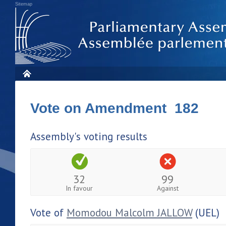
Sitemap
Vote on Amendment 182
Assembly's voting results
32
99
In favour
Against
Vote of
Momodou Malcolm JALLOW
(UEL)