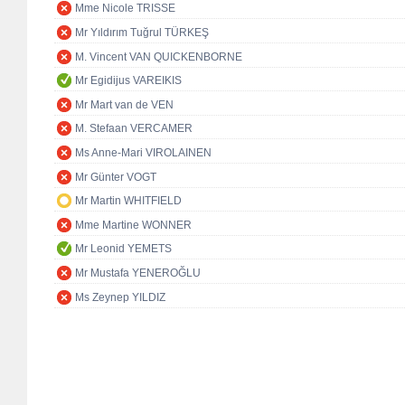
Mme Nicole TRISSE
Mr Yıldırım Tuğrul TÜRKEŞ
M. Vincent VAN QUICKENBORNE
Mr Egidijus VAREIKIS
Mr Mart van de VEN
M. Stefaan VERCAMER
Ms Anne-Mari VIROLAINEN
Mr Günter VOGT
Mr Martin WHITFIELD
Mme Martine WONNER
Mr Leonid YEMETS
Mr Mustafa YENEROĞLU
Ms Zeynep YILDIZ