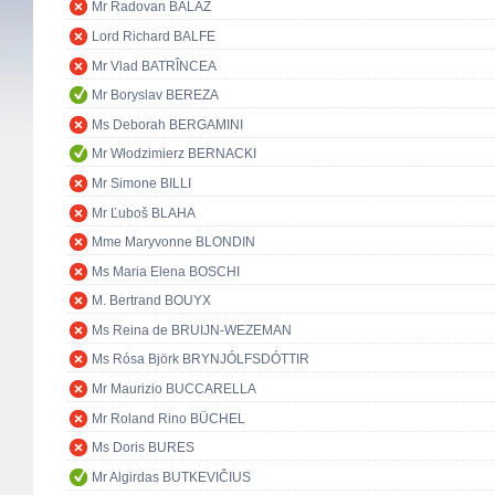
Mr Radovan BALÁŽ
Lord Richard BALFE
Mr Vlad BATRÎNCEA
Mr Boryslav BEREZA
Ms Deborah BERGAMINI
Mr Włodzimierz BERNACKI
Mr Simone BILLI
Mr Ľuboš BLAHA
Mme Maryvonne BLONDIN
Ms Maria Elena BOSCHI
M. Bertrand BOUYX
Ms Reina de BRUIJN-WEZEMAN
Ms Rósa Björk BRYNJÓLFSDÓTTIR
Mr Maurizio BUCCARELLA
Mr Roland Rino BÜCHEL
Ms Doris BURES
Mr Algirdas BUTKEVIČIUS