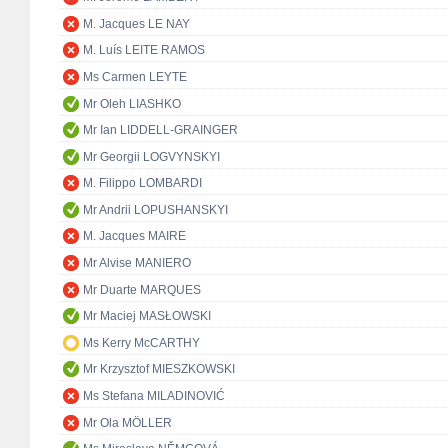
M. Jacques LE NAY
M. Luís LEITE RAMOS
Ms Carmen LEYTE
Mr Oleh LIASHKO
Mr Ian LIDDELL-GRAINGER
Mr Georgii LOGVYNSKYI
M. Filippo LOMBARDI
Mr Andrii LOPUSHANSKYI
M. Jacques MAIRE
Mr Alvise MANIERO
Mr Duarte MARQUES
Mr Maciej MASŁOWSKI
Ms Kerry McCARTHY
Mr Krzysztof MIESZKOWSKI
Ms Stefana MILADINOVIĆ
Mr Ola MÖLLER