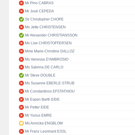
Mr Pino CABRAS
Mr José CEPEDA
Sir Christopher CHOPE
Ms Jette CHRISTENSEN
Mr Alexander CHRISTIANSSON
Ms Lise CHRISTOFFERSEN
Mme Marie-Christine DALLOZ
Ms Vanessa D'AMBROSIO
Ms Sabrina DE CARLO
Mr Steve DOUBLE
Ms Susanne EBERLE-STRUB
Mr Constantinos EFSTATHIOU
Mr Espen Barth EIDE
Mr Petter EIDE
Mr Yunus EMRE
Ms Annicka ENGBLOM
Mr Franz Leonhard ESSL