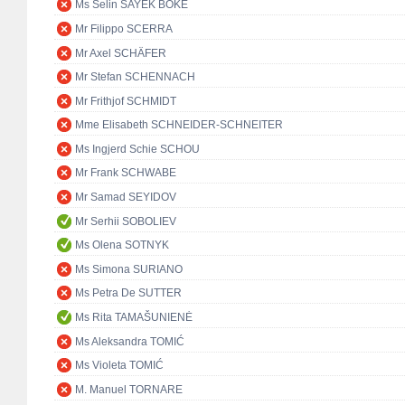
Ms Selin SAYEK BÖKE
Mr Filippo SCERRA
Mr Axel SCHÄFER
Mr Stefan SCHENNACH
Mr Frithjof SCHMIDT
Mme Elisabeth SCHNEIDER-SCHNEITER
Ms Ingjerd Schie SCHOU
Mr Frank SCHWABE
Mr Samad SEYIDOV
Mr Serhii SOBOLIEV
Ms Olena SOTNYK
Ms Simona SURIANO
Ms Petra De SUTTER
Ms Rita TAMAŠUNIENĖ
Ms Aleksandra TOMIĆ
Ms Violeta TOMIĆ
M. Manuel TORNARE