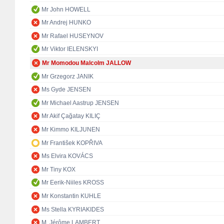
Mr John HOWELL
Mr Andrej HUNKO
Mr Rafael HUSEYNOV
Mr Viktor IELENSKYI
Mr Momodou Malcolm JALLOW
Mr Grzegorz JANIK
Ms Gyde JENSEN
Mr Michael Aastrup JENSEN
Mr Akif Çağatay KILIÇ
Mr Kimmo KILJUNEN
Mr František KOPŘIVA
Ms Elvira KOVÁCS
Mr Tiny KOX
Mr Eerik-Niiles KROSS
Mr Konstantin KUHLE
Ms Stella KYRIAKIDES
M. Jérôme LAMBERT