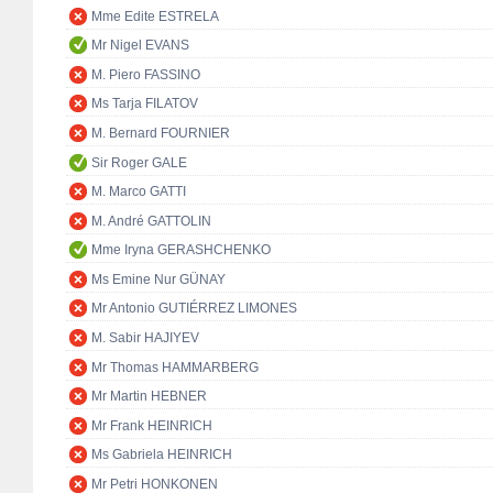
Mme Edite ESTRELA
Mr Nigel EVANS
M. Piero FASSINO
Ms Tarja FILATOV
M. Bernard FOURNIER
Sir Roger GALE
M. Marco GATTI
M. André GATTOLIN
Mme Iryna GERASHCHENKO
Ms Emine Nur GÜNAY
Mr Antonio GUTIÉRREZ LIMONES
M. Sabir HAJIYEV
Mr Thomas HAMMARBERG
Mr Martin HEBNER
Mr Frank HEINRICH
Ms Gabriela HEINRICH
Mr Petri HONKONEN