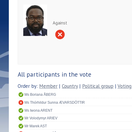
Against
All participants in the vote
Order by:
Member
|
Country
|
Political group
|
Voting
Ms Boriana ÅBERG
Ms Thórhildur Sunna ÆVARSDÓTTIR
Ms Iwona ARENT
Mr Volodymyr ARIEV
Mr Marek AST