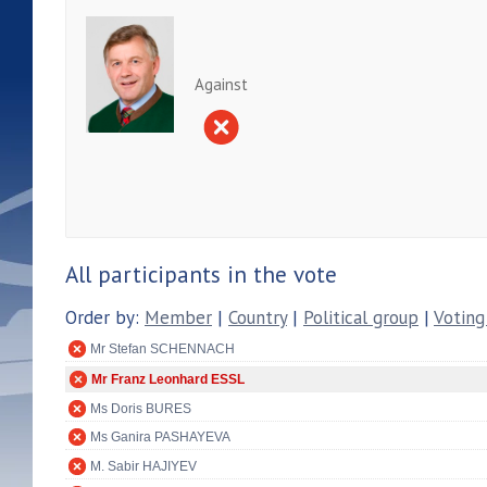
Against
All participants in the vote
Order by:
Member
|
Country
|
Political group
|
Voting
Mr Stefan SCHENNACH
Mr Franz Leonhard ESSL
Ms Doris BURES
Ms Ganira PASHAYEVA
M. Sabir HAJIYEV