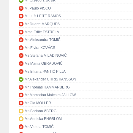
Mr Grzegorz JANIK
M. Paulo PISCO
M. Luís LEITE RAMOS
Mr Duarte MARQUES
Mme Edite ESTRELA
Ms Aleksandra TOMIĆ
Ms Elvira KOVÁCS
Ms Stefana MILADINOVIĆ
Ms Marija OBRADOVIĆ
Ms Biljana PANTIĆ PILJA
Mr Alexander CHRISTIANSSON
Mr Thomas HAMMARBERG
Mr Momodou Malcolm JALLOW
Mr Ola MÖLLER
Ms Boriana ÅBERG
Ms Annicka ENGBLOM
Ms Violeta TOMIĆ