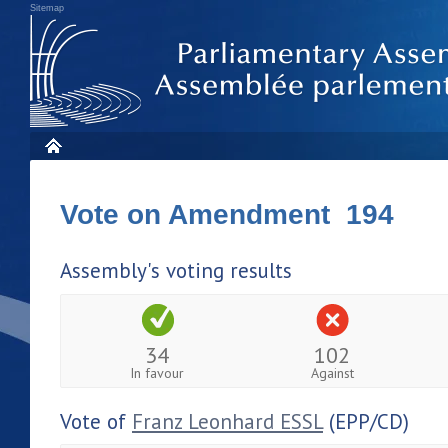
Sitemap
Vote on Amendment 194
Assembly's voting results
34
102
In favour
Against
Vote of
Franz Leonhard ESSL
(EPP/CD)