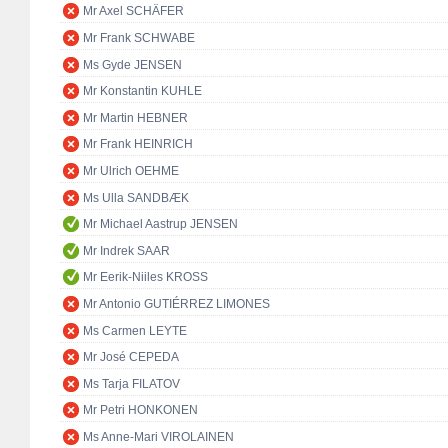
Mr Axel SCHÄFER
Mr Frank SCHWABE
Ms Gyde JENSEN
Mr Konstantin KUHLE
Mr Martin HEBNER
Mr Frank HEINRICH
Mr Ulrich OEHME
Ms Ulla SANDBÆK
Mr Michael Aastrup JENSEN
Mr Indrek SAAR
Mr Eerik-Niiles KROSS
Mr Antonio GUTIÉRREZ LIMONES
Ms Carmen LEYTE
Mr José CEPEDA
Ms Tarja FILATOV
Mr Petri HONKONEN
Ms Anne-Mari VIROLAINEN