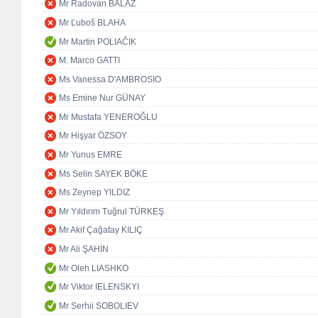
Mr Radovan BALÁŽ
Mr Ľuboš BLAHA
Mr Martin POLIAČIK
M. Marco GATTI
Ms Vanessa D'AMBROSIO
Ms Emine Nur GÜNAY
Mr Mustafa YENEROĞLU
Mr Hişyar ÖZSOY
Mr Yunus EMRE
Ms Selin SAYEK BÖKE
Ms Zeynep YILDIZ
Mr Yıldırım Tuğrul TÜRKEŞ
Mr Akif Çağatay KILIÇ
Mr Ali ŞAHİN
Mr Oleh LIASHKO
Mr Viktor IELENSKYI
Mr Serhii SOBOLIEV