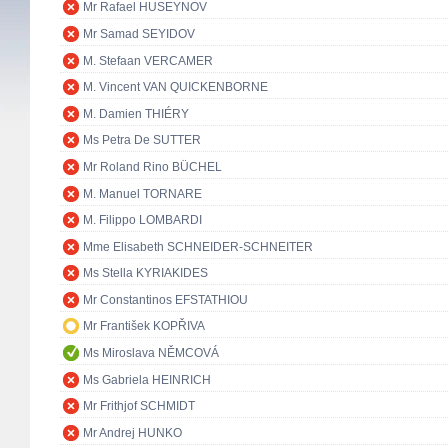
Mr Rafael HUSEYNOV
Mr Samad SEYIDOV
M. Stefaan VERCAMER
M. Vincent VAN QUICKENBORNE
M. Damien THIÉRY
Ms Petra De SUTTER
Mr Roland Rino BÜCHEL
M. Manuel TORNARE
M. Filippo LOMBARDI
Mme Elisabeth SCHNEIDER-SCHNEITER
Ms Stella KYRIAKIDES
Mr Constantinos EFSTATHIOU
Mr František KOPŘIVA
Ms Miroslava NĚMCOVÁ
Ms Gabriela HEINRICH
Mr Frithjof SCHMIDT
Mr Andrej HUNKO