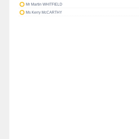
Mr Martin WHITFIELD
Ms Kerry McCARTHY