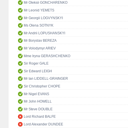
Mr Oleksii GONCHARENKO
Mr Leonid YEMETS
Mr Georgii LOGVYNSKYI
Ms Olena SOTNYK
Mr Andrii LOPUSHANSKYI
Mr Boryslav BEREZA
Mr Volodymyr ARIEV
Mme Iryna GERASHCHENKO
Sir Roger GALE
Sir Edward LEIGH
Mr Ian LIDDELL-GRAINGER
Sir Christopher CHOPE
Mr Nigel EVANS
Mr John HOWELL
Mr Steve DOUBLE
Lord Richard BALFE
Lord Alexander DUNDEE