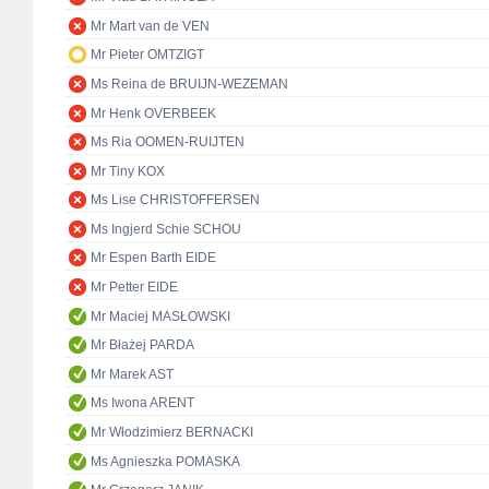
Mr Mart van de VEN
Mr Pieter OMTZIGT
Ms Reina de BRUIJN-WEZEMAN
Mr Henk OVERBEEK
Ms Ria OOMEN-RUIJTEN
Mr Tiny KOX
Ms Lise CHRISTOFFERSEN
Ms Ingjerd Schie SCHOU
Mr Espen Barth EIDE
Mr Petter EIDE
Mr Maciej MASŁOWSKI
Mr Błażej PARDA
Mr Marek AST
Ms Iwona ARENT
Mr Włodzimierz BERNACKI
Ms Agnieszka POMASKA