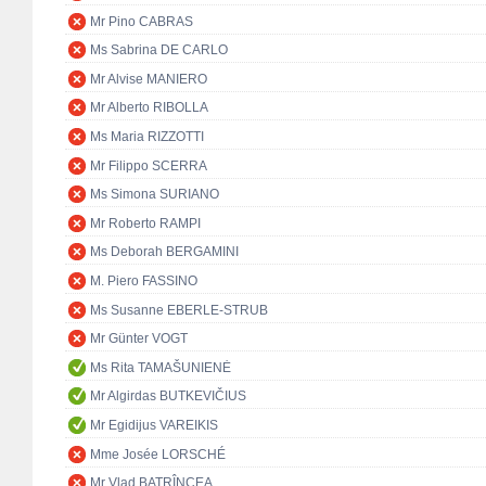
Mr Pino CABRAS
Ms Sabrina DE CARLO
Mr Alvise MANIERO
Mr Alberto RIBOLLA
Ms Maria RIZZOTTI
Mr Filippo SCERRA
Ms Simona SURIANO
Mr Roberto RAMPI
Ms Deborah BERGAMINI
M. Piero FASSINO
Ms Susanne EBERLE-STRUB
Mr Günter VOGT
Ms Rita TAMAŠUNIENĖ
Mr Algirdas BUTKEVIČIUS
Mr Egidijus VAREIKIS
Mme Josée LORSCHÉ
Mr Vlad BATRÎNCEA