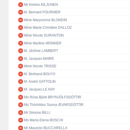
Mr Kimmo KILJUNEN
M. Bernard FOURNIER
Mme Maryvonne BLONDIN
Mme Marie-Christine DALLOZ
Mme Nicole DURANTON
Mme Martine WONNER
M. Jérôme LAMBERT
M. Jacques MAIRE
Mme Nicole TRISSE
M. Bertrand BOUYX
M. André GATTOLIN
M. Jacques LE NAY
Ms Rósa Björk BRYNJÓLFSDÓTTIR
Ms Thórhildur Sunna ÆVARSDÓTTIR
Mr Simone BILLI
Ms Maria Elena BOSCHI
Mr Maurizio BUCCARELLA