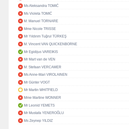
Ms Aleksandra TOMIĆ
Ms Violeta TOMIĆ
M. Manuel TORNARE
Mme Nicole TRISSE
Mr Yıldırım Tuğrul TÜRKEŞ
M. Vincent VAN QUICKENBORNE
Mr Egidijus VAREIKIS
Mr Mart van de VEN
M. Stefaan VERCAMER
Ms Anne-Mari VIROLAINEN
Mr Günter VOGT
Mr Martin WHITFIELD
Mme Martine WONNER
Mr Leonid YEMETS
Mr Mustafa YENEROĞLU
Ms Zeynep YILDIZ