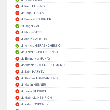
M. Piero FASSINO
Ms Tarja FILATOV
M. Bernard FOURNIER
Sir Roger GALE
M. Marco GATTI
M. André GATTOLIN
Mme Iryna GERASHCHENKO
Mr Oleksii GONCHARENKO
Ms Emine Nur GÜNAY
Mr Antonio GUTIÉRREZ LIMONES
M. Sabir HAJIYEV
Mr Thomas HAMMARBERG
Mr Martin HEBNER
Mr Frank HEINRICH
Ms Gabriela HEINRICH
Mr Petri HONKONEN