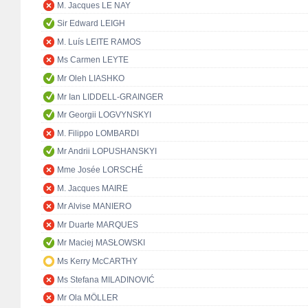
M. Jacques LE NAY
Sir Edward LEIGH
M. Luís LEITE RAMOS
Ms Carmen LEYTE
Mr Oleh LIASHKO
Mr Ian LIDDELL-GRAINGER
Mr Georgii LOGVYNSKYI
M. Filippo LOMBARDI
Mr Andrii LOPUSHANSKYI
Mme Josée LORSCHÉ
M. Jacques MAIRE
Mr Alvise MANIERO
Mr Duarte MARQUES
Mr Maciej MASŁOWSKI
Ms Kerry McCARTHY
Ms Stefana MILADINOVIĆ
Mr Ola MÖLLER