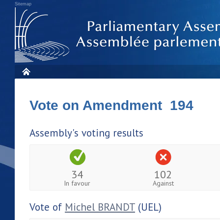
Sitemap
Vote on Amendment 194
Assembly's voting results
34
102
In favour
Against
Vote of
Michel BRANDT
(UEL)