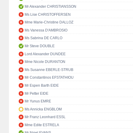
Mr Alexander CHRISTIANSSON
Ms Lise CHRISTOFFERSEN
Mme Marie-Christine DALLOZ
Ms Vanessa D'AMBROSIO
Ms Sabrina DE CARLO
Mr Steve DOUBLE
Lord Alexander DUNDEE
Mme Nicole DURANTON
Ms Susanne EBERLE-STRUB
Mr Constantinos EFSTATHIOU
Mr Espen Barth EIDE
Mr Petter EIDE
Mr Yunus EMRE
Ms Annicka ENGBLOM
Mr Franz Leonhard ESSL
Mme Edite ESTRELA
Mr Nigel EVANS