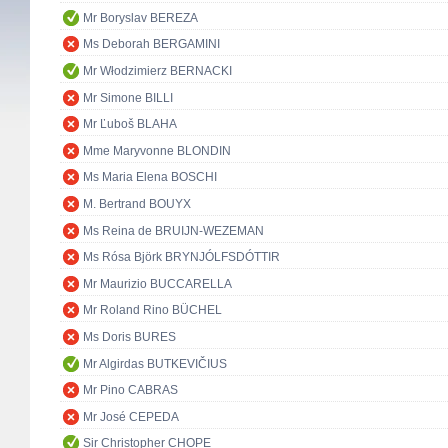
Mr Boryslav BEREZA
Ms Deborah BERGAMINI
Mr Włodzimierz BERNACKI
Mr Simone BILLI
Mr Ľuboš BLAHA
Mme Maryvonne BLONDIN
Ms Maria Elena BOSCHI
M. Bertrand BOUYX
Ms Reina de BRUIJN-WEZEMAN
Ms Rósa Björk BRYNJÓLFSDÓTTIR
Mr Maurizio BUCCARELLA
Mr Roland Rino BÜCHEL
Ms Doris BURES
Mr Algirdas BUTKEVIČIUS
Mr Pino CABRAS
Mr José CEPEDA
Sir Christopher CHOPE