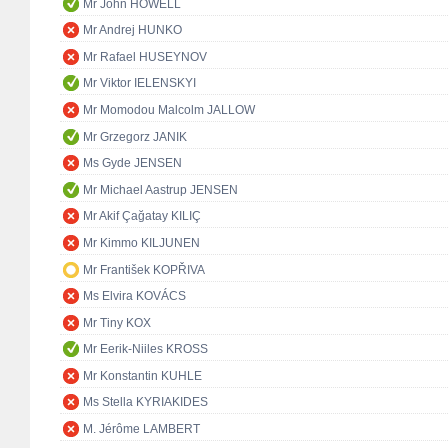
Mr John HOWELL
Mr Andrej HUNKO
Mr Rafael HUSEYNOV
Mr Viktor IELENSKYI
Mr Momodou Malcolm JALLOW
Mr Grzegorz JANIK
Ms Gyde JENSEN
Mr Michael Aastrup JENSEN
Mr Akif Çağatay KILIÇ
Mr Kimmo KILJUNEN
Mr František KOPŘIVA
Ms Elvira KOVÁCS
Mr Tiny KOX
Mr Eerik-Niiles KROSS
Mr Konstantin KUHLE
Ms Stella KYRIAKIDES
M. Jérôme LAMBERT