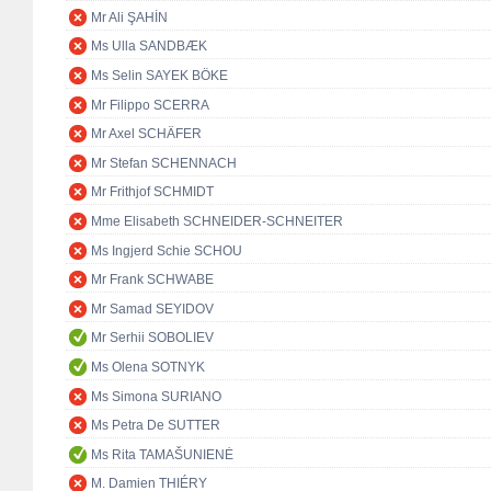
Mr Ali ŞAHİN
Ms Ulla SANDBÆK
Ms Selin SAYEK BÖKE
Mr Filippo SCERRA
Mr Axel SCHÄFER
Mr Stefan SCHENNACH
Mr Frithjof SCHMIDT
Mme Elisabeth SCHNEIDER-SCHNEITER
Ms Ingjerd Schie SCHOU
Mr Frank SCHWABE
Mr Samad SEYIDOV
Mr Serhii SOBOLIEV
Ms Olena SOTNYK
Ms Simona SURIANO
Ms Petra De SUTTER
Ms Rita TAMAŠUNIENĖ
M. Damien THIÉRY