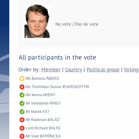
No vote / Pas de vote
All participants in the vote
Order by:
Member
|
Country
|
Political group
|
Voting
Ms Boriana ÅBERG
Ms Thórhildur Sunna ÆVARSDÓTTIR
Ms Iwona ARENT
Mr Volodymyr ARIEV
Mr Marek AST
Mr Radovan BALÁŽ
Lord Richard BALFE
Mr Vlad BATRÎNCEA