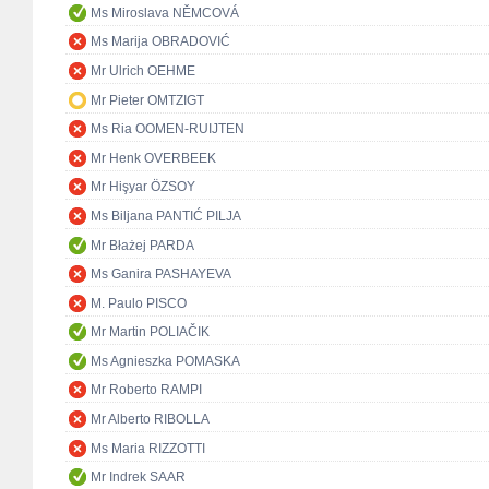
Ms Miroslava NĚMCOVÁ
Ms Marija OBRADOVIĆ
Mr Ulrich OEHME
Mr Pieter OMTZIGT
Ms Ria OOMEN-RUIJTEN
Mr Henk OVERBEEK
Mr Hişyar ÖZSOY
Ms Biljana PANTIĆ PILJA
Mr Błażej PARDA
Ms Ganira PASHAYEVA
M. Paulo PISCO
Mr Martin POLIAČIK
Ms Agnieszka POMASKA
Mr Roberto RAMPI
Mr Alberto RIBOLLA
Ms Maria RIZZOTTI
Mr Indrek SAAR