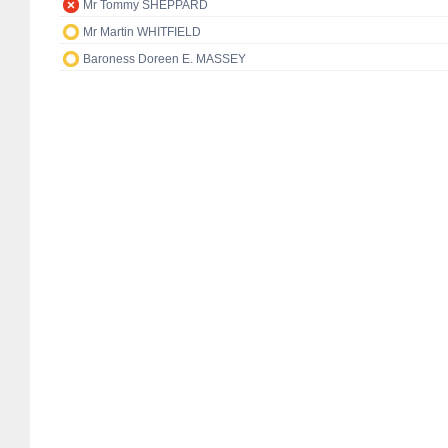
Mr Tommy SHEPPARD
Mr Martin WHITFIELD
Baroness Doreen E. MASSEY