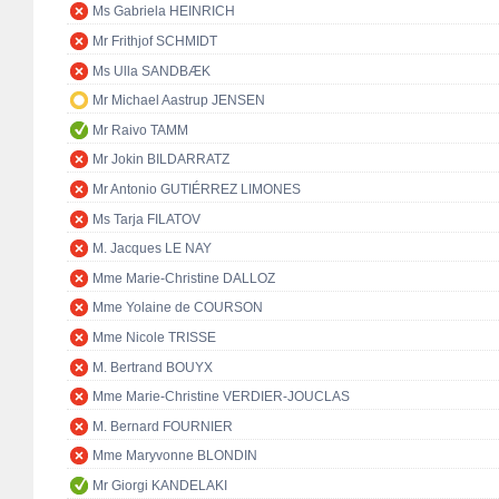
Ms Gabriela HEINRICH
Mr Frithjof SCHMIDT
Ms Ulla SANDBÆK
Mr Michael Aastrup JENSEN
Mr Raivo TAMM
Mr Jokin BILDARRATZ
Mr Antonio GUTIÉRREZ LIMONES
Ms Tarja FILATOV
M. Jacques LE NAY
Mme Marie-Christine DALLOZ
Mme Yolaine de COURSON
Mme Nicole TRISSE
M. Bertrand BOUYX
Mme Marie-Christine VERDIER-JOUCLAS
M. Bernard FOURNIER
Mme Maryvonne BLONDIN
Mr Giorgi KANDELAKI