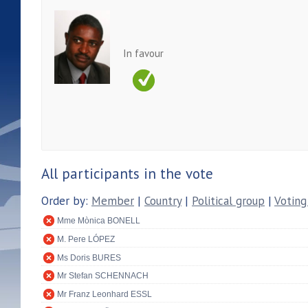
In favour
All participants in the vote
Order by:
Member
|
Country
|
Political group
|
Voting
Mme Mònica BONELL
M. Pere LÓPEZ
Ms Doris BURES
Mr Stefan SCHENNACH
Mr Franz Leonhard ESSL