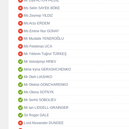
Mr Ziya ALTUNYALDIZ
Ms Selin SAYEK BÖKE
Ms Zeynep YILDIZ
Ms Arzu ERDEM
Ms Emine Nur GÜNAY
Mr Mustafa YENEROĞLU
Ms Feleknas UCA
Mr Yıldırım Tuğrul TÜRKEŞ
Mr Volodymyr ARIEV
Mme Iryna GERASHCHENKO
Mr Oleh LIASHKO
Mr Oleksii GONCHARENKO
Ms Olena SOTNYK
Mr Serhii SOBOLIEV
Mr Ian LIDDELL-GRAINGER
Sir Roger GALE
Lord Alexander DUNDEE