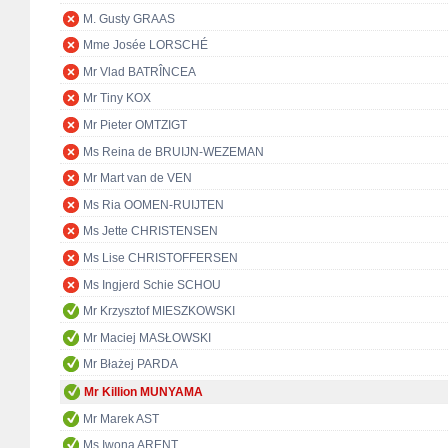
M. Gusty GRAAS
Mme Josée LORSCHÉ
Mr Vlad BATRÎNCEA
Mr Tiny KOX
Mr Pieter OMTZIGT
Ms Reina de BRUIJN-WEZEMAN
Mr Mart van de VEN
Ms Ria OOMEN-RUIJTEN
Ms Jette CHRISTENSEN
Ms Lise CHRISTOFFERSEN
Ms Ingjerd Schie SCHOU
Mr Krzysztof MIESZKOWSKI
Mr Maciej MASŁOWSKI
Mr Błażej PARDA
Mr Killion MUNYAMA
Mr Marek AST
Ms Iwona ARENT