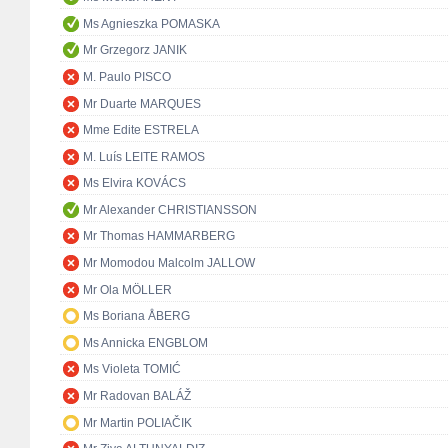
Ms Agnieszka POMASKA
Mr Grzegorz JANIK
M. Paulo PISCO
Mr Duarte MARQUES
Mme Edite ESTRELA
M. Luís LEITE RAMOS
Ms Elvira KOVÁCS
Mr Alexander CHRISTIANSSON
Mr Thomas HAMMARBERG
Mr Momodou Malcolm JALLOW
Mr Ola MÖLLER
Ms Boriana ÅBERG
Ms Annicka ENGBLOM
Ms Violeta TOMIĆ
Mr Radovan BALÁŽ
Mr Martin POLIAČIK