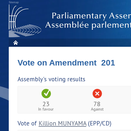
Sitemap
Vote on Amendment 201
Assembly's voting results
23
78
In favour
Against
Vote of
Killion MUNYAMA
(EPP/CD)