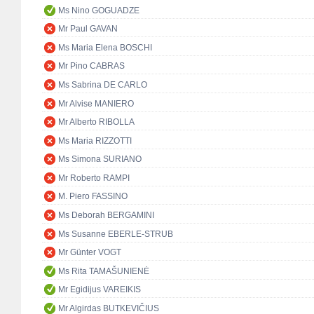
Ms Nino GOGUADZE
Mr Paul GAVAN
Ms Maria Elena BOSCHI
Mr Pino CABRAS
Ms Sabrina DE CARLO
Mr Alvise MANIERO
Mr Alberto RIBOLLA
Ms Maria RIZZOTTI
Ms Simona SURIANO
Mr Roberto RAMPI
M. Piero FASSINO
Ms Deborah BERGAMINI
Ms Susanne EBERLE-STRUB
Mr Günter VOGT
Ms Rita TAMAŠUNIENĖ
Mr Egidijus VAREIKIS
Mr Algirdas BUTKEVIČIUS