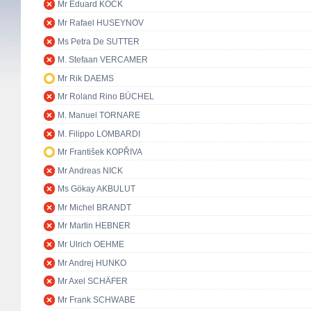
Mr Eduard KÖCK
Mr Rafael HUSEYNOV
Ms Petra De SUTTER
M. Stefaan VERCAMER
Mr Rik DAEMS
Mr Roland Rino BÜCHEL
M. Manuel TORNARE
M. Filippo LOMBARDI
Mr František KOPŘIVA
Mr Andreas NICK
Ms Gökay AKBULUT
Mr Michel BRANDT
Mr Martin HEBNER
Mr Ulrich OEHME
Mr Andrej HUNKO
Mr Axel SCHÄFER
Mr Frank SCHWABE