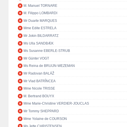
M. Manuel TORNARE
M. Filippo LOMBARDI
Mr Duarte MARQUES
Mme Edite ESTRELA
Mr Jokin BILDARRATZ
Ms Ulla SANDBÆK
Ms Susanne EBERLE-STRUB
Mr Günter VOGT
Ms Reina de BRUIJN-WEZEMAN
Mr Radovan BALÁŽ
Mr Vlad BATRÎNCEA
Mme Nicole TRISSE
M. Bertrand BOUYX
Mme Marie-Christine VERDIER-JOUCLAS
Mr Tommy SHEPPARD
Mme Yolaine de COURSON
Ms Jette CHRISTENSEN