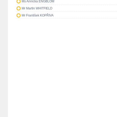
Ms Annicka ENGBLOM
Mr Martin WHITFIELD
Mr František KOPŘIVA