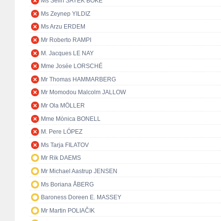
Ms Selin SAYEK BÖKE
Ms Zeynep YILDIZ
Ms Arzu ERDEM
Mr Roberto RAMPI
M. Jacques LE NAY
Mme Josée LORSCHÉ
Mr Thomas HAMMARBERG
Mr Momodou Malcolm JALLOW
Mr Ola MÖLLER
Mme Mònica BONELL
M. Pere LÓPEZ
Ms Tarja FILATOV
Mr Rik DAEMS
Mr Michael Aastrup JENSEN
Ms Boriana ÅBERG
Baroness Doreen E. MASSEY
Mr Martin POLIAČIK