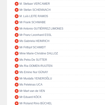
M. Stefaan VERCAMER
Mr Stefan SCHENNACH
M. Luís LEITE RAMOS
Mr Frank SCHWABE
Mr Antonio GUTIÉRREZ LIMONES
Mr Franz Leonhard ESSL
Ms Gabriela HEINRICH
Mr Frithjof SCHMIDT
Mme Marie-Christine DALLOZ
Ms Petra De SUTTER
Ms Ria OOMEN-RUIJTEN
Ms Emine Nur GÜNAY
Mr Mustafa YENEROĞLU
Ms Feleknas UCA
Mr Mart van de VEN
Mr Eduard KÖCK
Mr Roland Rino BÜCHEL