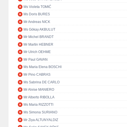
Ms Violeta TOMIĆ
Ms Doris BURES
Mr Andreas NICK
Ms Gökay AKBULUT
Mr Michel BRANDT
Mr Martin HEBNER
Mr Ulrich OEHME
Mr Paul GAVAN
Ms Maria Elena BOSCHI
Mr Pino CABRAS
Ms Sabrina DE CARLO
Mr Alvise MANIERO
Mr Alberto RIBOLLA
Ms Maria RIZZOTTI
Ms Simona SURIANO
Mr Ziya ALTUNYALDIZ