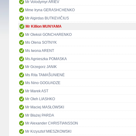
Mr Volodymyr ARIEV
Mme Iryna GERASHCHENKO
Mr Algirdas BUTKEVIČIUS
Mr Killion MUNYAMA
Mr Oleksii GONCHARENKO
Ms Olena SOTNYK
Ms Iwona ARENT
Ms Agnieszka POMASKA
Mr Grzegorz JANIK
Ms Rita TAMAŠUNIENĖ
Ms Nino GOGUADZE
Mr Marek AST
Mr Oleh LIASHKO
Mr Maciej MASŁOWSKI
Mr Błażej PARDA
Mr Alexander CHRISTIANSSON
Mr Krzysztof MIESZKOWSKI