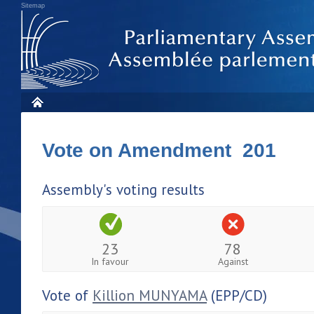
Sitemap
Vote on Amendment 201
Assembly's voting results
23
78
In favour
Against
Vote of
Killion MUNYAMA
(EPP/CD)