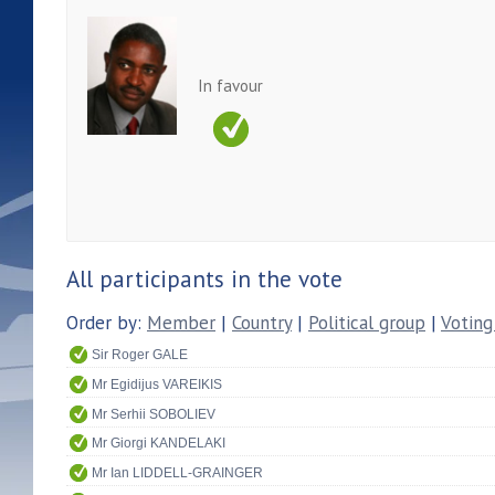
In favour
All participants in the vote
Order by:
Member
|
Country
|
Political group
|
Voting
Sir Roger GALE
Mr Egidijus VAREIKIS
Mr Serhii SOBOLIEV
Mr Giorgi KANDELAKI
Mr Ian LIDDELL-GRAINGER