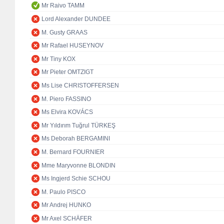
Mr Raivo TAMM
Lord Alexander DUNDEE
M. Gusty GRAAS
Mr Rafael HUSEYNOV
Mr Tiny KOX
Mr Pieter OMTZIGT
Ms Lise CHRISTOFFERSEN
M. Piero FASSINO
Ms Elvira KOVÁCS
Mr Yıldırım Tuğrul TÜRKEŞ
Ms Deborah BERGAMINI
M. Bernard FOURNIER
Mme Maryvonne BLONDIN
Ms Ingjerd Schie SCHOU
M. Paulo PISCO
Mr Andrej HUNKO
Mr Axel SCHÄFER