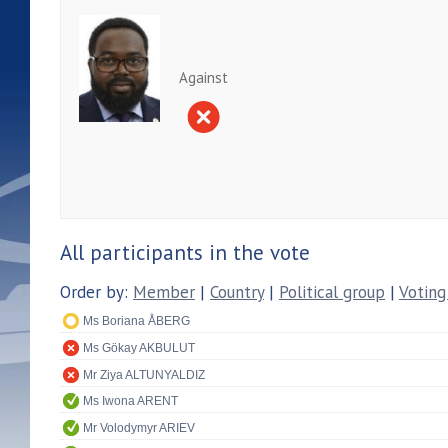
Against
All participants in the vote
Order by:
Member
|
Country
|
Political group
|
Voting
Ms Boriana ÅBERG
Ms Gökay AKBULUT
Mr Ziya ALTUNYALDIZ
Ms Iwona ARENT
Mr Volodymyr ARIEV