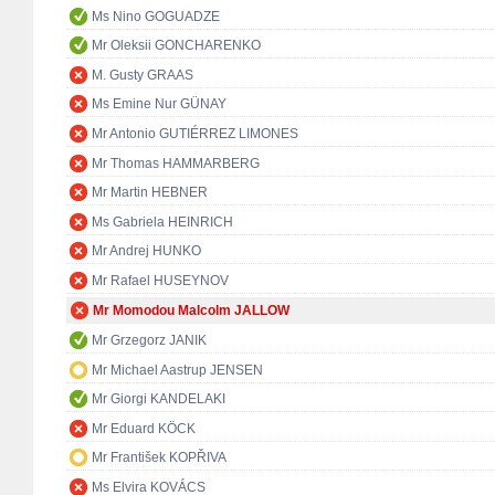
Ms Nino GOGUADZE
Mr Oleksii GONCHARENKO
M. Gusty GRAAS
Ms Emine Nur GÜNAY
Mr Antonio GUTIÉRREZ LIMONES
Mr Thomas HAMMARBERG
Mr Martin HEBNER
Ms Gabriela HEINRICH
Mr Andrej HUNKO
Mr Rafael HUSEYNOV
Mr Momodou Malcolm JALLOW
Mr Grzegorz JANIK
Mr Michael Aastrup JENSEN
Mr Giorgi KANDELAKI
Mr Eduard KÖCK
Mr František KOPŘIVA
Ms Elvira KOVÁCS