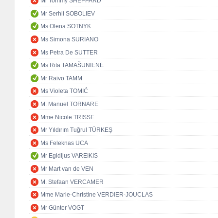
Mr Tommy SHEPPARD
Mr Serhii SOBOLIEV
Ms Olena SOTNYK
Ms Simona SURIANO
Ms Petra De SUTTER
Ms Rita TAMAŠUNIENĖ
Mr Raivo TAMM
Ms Violeta TOMIĆ
M. Manuel TORNARE
Mme Nicole TRISSE
Mr Yıldırım Tuğrul TÜRKEŞ
Ms Feleknas UCA
Mr Egidijus VAREIKIS
Mr Mart van de VEN
M. Stefaan VERCAMER
Mme Marie-Christine VERDIER-JOUCLAS
Mr Günter VOGT