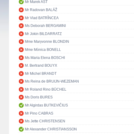
Mr Marek AST
Mr Radovan BALÁŽ
Mr Vlad BATRÎNCEA
Ms Deborah BERGAMINI
Mr Jokin BILDARRATZ
Mme Maryvonne BLONDIN
Mme Mònica BONELL
Ms Maria Elena BOSCHI
M. Bertrand BOUYX
Mr Michel BRANDT
Ms Reina de BRUIJN-WEZEMAN
Mr Roland Rino BÜCHEL
Ms Doris BURES
Mr Algirdas BUTKEVIČIUS
Mr Pino CABRAS
Ms Jette CHRISTENSEN
Mr Alexander CHRISTIANSSON