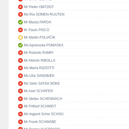
Mr Pieter OMTZIGT
Ms Ria OOMEN-RUIJTEN
Mr Błażej PARDA
M. Paulo PISCO
Mr Martin POLIAČIK
Ms Agnieszka POMASKA
Mr Roberto RAMPI
Mr Alberto RIBOLLA
Ms Maria RIZZOTTI
Ms Ulla SANDBÆK
Ms Selin SAYEK BÖKE
Mr Axel SCHÄFER
Mr Stefan SCHENNACH
Mr Frithjof SCHMIDT
Ms Ingjerd Schie SCHOU
Mr Frank SCHWABE