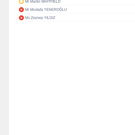
Mr Martin WHITFIELD
Mr Mustafa YENEROĞLU
Ms Zeynep YILDIZ