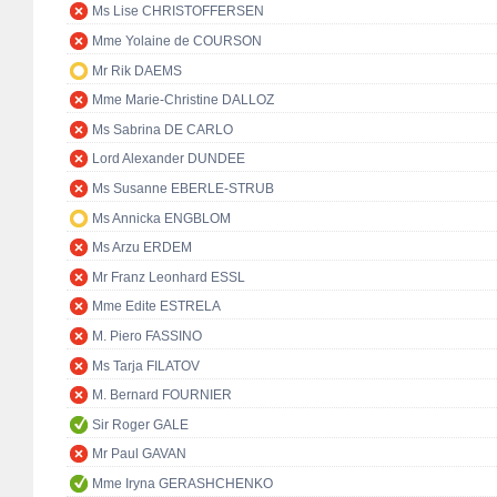
Ms Lise CHRISTOFFERSEN
Mme Yolaine de COURSON
Mr Rik DAEMS
Mme Marie-Christine DALLOZ
Ms Sabrina DE CARLO
Lord Alexander DUNDEE
Ms Susanne EBERLE-STRUB
Ms Annicka ENGBLOM
Ms Arzu ERDEM
Mr Franz Leonhard ESSL
Mme Edite ESTRELA
M. Piero FASSINO
Ms Tarja FILATOV
M. Bernard FOURNIER
Sir Roger GALE
Mr Paul GAVAN
Mme Iryna GERASHCHENKO