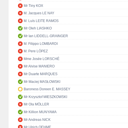
Mr Tiny KOX
M. Jacques LE NAY
M. Luís LEITE RAMOS
Mr Oleh LIASHKO
Mr Ian LIDDELL-GRAINGER
M. Filippo LOMBARDI
M. Pere LÓPEZ
Mme Josée LORSCHÉ
Mr Alvise MANIERO
Mr Duarte MARQUES
Mr Maciej MASŁOWSKI
Baroness Doreen E. MASSEY
Mr Krzysztof MIESZKOWSKI
Mr Ola MÖLLER
Mr Killion MUNYAMA
Mr Andreas NICK
Mr Ulrich OEHME