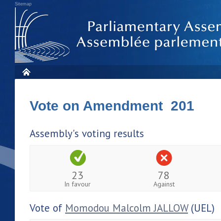
Sitemap
Vote on Amendment 201
Assembly's voting results
23
78
In favour
Against
Vote of
Momodou Malcolm JALLOW
(UEL)