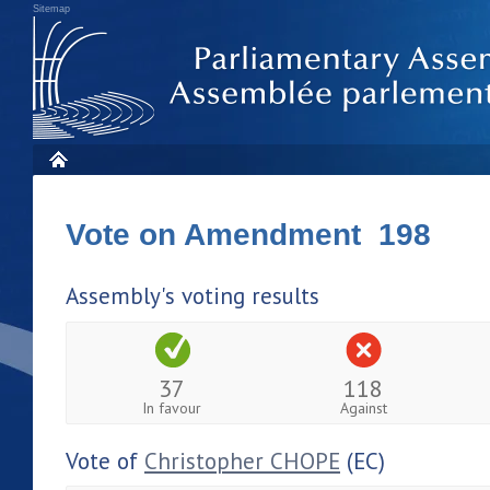
Sitemap
Vote on Amendment 198
Assembly's voting results
37
118
In favour
Against
Vote of
Christopher CHOPE
(EC)