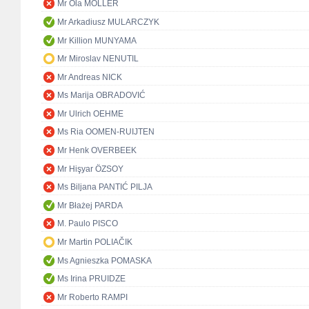
Mr Ola MÖLLER
Mr Arkadiusz MULARCZYK
Mr Killion MUNYAMA
Mr Miroslav NENUTIL
Mr Andreas NICK
Ms Marija OBRADOVIĆ
Mr Ulrich OEHME
Ms Ria OOMEN-RUIJTEN
Mr Henk OVERBEEK
Mr Hişyar ÖZSOY
Ms Biljana PANTIĆ PILJA
Mr Błażej PARDA
M. Paulo PISCO
Mr Martin POLIAČIK
Ms Agnieszka POMASKA
Ms Irina PRUIDZE
Mr Roberto RAMPI