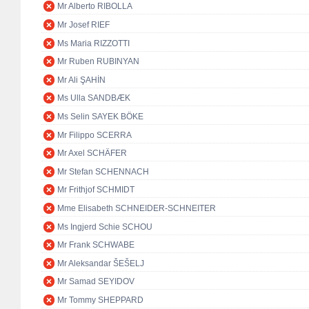
Mr Alberto RIBOLLA
Mr Josef RIEF
Ms Maria RIZZOTTI
Mr Ruben RUBINYAN
Mr Ali ŞAHİN
Ms Ulla SANDBÆK
Ms Selin SAYEK BÖKE
Mr Filippo SCERRA
Mr Axel SCHÄFER
Mr Stefan SCHENNACH
Mr Frithjof SCHMIDT
Mme Elisabeth SCHNEIDER-SCHNEITER
Ms Ingjerd Schie SCHOU
Mr Frank SCHWABE
Mr Aleksandar ŠEŠELJ
Mr Samad SEYIDOV
Mr Tommy SHEPPARD