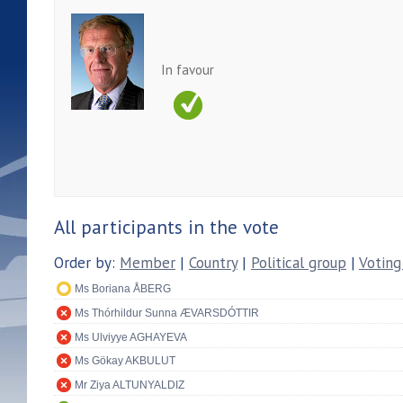
In favour
All participants in the vote
Order by:
Member
|
Country
|
Political group
|
Voting
Ms Boriana ÅBERG
Ms Thórhildur Sunna ÆVARSDÓTTIR
Ms Ulviyye AGHAYEVA
Ms Gökay AKBULUT
Mr Ziya ALTUNYALDIZ