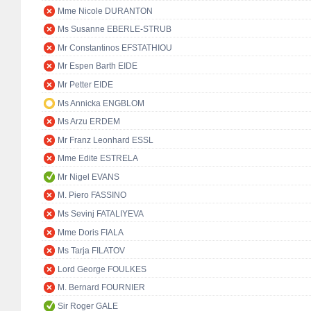
Mme Nicole DURANTON
Ms Susanne EBERLE-STRUB
Mr Constantinos EFSTATHIOU
Mr Espen Barth EIDE
Mr Petter EIDE
Ms Annicka ENGBLOM
Ms Arzu ERDEM
Mr Franz Leonhard ESSL
Mme Edite ESTRELA
Mr Nigel EVANS
M. Piero FASSINO
Ms Sevinj FATALIYEVA
Mme Doris FIALA
Ms Tarja FILATOV
Lord George FOULKES
M. Bernard FOURNIER
Sir Roger GALE