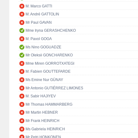
M. Marco GATTI
M. André GATTOLIN
Mr Paul GAVAN
Mme Iryna GERASHCHENKO
M. Pavol GOGA
Ms Nino GOGUADZE
Mr Oleksii GONCHARENKO
Mme Miren GORROTXATEGI
M. Fabien GOUTTEFARDE
Ms Emine Nur GÜNAY
Mr Antonio GUTIÉRREZ LIMONES
M. Sabir HAJIYEV
Mr Thomas HAMMARBERG
Mr Martin HEBNER
Mr Frank HEINRICH
Ms Gabriela HEINRICH
Mr Petri HONKONEN