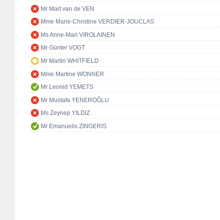
Mr Mart van de VEN
Mme Marie-Christine VERDIER-JOUCLAS
Ms Anne-Mari VIROLAINEN
Mr Günter VOGT
Mr Martin WHITFIELD
Mme Martine WONNER
Mr Leonid YEMETS
Mr Mustafa YENEROĞLU
Ms Zeynep YILDIZ
Mr Emanuelis ZINGERIS