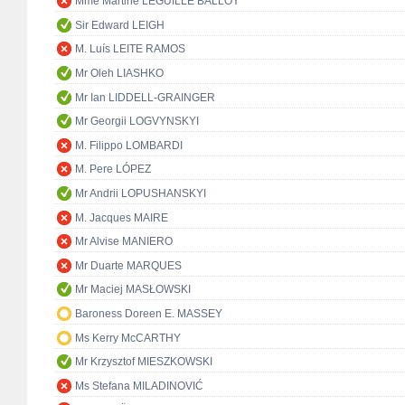
Mme Martine LEGUILLE BALLOY
Sir Edward LEIGH
M. Luís LEITE RAMOS
Mr Oleh LIASHKO
Mr Ian LIDDELL-GRAINGER
Mr Georgii LOGVYNSKYI
M. Filippo LOMBARDI
M. Pere LÓPEZ
Mr Andrii LOPUSHANSKYI
M. Jacques MAIRE
Mr Alvise MANIERO
Mr Duarte MARQUES
Mr Maciej MASŁOWSKI
Baroness Doreen E. MASSEY
Ms Kerry McCARTHY
Mr Krzysztof MIESZKOWSKI
Ms Stefana MILADINOVIĆ