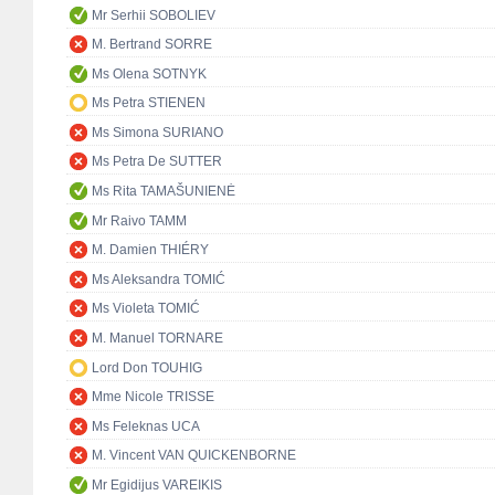
Mr Serhii SOBOLIEV
M. Bertrand SORRE
Ms Olena SOTNYK
Ms Petra STIENEN
Ms Simona SURIANO
Ms Petra De SUTTER
Ms Rita TAMAŠUNIENĖ
Mr Raivo TAMM
M. Damien THIÉRY
Ms Aleksandra TOMIĆ
Ms Violeta TOMIĆ
M. Manuel TORNARE
Lord Don TOUHIG
Mme Nicole TRISSE
Ms Feleknas UCA
M. Vincent VAN QUICKENBORNE
Mr Egidijus VAREIKIS