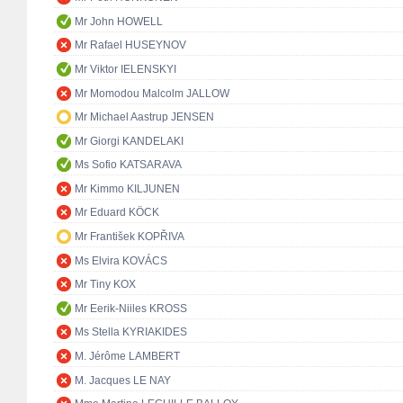
Mr John HOWELL
Mr Rafael HUSEYNOV
Mr Viktor IELENSKYI
Mr Momodou Malcolm JALLOW
Mr Michael Aastrup JENSEN
Mr Giorgi KANDELAKI
Ms Sofio KATSARAVA
Mr Kimmo KILJUNEN
Mr Eduard KÖCK
Mr František KOPŘIVA
Ms Elvira KOVÁCS
Mr Tiny KOX
Mr Eerik-Niiles KROSS
Ms Stella KYRIAKIDES
M. Jérôme LAMBERT
M. Jacques LE NAY