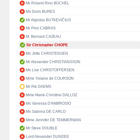
Mr Roland Rino BÜCHEL
Ms Doris BURES
Mr Algirdas BUTKEVIČIUS
Mr Pino CABRAS
M. Bernard CAZEAU
Sir Christopher CHOPE
Ms Jette CHRISTENSEN
Mr Alexander CHRISTIANSSON
Ms Lise CHRISTOFFERSEN
Mme Yolaine de COURSON
Mr Rik DAEMS
Mme Marie-Christine DALLOZ
Ms Vanessa D'AMBROSIO
Ms Sabrina DE CARLO
Mme Jennifer DE TEMMERMAN
Mr Steve DOUBLE
Lord Alexander DUNDEE