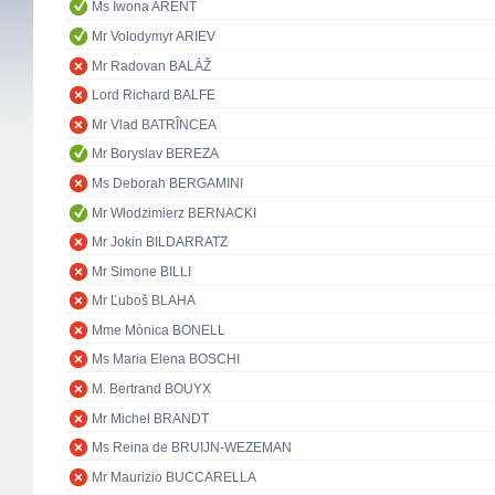
Ms Iwona ARENT
Mr Volodymyr ARIEV
Mr Radovan BALÁŽ
Lord Richard BALFE
Mr Vlad BATRÎNCEA
Mr Boryslav BEREZA
Ms Deborah BERGAMINI
Mr Włodzimierz BERNACKI
Mr Jokin BILDARRATZ
Mr Simone BILLI
Mr Ľuboš BLAHA
Mme Mònica BONELL
Ms Maria Elena BOSCHI
M. Bertrand BOUYX
Mr Michel BRANDT
Ms Reina de BRUIJN-WEZEMAN
Mr Maurizio BUCCARELLA