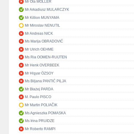
Mr Ola MÖLLER
Mr Arkadiusz MULARCZYK
Mr Killion MUNYAMA
Mr Miroslav NENUTIL
Mr Andreas NICK
Ms Marija OBRADOVIĆ
Mr Ulrich OEHME
Ms Ria OOMEN-RUIJTEN
Mr Henk OVERBEEK
Mr Hişyar ÖZSOY
Ms Biljana PANTIĆ PILJA
Mr Błażej PARDA
M. Paulo PISCO
Mr Martin POLIAČIK
Ms Agnieszka POMASKA
Ms Irina PRUIDZE
Mr Roberto RAMPI