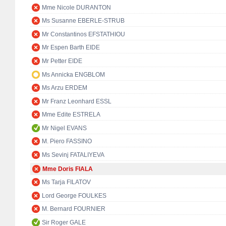
Mme Nicole DURANTON
Ms Susanne EBERLE-STRUB
Mr Constantinos EFSTATHIOU
Mr Espen Barth EIDE
Mr Petter EIDE
Ms Annicka ENGBLOM
Ms Arzu ERDEM
Mr Franz Leonhard ESSL
Mme Edite ESTRELA
Mr Nigel EVANS
M. Piero FASSINO
Ms Sevinj FATALIYEVA
Mme Doris FIALA
Ms Tarja FILATOV
Lord George FOULKES
M. Bernard FOURNIER
Sir Roger GALE