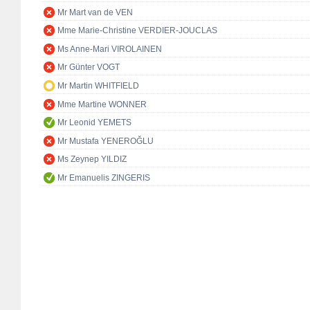
Mr Mart van de VEN
Mme Marie-Christine VERDIER-JOUCLAS
Ms Anne-Mari VIROLAINEN
Mr Günter VOGT
Mr Martin WHITFIELD
Mme Martine WONNER
Mr Leonid YEMETS
Mr Mustafa YENEROĞLU
Ms Zeynep YILDIZ
Mr Emanuelis ZINGERIS