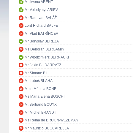
Ms Iwona ARENT
Mr Volodymyr ARIEV
Mr Radovan BALÁŽ
Lord Richard BALFE
Mr Vlad BATRÎNCEA
Mr Boryslav BEREZA
Ms Deborah BERGAMINI
Mr Włodzimierz BERNACKI
Mr Jokin BILDARRATZ
Mr Simone BILLI
Mr Ľuboš BLAHA
Mme Mònica BONELL
Ms Maria Elena BOSCHI
M. Bertrand BOUYX
Mr Michel BRANDT
Ms Reina de BRUIJN-WEZEMAN
Mr Maurizio BUCCARELLA