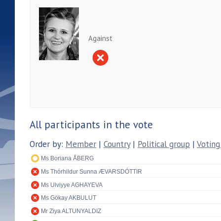
Against
All participants in the vote
Order by:
Member
|
Country
|
Political group
|
Voting
Ms Boriana ÅBERG
Ms Thórhildur Sunna ÆVARSDÓTTIR
Ms Ulviyye AGHAYEVA
Ms Gökay AKBULUT
Mr Ziya ALTUNYALDIZ