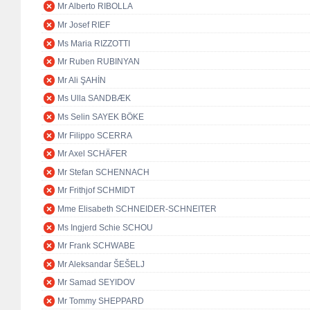
Mr Alberto RIBOLLA
Mr Josef RIEF
Ms Maria RIZZOTTI
Mr Ruben RUBINYAN
Mr Ali ŞAHİN
Ms Ulla SANDBÆK
Ms Selin SAYEK BÖKE
Mr Filippo SCERRA
Mr Axel SCHÄFER
Mr Stefan SCHENNACH
Mr Frithjof SCHMIDT
Mme Elisabeth SCHNEIDER-SCHNEITER
Ms Ingjerd Schie SCHOU
Mr Frank SCHWABE
Mr Aleksandar ŠEŠELJ
Mr Samad SEYIDOV
Mr Tommy SHEPPARD