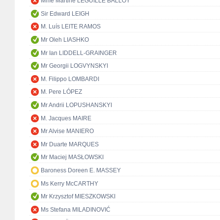
Mme Martine LEGUILLE BALLOY
Sir Edward LEIGH
M. Luís LEITE RAMOS
Mr Oleh LIASHKO
Mr Ian LIDDELL-GRAINGER
Mr Georgii LOGVYNSKYI
M. Filippo LOMBARDI
M. Pere LÓPEZ
Mr Andrii LOPUSHANSKYI
M. Jacques MAIRE
Mr Alvise MANIERO
Mr Duarte MARQUES
Mr Maciej MASŁOWSKI
Baroness Doreen E. MASSEY
Ms Kerry McCARTHY
Mr Krzysztof MIESZKOWSKI
Ms Stefana MILADINOVIĆ