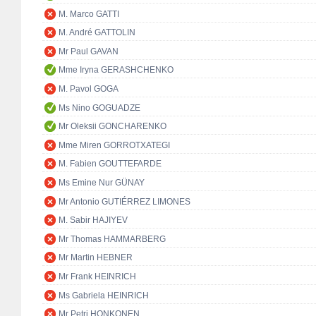
M. Marco GATTI
M. André GATTOLIN
Mr Paul GAVAN
Mme Iryna GERASHCHENKO
M. Pavol GOGA
Ms Nino GOGUADZE
Mr Oleksii GONCHARENKO
Mme Miren GORROTXATEGI
M. Fabien GOUTTEFARDE
Ms Emine Nur GÜNAY
Mr Antonio GUTIÉRREZ LIMONES
M. Sabir HAJIYEV
Mr Thomas HAMMARBERG
Mr Martin HEBNER
Mr Frank HEINRICH
Ms Gabriela HEINRICH
Mr Petri HONKONEN