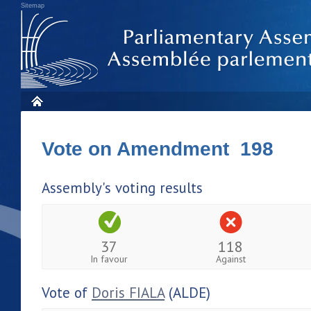
Sitemap
Vote on Amendment 198
Assembly's voting results
37
118
In favour
Against
Vote of
Doris FIALA
(ALDE)