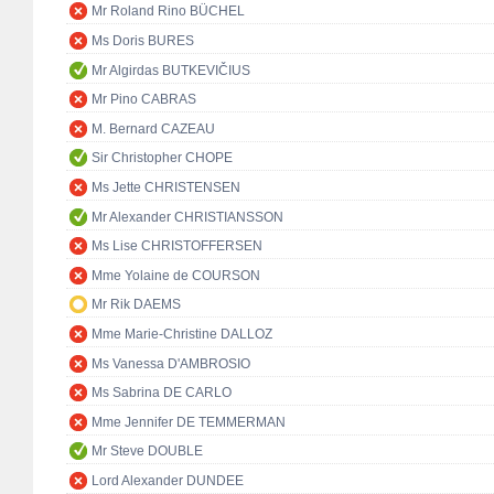
Mr Roland Rino BÜCHEL
Ms Doris BURES
Mr Algirdas BUTKEVIČIUS
Mr Pino CABRAS
M. Bernard CAZEAU
Sir Christopher CHOPE
Ms Jette CHRISTENSEN
Mr Alexander CHRISTIANSSON
Ms Lise CHRISTOFFERSEN
Mme Yolaine de COURSON
Mr Rik DAEMS
Mme Marie-Christine DALLOZ
Ms Vanessa D'AMBROSIO
Ms Sabrina DE CARLO
Mme Jennifer DE TEMMERMAN
Mr Steve DOUBLE
Lord Alexander DUNDEE