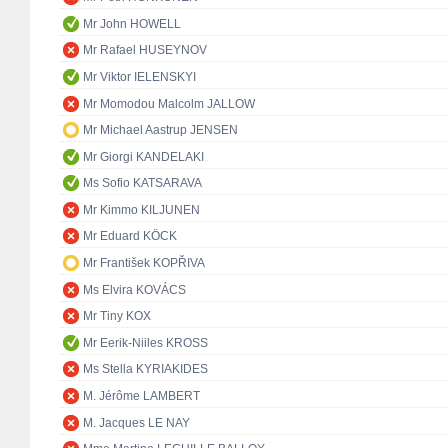
Mr John HOWELL
Mr Rafael HUSEYNOV
Mr Viktor IELENSKYI
Mr Momodou Malcolm JALLOW
Mr Michael Aastrup JENSEN
Mr Giorgi KANDELAKI
Ms Sofio KATSARAVA
Mr Kimmo KILJUNEN
Mr Eduard KÖCK
Mr František KOPŘIVA
Ms Elvira KOVÁCS
Mr Tiny KOX
Mr Eerik-Niiles KROSS
Ms Stella KYRIAKIDES
M. Jérôme LAMBERT
M. Jacques LE NAY