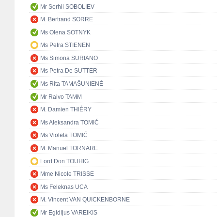
Mr Serhii SOBOLIEV
M. Bertrand SORRE
Ms Olena SOTNYK
Ms Petra STIENEN
Ms Simona SURIANO
Ms Petra De SUTTER
Ms Rita TAMAŠUNIENĖ
Mr Raivo TAMM
M. Damien THIÉRY
Ms Aleksandra TOMIĆ
Ms Violeta TOMIĆ
M. Manuel TORNARE
Lord Don TOUHIG
Mme Nicole TRISSE
Ms Feleknas UCA
M. Vincent VAN QUICKENBORNE
Mr Egidijus VAREIKIS