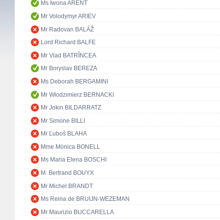
Ms Iwona ARENT
Mr Volodymyr ARIEV
Mr Radovan BALÁŽ
Lord Richard BALFE
Mr Vlad BATRÎNCEA
Mr Boryslav BEREZA
Ms Deborah BERGAMINI
Mr Włodzimierz BERNACKI
Mr Jokin BILDARRATZ
Mr Simone BILLI
Mr Ľuboš BLAHA
Mme Mònica BONELL
Ms Maria Elena BOSCHI
M. Bertrand BOUYX
Mr Michel BRANDT
Ms Reina de BRUIJN-WEZEMAN
Mr Maurizio BUCCARELLA