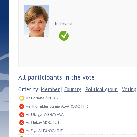
In favour
All participants in the vote
Order by:
Member
|
Country
|
Political group
|
Voting
Ms Boriana ÅBERG
Ms Thórhildur Sunna ÆVARSDÓTTIR
Ms Ulviyye AGHAYEVA
Ms Gökay AKBULUT
Mr Ziya ALTUNYALDIZ