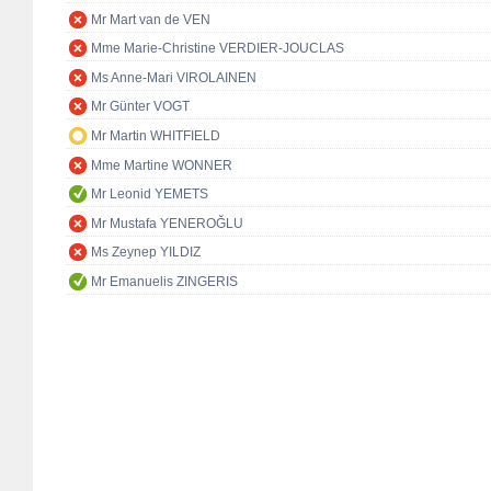
Mr Mart van de VEN
Mme Marie-Christine VERDIER-JOUCLAS
Ms Anne-Mari VIROLAINEN
Mr Günter VOGT
Mr Martin WHITFIELD
Mme Martine WONNER
Mr Leonid YEMETS
Mr Mustafa YENEROĞLU
Ms Zeynep YILDIZ
Mr Emanuelis ZINGERIS