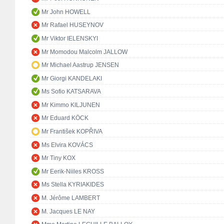
Mr John HOWELL
Mr Rafael HUSEYNOV
Mr Viktor IELENSKYI
Mr Momodou Malcolm JALLOW
Mr Michael Aastrup JENSEN
Mr Giorgi KANDELAKI
Ms Sofio KATSARAVA
Mr Kimmo KILJUNEN
Mr Eduard KÖCK
Mr František KOPŘIVA
Ms Elvira KOVÁCS
Mr Tiny KOX
Mr Eerik-Niiles KROSS
Ms Stella KYRIAKIDES
M. Jérôme LAMBERT
M. Jacques LE NAY