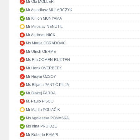
Mr Ola MÖLLER
Mr Arkadiusz MULARCZYK
Mr Killion MUNYAMA
Mr Miroslav NENUTIL
Mr Andreas NICK
Ms Marija OBRADOVIĆ
Mr Ulrich OEHME
Ms Ria OOMEN-RUIJTEN
Mr Henk OVERBEEK
Mr Hişyar ÖZSOY
Ms Biljana PANTIĆ PILJA
Mr Błażej PARDA
M. Paulo PISCO
Mr Martin POLIAČIK
Ms Agnieszka POMASKA
Ms Irina PRUIDZE
Mr Roberto RAMPI