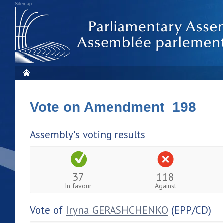
Sitemap
Vote on Amendment 198
Assembly's voting results
37
118
In favour
Against
Vote of
Iryna GERASHCHENKO
(EPP/CD)