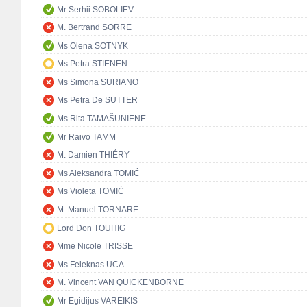
Mr Serhii SOBOLIEV
M. Bertrand SORRE
Ms Olena SOTNYK
Ms Petra STIENEN
Ms Simona SURIANO
Ms Petra De SUTTER
Ms Rita TAMAŠUNIENĖ
Mr Raivo TAMM
M. Damien THIÉRY
Ms Aleksandra TOMIĆ
Ms Violeta TOMIĆ
M. Manuel TORNARE
Lord Don TOUHIG
Mme Nicole TRISSE
Ms Feleknas UCA
M. Vincent VAN QUICKENBORNE
Mr Egidijus VAREIKIS