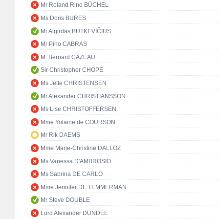
Mr Roland Rino BÜCHEL
Ms Doris BURES
Mr Algirdas BUTKEVIČIUS
Mr Pino CABRAS
M. Bernard CAZEAU
Sir Christopher CHOPE
Ms Jette CHRISTENSEN
Mr Alexander CHRISTIANSSON
Ms Lise CHRISTOFFERSEN
Mme Yolaine de COURSON
Mr Rik DAEMS
Mme Marie-Christine DALLOZ
Ms Vanessa D'AMBROSIO
Ms Sabrina DE CARLO
Mme Jennifer DE TEMMERMAN
Mr Steve DOUBLE
Lord Alexander DUNDEE