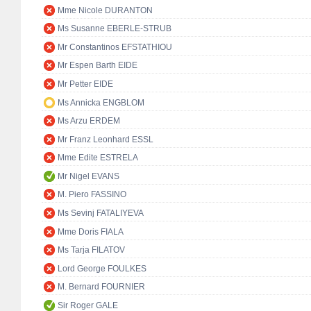
Mme Nicole DURANTON
Ms Susanne EBERLE-STRUB
Mr Constantinos EFSTATHIOU
Mr Espen Barth EIDE
Mr Petter EIDE
Ms Annicka ENGBLOM
Ms Arzu ERDEM
Mr Franz Leonhard ESSL
Mme Edite ESTRELA
Mr Nigel EVANS
M. Piero FASSINO
Ms Sevinj FATALIYEVA
Mme Doris FIALA
Ms Tarja FILATOV
Lord George FOULKES
M. Bernard FOURNIER
Sir Roger GALE