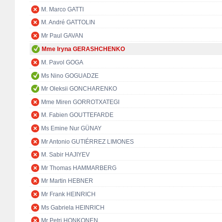
M. Marco GATTI
M. André GATTOLIN
Mr Paul GAVAN
Mme Iryna GERASHCHENKO
M. Pavol GOGA
Ms Nino GOGUADZE
Mr Oleksii GONCHARENKO
Mme Miren GORROTXATEGI
M. Fabien GOUTTEFARDE
Ms Emine Nur GÜNAY
Mr Antonio GUTIÉRREZ LIMONES
M. Sabir HAJIYEV
Mr Thomas HAMMARBERG
Mr Martin HEBNER
Mr Frank HEINRICH
Ms Gabriela HEINRICH
Mr Petri HONKONEN