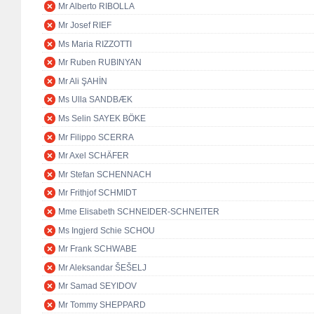
Mr Alberto RIBOLLA
Mr Josef RIEF
Ms Maria RIZZOTTI
Mr Ruben RUBINYAN
Mr Ali ŞAHİN
Ms Ulla SANDBÆK
Ms Selin SAYEK BÖKE
Mr Filippo SCERRA
Mr Axel SCHÄFER
Mr Stefan SCHENNACH
Mr Frithjof SCHMIDT
Mme Elisabeth SCHNEIDER-SCHNEITER
Ms Ingjerd Schie SCHOU
Mr Frank SCHWABE
Mr Aleksandar ŠEŠELJ
Mr Samad SEYIDOV
Mr Tommy SHEPPARD