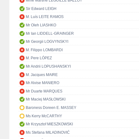
Mme Martine LEGUILLE BALLOY
Sir Edward LEIGH
M. Luís LEITE RAMOS
Mr Oleh LIASHKO
Mr Ian LIDDELL-GRAINGER
Mr Georgii LOGVYNSKYI
M. Filippo LOMBARDI
M. Pere LÓPEZ
Mr Andrii LOPUSHANSKYI
M. Jacques MAIRE
Mr Alvise MANIERO
Mr Duarte MARQUES
Mr Maciej MASŁOWSKI
Baroness Doreen E. MASSEY
Ms Kerry McCARTHY
Mr Krzysztof MIESZKOWSKI
Ms Stefana MILADINOVIĆ