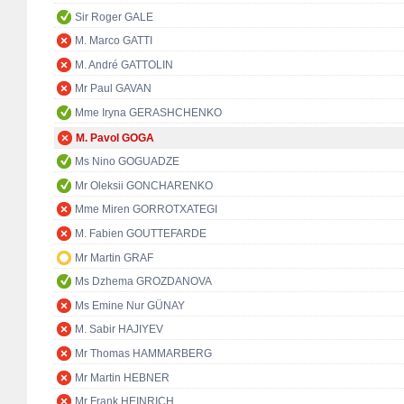
Sir Roger GALE
M. Marco GATTI
M. André GATTOLIN
Mr Paul GAVAN
Mme Iryna GERASHCHENKO
M. Pavol GOGA
Ms Nino GOGUADZE
Mr Oleksii GONCHARENKO
Mme Miren GORROTXATEGI
M. Fabien GOUTTEFARDE
Mr Martin GRAF
Ms Dzhema GROZDANOVA
Ms Emine Nur GÜNAY
M. Sabir HAJIYEV
Mr Thomas HAMMARBERG
Mr Martin HEBNER
Mr Frank HEINRICH