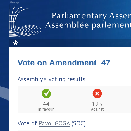
Sitemap
Vote on Amendment 47
Assembly's voting results
44
125
In favour
Against
Vote of
Pavol GOGA
(SOC)