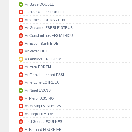
Mr Steve DOUBLE
Lord Alexander DUNDEE
Mme Nicole DURANTON
Ms Susanne EBERLE-STRUB
Mr Constantinos EFSTATHIOU
Mr Espen Barth EIDE
Mr Petter EIDE
Ms Annicka ENGBLOM
Ms Arzu ERDEM
Mr Franz Leonhard ESSL
Mme Edite ESTRELA
Mr Nigel EVANS
M. Piero FASSINO
Ms Sevinj FATALIYEVA
Ms Tarja FILATOV
Lord George FOULKES
M. Bernard FOURNIER