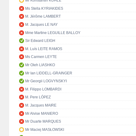
Mr Konstantin KUHLE
Ms Stella KYRIAKIDES
M. Jérôme LAMBERT
M. Jacques LE NAY
Mme Martine LEGUILLE BALLOY
Sir Edward LEIGH
M. Luís LEITE RAMOS
Ms Carmen LEYTE
Mr Oleh LIASHKO
Mr Ian LIDDELL-GRAINGER
Mr Georgii LOGVYNSKYI
M. Filippo LOMBARDI
M. Pere LÓPEZ
M. Jacques MAIRE
Mr Alvise MANIERO
Mr Duarte MARQUES
Mr Maciej MASŁOWSKI