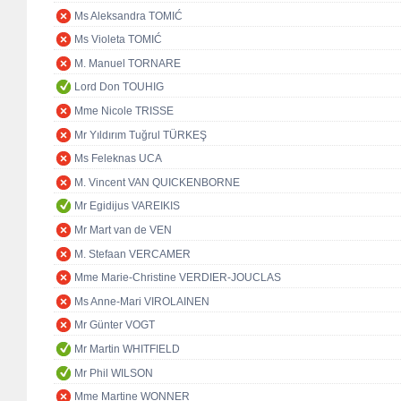
Ms Aleksandra TOMIĆ
Ms Violeta TOMIĆ
M. Manuel TORNARE
Lord Don TOUHIG
Mme Nicole TRISSE
Mr Yıldırım Tuğrul TÜRKEŞ
Ms Feleknas UCA
M. Vincent VAN QUICKENBORNE
Mr Egidijus VAREIKIS
Mr Mart van de VEN
M. Stefaan VERCAMER
Mme Marie-Christine VERDIER-JOUCLAS
Ms Anne-Mari VIROLAINEN
Mr Günter VOGT
Mr Martin WHITFIELD
Mr Phil WILSON
Mme Martine WONNER