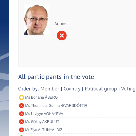
Against
All participants in the vote
Order by:
Member
|
Country
|
Political group
|
Voting
Ms Boriana ÅBERG
Ms Thórhildur Sunna ÆVARSDÓTTIR
Ms Ulviyye AGHAYEVA
Ms Gökay AKBULUT
Mr Ziya ALTUNYALDIZ