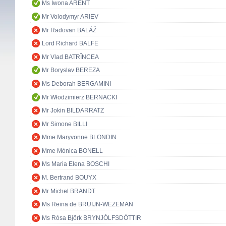
Ms Iwona ARENT
Mr Volodymyr ARIEV
Mr Radovan BALÁŽ
Lord Richard BALFE
Mr Vlad BATRÎNCEA
Mr Boryslav BEREZA
Ms Deborah BERGAMINI
Mr Włodzimierz BERNACKI
Mr Jokin BILDARRATZ
Mr Simone BILLI
Mme Maryvonne BLONDIN
Mme Mònica BONELL
Ms Maria Elena BOSCHI
M. Bertrand BOUYX
Mr Michel BRANDT
Ms Reina de BRUIJN-WEZEMAN
Ms Rósa Björk BRYNJÓLFSDÓTTIR