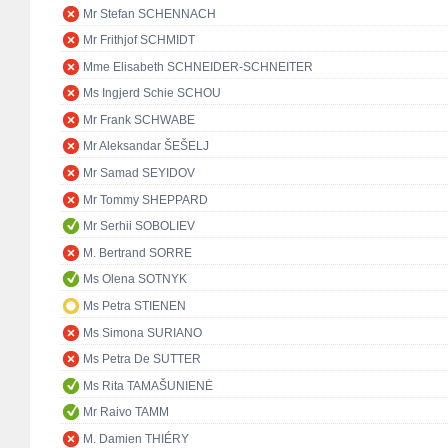
Mr Stefan SCHENNACH
Mr Frithjof SCHMIDT
Mme Elisabeth SCHNEIDER-SCHNEITER
Ms Ingjerd Schie SCHOU
Mr Frank SCHWABE
Mr Aleksandar ŠEŠELJ
Mr Samad SEYIDOV
Mr Tommy SHEPPARD
Mr Serhii SOBOLIEV
M. Bertrand SORRE
Ms Olena SOTNYK
Ms Petra STIENEN
Ms Simona SURIANO
Ms Petra De SUTTER
Ms Rita TAMAŠUNIENĖ
Mr Raivo TAMM
M. Damien THIÉRY