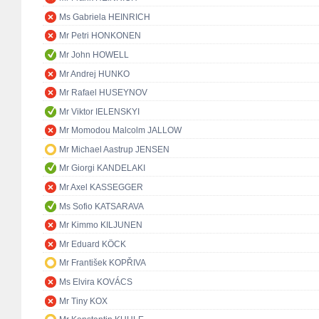
Ms Gabriela HEINRICH
Mr Petri HONKONEN
Mr John HOWELL
Mr Andrej HUNKO
Mr Rafael HUSEYNOV
Mr Viktor IELENSKYI
Mr Momodou Malcolm JALLOW
Mr Michael Aastrup JENSEN
Mr Giorgi KANDELAKI
Mr Axel KASSEGGER
Ms Sofio KATSARAVA
Mr Kimmo KILJUNEN
Mr Eduard KÖCK
Mr František KOPŘIVA
Ms Elvira KOVÁCS
Mr Tiny KOX