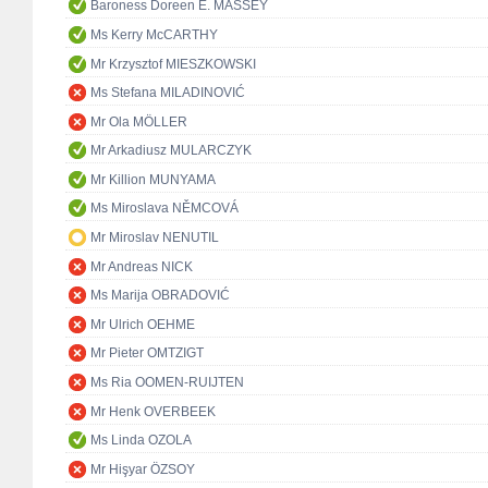
Baroness Doreen E. MASSEY
Ms Kerry McCARTHY
Mr Krzysztof MIESZKOWSKI
Ms Stefana MILADINOVIĆ
Mr Ola MÖLLER
Mr Arkadiusz MULARCZYK
Mr Killion MUNYAMA
Ms Miroslava NĚMCOVÁ
Mr Miroslav NENUTIL
Mr Andreas NICK
Ms Marija OBRADOVIĆ
Mr Ulrich OEHME
Mr Pieter OMTZIGT
Ms Ria OOMEN-RUIJTEN
Mr Henk OVERBEEK
Ms Linda OZOLA
Mr Hişyar ÖZSOY