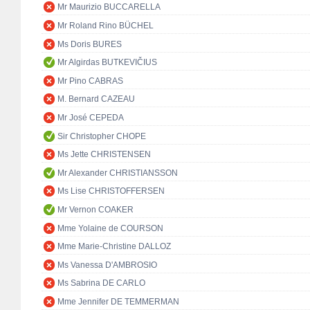
Mr Maurizio BUCCARELLA
Mr Roland Rino BÜCHEL
Ms Doris BURES
Mr Algirdas BUTKEVIČIUS
Mr Pino CABRAS
M. Bernard CAZEAU
Mr José CEPEDA
Sir Christopher CHOPE
Ms Jette CHRISTENSEN
Mr Alexander CHRISTIANSSON
Ms Lise CHRISTOFFERSEN
Mr Vernon COAKER
Mme Yolaine de COURSON
Mme Marie-Christine DALLOZ
Ms Vanessa D'AMBROSIO
Ms Sabrina DE CARLO
Mme Jennifer DE TEMMERMAN