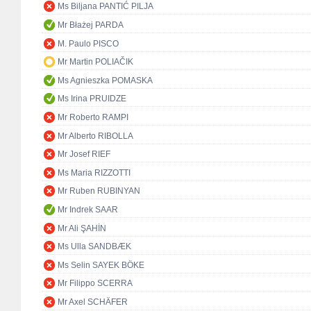
Ms Biljana PANTIĆ PILJA
Mr Błażej PARDA
M. Paulo PISCO
Mr Martin POLIAČIK
Ms Agnieszka POMASKA
Ms Irina PRUIDZE
Mr Roberto RAMPI
Mr Alberto RIBOLLA
Mr Josef RIEF
Ms Maria RIZZOTTI
Mr Ruben RUBINYAN
Mr Indrek SAAR
Mr Ali ŞAHİN
Ms Ulla SANDBÆK
Ms Selin SAYEK BÖKE
Mr Filippo SCERRA
Mr Axel SCHÄFER