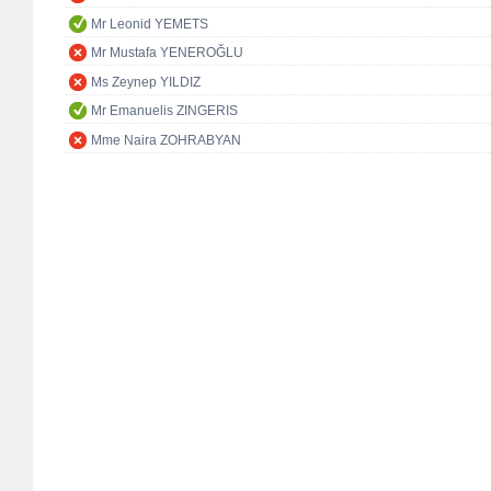
Mr Leonid YEMETS
Mr Mustafa YENEROĞLU
Ms Zeynep YILDIZ
Mr Emanuelis ZINGERIS
Mme Naira ZOHRABYAN