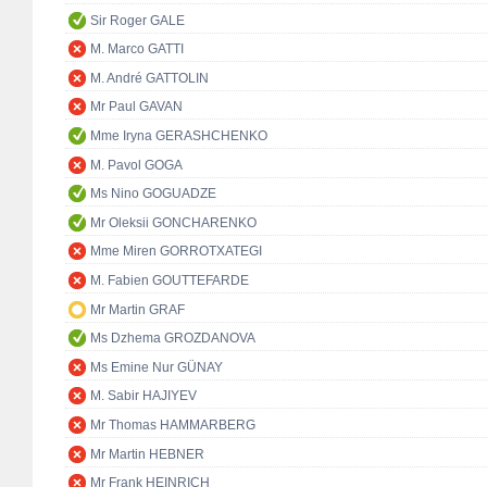
Sir Roger GALE
M. Marco GATTI
M. André GATTOLIN
Mr Paul GAVAN
Mme Iryna GERASHCHENKO
M. Pavol GOGA
Ms Nino GOGUADZE
Mr Oleksii GONCHARENKO
Mme Miren GORROTXATEGI
M. Fabien GOUTTEFARDE
Mr Martin GRAF
Ms Dzhema GROZDANOVA
Ms Emine Nur GÜNAY
M. Sabir HAJIYEV
Mr Thomas HAMMARBERG
Mr Martin HEBNER
Mr Frank HEINRICH