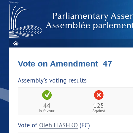
Sitemap
Vote on Amendment 47
Assembly's voting results
44
125
In favour
Against
Vote of
Oleh LIASHKO
(EC)