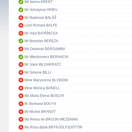
Ms Iwona ARENT
Mr Volodymyr ARIEV
Mr Radovan BALÁŽ
Lord Richard BALFE
Mr Vlad BATRÎNCEA
Mr Boryslav BEREZA
Ms Deborah BERGAMINI
Mr Włodzimierz BERNACKI
Mr Jokin BILDARRATZ
Mr Simone BILLI
Mme Maryvonne BLONDIN
Mme Mònica BONELL
Ms Maria Elena BOSCHI
M. Bertrand BOUYX
Mr Michel BRANDT
Ms Reina de BRUIJN-WEZEMAN
Ms Rósa Björk BRYNJÓLFSDÓTTIR