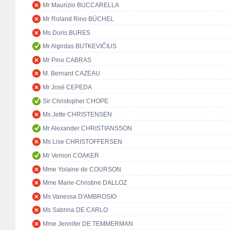
Mr Maurizio BUCCARELLA
Mr Roland Rino BÜCHEL
Ms Doris BURES
Mr Algirdas BUTKEVIČIUS
Mr Pino CABRAS
M. Bernard CAZEAU
Mr José CEPEDA
Sir Christopher CHOPE
Ms Jette CHRISTENSEN
Mr Alexander CHRISTIANSSON
Ms Lise CHRISTOFFERSEN
Mr Vernon COAKER
Mme Yolaine de COURSON
Mme Marie-Christine DALLOZ
Ms Vanessa D'AMBROSIO
Ms Sabrina DE CARLO
Mme Jennifer DE TEMMERMAN