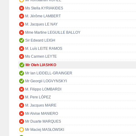
Mr Konstantin KUHLE
Ms Stella KYRIAKIDES
M. Jérôme LAMBERT
M. Jacques LE NAY
Mme Martine LEGUILLE BALLOY
Sir Edward LEIGH
M. Luís LEITE RAMOS
Ms Carmen LEYTE
Mr Oleh LIASHKO
Mr Ian LIDDELL-GRAINGER
Mr Georgii LOGVYNSKYI
M. Filippo LOMBARDI
M. Pere LÓPEZ
M. Jacques MAIRE
Mr Alvise MANIERO
Mr Duarte MARQUES
Mr Maciej MASŁOWSKI