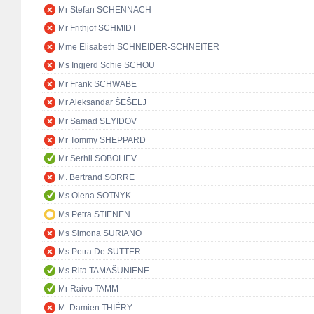
Mr Stefan SCHENNACH
Mr Frithjof SCHMIDT
Mme Elisabeth SCHNEIDER-SCHNEITER
Ms Ingjerd Schie SCHOU
Mr Frank SCHWABE
Mr Aleksandar ŠEŠELJ
Mr Samad SEYIDOV
Mr Tommy SHEPPARD
Mr Serhii SOBOLIEV
M. Bertrand SORRE
Ms Olena SOTNYK
Ms Petra STIENEN
Ms Simona SURIANO
Ms Petra De SUTTER
Ms Rita TAMAŠUNIENĖ
Mr Raivo TAMM
M. Damien THIÉRY