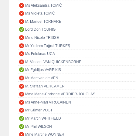
Ms Aleksandra TOMIĆ
Ms Violeta TOMIĆ
M. Manuel TORNARE
Lord Don TOUHIG
Mme Nicole TRISSE
Mr Yıldırım Tuğrul TÜRKEŞ
Ms Feleknas UCA
M. Vincent VAN QUICKENBORNE
Mr Egidijus VAREIKIS
Mr Mart van de VEN
M. Stefaan VERCAMER
Mme Marie-Christine VERDIER-JOUCLAS
Ms Anne-Mari VIROLAINEN
Mr Günter VOGT
Mr Martin WHITFIELD
Mr Phil WILSON
Mme Martine WONNER