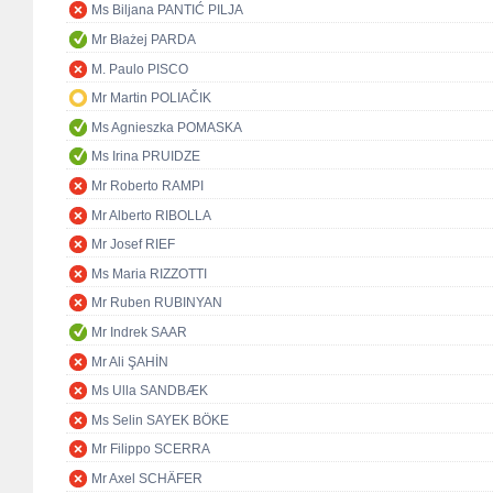
Ms Biljana PANTIĆ PILJA
Mr Błażej PARDA
M. Paulo PISCO
Mr Martin POLIAČIK
Ms Agnieszka POMASKA
Ms Irina PRUIDZE
Mr Roberto RAMPI
Mr Alberto RIBOLLA
Mr Josef RIEF
Ms Maria RIZZOTTI
Mr Ruben RUBINYAN
Mr Indrek SAAR
Mr Ali ŞAHİN
Ms Ulla SANDBÆK
Ms Selin SAYEK BÖKE
Mr Filippo SCERRA
Mr Axel SCHÄFER