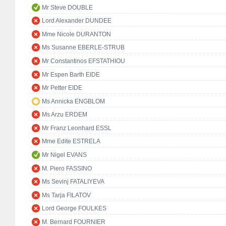
Mr Steve DOUBLE
Lord Alexander DUNDEE
Mme Nicole DURANTON
Ms Susanne EBERLE-STRUB
Mr Constantinos EFSTATHIOU
Mr Espen Barth EIDE
Mr Petter EIDE
Ms Annicka ENGBLOM
Ms Arzu ERDEM
Mr Franz Leonhard ESSL
Mme Edite ESTRELA
Mr Nigel EVANS
M. Piero FASSINO
Ms Sevinj FATALIYEVA
Ms Tarja FILATOV
Lord George FOULKES
M. Bernard FOURNIER