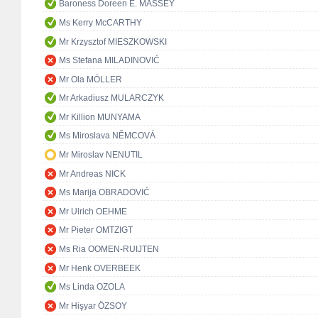
Baroness Doreen E. MASSEY
Ms Kerry McCARTHY
Mr Krzysztof MIESZKOWSKI
Ms Stefana MILADINOVIĆ
Mr Ola MÖLLER
Mr Arkadiusz MULARCZYK
Mr Killion MUNYAMA
Ms Miroslava NĚMCOVÁ
Mr Miroslav NENUTIL
Mr Andreas NICK
Ms Marija OBRADOVIĆ
Mr Ulrich OEHME
Mr Pieter OMTZIGT
Ms Ria OOMEN-RUIJTEN
Mr Henk OVERBEEK
Ms Linda OZOLA
Mr Hişyar ÖZSOY