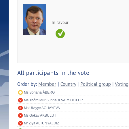
In favour
All participants in the vote
Order by:
Member
|
Country
|
Political group
|
Voting
Ms Boriana ÅBERG
Ms Thórhildur Sunna ÆVARSDÓTTIR
Ms Ulviyye AGHAYEVA
Ms Gökay AKBULUT
Mr Ziya ALTUNYALDIZ