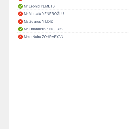
Mr Leonid YEMETS
Mr Mustafa YENEROĞLU
Ms Zeynep YILDIZ
Mr Emanuelis ZINGERIS
Mme Naira ZOHRABYAN