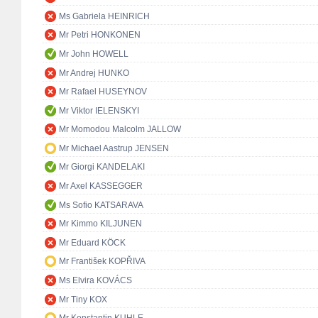
Ms Gabriela HEINRICH
Mr Petri HONKONEN
Mr John HOWELL
Mr Andrej HUNKO
Mr Rafael HUSEYNOV
Mr Viktor IELENSKYI
Mr Momodou Malcolm JALLOW
Mr Michael Aastrup JENSEN
Mr Giorgi KANDELAKI
Mr Axel KASSEGGER
Ms Sofio KATSARAVA
Mr Kimmo KILJUNEN
Mr Eduard KÖCK
Mr František KOPŘIVA
Ms Elvira KOVÁCS
Mr Tiny KOX