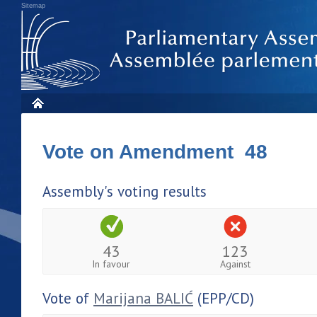
Sitemap
Vote on Amendment 48
Assembly's voting results
43
123
In favour
Against
Vote of
Marijana BALIĆ
(EPP/CD)