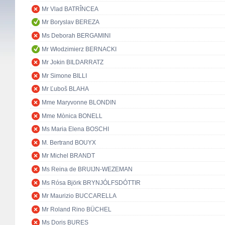
Mr Vlad BATRÎNCEA
Mr Boryslav BEREZA
Ms Deborah BERGAMINI
Mr Włodzimierz BERNACKI
Mr Jokin BILDARRATZ
Mr Simone BILLI
Mr Ľuboš BLAHA
Mme Maryvonne BLONDIN
Mme Mònica BONELL
Ms Maria Elena BOSCHI
M. Bertrand BOUYX
Mr Michel BRANDT
Ms Reina de BRUIJN-WEZEMAN
Ms Rósa Björk BRYNJÓLFSDÓTTIR
Mr Maurizio BUCCARELLA
Mr Roland Rino BÜCHEL
Ms Doris BURES