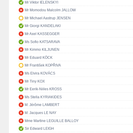
Mr Viktor IELENSKYI
Mr Momodou Malcolm JALLOW
Mr Michael Aastrup JENSEN
Mr Giorgi KANDELAKI
Mr Axel KASSEGGER
Ms Sofio KATSARAVA
Mr Kimmo KILJUNEN
Mr Eduard KÖCK
Mr František KOPŘIVA
Ms Elvira KOVÁCS
Mr Tiny KOX
Mr Eerik-Niiles KROSS
Ms Stella KYRIAKIDES
M. Jérôme LAMBERT
M. Jacques LE NAY
Mme Martine LEGUILLE BALLOY
Sir Edward LEIGH