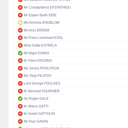
Mr Constantinos EFSTATHIOU
Mr Espen Barth EIDE
Ms Annicka ENGBLOM
Ms Arzu ERDEM
Mr Franz Leonhard ESSL
Mme Edite ESTRELA
Mr Nigel EVANS
M. Piero FASSINO
Ms Sevinj FATALIYEVA
Ms Tarja FILATOV
Lord George FOULKES
M. Bernard FOURNIER
Sir Roger GALE
M. Marco GATTI
M. André GATTOLIN
Mr Paul GAVAN