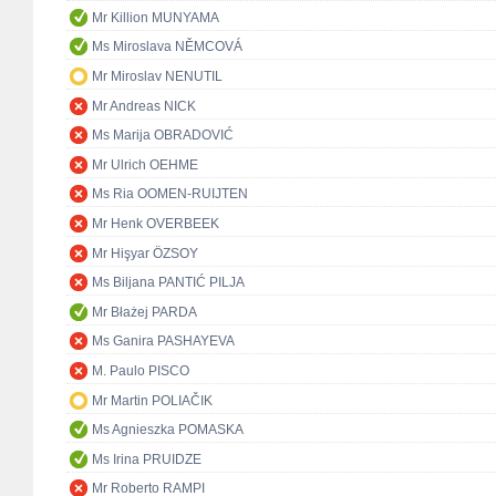
Mr Killion MUNYAMA
Ms Miroslava NĚMCOVÁ
Mr Miroslav NENUTIL
Mr Andreas NICK
Ms Marija OBRADOVIĆ
Mr Ulrich OEHME
Ms Ria OOMEN-RUIJTEN
Mr Henk OVERBEEK
Mr Hişyar ÖZSOY
Ms Biljana PANTIĆ PILJA
Mr Błażej PARDA
Ms Ganira PASHAYEVA
M. Paulo PISCO
Mr Martin POLIAČIK
Ms Agnieszka POMASKA
Ms Irina PRUIDZE
Mr Roberto RAMPI