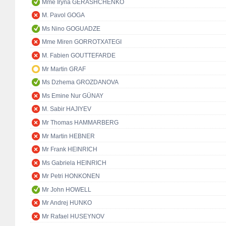
Mme Iryna GERASHCHENKO
M. Pavol GOGA
Ms Nino GOGUADZE
Mme Miren GORROTXATEGI
M. Fabien GOUTTEFARDE
Mr Martin GRAF
Ms Dzhema GROZDANOVA
Ms Emine Nur GÜNAY
M. Sabir HAJIYEV
Mr Thomas HAMMARBERG
Mr Martin HEBNER
Mr Frank HEINRICH
Ms Gabriela HEINRICH
Mr Petri HONKONEN
Mr John HOWELL
Mr Andrej HUNKO
Mr Rafael HUSEYNOV