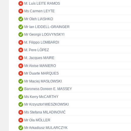
M. Luís LEITE RAMOS
Ms Carmen LEYTE
Mr Oleh LIASHKO
Mr Ian LIDDELL-GRAINGER
Mr Georgii LOGVYNSKYI
M. Filippo LOMBARDI
M. Pere LÓPEZ
M. Jacques MAIRE
Mr Alvise MANIERO
Mr Duarte MARQUES
Mr Maciej MASŁOWSKI
Baroness Doreen E. MASSEY
Ms Kerry McCARTHY
Mr Krzysztof MIESZKOWSKI
Ms Stefana MILADINOVIĆ
Mr Ola MÖLLER
Mr Arkadiusz MULARCZYK