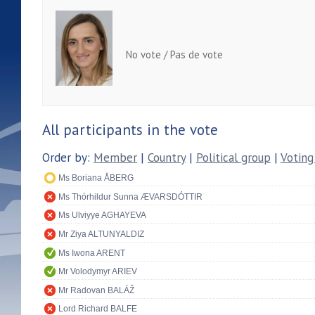
No vote / Pas de vote
All participants in the vote
Order by:
Member
|
Country
|
Political group
|
Voting
Ms Boriana ÅBERG
Ms Thórhildur Sunna ÆVARSDÓTTIR
Ms Ulviyye AGHAYEVA
Mr Ziya ALTUNYALDIZ
Ms Iwona ARENT
Mr Volodymyr ARIEV
Mr Radovan BALÁŽ
Lord Richard BALFE