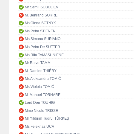
Mr Serhii SOBOLIEV
M. Bertrand SORRE
Ms Olena SOTNYK
Ms Petra STIENEN
Ms Simona SURIANO
Ms Petra De SUTTER
Ms Rita TAMAŠUNIENĖ
Mr Raivo TAMM
M. Damien THIÉRY
Ms Aleksandra TOMIĆ
Ms Violeta TOMIĆ
M. Manuel TORNARE
Lord Don TOUHIG
Mme Nicole TRISSE
Mr Yıldırım Tuğrul TÜRKEŞ
Ms Feleknas UCA