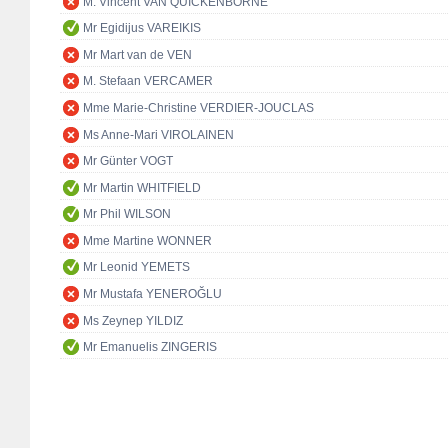
M. Vincent VAN QUICKENBORNE
Mr Egidijus VAREIKIS
Mr Mart van de VEN
M. Stefaan VERCAMER
Mme Marie-Christine VERDIER-JOUCLAS
Ms Anne-Mari VIROLAINEN
Mr Günter VOGT
Mr Martin WHITFIELD
Mr Phil WILSON
Mme Martine WONNER
Mr Leonid YEMETS
Mr Mustafa YENEROĞLU
Ms Zeynep YILDIZ
Mr Emanuelis ZINGERIS