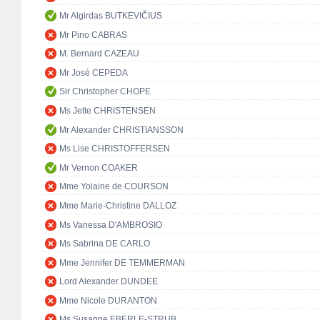
Mr Algirdas BUTKEVIČIUS
Mr Pino CABRAS
M. Bernard CAZEAU
Mr José CEPEDA
Sir Christopher CHOPE
Ms Jette CHRISTENSEN
Mr Alexander CHRISTIANSSON
Ms Lise CHRISTOFFERSEN
Mr Vernon COAKER
Mme Yolaine de COURSON
Mme Marie-Christine DALLOZ
Ms Vanessa D'AMBROSIO
Ms Sabrina DE CARLO
Mme Jennifer DE TEMMERMAN
Lord Alexander DUNDEE
Mme Nicole DURANTON
Ms Susanne EBERLE-STRUB