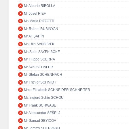
Mr Alberto RIBOLLA
Mr Josef RIEF
Ms Maria RIZZOTTI
Mr Ruben RUBINYAN
Mr Ali ŞAHİN
Ms Ulla SANDBÆK
Ms Selin SAYEK BÖKE
Mr Filippo SCERRA
Mr Axel SCHÄFER
Mr Stefan SCHENNACH
Mr Frithjof SCHMIDT
Mme Elisabeth SCHNEIDER-SCHNEITER
Ms Ingjerd Schie SCHOU
Mr Frank SCHWABE
Mr Aleksandar ŠEŠELJ
Mr Samad SEYIDOV
Mr Tommy SHEPPARD