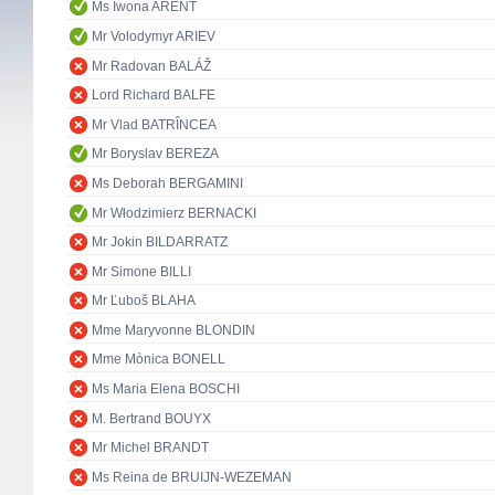
Ms Iwona ARENT
Mr Volodymyr ARIEV
Mr Radovan BALÁŽ
Lord Richard BALFE
Mr Vlad BATRÎNCEA
Mr Boryslav BEREZA
Ms Deborah BERGAMINI
Mr Włodzimierz BERNACKI
Mr Jokin BILDARRATZ
Mr Simone BILLI
Mr Ľuboš BLAHA
Mme Maryvonne BLONDIN
Mme Mònica BONELL
Ms Maria Elena BOSCHI
M. Bertrand BOUYX
Mr Michel BRANDT
Ms Reina de BRUIJN-WEZEMAN