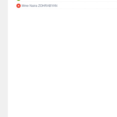
Mme Naira ZOHRABYAN