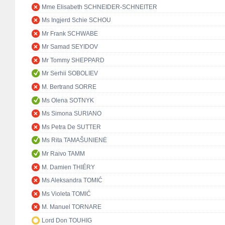
Mme Elisabeth SCHNEIDER-SCHNEITER
Ms Ingjerd Schie SCHOU
Mr Frank SCHWABE
Mr Samad SEYIDOV
Mr Tommy SHEPPARD
Mr Serhii SOBOLIEV
M. Bertrand SORRE
Ms Olena SOTNYK
Ms Simona SURIANO
Ms Petra De SUTTER
Ms Rita TAMAŠUNIENĖ
Mr Raivo TAMM
M. Damien THIÉRY
Ms Aleksandra TOMIĆ
Ms Violeta TOMIĆ
M. Manuel TORNARE
Lord Don TOUHIG