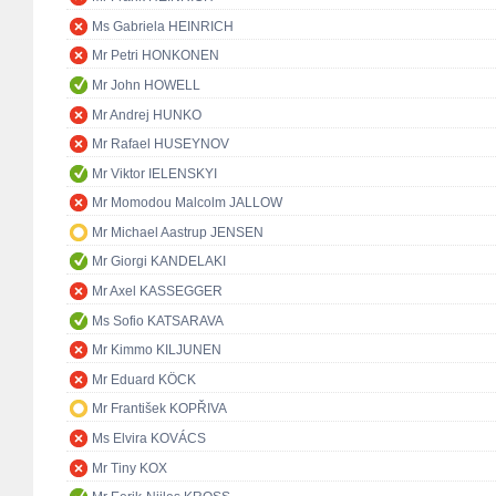
Ms Gabriela HEINRICH
Mr Petri HONKONEN
Mr John HOWELL
Mr Andrej HUNKO
Mr Rafael HUSEYNOV
Mr Viktor IELENSKYI
Mr Momodou Malcolm JALLOW
Mr Michael Aastrup JENSEN
Mr Giorgi KANDELAKI
Mr Axel KASSEGGER
Ms Sofio KATSARAVA
Mr Kimmo KILJUNEN
Mr Eduard KÖCK
Mr František KOPŘIVA
Ms Elvira KOVÁCS
Mr Tiny KOX