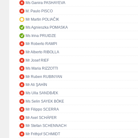
Ms Ganira PASHAYEVA
M. Paulo PISCO
Mr Martin POLIAČIK
Ms Agnieszka POMASKA
Ms Irina PRUIDZE
Mr Roberto RAMPI
Mr Alberto RIBOLLA
Mr Josef RIEF
Ms Maria RIZZOTTI
Mr Ruben RUBINYAN
Mr Ali ŞAHİN
Ms Ulla SANDBÆK
Ms Selin SAYEK BÖKE
Mr Filippo SCERRA
Mr Axel SCHÄFER
Mr Stefan SCHENNACH
Mr Frithjof SCHMIDT