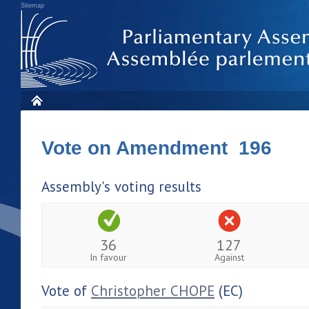
Sitemap
Vote on Amendment 196
Assembly's voting results
36
127
In favour
Against
Vote of
Christopher CHOPE
(EC)