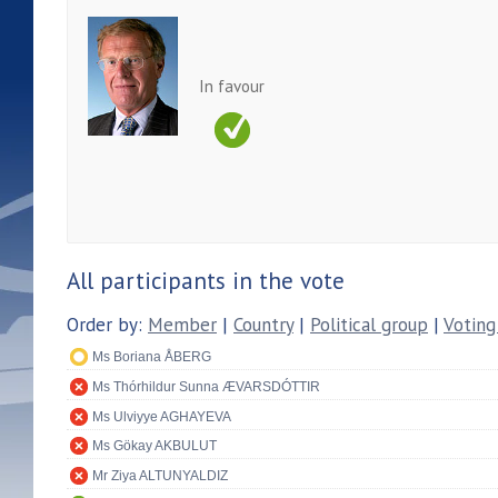
In favour
All participants in the vote
Order by:
Member
|
Country
|
Political group
|
Voting
Ms Boriana ÅBERG
Ms Thórhildur Sunna ÆVARSDÓTTIR
Ms Ulviyye AGHAYEVA
Ms Gökay AKBULUT
Mr Ziya ALTUNYALDIZ