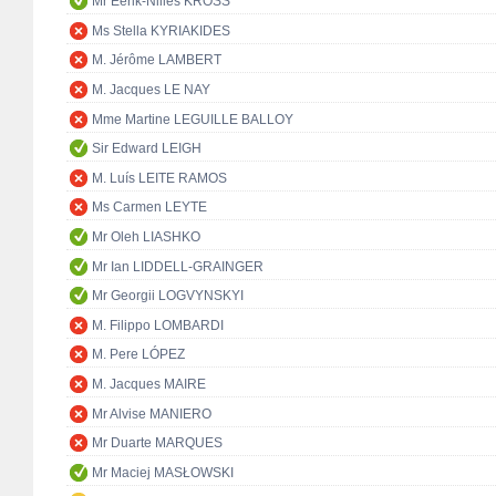
Mr Eerik-Niiles KROSS
Ms Stella KYRIAKIDES
M. Jérôme LAMBERT
M. Jacques LE NAY
Mme Martine LEGUILLE BALLOY
Sir Edward LEIGH
M. Luís LEITE RAMOS
Ms Carmen LEYTE
Mr Oleh LIASHKO
Mr Ian LIDDELL-GRAINGER
Mr Georgii LOGVYNSKYI
M. Filippo LOMBARDI
M. Pere LÓPEZ
M. Jacques MAIRE
Mr Alvise MANIERO
Mr Duarte MARQUES
Mr Maciej MASŁOWSKI