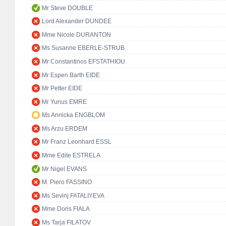
Mr Steve DOUBLE
Lord Alexander DUNDEE
Mme Nicole DURANTON
Ms Susanne EBERLE-STRUB
Mr Constantinos EFSTATHIOU
Mr Espen Barth EIDE
Mr Petter EIDE
Mr Yunus EMRE
Ms Annicka ENGBLOM
Ms Arzu ERDEM
Mr Franz Leonhard ESSL
Mme Edite ESTRELA
Mr Nigel EVANS
M. Piero FASSINO
Ms Sevinj FATALIYEVA
Mme Doris FIALA
Ms Tarja FILATOV