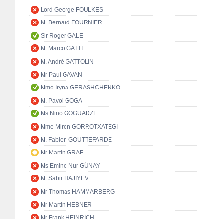
Lord George FOULKES
M. Bernard FOURNIER
Sir Roger GALE
M. Marco GATTI
M. André GATTOLIN
Mr Paul GAVAN
Mme Iryna GERASHCHENKO
M. Pavol GOGA
Ms Nino GOGUADZE
Mme Miren GORROTXATEGI
M. Fabien GOUTTEFARDE
Mr Martin GRAF
Ms Emine Nur GÜNAY
M. Sabir HAJIYEV
Mr Thomas HAMMARBERG
Mr Martin HEBNER
Mr Frank HEINRICH