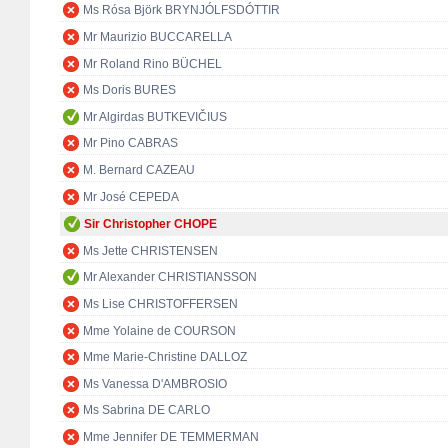
Ms Rósa Björk BRYNJÓLFSDÓTTIR
Mr Maurizio BUCCARELLA
Mr Roland Rino BÜCHEL
Ms Doris BURES
Mr Algirdas BUTKEVIČIUS
Mr Pino CABRAS
M. Bernard CAZEAU
Mr José CEPEDA
Sir Christopher CHOPE
Ms Jette CHRISTENSEN
Mr Alexander CHRISTIANSSON
Ms Lise CHRISTOFFERSEN
Mme Yolaine de COURSON
Mme Marie-Christine DALLOZ
Ms Vanessa D'AMBROSIO
Ms Sabrina DE CARLO
Mme Jennifer DE TEMMERMAN