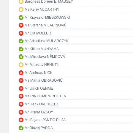
Baroness Doreen E. MASSEY
Ms Kerry McCARTHY
Mr Krzysztof MIESZKOWSKI
Ms Stefana MILADINOVIĆ
Mr Ola MÖLLER
Mr Arkadiusz MULARCZYK
Mr Killion MUNYAMA
Ms Miroslava NĚMCOVÁ
Mr Miroslav NENUTIL
Mr Andreas NICK
Ms Marija OBRADOVIĆ
Mr Ulrich OEHME
Ms Ria OOMEN-RUIJTEN
Mr Henk OVERBEEK
Mr Hişyar ÖZSOY
Ms Biljana PANTIĆ PILJA
Mr Błażej PARDA