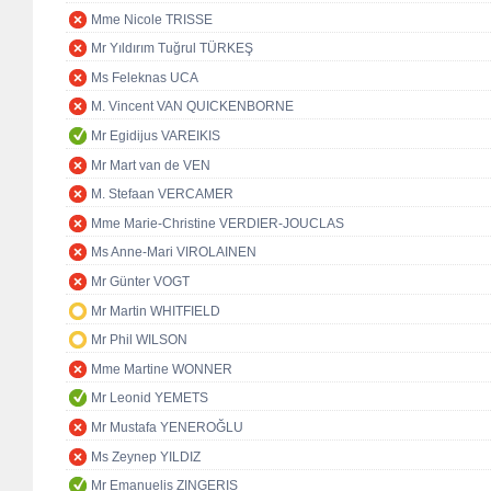
Mme Nicole TRISSE
Mr Yıldırım Tuğrul TÜRKEŞ
Ms Feleknas UCA
M. Vincent VAN QUICKENBORNE
Mr Egidijus VAREIKIS
Mr Mart van de VEN
M. Stefaan VERCAMER
Mme Marie-Christine VERDIER-JOUCLAS
Ms Anne-Mari VIROLAINEN
Mr Günter VOGT
Mr Martin WHITFIELD
Mr Phil WILSON
Mme Martine WONNER
Mr Leonid YEMETS
Mr Mustafa YENEROĞLU
Ms Zeynep YILDIZ
Mr Emanuelis ZINGERIS