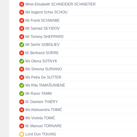
Mme Elisabeth SCHNEIDER-SCHNEITER
Ms Ingjerd Schie SCHOU
Mr Frank SCHWABE
Mr Samad SEYIDOV
Mr Tommy SHEPPARD
Mr Serhii SOBOLIEV
M. Bertrand SORRE
Ms Olena SOTNYK
Ms Simona SURIANO
Ms Petra De SUTTER
Ms Rita TAMAŠUNIENĖ
Mr Raivo TAMM
M. Damien THIÉRY
Ms Aleksandra TOMIĆ
Ms Violeta TOMIĆ
M. Manuel TORNARE
Lord Don TOUHIG