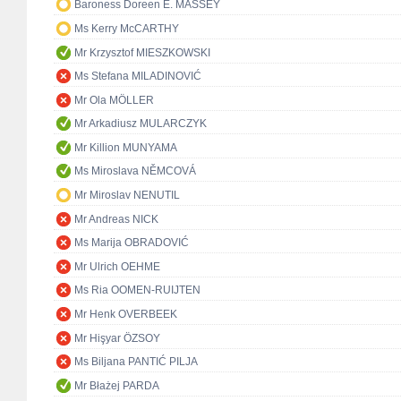
Baroness Doreen E. MASSEY
Ms Kerry McCARTHY
Mr Krzysztof MIESZKOWSKI
Ms Stefana MILADINOVIĆ
Mr Ola MÖLLER
Mr Arkadiusz MULARCZYK
Mr Killion MUNYAMA
Ms Miroslava NĚMCOVÁ
Mr Miroslav NENUTIL
Mr Andreas NICK
Ms Marija OBRADOVIĆ
Mr Ulrich OEHME
Ms Ria OOMEN-RUIJTEN
Mr Henk OVERBEEK
Mr Hişyar ÖZSOY
Ms Biljana PANTIĆ PILJA
Mr Błażej PARDA