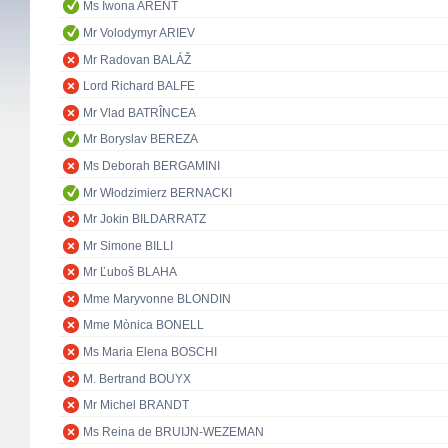
Ms Iwona ARENT
Mr Volodymyr ARIEV
Mr Radovan BALÁŽ
Lord Richard BALFE
Mr Vlad BATRÎNCEA
Mr Boryslav BEREZA
Ms Deborah BERGAMINI
Mr Włodzimierz BERNACKI
Mr Jokin BILDARRATZ
Mr Simone BILLI
Mr Ľuboš BLAHA
Mme Maryvonne BLONDIN
Mme Mònica BONELL
Ms Maria Elena BOSCHI
M. Bertrand BOUYX
Mr Michel BRANDT
Ms Reina de BRUIJN-WEZEMAN