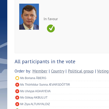
In favour
All participants in the vote
Order by:
Member
|
Country
|
Political group
|
Voting
Ms Boriana ÅBERG
Ms Thórhildur Sunna ÆVARSDÓTTIR
Ms Ulviyye AGHAYEVA
Ms Gökay AKBULUT
Mr Ziya ALTUNYALDIZ