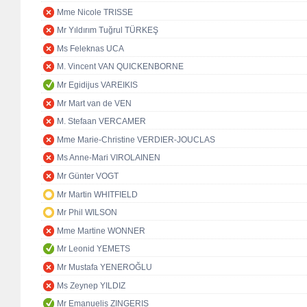
Mme Nicole TRISSE
Mr Yıldırım Tuğrul TÜRKEŞ
Ms Feleknas UCA
M. Vincent VAN QUICKENBORNE
Mr Egidijus VAREIKIS
Mr Mart van de VEN
M. Stefaan VERCAMER
Mme Marie-Christine VERDIER-JOUCLAS
Ms Anne-Mari VIROLAINEN
Mr Günter VOGT
Mr Martin WHITFIELD
Mr Phil WILSON
Mme Martine WONNER
Mr Leonid YEMETS
Mr Mustafa YENEROĞLU
Ms Zeynep YILDIZ
Mr Emanuelis ZINGERIS