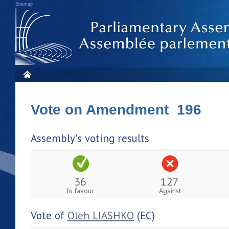
Sitemap
Vote on Amendment 196
Assembly's voting results
36
127
In favour
Against
Vote of
Oleh LIASHKO
(EC)