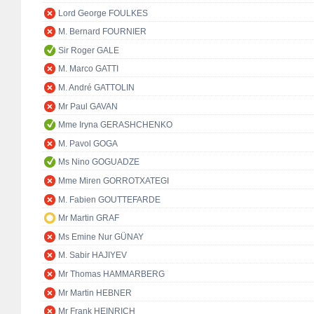
Lord George FOULKES
M. Bernard FOURNIER
Sir Roger GALE
M. Marco GATTI
M. André GATTOLIN
Mr Paul GAVAN
Mme Iryna GERASHCHENKO
M. Pavol GOGA
Ms Nino GOGUADZE
Mme Miren GORROTXATEGI
M. Fabien GOUTTEFARDE
Mr Martin GRAF
Ms Emine Nur GÜNAY
M. Sabir HAJIYEV
Mr Thomas HAMMARBERG
Mr Martin HEBNER
Mr Frank HEINRICH