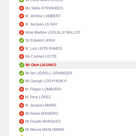
Mr Eerik-Niiles KROSS
Ms Stella KYRIAKIDES
M. Jérôme LAMBERT
M. Jacques LE NAY
Mme Martine LEGUILLE BALLOY
Sir Edward LEIGH
M. Luís LEITE RAMOS
Ms Carmen LEYTE
Mr Oleh LIASHKO
Mr Ian LIDDELL-GRAINGER
Mr Georgii LOGVYNSKYI
M. Filippo LOMBARDI
M. Pere LÓPEZ
M. Jacques MAIRE
Mr Alvise MANIERO
Mr Duarte MARQUES
Mr Maciej MASŁOWSKI