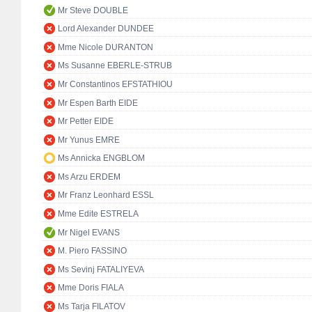
Mr Steve DOUBLE
Lord Alexander DUNDEE
Mme Nicole DURANTON
Ms Susanne EBERLE-STRUB
Mr Constantinos EFSTATHIOU
Mr Espen Barth EIDE
Mr Petter EIDE
Mr Yunus EMRE
Ms Annicka ENGBLOM
Ms Arzu ERDEM
Mr Franz Leonhard ESSL
Mme Edite ESTRELA
Mr Nigel EVANS
M. Piero FASSINO
Ms Sevinj FATALIYEVA
Mme Doris FIALA
Ms Tarja FILATOV