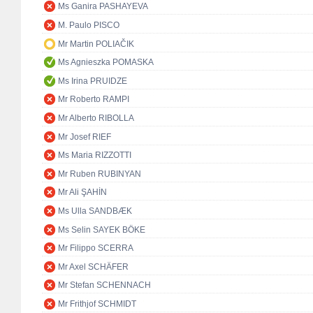
Ms Ganira PASHAYEVA
M. Paulo PISCO
Mr Martin POLIAČIK
Ms Agnieszka POMASKA
Ms Irina PRUIDZE
Mr Roberto RAMPI
Mr Alberto RIBOLLA
Mr Josef RIEF
Ms Maria RIZZOTTI
Mr Ruben RUBINYAN
Mr Ali ŞAHİN
Ms Ulla SANDBÆK
Ms Selin SAYEK BÖKE
Mr Filippo SCERRA
Mr Axel SCHÄFER
Mr Stefan SCHENNACH
Mr Frithjof SCHMIDT