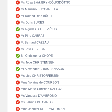
Ms Rósa Björk BRYNJÓLFSDÓTTIR
Mr Maurizio BUCCARELLA
Mr Roland Rino BÜCHEL
Ms Doris BURES
Mr Algirdas BUTKEVIČIUS
Mr Pino CABRAS
M. Bernard CAZEAU
Mr José CEPEDA
Sir Christopher CHOPE
Ms Jette CHRISTENSEN
Mr Alexander CHRISTIANSSON
Ms Lise CHRISTOFFERSEN
Mme Yolaine de COURSON
Mme Marie-Christine DALLOZ
Ms Vanessa D'AMBROSIO
Ms Sabrina DE CARLO
Mme Jennifer DE TEMMERMAN