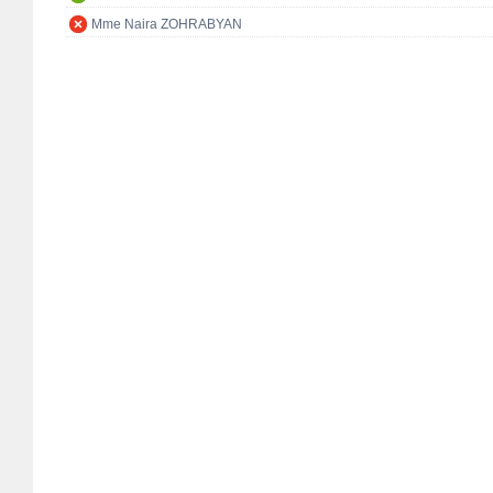
Mme Naira ZOHRABYAN