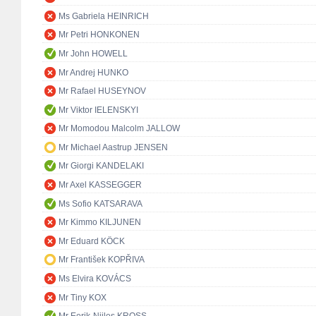
Ms Gabriela HEINRICH
Mr Petri HONKONEN
Mr John HOWELL
Mr Andrej HUNKO
Mr Rafael HUSEYNOV
Mr Viktor IELENSKYI
Mr Momodou Malcolm JALLOW
Mr Michael Aastrup JENSEN
Mr Giorgi KANDELAKI
Mr Axel KASSEGGER
Ms Sofio KATSARAVA
Mr Kimmo KILJUNEN
Mr Eduard KÖCK
Mr František KOPŘIVA
Ms Elvira KOVÁCS
Mr Tiny KOX