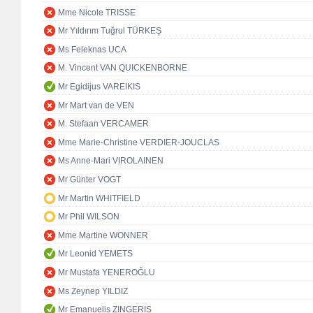
Mme Nicole TRISSE
Mr Yıldırım Tuğrul TÜRKEŞ
Ms Feleknas UCA
M. Vincent VAN QUICKENBORNE
Mr Egidijus VAREIKIS
Mr Mart van de VEN
M. Stefaan VERCAMER
Mme Marie-Christine VERDIER-JOUCLAS
Ms Anne-Mari VIROLAINEN
Mr Günter VOGT
Mr Martin WHITFIELD
Mr Phil WILSON
Mme Martine WONNER
Mr Leonid YEMETS
Mr Mustafa YENEROĞLU
Ms Zeynep YILDIZ
Mr Emanuelis ZINGERIS