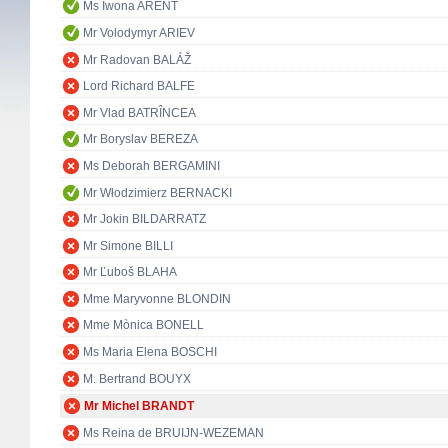
Ms Iwona ARENT
Mr Volodymyr ARIEV
Mr Radovan BALÁŽ
Lord Richard BALFE
Mr Vlad BATRÎNCEA
Mr Boryslav BEREZA
Ms Deborah BERGAMINI
Mr Włodzimierz BERNACKI
Mr Jokin BILDARRATZ
Mr Simone BILLI
Mr Ľuboš BLAHA
Mme Maryvonne BLONDIN
Mme Mònica BONELL
Ms Maria Elena BOSCHI
M. Bertrand BOUYX
Mr Michel BRANDT
Ms Reina de BRUIJN-WEZEMAN