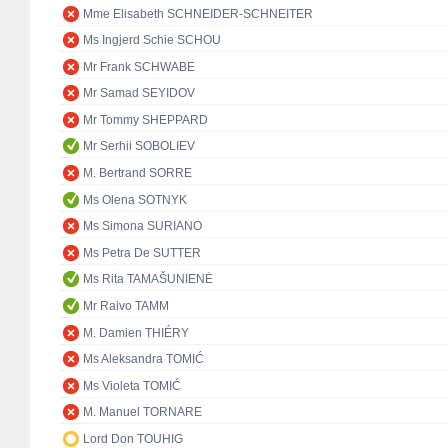
Mme Elisabeth SCHNEIDER-SCHNEITER
Ms Ingjerd Schie SCHOU
Mr Frank SCHWABE
Mr Samad SEYIDOV
Mr Tommy SHEPPARD
Mr Serhii SOBOLIEV
M. Bertrand SORRE
Ms Olena SOTNYK
Ms Simona SURIANO
Ms Petra De SUTTER
Ms Rita TAMAŠUNIENĖ
Mr Raivo TAMM
M. Damien THIÉRY
Ms Aleksandra TOMIĆ
Ms Violeta TOMIĆ
M. Manuel TORNARE
Lord Don TOUHIG