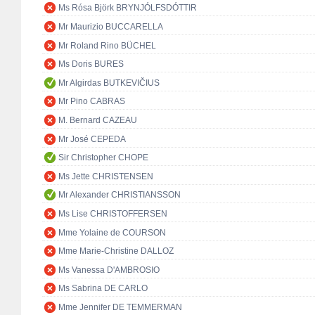
Ms Rósa Björk BRYNJÓLFSDÓTTIR
Mr Maurizio BUCCARELLA
Mr Roland Rino BÜCHEL
Ms Doris BURES
Mr Algirdas BUTKEVIČIUS
Mr Pino CABRAS
M. Bernard CAZEAU
Mr José CEPEDA
Sir Christopher CHOPE
Ms Jette CHRISTENSEN
Mr Alexander CHRISTIANSSON
Ms Lise CHRISTOFFERSEN
Mme Yolaine de COURSON
Mme Marie-Christine DALLOZ
Ms Vanessa D'AMBROSIO
Ms Sabrina DE CARLO
Mme Jennifer DE TEMMERMAN