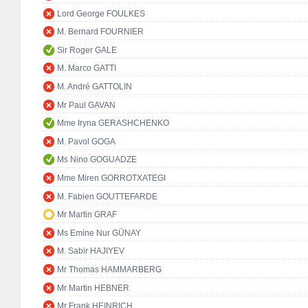
Lord George FOULKES
M. Bernard FOURNIER
Sir Roger GALE
M. Marco GATTI
M. André GATTOLIN
Mr Paul GAVAN
Mme Iryna GERASHCHENKO
M. Pavol GOGA
Ms Nino GOGUADZE
Mme Miren GORROTXATEGI
M. Fabien GOUTTEFARDE
Mr Martin GRAF
Ms Emine Nur GÜNAY
M. Sabir HAJIYEV
Mr Thomas HAMMARBERG
Mr Martin HEBNER
Mr Frank HEINRICH