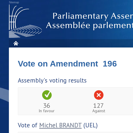
Sitemap
Vote on Amendment 196
Assembly's voting results
36
127
In favour
Against
Vote of
Michel BRANDT
(UEL)