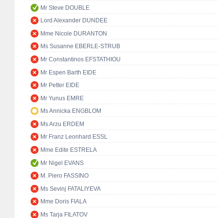
Mr Steve DOUBLE
Lord Alexander DUNDEE
Mme Nicole DURANTON
Ms Susanne EBERLE-STRUB
Mr Constantinos EFSTATHIOU
Mr Espen Barth EIDE
Mr Petter EIDE
Mr Yunus EMRE
Ms Annicka ENGBLOM
Ms Arzu ERDEM
Mr Franz Leonhard ESSL
Mme Edite ESTRELA
Mr Nigel EVANS
M. Piero FASSINO
Ms Sevinj FATALIYEVA
Mme Doris FIALA
Ms Tarja FILATOV