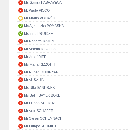
Ms Ganira PASHAYEVA
M. Paulo PISCO
Mr Martin POLIAČIK
Ms Agnieszka POMASKA
Ms Irina PRUIDZE
Mr Roberto RAMPI
Mr Alberto RIBOLLA
Mr Josef RIEF
Ms Maria RIZZOTTI
Mr Ruben RUBINYAN
Mr Ali ŞAHİN
Ms Ulla SANDBÆK
Ms Selin SAYEK BÖKE
Mr Filippo SCERRA
Mr Axel SCHÄFER
Mr Stefan SCHENNACH
Mr Frithjof SCHMIDT