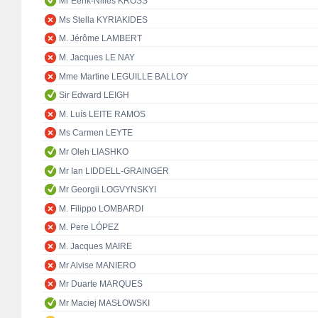
Mr Eerik-Niiles KROSS
Ms Stella KYRIAKIDES
M. Jérôme LAMBERT
M. Jacques LE NAY
Mme Martine LEGUILLE BALLOY
Sir Edward LEIGH
M. Luís LEITE RAMOS
Ms Carmen LEYTE
Mr Oleh LIASHKO
Mr Ian LIDDELL-GRAINGER
Mr Georgii LOGVYNSKYI
M. Filippo LOMBARDI
M. Pere LÓPEZ
M. Jacques MAIRE
Mr Alvise MANIERO
Mr Duarte MARQUES
Mr Maciej MASŁOWSKI