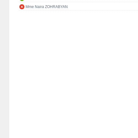
Mme Naira ZOHRABYAN