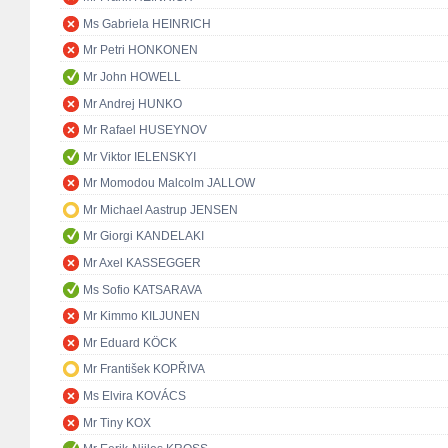
Ms Gabriela HEINRICH
Mr Petri HONKONEN
Mr John HOWELL
Mr Andrej HUNKO
Mr Rafael HUSEYNOV
Mr Viktor IELENSKYI
Mr Momodou Malcolm JALLOW
Mr Michael Aastrup JENSEN
Mr Giorgi KANDELAKI
Mr Axel KASSEGGER
Ms Sofio KATSARAVA
Mr Kimmo KILJUNEN
Mr Eduard KÖCK
Mr František KOPŘIVA
Ms Elvira KOVÁCS
Mr Tiny KOX