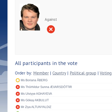
Against
All participants in the vote
Order by:
Member
|
Country
|
Political group
|
Voting
Ms Boriana ÅBERG
Ms Thórhildur Sunna ÆVARSDÓTTIR
Ms Ulviyye AGHAYEVA
Ms Gökay AKBULUT
Mr Ziya ALTUNYALDIZ