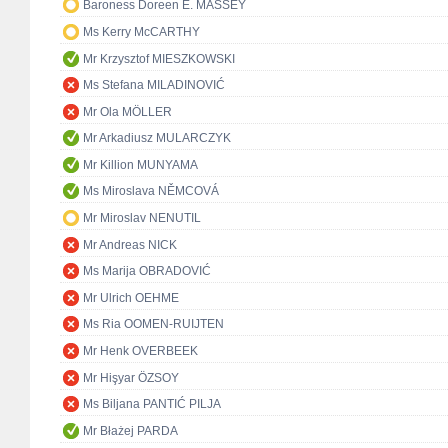
Baroness Doreen E. MASSEY
Ms Kerry McCARTHY
Mr Krzysztof MIESZKOWSKI
Ms Stefana MILADINOVIĆ
Mr Ola MÖLLER
Mr Arkadiusz MULARCZYK
Mr Killion MUNYAMA
Ms Miroslava NĚMCOVÁ
Mr Miroslav NENUTIL
Mr Andreas NICK
Ms Marija OBRADOVIĆ
Mr Ulrich OEHME
Ms Ria OOMEN-RUIJTEN
Mr Henk OVERBEEK
Mr Hişyar ÖZSOY
Ms Biljana PANTIĆ PILJA
Mr Błażej PARDA