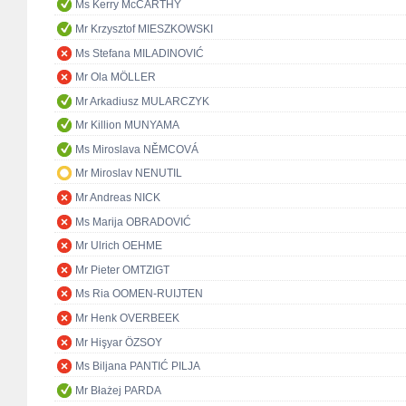
Ms Kerry McCARTHY
Mr Krzysztof MIESZKOWSKI
Ms Stefana MILADINOVIĆ
Mr Ola MÖLLER
Mr Arkadiusz MULARCZYK
Mr Killion MUNYAMA
Ms Miroslava NĚMCOVÁ
Mr Miroslav NENUTIL
Mr Andreas NICK
Ms Marija OBRADOVIĆ
Mr Ulrich OEHME
Mr Pieter OMTZIGT
Ms Ria OOMEN-RUIJTEN
Mr Henk OVERBEEK
Mr Hişyar ÖZSOY
Ms Biljana PANTIĆ PILJA
Mr Błażej PARDA