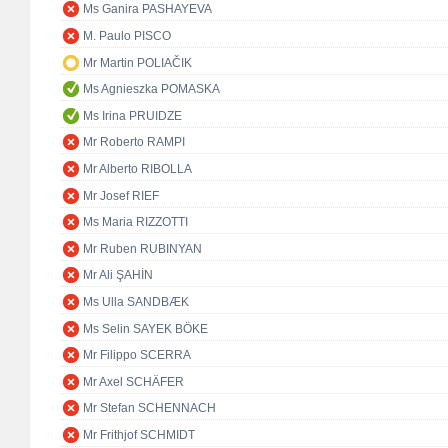
Ms Ganira PASHAYEVA
M. Paulo PISCO
Mr Martin POLIAČIK
Ms Agnieszka POMASKA
Ms Irina PRUIDZE
Mr Roberto RAMPI
Mr Alberto RIBOLLA
Mr Josef RIEF
Ms Maria RIZZOTTI
Mr Ruben RUBINYAN
Mr Ali ŞAHİN
Ms Ulla SANDBÆK
Ms Selin SAYEK BÖKE
Mr Filippo SCERRA
Mr Axel SCHÄFER
Mr Stefan SCHENNACH
Mr Frithjof SCHMIDT