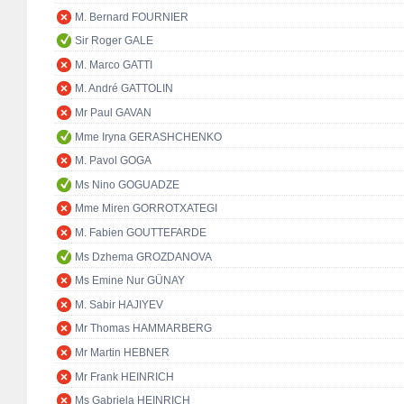
M. Bernard FOURNIER
Sir Roger GALE
M. Marco GATTI
M. André GATTOLIN
Mr Paul GAVAN
Mme Iryna GERASHCHENKO
M. Pavol GOGA
Ms Nino GOGUADZE
Mme Miren GORROTXATEGI
M. Fabien GOUTTEFARDE
Ms Dzhema GROZDANOVA
Ms Emine Nur GÜNAY
M. Sabir HAJIYEV
Mr Thomas HAMMARBERG
Mr Martin HEBNER
Mr Frank HEINRICH
Ms Gabriela HEINRICH