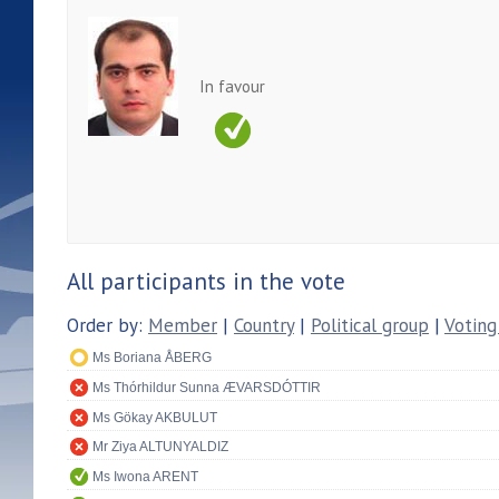
In favour
All participants in the vote
Order by:
Member
|
Country
|
Political group
|
Voting
Ms Boriana ÅBERG
Ms Thórhildur Sunna ÆVARSDÓTTIR
Ms Gökay AKBULUT
Mr Ziya ALTUNYALDIZ
Ms Iwona ARENT