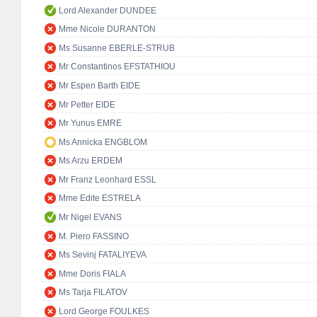
Lord Alexander DUNDEE
Mme Nicole DURANTON
Ms Susanne EBERLE-STRUB
Mr Constantinos EFSTATHIOU
Mr Espen Barth EIDE
Mr Petter EIDE
Mr Yunus EMRE
Ms Annicka ENGBLOM
Ms Arzu ERDEM
Mr Franz Leonhard ESSL
Mme Edite ESTRELA
Mr Nigel EVANS
M. Piero FASSINO
Ms Sevinj FATALIYEVA
Mme Doris FIALA
Ms Tarja FILATOV
Lord George FOULKES