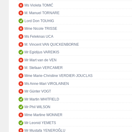
Ms Violeta TOMIĆ
M. Manuel TORNARE
Lord Don TOUHIG
Mme Nicole TRISSE
Ms Feleknas UCA
M. Vincent VAN QUICKENBORNE
Mr Egidijus VAREIKIS
Mr Mart van de VEN
M. Stefaan VERCAMER
Mme Marie-Christine VERDIER-JOUCLAS
Ms Anne-Mari VIROLAINEN
Mr Günter VOGT
Mr Martin WHITFIELD
Mr Phil WILSON
Mme Martine WONNER
Mr Leonid YEMETS
Mr Mustafa YENEROĞLU