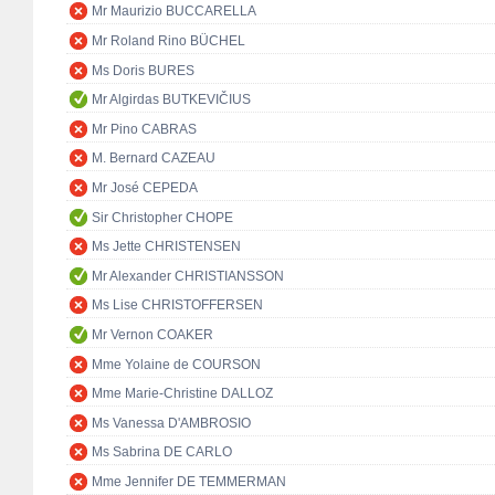
Mr Maurizio BUCCARELLA
Mr Roland Rino BÜCHEL
Ms Doris BURES
Mr Algirdas BUTKEVIČIUS
Mr Pino CABRAS
M. Bernard CAZEAU
Mr José CEPEDA
Sir Christopher CHOPE
Ms Jette CHRISTENSEN
Mr Alexander CHRISTIANSSON
Ms Lise CHRISTOFFERSEN
Mr Vernon COAKER
Mme Yolaine de COURSON
Mme Marie-Christine DALLOZ
Ms Vanessa D'AMBROSIO
Ms Sabrina DE CARLO
Mme Jennifer DE TEMMERMAN