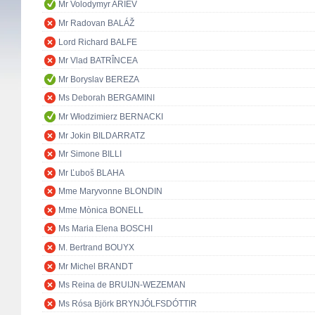
Mr Volodymyr ARIEV
Mr Radovan BALÁŽ
Lord Richard BALFE
Mr Vlad BATRÎNCEA
Mr Boryslav BEREZA
Ms Deborah BERGAMINI
Mr Włodzimierz BERNACKI
Mr Jokin BILDARRATZ
Mr Simone BILLI
Mr Ľuboš BLAHA
Mme Maryvonne BLONDIN
Mme Mònica BONELL
Ms Maria Elena BOSCHI
M. Bertrand BOUYX
Mr Michel BRANDT
Ms Reina de BRUIJN-WEZEMAN
Ms Rósa Björk BRYNJÓLFSDÓTTIR