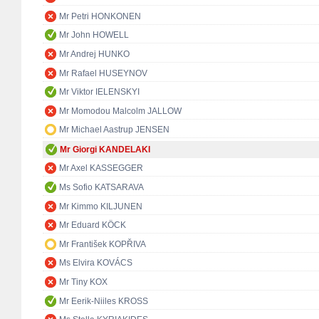
Mr Petri HONKONEN
Mr John HOWELL
Mr Andrej HUNKO
Mr Rafael HUSEYNOV
Mr Viktor IELENSKYI
Mr Momodou Malcolm JALLOW
Mr Michael Aastrup JENSEN
Mr Giorgi KANDELAKI
Mr Axel KASSEGGER
Ms Sofio KATSARAVA
Mr Kimmo KILJUNEN
Mr Eduard KÖCK
Mr František KOPŘIVA
Ms Elvira KOVÁCS
Mr Tiny KOX
Mr Eerik-Niiles KROSS