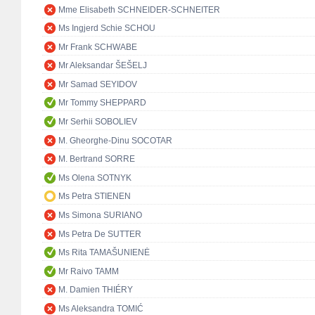
Mme Elisabeth SCHNEIDER-SCHNEITER
Ms Ingjerd Schie SCHOU
Mr Frank SCHWABE
Mr Aleksandar ŠEŠELJ
Mr Samad SEYIDOV
Mr Tommy SHEPPARD
Mr Serhii SOBOLIEV
M. Gheorghe-Dinu SOCOTAR
M. Bertrand SORRE
Ms Olena SOTNYK
Ms Petra STIENEN
Ms Simona SURIANO
Ms Petra De SUTTER
Ms Rita TAMAŠUNIENĖ
Mr Raivo TAMM
M. Damien THIÉRY
Ms Aleksandra TOMIĆ