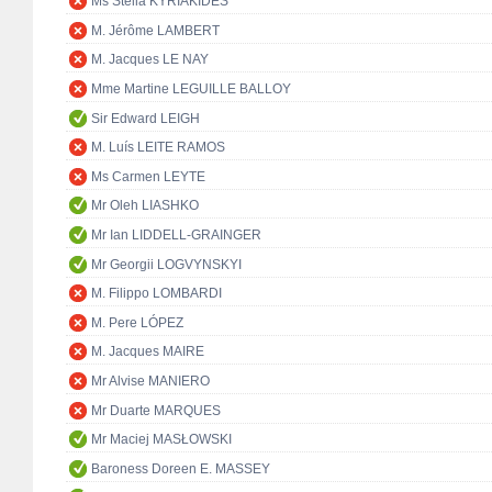
Ms Stella KYRIAKIDES
M. Jérôme LAMBERT
M. Jacques LE NAY
Mme Martine LEGUILLE BALLOY
Sir Edward LEIGH
M. Luís LEITE RAMOS
Ms Carmen LEYTE
Mr Oleh LIASHKO
Mr Ian LIDDELL-GRAINGER
Mr Georgii LOGVYNSKYI
M. Filippo LOMBARDI
M. Pere LÓPEZ
M. Jacques MAIRE
Mr Alvise MANIERO
Mr Duarte MARQUES
Mr Maciej MASŁOWSKI
Baroness Doreen E. MASSEY