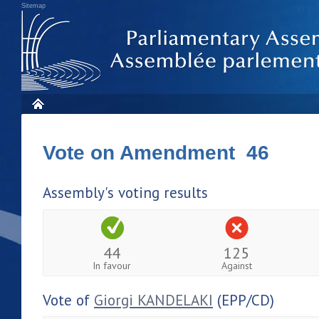
Sitemap
Vote on Amendment 46
Assembly's voting results
44
125
In favour
Against
Vote of
Giorgi KANDELAKI
(EPP/CD)