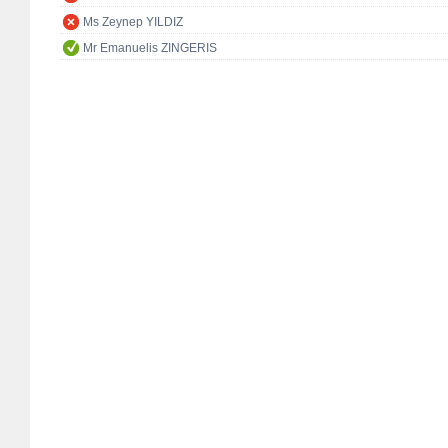
Ms Zeynep YILDIZ
Mr Emanuelis ZINGERIS