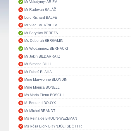
Mr Volodymyr ARIEV
Mr Radovan BALÁŽ
Lord Richard BALFE
Mr Vlad BATRÎNCEA
Mr Boryslav BEREZA
Ms Deborah BERGAMINI
Mr Włodzimierz BERNACKI
Mr Jokin BILDARRATZ
Mr Simone BILLI
Mr Ľuboš BLAHA
Mme Maryvonne BLONDIN
Mme Mònica BONELL
Ms Maria Elena BOSCHI
M. Bertrand BOUYX
Mr Michel BRANDT
Ms Reina de BRUIJN-WEZEMAN
Ms Rósa Björk BRYNJÓLFSDÓTTIR