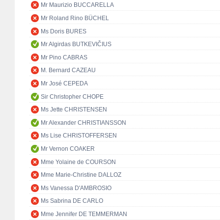
Mr Maurizio BUCCARELLA
Mr Roland Rino BÜCHEL
Ms Doris BURES
Mr Algirdas BUTKEVIČIUS
Mr Pino CABRAS
M. Bernard CAZEAU
Mr José CEPEDA
Sir Christopher CHOPE
Ms Jette CHRISTENSEN
Mr Alexander CHRISTIANSSON
Ms Lise CHRISTOFFERSEN
Mr Vernon COAKER
Mme Yolaine de COURSON
Mme Marie-Christine DALLOZ
Ms Vanessa D'AMBROSIO
Ms Sabrina DE CARLO
Mme Jennifer DE TEMMERMAN