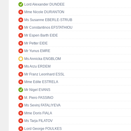
Lord Alexander DUNDEE
Mme Nicole DURANTON
Ms Susanne EBERLE-STRUB
Mr Constantinos EFSTATHIOU
Mr Espen Barth EIDE
Mr Petter EIDE
Mr Yunus EMRE
Ms Annicka ENGBLOM
Ms Arzu ERDEM
Mr Franz Leonhard ESSL
Mme Edite ESTRELA
Mr Nigel EVANS
M. Piero FASSINO
Ms Sevinj FATALIYEVA
Mme Doris FIALA
Ms Tarja FILATOV
Lord George FOULKES