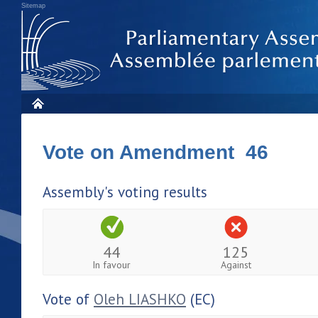
Sitemap
Vote on Amendment 46
Assembly's voting results
44
125
In favour
Against
Vote of
Oleh LIASHKO
(EC)