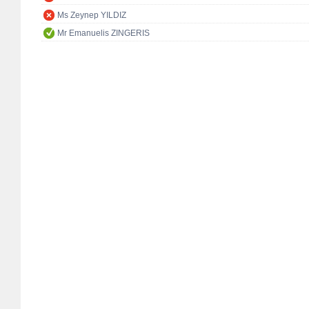
Ms Zeynep YILDIZ
Mr Emanuelis ZINGERIS