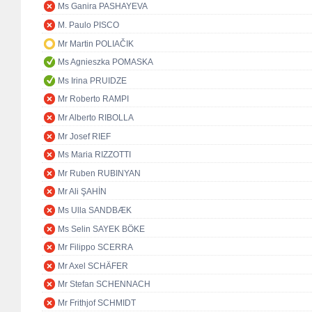
Ms Ganira PASHAYEVA
M. Paulo PISCO
Mr Martin POLIAČIK
Ms Agnieszka POMASKA
Ms Irina PRUIDZE
Mr Roberto RAMPI
Mr Alberto RIBOLLA
Mr Josef RIEF
Ms Maria RIZZOTTI
Mr Ruben RUBINYAN
Mr Ali ŞAHİN
Ms Ulla SANDBÆK
Ms Selin SAYEK BÖKE
Mr Filippo SCERRA
Mr Axel SCHÄFER
Mr Stefan SCHENNACH
Mr Frithjof SCHMIDT