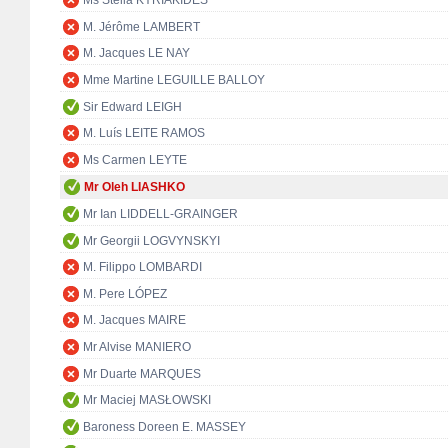
Ms Stella KYRIAKIDES
M. Jérôme LAMBERT
M. Jacques LE NAY
Mme Martine LEGUILLE BALLOY
Sir Edward LEIGH
M. Luís LEITE RAMOS
Ms Carmen LEYTE
Mr Oleh LIASHKO
Mr Ian LIDDELL-GRAINGER
Mr Georgii LOGVYNSKYI
M. Filippo LOMBARDI
M. Pere LÓPEZ
M. Jacques MAIRE
Mr Alvise MANIERO
Mr Duarte MARQUES
Mr Maciej MASŁOWSKI
Baroness Doreen E. MASSEY