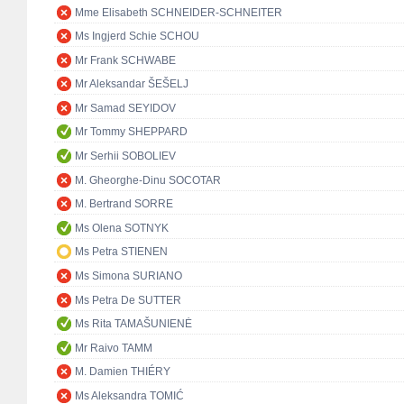
Mme Elisabeth SCHNEIDER-SCHNEITER
Ms Ingjerd Schie SCHOU
Mr Frank SCHWABE
Mr Aleksandar ŠEŠELJ
Mr Samad SEYIDOV
Mr Tommy SHEPPARD
Mr Serhii SOBOLIEV
M. Gheorghe-Dinu SOCOTAR
M. Bertrand SORRE
Ms Olena SOTNYK
Ms Petra STIENEN
Ms Simona SURIANO
Ms Petra De SUTTER
Ms Rita TAMAŠUNIENĖ
Mr Raivo TAMM
M. Damien THIÉRY
Ms Aleksandra TOMIĆ