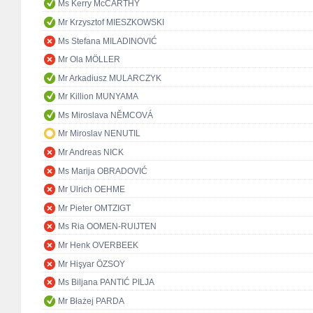
Ms Kerry McCARTHY
Mr Krzysztof MIESZKOWSKI
Ms Stefana MILADINOVIĆ
Mr Ola MÖLLER
Mr Arkadiusz MULARCZYK
Mr Killion MUNYAMA
Ms Miroslava NĚMCOVÁ
Mr Miroslav NENUTIL
Mr Andreas NICK
Ms Marija OBRADOVIĆ
Mr Ulrich OEHME
Mr Pieter OMTZIGT
Ms Ria OOMEN-RUIJTEN
Mr Henk OVERBEEK
Mr Hişyar ÖZSOY
Ms Biljana PANTIĆ PILJA
Mr Błażej PARDA