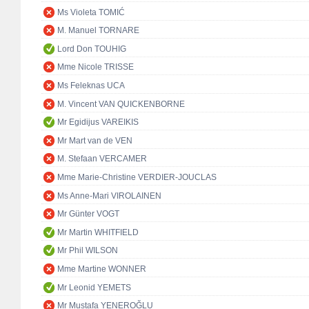
Ms Violeta TOMIĆ
M. Manuel TORNARE
Lord Don TOUHIG
Mme Nicole TRISSE
Ms Feleknas UCA
M. Vincent VAN QUICKENBORNE
Mr Egidijus VAREIKIS
Mr Mart van de VEN
M. Stefaan VERCAMER
Mme Marie-Christine VERDIER-JOUCLAS
Ms Anne-Mari VIROLAINEN
Mr Günter VOGT
Mr Martin WHITFIELD
Mr Phil WILSON
Mme Martine WONNER
Mr Leonid YEMETS
Mr Mustafa YENEROĞLU