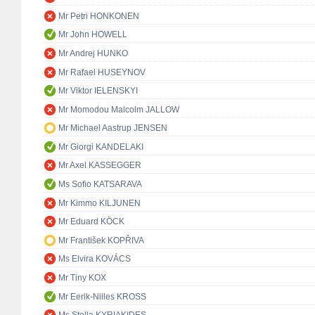
Mr Petri HONKONEN
Mr John HOWELL
Mr Andrej HUNKO
Mr Rafael HUSEYNOV
Mr Viktor IELENSKYI
Mr Momodou Malcolm JALLOW
Mr Michael Aastrup JENSEN
Mr Giorgi KANDELAKI
Mr Axel KASSEGGER
Ms Sofio KATSARAVA
Mr Kimmo KILJUNEN
Mr Eduard KÖCK
Mr František KOPŘIVA
Ms Elvira KOVÁCS
Mr Tiny KOX
Mr Eerik-Niiles KROSS