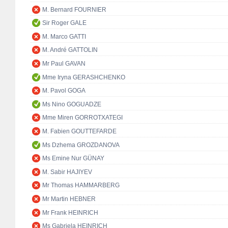
M. Bernard FOURNIER
Sir Roger GALE
M. Marco GATTI
M. André GATTOLIN
Mr Paul GAVAN
Mme Iryna GERASHCHENKO
M. Pavol GOGA
Ms Nino GOGUADZE
Mme Miren GORROTXATEGI
M. Fabien GOUTTEFARDE
Ms Dzhema GROZDANOVA
Ms Emine Nur GÜNAY
M. Sabir HAJIYEV
Mr Thomas HAMMARBERG
Mr Martin HEBNER
Mr Frank HEINRICH
Ms Gabriela HEINRICH