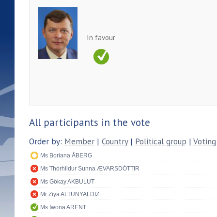
In favour
All participants in the vote
Order by:
Member
|
Country
|
Political group
|
Voting
Ms Boriana ÅBERG
Ms Thórhildur Sunna ÆVARSDÓTTIR
Ms Gökay AKBULUT
Mr Ziya ALTUNYALDIZ
Ms Iwona ARENT