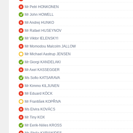
Mr Petri HONKONEN
Mr John HOWELL
Mr Andrej HUNKO
Mr Rafael HUSEYNOV
Mr Viktor IELENSKYI
Mr Momodou Malcolm JALLOW
Mr Michael Aastrup JENSEN
Mr Giorgi KANDELAKI
Mr Axel KASSEGGER
Ms Sofio KATSARAVA
Mr Kimmo KILJUNEN
Mr Eduard KÖCK
Mr František KOPŘIVA
Ms Elvira KOVÁCS
Mr Tiny KOX
Mr Eerik-Niiles KROSS