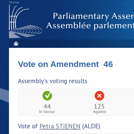
Sitemap
Vote on Amendment 46
Assembly's voting results
44
125
In favour
Against
Vote of
Petra STIENEN
(ALDE)