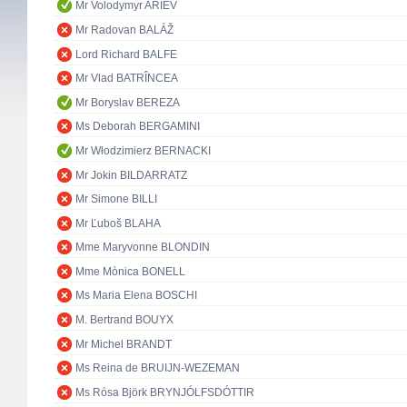
Mr Volodymyr ARIEV
Mr Radovan BALÁŽ
Lord Richard BALFE
Mr Vlad BATRÎNCEA
Mr Boryslav BEREZA
Ms Deborah BERGAMINI
Mr Włodzimierz BERNACKI
Mr Jokin BILDARRATZ
Mr Simone BILLI
Mr Ľuboš BLAHA
Mme Maryvonne BLONDIN
Mme Mònica BONELL
Ms Maria Elena BOSCHI
M. Bertrand BOUYX
Mr Michel BRANDT
Ms Reina de BRUIJN-WEZEMAN
Ms Rósa Björk BRYNJÓLFSDÓTTIR