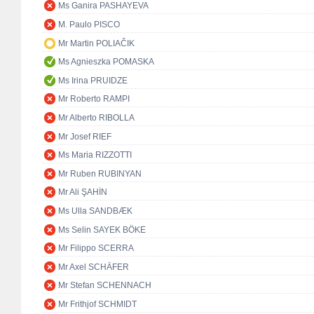
Ms Ganira PASHAYEVA
M. Paulo PISCO
Mr Martin POLIAČIK
Ms Agnieszka POMASKA
Ms Irina PRUIDZE
Mr Roberto RAMPI
Mr Alberto RIBOLLA
Mr Josef RIEF
Ms Maria RIZZOTTI
Mr Ruben RUBINYAN
Mr Ali ŞAHİN
Ms Ulla SANDBÆK
Ms Selin SAYEK BÖKE
Mr Filippo SCERRA
Mr Axel SCHÄFER
Mr Stefan SCHENNACH
Mr Frithjof SCHMIDT