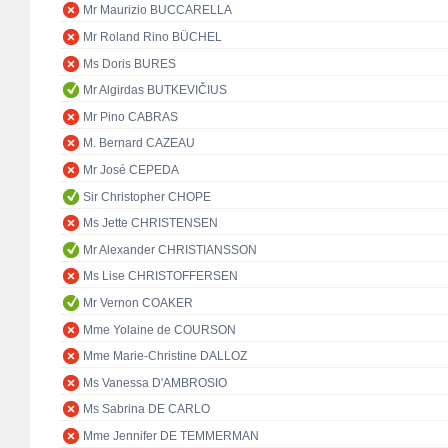
Mr Maurizio BUCCARELLA
Mr Roland Rino BÜCHEL
Ms Doris BURES
Mr Algirdas BUTKEVIČIUS
Mr Pino CABRAS
M. Bernard CAZEAU
Mr José CEPEDA
Sir Christopher CHOPE
Ms Jette CHRISTENSEN
Mr Alexander CHRISTIANSSON
Ms Lise CHRISTOFFERSEN
Mr Vernon COAKER
Mme Yolaine de COURSON
Mme Marie-Christine DALLOZ
Ms Vanessa D'AMBROSIO
Ms Sabrina DE CARLO
Mme Jennifer DE TEMMERMAN