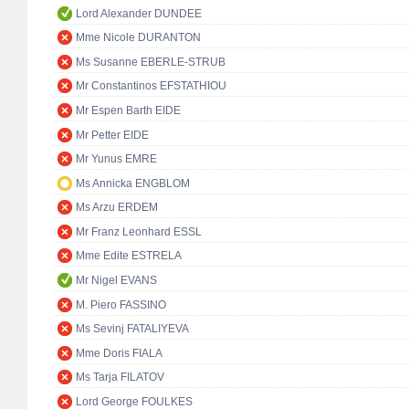
Lord Alexander DUNDEE
Mme Nicole DURANTON
Ms Susanne EBERLE-STRUB
Mr Constantinos EFSTATHIOU
Mr Espen Barth EIDE
Mr Petter EIDE
Mr Yunus EMRE
Ms Annicka ENGBLOM
Ms Arzu ERDEM
Mr Franz Leonhard ESSL
Mme Edite ESTRELA
Mr Nigel EVANS
M. Piero FASSINO
Ms Sevinj FATALIYEVA
Mme Doris FIALA
Ms Tarja FILATOV
Lord George FOULKES