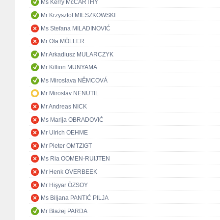
Ms Kerry McCARTHY
Mr Krzysztof MIESZKOWSKI
Ms Stefana MILADINOVIĆ
Mr Ola MÖLLER
Mr Arkadiusz MULARCZYK
Mr Killion MUNYAMA
Ms Miroslava NĚMCOVÁ
Mr Miroslav NENUTIL
Mr Andreas NICK
Ms Marija OBRADOVIĆ
Mr Ulrich OEHME
Mr Pieter OMTZIGT
Ms Ria OOMEN-RUIJTEN
Mr Henk OVERBEEK
Mr Hişyar ÖZSOY
Ms Biljana PANTIĆ PILJA
Mr Błażej PARDA