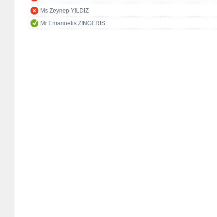
Ms Zeynep YILDIZ
Mr Emanuelis ZINGERIS