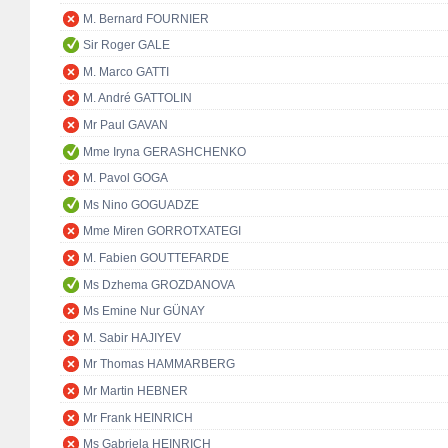
M. Bernard FOURNIER
Sir Roger GALE
M. Marco GATTI
M. André GATTOLIN
Mr Paul GAVAN
Mme Iryna GERASHCHENKO
M. Pavol GOGA
Ms Nino GOGUADZE
Mme Miren GORROTXATEGI
M. Fabien GOUTTEFARDE
Ms Dzhema GROZDANOVA
Ms Emine Nur GÜNAY
M. Sabir HAJIYEV
Mr Thomas HAMMARBERG
Mr Martin HEBNER
Mr Frank HEINRICH
Ms Gabriela HEINRICH