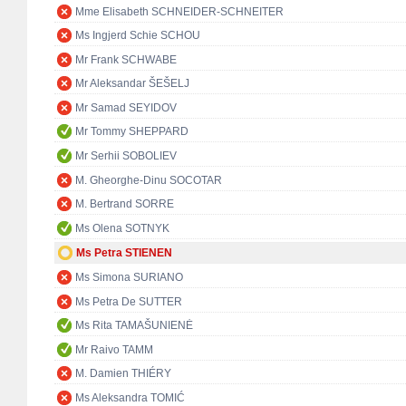
Mme Elisabeth SCHNEIDER-SCHNEITER
Ms Ingjerd Schie SCHOU
Mr Frank SCHWABE
Mr Aleksandar ŠEŠELJ
Mr Samad SEYIDOV
Mr Tommy SHEPPARD
Mr Serhii SOBOLIEV
M. Gheorghe-Dinu SOCOTAR
M. Bertrand SORRE
Ms Olena SOTNYK
Ms Petra STIENEN
Ms Simona SURIANO
Ms Petra De SUTTER
Ms Rita TAMAŠUNIENĖ
Mr Raivo TAMM
M. Damien THIÉRY
Ms Aleksandra TOMIĆ