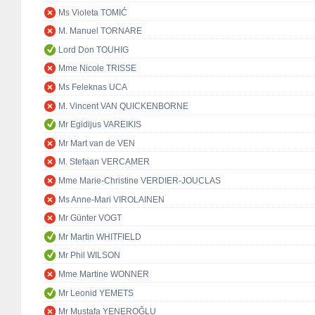
Ms Violeta TOMIĆ
M. Manuel TORNARE
Lord Don TOUHIG
Mme Nicole TRISSE
Ms Feleknas UCA
M. Vincent VAN QUICKENBORNE
Mr Egidijus VAREIKIS
Mr Mart van de VEN
M. Stefaan VERCAMER
Mme Marie-Christine VERDIER-JOUCLAS
Ms Anne-Mari VIROLAINEN
Mr Günter VOGT
Mr Martin WHITFIELD
Mr Phil WILSON
Mme Martine WONNER
Mr Leonid YEMETS
Mr Mustafa YENEROĞLU