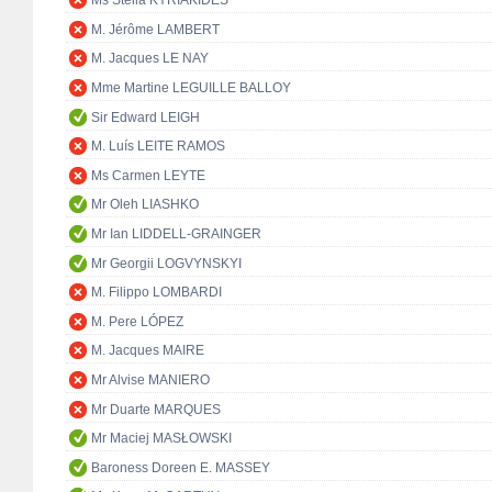
Ms Stella KYRIAKIDES
M. Jérôme LAMBERT
M. Jacques LE NAY
Mme Martine LEGUILLE BALLOY
Sir Edward LEIGH
M. Luís LEITE RAMOS
Ms Carmen LEYTE
Mr Oleh LIASHKO
Mr Ian LIDDELL-GRAINGER
Mr Georgii LOGVYNSKYI
M. Filippo LOMBARDI
M. Pere LÓPEZ
M. Jacques MAIRE
Mr Alvise MANIERO
Mr Duarte MARQUES
Mr Maciej MASŁOWSKI
Baroness Doreen E. MASSEY