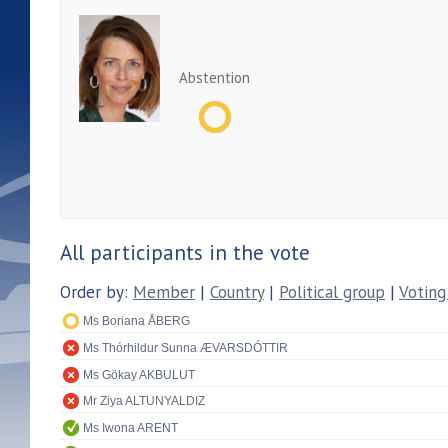
Abstention
All participants in the vote
Order by:
Member
|
Country
|
Political group
|
Voting
Ms Boriana ÅBERG
Ms Thórhildur Sunna ÆVARSDÓTTIR
Ms Gökay AKBULUT
Mr Ziya ALTUNYALDIZ
Ms Iwona ARENT