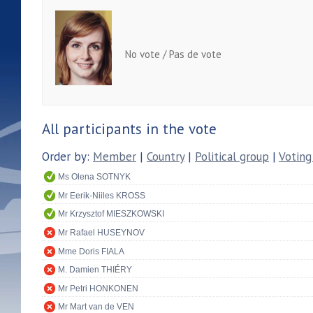
No vote / Pas de vote
All participants in the vote
Order by:
Member
|
Country
|
Political group
|
Voting
Ms Olena SOTNYK
Mr Eerik-Niiles KROSS
Mr Krzysztof MIESZKOWSKI
Mr Rafael HUSEYNOV
Mme Doris FIALA
M. Damien THIÉRY
Mr Petri HONKONEN
Mr Mart van de VEN