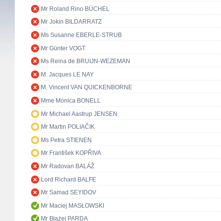
Mr Roland Rino BÜCHEL
Mr Jokin BILDARRATZ
Ms Susanne EBERLE-STRUB
Mr Günter VOGT
Ms Reina de BRUIJN-WEZEMAN
M. Jacques LE NAY
M. Vincent VAN QUICKENBORNE
Mme Mònica BONELL
Mr Michael Aastrup JENSEN
Mr Martin POLIAČIK
Ms Petra STIENEN
Mr František KOPŘIVA
Mr Radovan BALÁŽ
Lord Richard BALFE
Mr Samad SEYIDOV
Mr Maciej MASŁOWSKI
Mr Błażej PARDA