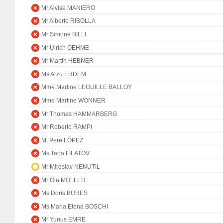
Mr Alvise MANIERO
Mr Alberto RIBOLLA
Mr Simone BILLI
Mr Ulrich OEHME
Mr Martin HEBNER
Ms Arzu ERDEM
Mme Martine LEGUILLE BALLOY
Mme Martine WONNER
Mr Thomas HAMMARBERG
Mr Roberto RAMPI
M. Pere LÓPEZ
Ms Tarja FILATOV
Mr Miroslav NENUTIL
Mr Ola MÖLLER
Ms Doris BURES
Ms Maria Elena BOSCHI
Mr Yunus EMRE