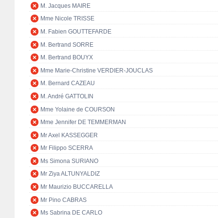
M. Jacques MAIRE
Mme Nicole TRISSE
M. Fabien GOUTTEFARDE
M. Bertrand SORRE
M. Bertrand BOUYX
Mme Marie-Christine VERDIER-JOUCLAS
M. Bernard CAZEAU
M. André GATTOLIN
Mme Yolaine de COURSON
Mme Jennifer DE TEMMERMAN
Mr Axel KASSEGGER
Mr Filippo SCERRA
Ms Simona SURIANO
Mr Ziya ALTUNYALDIZ
Mr Maurizio BUCCARELLA
Mr Pino CABRAS
Ms Sabrina DE CARLO