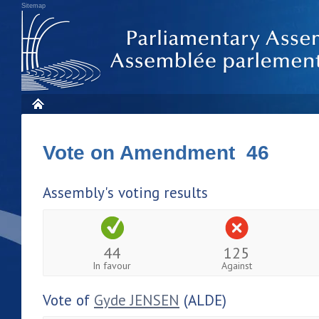
Sitemap
Vote on Amendment 46
Assembly's voting results
44
125
In favour
Against
Vote of
Gyde JENSEN
(ALDE)