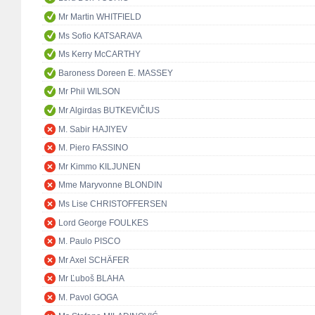
Mr Martin WHITFIELD
Ms Sofio KATSARAVA
Ms Kerry McCARTHY
Baroness Doreen E. MASSEY
Mr Phil WILSON
Mr Algirdas BUTKEVIČIUS
M. Sabir HAJIYEV
M. Piero FASSINO
Mr Kimmo KILJUNEN
Mme Maryvonne BLONDIN
Ms Lise CHRISTOFFERSEN
Lord George FOULKES
M. Paulo PISCO
Mr Axel SCHÄFER
Mr Ľuboš BLAHA
M. Pavol GOGA