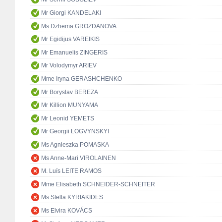
Mr Giorgi KANDELAKI
Ms Dzhema GROZDANOVA
Mr Egidijus VAREIKIS
Mr Emanuelis ZINGERIS
Mr Volodymyr ARIEV
Mme Iryna GERASHCHENKO
Mr Boryslav BEREZA
Mr Killion MUNYAMA
Mr Leonid YEMETS
Mr Georgii LOGVYNSKYI
Ms Agnieszka POMASKA
Ms Anne-Mari VIROLAINEN
M. Luís LEITE RAMOS
Mme Elisabeth SCHNEIDER-SCHNEITER
Ms Stella KYRIAKIDES
Ms Elvira KOVÁCS