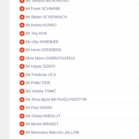
Ms Stefana MILADINOVIĆ
Mr Frank SCHWABE
Mr Stefan SCHENNACH
Mr Andrej HUNKO
Mr Tiny KOX
Ms Ulla SANDBÆK
Mr Henk OVERBEEK
Mme Miren GORROTXATEGI
Mr Hişyar ÖZSOY
Ms Feleknas UCA
Mr Petter EIDE
Ms Violeta TOMIĆ
Ms Rósa Björk BRYNJÓLFSDÓTTIR
Mr Paul GAVAN
Ms Gökay AKBULUT
Mr Michel BRANDT
Mr Momodou Malcolm JALLOW