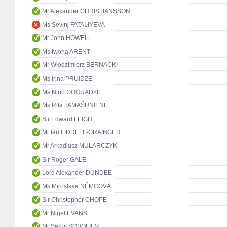
Mr Alexander CHRISTIANSSON
Ms Sevinj FATALIYEVA
Mr John HOWELL
Ms Iwona ARENT
Mr Włodzimierz BERNACKI
Ms Irina PRUIDZE
Ms Nino GOGUADZE
Ms Rita TAMAŠUNIENĖ
Sir Edward LEIGH
Mr Ian LIDDELL-GRAINGER
Mr Arkadiusz MULARCZYK
Sir Roger GALE
Lord Alexander DUNDEE
Ms Miroslava NĚMCOVÁ
Sir Christopher CHOPE
Mr Nigel EVANS
Mr Serhii SOBOLIEV