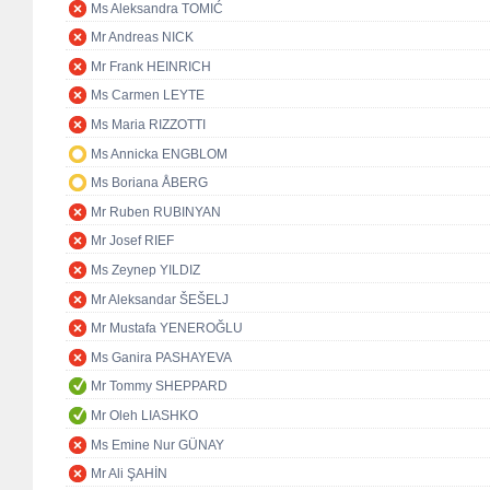
Ms Aleksandra TOMIĆ
Mr Andreas NICK
Mr Frank HEINRICH
Ms Carmen LEYTE
Ms Maria RIZZOTTI
Ms Annicka ENGBLOM
Ms Boriana ÅBERG
Mr Ruben RUBINYAN
Mr Josef RIEF
Ms Zeynep YILDIZ
Mr Aleksandar ŠEŠELJ
Mr Mustafa YENEROĞLU
Ms Ganira PASHAYEVA
Mr Tommy SHEPPARD
Mr Oleh LIASHKO
Ms Emine Nur GÜNAY
Mr Ali ŞAHİN