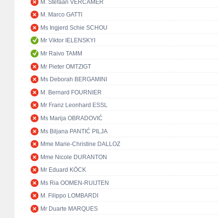
M. Stefaan VERCAMER
M. Marco GATTI
Ms Ingjerd Schie SCHOU
Mr Viktor IELENSKYI
Mr Raivo TAMM
Mr Pieter OMTZIGT
Ms Deborah BERGAMINI
M. Bernard FOURNIER
Mr Franz Leonhard ESSL
Ms Marija OBRADOVIĆ
Ms Biljana PANTIĆ PILJA
Mme Marie-Christine DALLOZ
Mme Nicole DURANTON
Mr Eduard KÖCK
Ms Ria OOMEN-RUIJTEN
M. Filippo LOMBARDI
Mr Duarte MARQUES