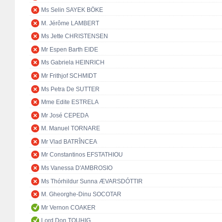
Ms Selin SAYEK BÖKE
M. Jérôme LAMBERT
Ms Jette CHRISTENSEN
Mr Espen Barth EIDE
Ms Gabriela HEINRICH
Mr Frithjof SCHMIDT
Ms Petra De SUTTER
Mme Edite ESTRELA
Mr José CEPEDA
M. Manuel TORNARE
Mr Vlad BATRÎNCEA
Mr Constantinos EFSTATHIOU
Ms Vanessa D'AMBROSIO
Ms Thórhildur Sunna ÆVARSDÓTTIR
M. Gheorghe-Dinu SOCOTAR
Mr Vernon COAKER
Lord Don TOUHIG