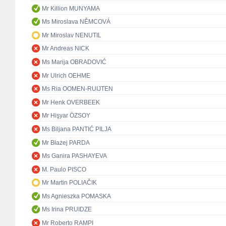
Mr Killion MUNYAMA
Ms Miroslava NĚMCOVÁ
Mr Miroslav NENUTIL
Mr Andreas NICK
Ms Marija OBRADOVIĆ
Mr Ulrich OEHME
Ms Ria OOMEN-RUIJTEN
Mr Henk OVERBEEK
Mr Hişyar ÖZSOY
Ms Biljana PANTIĆ PILJA
Mr Błażej PARDA
Ms Ganira PASHAYEVA
M. Paulo PISCO
Mr Martin POLIAČIK
Ms Agnieszka POMASKA
Ms Irina PRUIDZE
Mr Roberto RAMPI