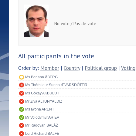
No vote / Pas de vote
All participants in the vote
Order by:
Member
|
Country
|
Political group
|
Voting
Ms Boriana ÅBERG
Ms Thórhildur Sunna ÆVARSDÓTTIR
Ms Gökay AKBULUT
Mr Ziya ALTUNYALDIZ
Ms Iwona ARENT
Mr Volodymyr ARIEV
Mr Radovan BALÁŽ
Lord Richard BALFE