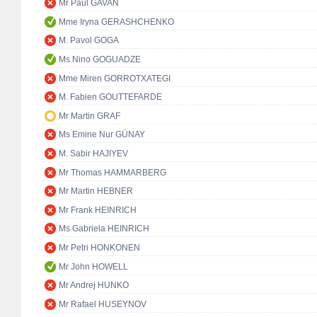
Mr Paul GAVAN
Mme Iryna GERASHCHENKO
M. Pavol GOGA
Ms Nino GOGUADZE
Mme Miren GORROTXATEGI
M. Fabien GOUTTEFARDE
Mr Martin GRAF
Ms Emine Nur GÜNAY
M. Sabir HAJIYEV
Mr Thomas HAMMARBERG
Mr Martin HEBNER
Mr Frank HEINRICH
Ms Gabriela HEINRICH
Mr Petri HONKONEN
Mr John HOWELL
Mr Andrej HUNKO
Mr Rafael HUSEYNOV