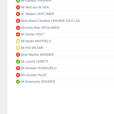
Mr Egidijus VAREIKIS
Mr Mart van de VEN
M. Stefaan VERCAMER
Mme Marie-Christine VERDIER-JOUCLAS
Ms Anne-Mari VIROLAINEN
Mr Günter VOGT
Mr Martin WHITFIELD
Mr Phil WILSON
Mme Martine WONNER
Mr Leonid YEMETS
Mr Mustafa YENEROĞLU
Ms Zeynep YILDIZ
Mr Emanuelis ZINGERIS