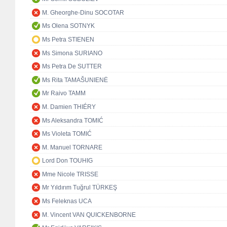
M. Gheorghe-Dinu SOCOTAR
Ms Olena SOTNYK
Ms Petra STIENEN
Ms Simona SURIANO
Ms Petra De SUTTER
Ms Rita TAMAŠUNIENĖ
Mr Raivo TAMM
M. Damien THIÉRY
Ms Aleksandra TOMIĆ
Ms Violeta TOMIĆ
M. Manuel TORNARE
Lord Don TOUHIG
Mme Nicole TRISSE
Mr Yıldırım Tuğrul TÜRKEŞ
Ms Feleknas UCA
M. Vincent VAN QUICKENBORNE