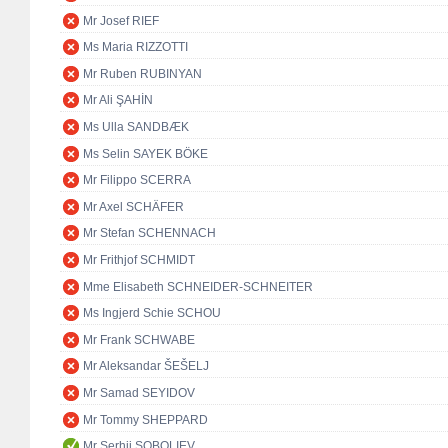
Mr Josef RIEF
Ms Maria RIZZOTTI
Mr Ruben RUBINYAN
Mr Ali ŞAHİN
Ms Ulla SANDBÆK
Ms Selin SAYEK BÖKE
Mr Filippo SCERRA
Mr Axel SCHÄFER
Mr Stefan SCHENNACH
Mr Frithjof SCHMIDT
Mme Elisabeth SCHNEIDER-SCHNEITER
Ms Ingjerd Schie SCHOU
Mr Frank SCHWABE
Mr Aleksandar ŠEŠELJ
Mr Samad SEYIDOV
Mr Tommy SHEPPARD
Mr Serhii SOBOLIEV