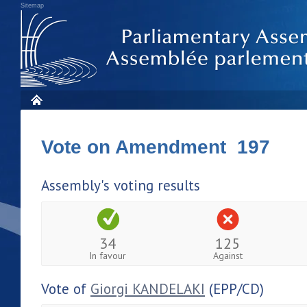
Sitemap
Vote on Amendment 197
Assembly's voting results
34
125
In favour
Against
Vote of
Giorgi KANDELAKI
(EPP/CD)