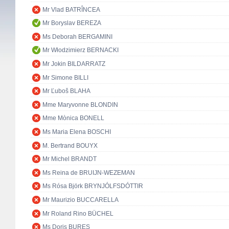
Mr Vlad BATRÎNCEA
Mr Boryslav BEREZA
Ms Deborah BERGAMINI
Mr Włodzimierz BERNACKI
Mr Jokin BILDARRATZ
Mr Simone BILLI
Mr Ľuboš BLAHA
Mme Maryvonne BLONDIN
Mme Mònica BONELL
Ms Maria Elena BOSCHI
M. Bertrand BOUYX
Mr Michel BRANDT
Ms Reina de BRUIJN-WEZEMAN
Ms Rósa Björk BRYNJÓLFSDÓTTIR
Mr Maurizio BUCCARELLA
Mr Roland Rino BÜCHEL
Ms Doris BURES