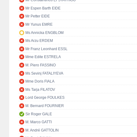
Mr Constantinos EFSTATHIOU
Mr Espen Barth EIDE
Mr Petter EIDE
Mr Yunus EMRE
Ms Annicka ENGBLOM
Ms Arzu ERDEM
Mr Franz Leonhard ESSL
Mme Edite ESTRELA
M. Piero FASSINO
Ms Sevinj FATALIYEVA
Mme Doris FIALA
Ms Tarja FILATOV
Lord George FOULKES
M. Bernard FOURNIER
Sir Roger GALE
M. Marco GATTI
M. André GATTOLIN