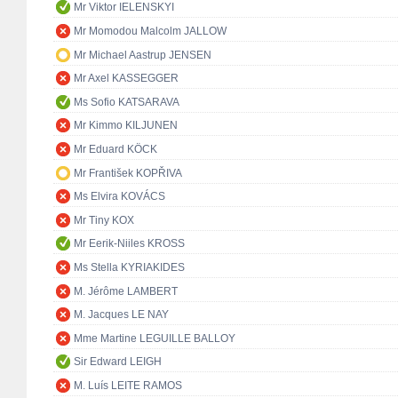
Mr Viktor IELENSKYI
Mr Momodou Malcolm JALLOW
Mr Michael Aastrup JENSEN
Mr Axel KASSEGGER
Ms Sofio KATSARAVA
Mr Kimmo KILJUNEN
Mr Eduard KÖCK
Mr František KOPŘIVA
Ms Elvira KOVÁCS
Mr Tiny KOX
Mr Eerik-Niiles KROSS
Ms Stella KYRIAKIDES
M. Jérôme LAMBERT
M. Jacques LE NAY
Mme Martine LEGUILLE BALLOY
Sir Edward LEIGH
M. Luís LEITE RAMOS