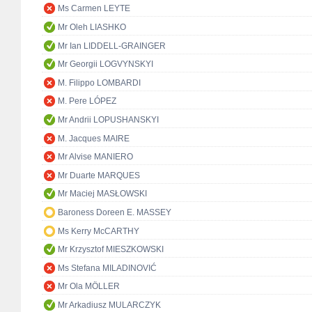
Ms Carmen LEYTE
Mr Oleh LIASHKO
Mr Ian LIDDELL-GRAINGER
Mr Georgii LOGVYNSKYI
M. Filippo LOMBARDI
M. Pere LÓPEZ
Mr Andrii LOPUSHANSKYI
M. Jacques MAIRE
Mr Alvise MANIERO
Mr Duarte MARQUES
Mr Maciej MASŁOWSKI
Baroness Doreen E. MASSEY
Ms Kerry McCARTHY
Mr Krzysztof MIESZKOWSKI
Ms Stefana MILADINOVIĆ
Mr Ola MÖLLER
Mr Arkadiusz MULARCZYK