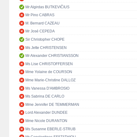
Mr Algirdas BUTKEVIČIUS
Mr Pino CABRAS
M. Bernard CAZEAU
Mr José CEPEDA
Sir Christopher CHOPE
Ms Jette CHRISTENSEN
Mr Alexander CHRISTIANSSON
Ms Lise CHRISTOFFERSEN
Mme Yolaine de COURSON
Mme Marie-Christine DALLOZ
Ms Vanessa D'AMBROSIO
Ms Sabrina DE CARLO
Mme Jennifer DE TEMMERMAN
Lord Alexander DUNDEE
Mme Nicole DURANTON
Ms Susanne EBERLE-STRUB