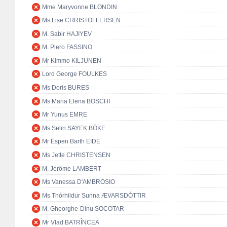
Mme Maryvonne BLONDIN
Ms Lise CHRISTOFFERSEN
M. Sabir HAJIYEV
M. Piero FASSINO
Mr Kimmo KILJUNEN
Lord George FOULKES
Ms Doris BURES
Ms Maria Elena BOSCHI
Mr Yunus EMRE
Ms Selin SAYEK BÖKE
Mr Espen Barth EIDE
Ms Jette CHRISTENSEN
M. Jérôme LAMBERT
Ms Vanessa D'AMBROSIO
Ms Thórhildur Sunna ÆVARSDÓTTIR
M. Gheorghe-Dinu SOCOTAR
Mr Vlad BATRÎNCEA