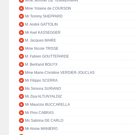
Mme Jennifer DE TEMMERMAN
Mme Yolaine de COURSON
Mr Tommy SHEPPARD
M. André GATTOLIN
Mr Axel KASSEGGER
M. Jacques MAIRE
Mme Nicole TRISSE
M. Fabien GOUTTEFARDE
M. Bertrand BOUYX
Mme Marie-Christine VERDIER-JOUCLAS
Mr Filippo SCERRA
Ms Simona SURIANO
Mr Ziya ALTUNYALDIZ
Mr Maurizio BUCCARELLA
Mr Pino CABRAS
Ms Sabrina DE CARLO
Mr Alvise MANIERO