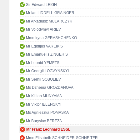
Sir Edward LEIGH
Mr Ian LIDDELL-GRAINGER
Mr Arkadiusz MULARCZYK
Mr Volodymyr ARIEV
Mme Iryna GERASHCHENKO
Mr Egidijus VAREIKIS
Mr Emanuelis ZINGERIS
Mr Leonid YEMETS
Mr Georgii LOGVYNSKYI
Mr Serhii SOBOLIEV
Ms Dzhema GROZDANOVA
Mr Killion MUNYAMA
Mr Viktor IELENSKYI
Ms Agnieszka POMASKA
Mr Boryslav BEREZA
Mr Franz Leonhard ESSL
Mme Elisabeth SCHNEIDER-SCHNEITER