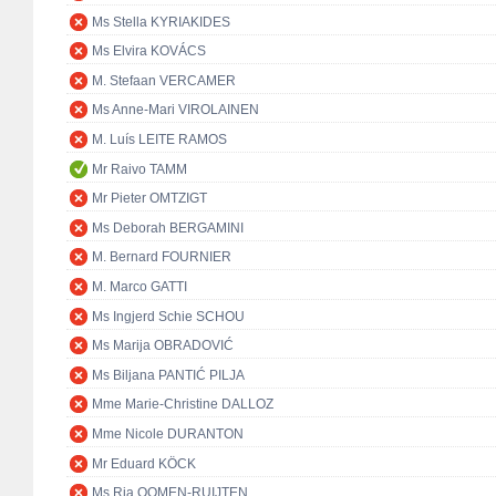
Ms Stella KYRIAKIDES
Ms Elvira KOVÁCS
M. Stefaan VERCAMER
Ms Anne-Mari VIROLAINEN
M. Luís LEITE RAMOS
Mr Raivo TAMM
Mr Pieter OMTZIGT
Ms Deborah BERGAMINI
M. Bernard FOURNIER
M. Marco GATTI
Ms Ingjerd Schie SCHOU
Ms Marija OBRADOVIĆ
Ms Biljana PANTIĆ PILJA
Mme Marie-Christine DALLOZ
Mme Nicole DURANTON
Mr Eduard KÖCK
Ms Ria OOMEN-RUIJTEN