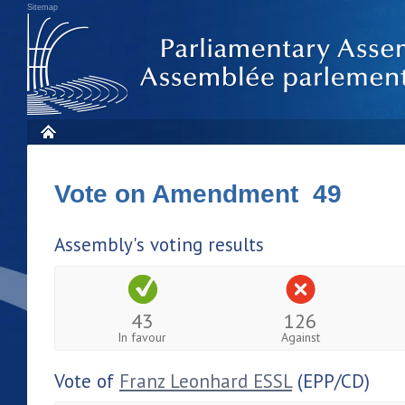
Sitemap
Vote on Amendment 49
Assembly's voting results
43
126
In favour
Against
Vote of
Franz Leonhard ESSL
(EPP/CD)