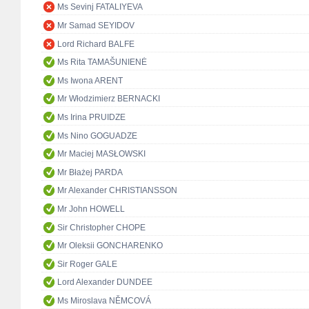
Ms Sevinj FATALIYEVA
Mr Samad SEYIDOV
Lord Richard BALFE
Ms Rita TAMAŠUNIENĖ
Ms Iwona ARENT
Mr Włodzimierz BERNACKI
Ms Irina PRUIDZE
Ms Nino GOGUADZE
Mr Maciej MASŁOWSKI
Mr Błażej PARDA
Mr Alexander CHRISTIANSSON
Mr John HOWELL
Sir Christopher CHOPE
Mr Oleksii GONCHARENKO
Sir Roger GALE
Lord Alexander DUNDEE
Ms Miroslava NĚMCOVÁ