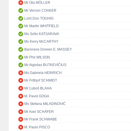
Mr Ola MÖLLER
Mr Vernon COAKER
Lord Don TOUHIG
Mr Martin WHITFIELD
Ms Sofio KATSARAVA
Ms Kerry McCARTHY
Baroness Doreen E. MASSEY
Mr Phil WILSON
Mr Algirdas BUTKEVIČIUS
Ms Gabriela HEINRICH
Mr Frithjof SCHMIDT
Mr Ľuboš BLAHA
M. Pavol GOGA
Ms Stefana MILADINOVIĆ
Mr Axel SCHÄFER
Mr Frank SCHWABE
M. Paulo PISCO