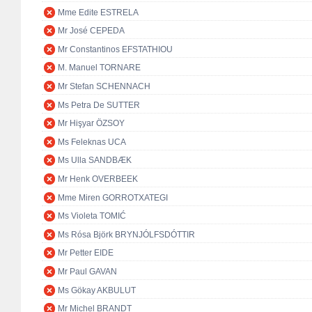
Mme Edite ESTRELA
Mr José CEPEDA
Mr Constantinos EFSTATHIOU
M. Manuel TORNARE
Mr Stefan SCHENNACH
Ms Petra De SUTTER
Mr Hişyar ÖZSOY
Ms Feleknas UCA
Ms Ulla SANDBÆK
Mr Henk OVERBEEK
Mme Miren GORROTXATEGI
Ms Violeta TOMIĆ
Ms Rósa Björk BRYNJÓLFSDÓTTIR
Mr Petter EIDE
Mr Paul GAVAN
Ms Gökay AKBULUT
Mr Michel BRANDT