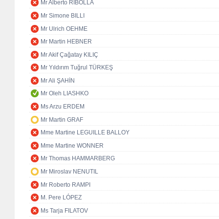
Mr Alberto RIBOLLA
Mr Simone BILLI
Mr Ulrich OEHME
Mr Martin HEBNER
Mr Akif Çağatay KILIÇ
Mr Yıldırım Tuğrul TÜRKEŞ
Mr Ali ŞAHİN
Mr Oleh LIASHKO
Ms Arzu ERDEM
Mr Martin GRAF
Mme Martine LEGUILLE BALLOY
Mme Martine WONNER
Mr Thomas HAMMARBERG
Mr Miroslav NENUTIL
Mr Roberto RAMPI
M. Pere LÓPEZ
Ms Tarja FILATOV