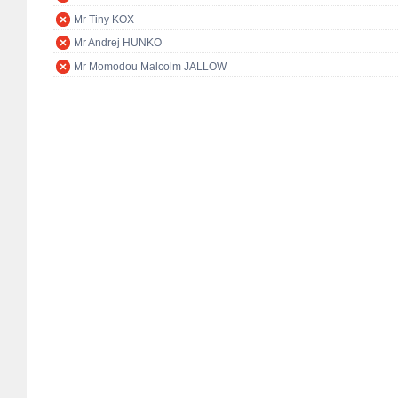
Mr Tiny KOX
Mr Andrej HUNKO
Mr Momodou Malcolm JALLOW