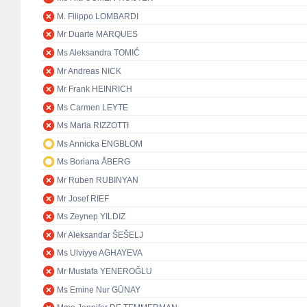
M. Filippo LOMBARDI
Mr Duarte MARQUES
Ms Aleksandra TOMIĆ
Mr Andreas NICK
Mr Frank HEINRICH
Ms Carmen LEYTE
Ms Maria RIZZOTTI
Ms Annicka ENGBLOM
Ms Boriana ÅBERG
Mr Ruben RUBINYAN
Mr Josef RIEF
Ms Zeynep YILDIZ
Mr Aleksandar ŠEŠELJ
Ms Ulviyye AGHAYEVA
Mr Mustafa YENEROĞLU
Ms Emine Nur GÜNAY