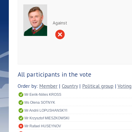
Against
All participants in the vote
Order by:
Member
|
Country
|
Political group
|
Voting
Mr Eerik-Niiles KROSS
Ms Olena SOTNYK
Mr Andrii LOPUSHANSKYI
Mr Krzysztof MIESZKOWSKI
Mr Rafael HUSEYNOV