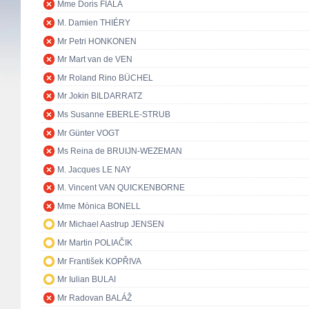
Mme Doris FIALA
M. Damien THIÉRY
Mr Petri HONKONEN
Mr Mart van de VEN
Mr Roland Rino BÜCHEL
Mr Jokin BILDARRATZ
Ms Susanne EBERLE-STRUB
Mr Günter VOGT
Ms Reina de BRUIJN-WEZEMAN
M. Jacques LE NAY
M. Vincent VAN QUICKENBORNE
Mme Mònica BONELL
Mr Michael Aastrup JENSEN
Mr Martin POLIAČIK
Mr František KOPŘIVA
Mr Iulian BULAI
Mr Radovan BALÁŽ