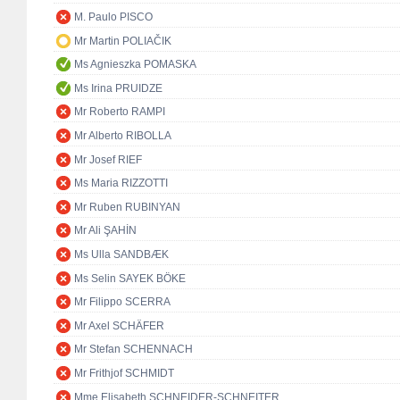
M. Paulo PISCO
Mr Martin POLIAČIK
Ms Agnieszka POMASKA
Ms Irina PRUIDZE
Mr Roberto RAMPI
Mr Alberto RIBOLLA
Mr Josef RIEF
Ms Maria RIZZOTTI
Mr Ruben RUBINYAN
Mr Ali ŞAHİN
Ms Ulla SANDBÆK
Ms Selin SAYEK BÖKE
Mr Filippo SCERRA
Mr Axel SCHÄFER
Mr Stefan SCHENNACH
Mr Frithjof SCHMIDT
Mme Elisabeth SCHNEIDER-SCHNEITER