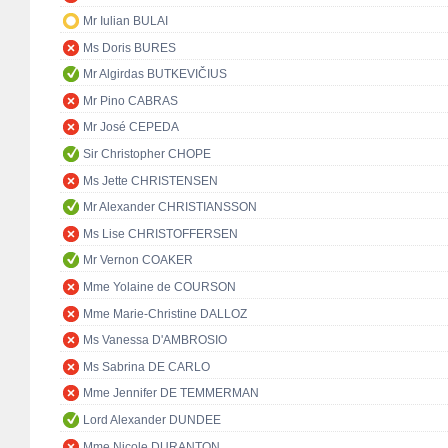
Mr Iulian BULAI
Ms Doris BURES
Mr Algirdas BUTKEVIČIUS
Mr Pino CABRAS
Mr José CEPEDA
Sir Christopher CHOPE
Ms Jette CHRISTENSEN
Mr Alexander CHRISTIANSSON
Ms Lise CHRISTOFFERSEN
Mr Vernon COAKER
Mme Yolaine de COURSON
Mme Marie-Christine DALLOZ
Ms Vanessa D'AMBROSIO
Ms Sabrina DE CARLO
Mme Jennifer DE TEMMERMAN
Lord Alexander DUNDEE
Mme Nicole DURANTON