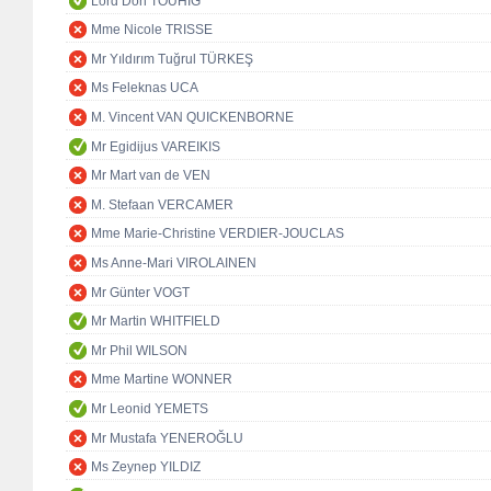
Lord Don TOUHIG
Mme Nicole TRISSE
Mr Yıldırım Tuğrul TÜRKEŞ
Ms Feleknas UCA
M. Vincent VAN QUICKENBORNE
Mr Egidijus VAREIKIS
Mr Mart van de VEN
M. Stefaan VERCAMER
Mme Marie-Christine VERDIER-JOUCLAS
Ms Anne-Mari VIROLAINEN
Mr Günter VOGT
Mr Martin WHITFIELD
Mr Phil WILSON
Mme Martine WONNER
Mr Leonid YEMETS
Mr Mustafa YENEROĞLU
Ms Zeynep YILDIZ