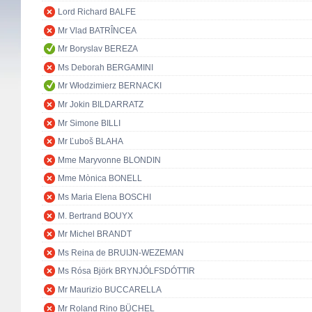
Lord Richard BALFE
Mr Vlad BATRÎNCEA
Mr Boryslav BEREZA
Ms Deborah BERGAMINI
Mr Włodzimierz BERNACKI
Mr Jokin BILDARRATZ
Mr Simone BILLI
Mr Ľuboš BLAHA
Mme Maryvonne BLONDIN
Mme Mònica BONELL
Ms Maria Elena BOSCHI
M. Bertrand BOUYX
Mr Michel BRANDT
Ms Reina de BRUIJN-WEZEMAN
Ms Rósa Björk BRYNJÓLFSDÓTTIR
Mr Maurizio BUCCARELLA
Mr Roland Rino BÜCHEL