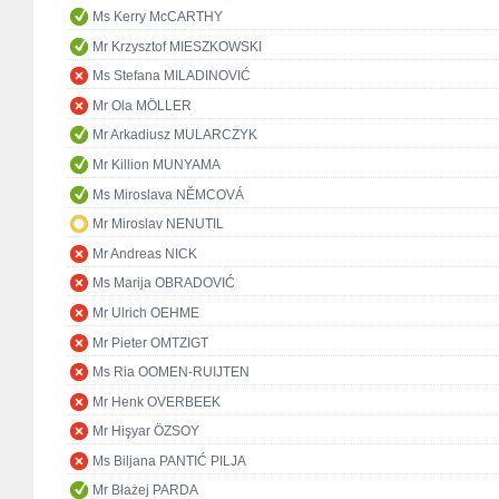
Ms Kerry McCARTHY
Mr Krzysztof MIESZKOWSKI
Ms Stefana MILADINOVIĆ
Mr Ola MÖLLER
Mr Arkadiusz MULARCZYK
Mr Killion MUNYAMA
Ms Miroslava NĚMCOVÁ
Mr Miroslav NENUTIL
Mr Andreas NICK
Ms Marija OBRADOVIĆ
Mr Ulrich OEHME
Mr Pieter OMTZIGT
Ms Ria OOMEN-RUIJTEN
Mr Henk OVERBEEK
Mr Hişyar ÖZSOY
Ms Biljana PANTIĆ PILJA
Mr Błażej PARDA