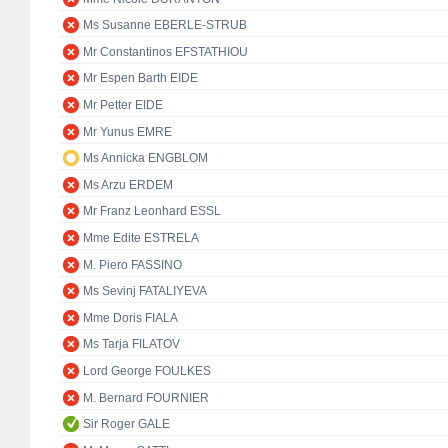
Ms Susanne EBERLE-STRUB
Mr Constantinos EFSTATHIOU
Mr Espen Barth EIDE
Mr Petter EIDE
Mr Yunus EMRE
Ms Annicka ENGBLOM
Ms Arzu ERDEM
Mr Franz Leonhard ESSL
Mme Edite ESTRELA
M. Piero FASSINO
Ms Sevinj FATALIYEVA
Mme Doris FIALA
Ms Tarja FILATOV
Lord George FOULKES
M. Bernard FOURNIER
Sir Roger GALE