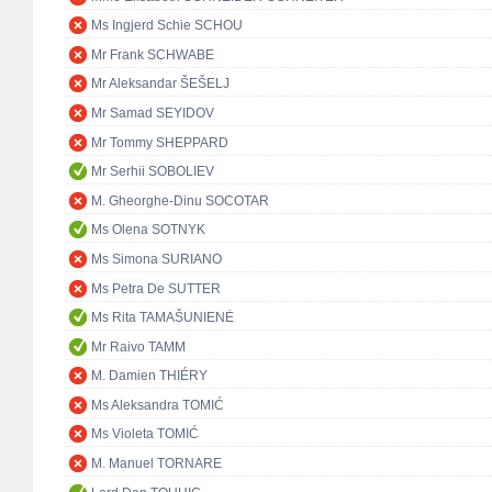
Ms Ingjerd Schie SCHOU
Mr Frank SCHWABE
Mr Aleksandar ŠEŠELJ
Mr Samad SEYIDOV
Mr Tommy SHEPPARD
Mr Serhii SOBOLIEV
M. Gheorghe-Dinu SOCOTAR
Ms Olena SOTNYK
Ms Simona SURIANO
Ms Petra De SUTTER
Ms Rita TAMAŠUNIENĖ
Mr Raivo TAMM
M. Damien THIÉRY
Ms Aleksandra TOMIĆ
Ms Violeta TOMIĆ
M. Manuel TORNARE