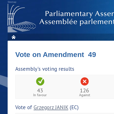
Sitemap
Vote on Amendment 49
Assembly's voting results
43
126
In favour
Against
Vote of
Grzegorz JANIK
(EC)