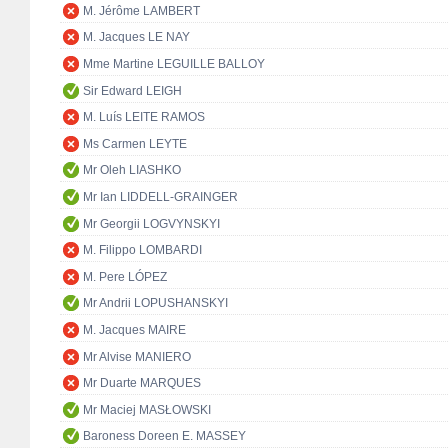
M. Jérôme LAMBERT
M. Jacques LE NAY
Mme Martine LEGUILLE BALLOY
Sir Edward LEIGH
M. Luís LEITE RAMOS
Ms Carmen LEYTE
Mr Oleh LIASHKO
Mr Ian LIDDELL-GRAINGER
Mr Georgii LOGVYNSKYI
M. Filippo LOMBARDI
M. Pere LÓPEZ
Mr Andrii LOPUSHANSKYI
M. Jacques MAIRE
Mr Alvise MANIERO
Mr Duarte MARQUES
Mr Maciej MASŁOWSKI
Baroness Doreen E. MASSEY