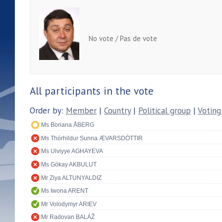
No vote / Pas de vote
All participants in the vote
Order by:
Member
|
Country
|
Political group
|
Voting
Ms Boriana ÅBERG
Ms Thórhildur Sunna ÆVARSDÓTTIR
Ms Ulviyye AGHAYEVA
Ms Gökay AKBULUT
Mr Ziya ALTUNYALDIZ
Ms Iwona ARENT
Mr Volodymyr ARIEV
Mr Radovan BALÁŽ