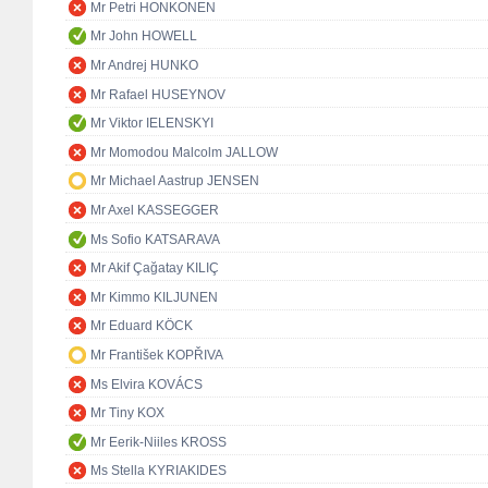
Mr Petri HONKONEN
Mr John HOWELL
Mr Andrej HUNKO
Mr Rafael HUSEYNOV
Mr Viktor IELENSKYI
Mr Momodou Malcolm JALLOW
Mr Michael Aastrup JENSEN
Mr Axel KASSEGGER
Ms Sofio KATSARAVA
Mr Akif Çağatay KILIÇ
Mr Kimmo KILJUNEN
Mr Eduard KÖCK
Mr František KOPŘIVA
Ms Elvira KOVÁCS
Mr Tiny KOX
Mr Eerik-Niiles KROSS
Ms Stella KYRIAKIDES