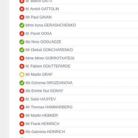
M. Marco GATTI
M. André GATTOLIN
Mr Paul GAVAN
Mme Iryna GERASHCHENKO
M. Pavol GOGA
Ms Nino GOGUADZE
Mr Oleksii GONCHARENKO
Mme Miren GORROTXATEGI
M. Fabien GOUTTEFARDE
Mr Martin GRAF
Ms Dzhema GROZDANOVA
Ms Emine Nur GÜNAY
M. Sabir HAJIYEV
Mr Thomas HAMMARBERG
Mr Martin HEBNER
Mr Frank HEINRICH
Ms Gabriela HEINRICH