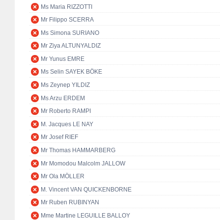
Ms Maria RIZZOTTI
Mr Filippo SCERRA
Ms Simona SURIANO
Mr Ziya ALTUNYALDIZ
Mr Yunus EMRE
Ms Selin SAYEK BÖKE
Ms Zeynep YILDIZ
Ms Arzu ERDEM
Mr Roberto RAMPI
M. Jacques LE NAY
Mr Josef RIEF
Mr Thomas HAMMARBERG
Mr Momodou Malcolm JALLOW
Mr Ola MÖLLER
M. Vincent VAN QUICKENBORNE
Mr Ruben RUBINYAN
Mme Martine LEGUILLE BALLOY