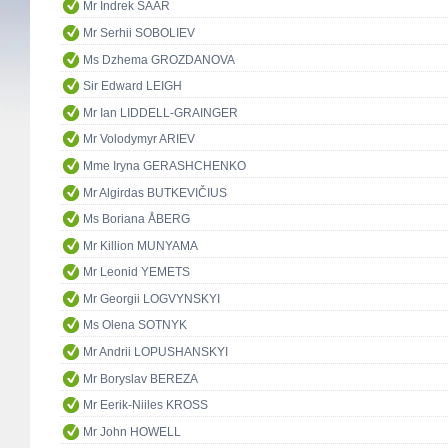
Mr Indrek SAAR
Mr Serhii SOBOLIEV
Ms Dzhema GROZDANOVA
Sir Edward LEIGH
Mr Ian LIDDELL-GRAINGER
Mr Volodymyr ARIEV
Mme Iryna GERASHCHENKO
Mr Algirdas BUTKEVIČIUS
Ms Boriana ÅBERG
Mr Killion MUNYAMA
Mr Leonid YEMETS
Mr Georgii LOGVYNSKYI
Ms Olena SOTNYK
Mr Andrii LOPUSHANSKYI
Mr Boryslav BEREZA
Mr Eerik-Niiles KROSS
Mr John HOWELL