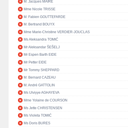
M. Jacques MAIRE
Mme Nicole TRISSE
M. Fabien GOUTTEFARDE
M. Bertrand BOUYX
Mme Marie-Christine VERDIER-JOUCLAS
Ms Aleksandra TOMIĆ
Mr Aleksandar ŠEŠELJ
Mr Espen Barth EIDE
Mr Petter EIDE
Mr Tommy SHEPPARD
M. Bernard CAZEAU
M. André GATTOLIN
Ms Ulviyye AGHAYEVA
Mme Yolaine de COURSON
Ms Jette CHRISTENSEN
Ms Violeta TOMIĆ
Ms Doris BURES