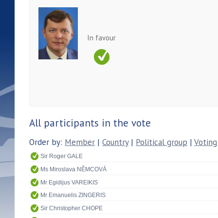
In favour
All participants in the vote
Order by:
Member
|
Country
|
Political group
|
Voting
Sir Roger GALE
Ms Miroslava NĚMCOVÁ
Mr Egidijus VAREIKIS
Mr Emanuelis ZINGERIS
Sir Christopher CHOPE