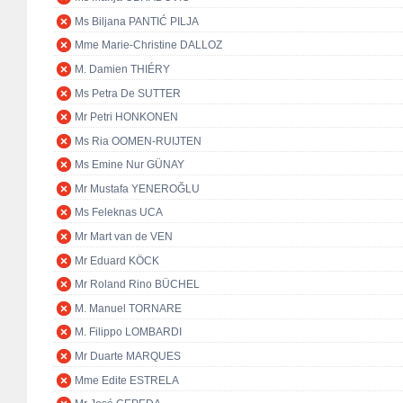
Ms Biljana PANTIĆ PILJA
Mme Marie-Christine DALLOZ
M. Damien THIÉRY
Ms Petra De SUTTER
Mr Petri HONKONEN
Ms Ria OOMEN-RUIJTEN
Ms Emine Nur GÜNAY
Mr Mustafa YENEROĞLU
Ms Feleknas UCA
Mr Mart van de VEN
Mr Eduard KÖCK
Mr Roland Rino BÜCHEL
M. Manuel TORNARE
M. Filippo LOMBARDI
Mr Duarte MARQUES
Mme Edite ESTRELA