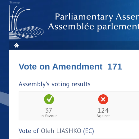
Sitemap
Vote on Amendment 171
Assembly's voting results
37
124
In favour
Against
Vote of
Oleh LIASHKO
(EC)