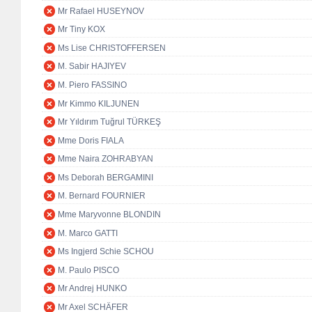
Mr Rafael HUSEYNOV
Mr Tiny KOX
Ms Lise CHRISTOFFERSEN
M. Sabir HAJIYEV
M. Piero FASSINO
Mr Kimmo KILJUNEN
Mr Yıldırım Tuğrul TÜRKEŞ
Mme Doris FIALA
Mme Naira ZOHRABYAN
Ms Deborah BERGAMINI
M. Bernard FOURNIER
Mme Maryvonne BLONDIN
M. Marco GATTI
Ms Ingjerd Schie SCHOU
M. Paulo PISCO
Mr Andrej HUNKO
Mr Axel SCHÄFER