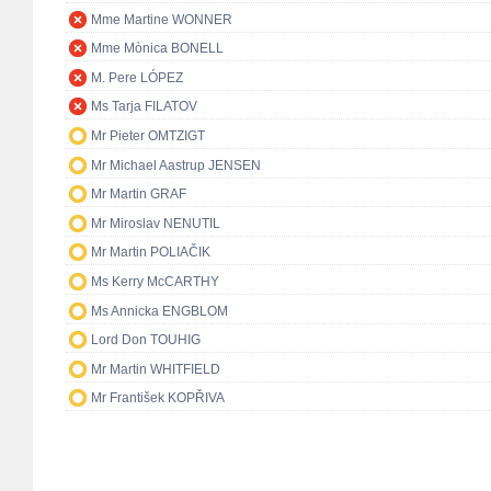
Mme Martine WONNER
Mme Mònica BONELL
M. Pere LÓPEZ
Ms Tarja FILATOV
Mr Pieter OMTZIGT
Mr Michael Aastrup JENSEN
Mr Martin GRAF
Mr Miroslav NENUTIL
Mr Martin POLIAČIK
Ms Kerry McCARTHY
Ms Annicka ENGBLOM
Lord Don TOUHIG
Mr Martin WHITFIELD
Mr František KOPŘIVA