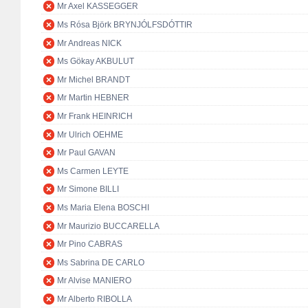
Mr Axel KASSEGGER
Ms Rósa Björk BRYNJÓLFSDÓTTIR
Mr Andreas NICK
Ms Gökay AKBULUT
Mr Michel BRANDT
Mr Martin HEBNER
Mr Frank HEINRICH
Mr Ulrich OEHME
Mr Paul GAVAN
Ms Carmen LEYTE
Mr Simone BILLI
Ms Maria Elena BOSCHI
Mr Maurizio BUCCARELLA
Mr Pino CABRAS
Ms Sabrina DE CARLO
Mr Alvise MANIERO
Mr Alberto RIBOLLA