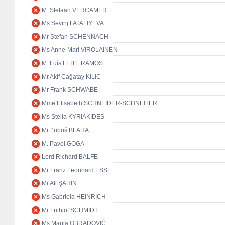
M. Stefaan VERCAMER
Ms Sevinj FATALIYEVA
Mr Stefan SCHENNACH
Ms Anne-Mari VIROLAINEN
M. Luís LEITE RAMOS
Mr Akif Çağatay KILIÇ
Mr Frank SCHWABE
Mme Elisabeth SCHNEIDER-SCHNEITER
Ms Stella KYRIAKIDES
Mr Ľuboš BLAHA
M. Pavol GOGA
Lord Richard BALFE
Mr Franz Leonhard ESSL
Mr Ali ŞAHİN
Ms Gabriela HEINRICH
Mr Frithjof SCHMIDT
Ms Marija OBRADOVIĆ