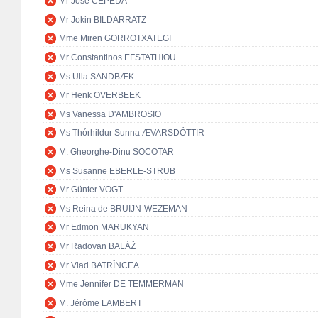
Mr José CEPEDA
Mr Jokin BILDARRATZ
Mme Miren GORROTXATEGI
Mr Constantinos EFSTATHIOU
Ms Ulla SANDBÆK
Mr Henk OVERBEEK
Ms Vanessa D'AMBROSIO
Ms Thórhildur Sunna ÆVARSDÓTTIR
M. Gheorghe-Dinu SOCOTAR
Ms Susanne EBERLE-STRUB
Mr Günter VOGT
Ms Reina de BRUIJN-WEZEMAN
Mr Edmon MARUKYAN
Mr Radovan BALÁŽ
Mr Vlad BATRÎNCEA
Mme Jennifer DE TEMMERMAN
M. Jérôme LAMBERT