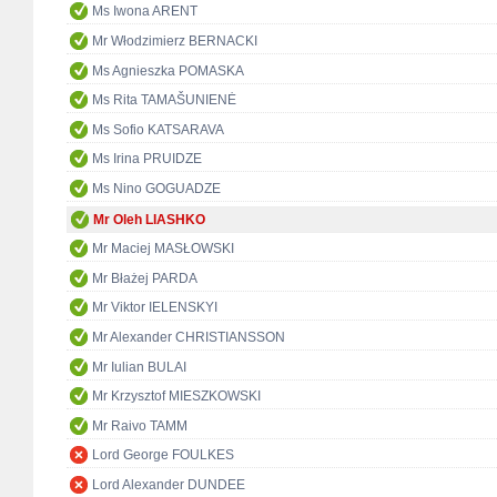
Ms Iwona ARENT
Mr Włodzimierz BERNACKI
Ms Agnieszka POMASKA
Ms Rita TAMAŠUNIENĖ
Ms Sofio KATSARAVA
Ms Irina PRUIDZE
Ms Nino GOGUADZE
Mr Oleh LIASHKO
Mr Maciej MASŁOWSKI
Mr Błażej PARDA
Mr Viktor IELENSKYI
Mr Alexander CHRISTIANSSON
Mr Iulian BULAI
Mr Krzysztof MIESZKOWSKI
Mr Raivo TAMM
Lord George FOULKES
Lord Alexander DUNDEE