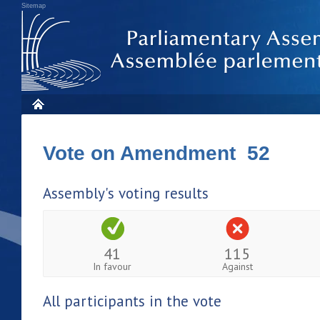
Sitemap
Vote on Amendment 52
Assembly's voting results
41
115
In favour
Against
All participants in the vote