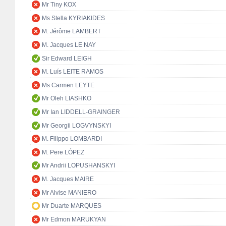
Mr Tiny KOX
Ms Stella KYRIAKIDES
M. Jérôme LAMBERT
M. Jacques LE NAY
Sir Edward LEIGH
M. Luís LEITE RAMOS
Ms Carmen LEYTE
Mr Oleh LIASHKO
Mr Ian LIDDELL-GRAINGER
Mr Georgii LOGVYNSKYI
M. Filippo LOMBARDI
M. Pere LÓPEZ
Mr Andrii LOPUSHANSKYI
M. Jacques MAIRE
Mr Alvise MANIERO
Mr Duarte MARQUES
Mr Edmon MARUKYAN