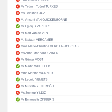
Mr Yıldırım Tuğrul TÜRKEŞ
Ms Feleknas UCA
M. Vincent VAN QUICKENBORNE
Mr Egidijus VAREIKIS
Mr Mart van de VEN
M. Stefaan VERCAMER
Mme Marie-Christine VERDIER-JOUCLAS
Ms Anne-Mari VIROLAINEN
Mr Günter VOGT
Mr Martin WHITFIELD
Mme Martine WONNER
Mr Leonid YEMETS
Mr Mustafa YENEROĞLU
Ms Zeynep YILDIZ
Mr Emanuelis ZINGERIS