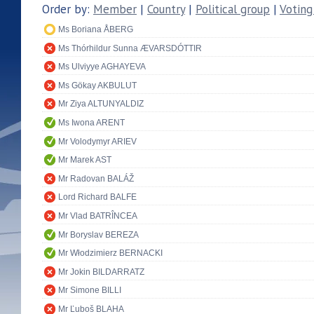
Order by:
Member
|
Country
|
Political group
|
Voting
Ms Boriana ÅBERG
Ms Thórhildur Sunna ÆVARSDÓTTIR
Ms Ulviyye AGHAYEVA
Ms Gökay AKBULUT
Mr Ziya ALTUNYALDIZ
Ms Iwona ARENT
Mr Volodymyr ARIEV
Mr Marek AST
Mr Radovan BALÁŽ
Lord Richard BALFE
Mr Vlad BATRÎNCEA
Mr Boryslav BEREZA
Mr Włodzimierz BERNACKI
Mr Jokin BILDARRATZ
Mr Simone BILLI
Mr Ľuboš BLAHA