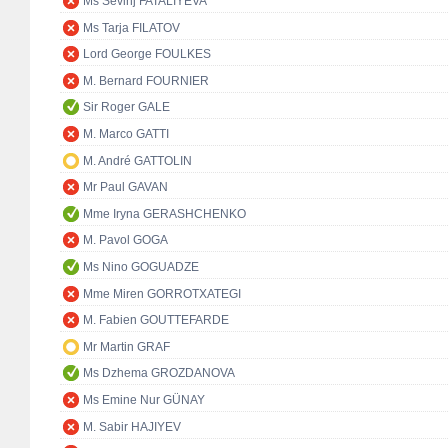
Ms Sevinj FATALIYEVA
Ms Tarja FILATOV
Lord George FOULKES
M. Bernard FOURNIER
Sir Roger GALE
M. Marco GATTI
M. André GATTOLIN
Mr Paul GAVAN
Mme Iryna GERASHCHENKO
M. Pavol GOGA
Ms Nino GOGUADZE
Mme Miren GORROTXATEGI
M. Fabien GOUTTEFARDE
Mr Martin GRAF
Ms Dzhema GROZDANOVA
Ms Emine Nur GÜNAY
M. Sabir HAJIYEV