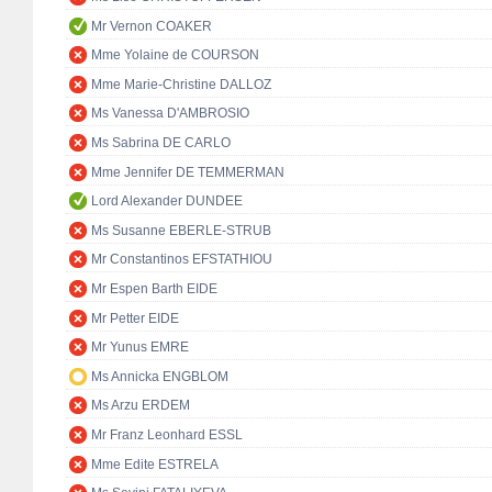
Mr Vernon COAKER
Mme Yolaine de COURSON
Mme Marie-Christine DALLOZ
Ms Vanessa D'AMBROSIO
Ms Sabrina DE CARLO
Mme Jennifer DE TEMMERMAN
Lord Alexander DUNDEE
Ms Susanne EBERLE-STRUB
Mr Constantinos EFSTATHIOU
Mr Espen Barth EIDE
Mr Petter EIDE
Mr Yunus EMRE
Ms Annicka ENGBLOM
Ms Arzu ERDEM
Mr Franz Leonhard ESSL
Mme Edite ESTRELA