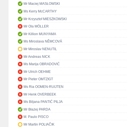
Mr Maciej MASŁOWSKI
Ms Kerry McCARTHY
Mr Krzysztof MIESZKOWSKI
Mr Ola MÖLLER
Mr Killion MUNYAMA
Ms Miroslava NĚMCOVÁ
Mr Miroslav NENUTIL
Mr Andreas NICK
Ms Marija OBRADOVIĆ
Mr Ulrich OEHME
Mr Pieter OMTZIGT
Ms Ria OOMEN-RUIJTEN
Mr Henk OVERBEEK
Ms Biljana PANTIĆ PILJA
Mr Błażej PARDA
M. Paulo PISCO
Mr Martin POLIAČIK