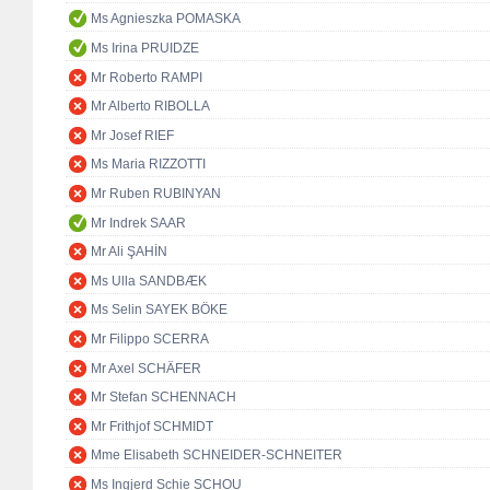
Ms Agnieszka POMASKA
Ms Irina PRUIDZE
Mr Roberto RAMPI
Mr Alberto RIBOLLA
Mr Josef RIEF
Ms Maria RIZZOTTI
Mr Ruben RUBINYAN
Mr Indrek SAAR
Mr Ali ŞAHİN
Ms Ulla SANDBÆK
Ms Selin SAYEK BÖKE
Mr Filippo SCERRA
Mr Axel SCHÄFER
Mr Stefan SCHENNACH
Mr Frithjof SCHMIDT
Mme Elisabeth SCHNEIDER-SCHNEITER
Ms Ingjerd Schie SCHOU