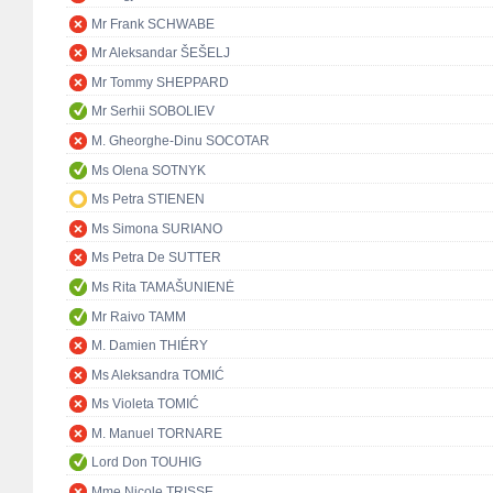
Mr Frank SCHWABE
Mr Aleksandar ŠEŠELJ
Mr Tommy SHEPPARD
Mr Serhii SOBOLIEV
M. Gheorghe-Dinu SOCOTAR
Ms Olena SOTNYK
Ms Petra STIENEN
Ms Simona SURIANO
Ms Petra De SUTTER
Ms Rita TAMAŠUNIENĖ
Mr Raivo TAMM
M. Damien THIÉRY
Ms Aleksandra TOMIĆ
Ms Violeta TOMIĆ
M. Manuel TORNARE
Lord Don TOUHIG
Mme Nicole TRISSE