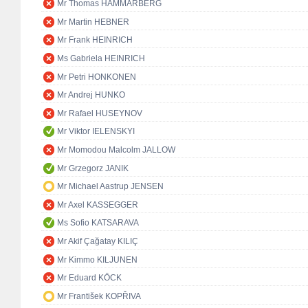
Mr Thomas HAMMARBERG
Mr Martin HEBNER
Mr Frank HEINRICH
Ms Gabriela HEINRICH
Mr Petri HONKONEN
Mr Andrej HUNKO
Mr Rafael HUSEYNOV
Mr Viktor IELENSKYI
Mr Momodou Malcolm JALLOW
Mr Grzegorz JANIK
Mr Michael Aastrup JENSEN
Mr Axel KASSEGGER
Ms Sofio KATSARAVA
Mr Akif Çağatay KILIÇ
Mr Kimmo KILJUNEN
Mr Eduard KÖCK
Mr František KOPŘIVA