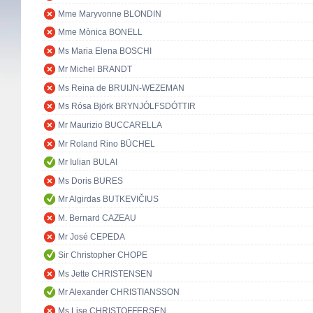
Mme Maryvonne BLONDIN
Mme Mònica BONELL
Ms Maria Elena BOSCHI
Mr Michel BRANDT
Ms Reina de BRUIJN-WEZEMAN
Ms Rósa Björk BRYNJÓLFSDÓTTIR
Mr Maurizio BUCCARELLA
Mr Roland Rino BÜCHEL
Mr Iulian BULAI
Ms Doris BURES
Mr Algirdas BUTKEVIČIUS
M. Bernard CAZEAU
Mr José CEPEDA
Sir Christopher CHOPE
Ms Jette CHRISTENSEN
Mr Alexander CHRISTIANSSON
Ms Lise CHRISTOFFERSEN