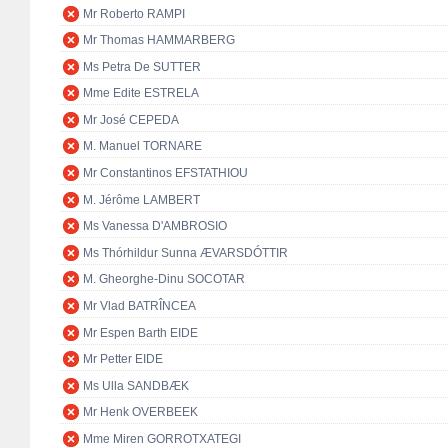
Mr Roberto RAMPI
Mr Thomas HAMMARBERG
Ms Petra De SUTTER
Mme Edite ESTRELA
Mr José CEPEDA
M. Manuel TORNARE
Mr Constantinos EFSTATHIOU
M. Jérôme LAMBERT
Ms Vanessa D'AMBROSIO
Ms Thórhildur Sunna ÆVARSDÓTTIR
M. Gheorghe-Dinu SOCOTAR
Mr Vlad BATRÎNCEA
Mr Espen Barth EIDE
Mr Petter EIDE
Ms Ulla SANDBÆK
Mr Henk OVERBEEK
Mme Miren GORROTXATEGI