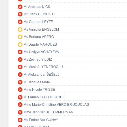
Mr Andreas NICK
Mr Frank HEINRICH
Ms Carmen LEYTE
Ms Annicka ENGBLOM
Ms Boriana ÅBERG
Mr Duarte MARQUES
Ms Ulviyye AGHAYEVA
Ms Zeynep YILDIZ
Mr Mustafa YENEROĞLU
Mr Aleksandar ŠEŠELJ
M. Jacques MAIRE
Mme Nicole TRISSE
M. Fabien GOUTTEFARDE
Mme Marie-Christine VERDIER-JOUCLAS
Mme Jennifer DE TEMMERMAN
Ms Emine Nur GÜNAY