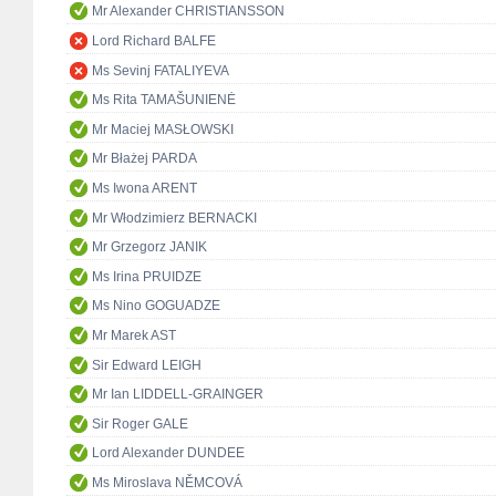
Mr Alexander CHRISTIANSSON
Lord Richard BALFE
Ms Sevinj FATALIYEVA
Ms Rita TAMAŠUNIENĖ
Mr Maciej MASŁOWSKI
Mr Błażej PARDA
Ms Iwona ARENT
Mr Włodzimierz BERNACKI
Mr Grzegorz JANIK
Ms Irina PRUIDZE
Ms Nino GOGUADZE
Mr Marek AST
Sir Edward LEIGH
Mr Ian LIDDELL-GRAINGER
Sir Roger GALE
Lord Alexander DUNDEE
Ms Miroslava NĚMCOVÁ