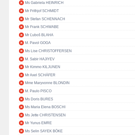
Ms Gabriela HEINRICH
Mr Frithjof SCHMIDT
Mr Stefan SCHENNACH
Mr Frank SCHWABE
Mr Ľuboš BLAHA
M. Pavol GOGA
Ms Lise CHRISTOFFERSEN
M. Sabir HAJIYEV
Mr Kimmo KILJUNEN
Mr Axel SCHÄFER
Mme Maryvonne BLONDIN
M. Paulo PISCO
Ms Doris BURES
Ms Maria Elena BOSCHI
Ms Jette CHRISTENSEN
Mr Yunus EMRE
Ms Selin SAYEK BÖKE