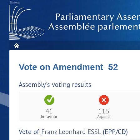
Sitemap
Vote on Amendment 52
Assembly's voting results
41
115
In favour
Against
Vote of
Franz Leonhard ESSL
(EPP/CD)