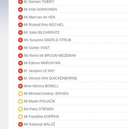
M. Damien THIÉRY
Mr Petri HONKONEN
Mr Mart van de VEN
Mr Roland Rino BÜCHEL
Mr Jokin BILDARRATZ
Ms Susanne EBERLE-STRUB
Mr Günter VOGT
Ms Reina de BRUIJN-WEZEMAN
Mr Edmon MARUKYAN
M. Jacques LE NAY
M. Vincent VAN QUICKENBORNE
Mme Mònica BONELL
Mr Michael Aastrup JENSEN
Mr Martin POLIAČIK
Ms Petra STIENEN
Mr František KOPŘIVA
Mr Radovan BALÁŽ