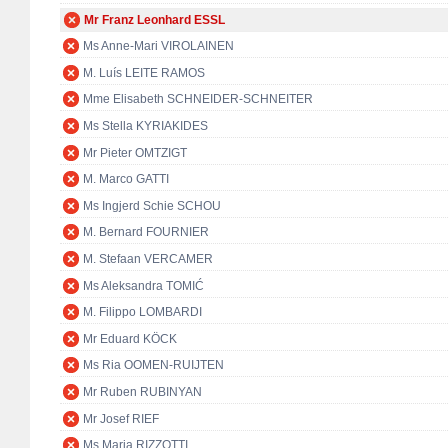
Mr Franz Leonhard ESSL
Ms Anne-Mari VIROLAINEN
M. Luís LEITE RAMOS
Mme Elisabeth SCHNEIDER-SCHNEITER
Ms Stella KYRIAKIDES
Mr Pieter OMTZIGT
M. Marco GATTI
Ms Ingjerd Schie SCHOU
M. Bernard FOURNIER
M. Stefaan VERCAMER
Ms Aleksandra TOMIĆ
M. Filippo LOMBARDI
Mr Eduard KÖCK
Ms Ria OOMEN-RUIJTEN
Mr Ruben RUBINYAN
Mr Josef RIEF
Ms Maria RIZZOTTI