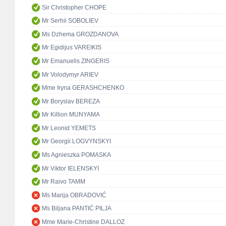
Sir Christopher CHOPE
Mr Serhii SOBOLIEV
Ms Dzhema GROZDANOVA
Mr Egidijus VAREIKIS
Mr Emanuelis ZINGERIS
Mr Volodymyr ARIEV
Mme Iryna GERASHCHENKO
Mr Boryslav BEREZA
Mr Killion MUNYAMA
Mr Leonid YEMETS
Mr Georgii LOGVYNSKYI
Ms Agnieszka POMASKA
Mr Viktor IELENSKYI
Mr Raivo TAMM
Ms Marija OBRADOVIĆ
Ms Biljana PANTIĆ PILJA
Mme Marie-Christine DALLOZ