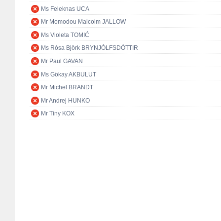
Ms Feleknas UCA
Mr Momodou Malcolm JALLOW
Ms Violeta TOMIĆ
Ms Rósa Björk BRYNJÓLFSDÓTTIR
Mr Paul GAVAN
Ms Gökay AKBULUT
Mr Michel BRANDT
Mr Andrej HUNKO
Mr Tiny KOX