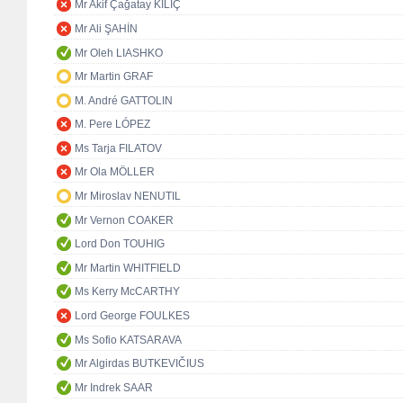
Mr Akif Çağatay KILIÇ
Mr Ali ŞAHİN
Mr Oleh LIASHKO
Mr Martin GRAF
M. André GATTOLIN
M. Pere LÓPEZ
Ms Tarja FILATOV
Mr Ola MÖLLER
Mr Miroslav NENUTIL
Mr Vernon COAKER
Lord Don TOUHIG
Mr Martin WHITFIELD
Ms Kerry McCARTHY
Lord George FOULKES
Ms Sofio KATSARAVA
Mr Algirdas BUTKEVIČIUS
Mr Indrek SAAR