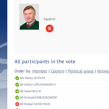
Against
All participants in the vote
Order by:
Member
|
Country
|
Political group
|
Voting
Ms Olena SOTNYK
Mr Andrii LOPUSHANSKYI
Mr Iulian BULAI
Mr Krzysztof MIESZKOWSKI
Mr Rafael HUSEYNOV