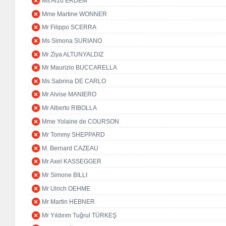
Ms Arzu ERDEM
Mme Martine WONNER
Mr Filippo SCERRA
Ms Simona SURIANO
Mr Ziya ALTUNYALDIZ
Mr Maurizio BUCCARELLA
Ms Sabrina DE CARLO
Mr Alvise MANIERO
Mr Alberto RIBOLLA
Mme Yolaine de COURSON
Mr Tommy SHEPPARD
M. Bernard CAZEAU
Mr Axel KASSEGGER
Mr Simone BILLI
Mr Ulrich OEHME
Mr Martin HEBNER
Mr Yıldırım Tuğrul TÜRKEŞ