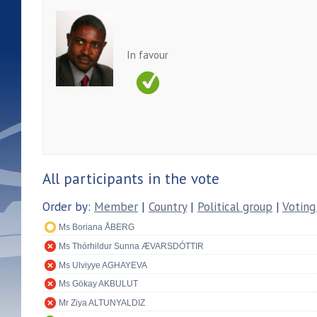
In favour
All participants in the vote
Order by:
Member
|
Country
|
Political group
|
Voting
Ms Boriana ÅBERG
Ms Thórhildur Sunna ÆVARSDÓTTIR
Ms Ulviyye AGHAYEVA
Ms Gökay AKBULUT
Mr Ziya ALTUNYALDIZ