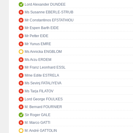
Lord Alexander DUNDEE
Ms Susanne EBERLE-STRUB
Mr Constantinos EFSTATHIOU
Mr Espen Barth EIDE
Mr Petter EIDE
Mr Yunus EMRE
Ms Annicka ENGBLOM
Ms Arzu ERDEM
Mr Franz Leonhard ESSL
Mme Edite ESTRELA
Ms Sevinj FATALIYEVA
Ms Tarja FILATOV
Lord George FOULKES
M. Bernard FOURNIER
Sir Roger GALE
M. Marco GATTI
M. André GATTOLIN