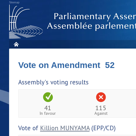
Sitemap
Vote on Amendment 52
Assembly's voting results
41
115
In favour
Against
Vote of
Killion MUNYAMA
(EPP/CD)