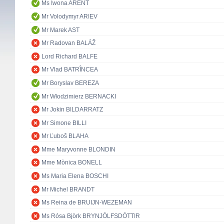
Ms Iwona ARENT
Mr Volodymyr ARIEV
Mr Marek AST
Mr Radovan BALÁŽ
Lord Richard BALFE
Mr Vlad BATRÎNCEA
Mr Boryslav BEREZA
Mr Włodzimierz BERNACKI
Mr Jokin BILDARRATZ
Mr Simone BILLI
Mr Ľuboš BLAHA
Mme Maryvonne BLONDIN
Mme Mònica BONELL
Ms Maria Elena BOSCHI
Mr Michel BRANDT
Ms Reina de BRUIJN-WEZEMAN
Ms Rósa Björk BRYNJÓLFSDÓTTIR