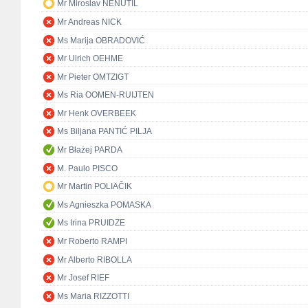
Mr Miroslav NENUTIL
Mr Andreas NICK
Ms Marija OBRADOVIĆ
Mr Ulrich OEHME
Mr Pieter OMTZIGT
Ms Ria OOMEN-RUIJTEN
Mr Henk OVERBEEK
Ms Biljana PANTIĆ PILJA
Mr Błażej PARDA
M. Paulo PISCO
Mr Martin POLIAČIK
Ms Agnieszka POMASKA
Ms Irina PRUIDZE
Mr Roberto RAMPI
Mr Alberto RIBOLLA
Mr Josef RIEF
Ms Maria RIZZOTTI