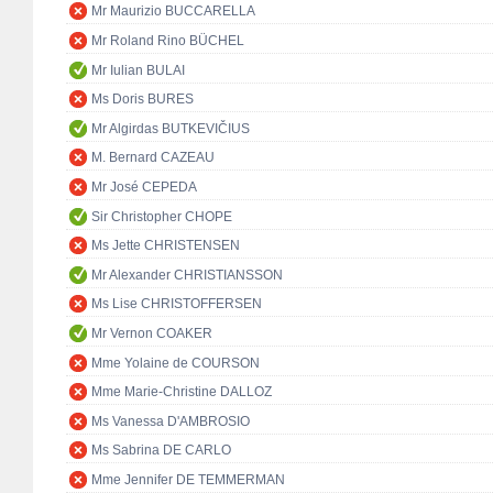
Mr Maurizio BUCCARELLA
Mr Roland Rino BÜCHEL
Mr Iulian BULAI
Ms Doris BURES
Mr Algirdas BUTKEVIČIUS
M. Bernard CAZEAU
Mr José CEPEDA
Sir Christopher CHOPE
Ms Jette CHRISTENSEN
Mr Alexander CHRISTIANSSON
Ms Lise CHRISTOFFERSEN
Mr Vernon COAKER
Mme Yolaine de COURSON
Mme Marie-Christine DALLOZ
Ms Vanessa D'AMBROSIO
Ms Sabrina DE CARLO
Mme Jennifer DE TEMMERMAN