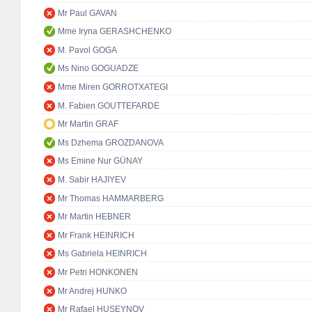
Mr Paul GAVAN
Mme Iryna GERASHCHENKO
M. Pavol GOGA
Ms Nino GOGUADZE
Mme Miren GORROTXATEGI
M. Fabien GOUTTEFARDE
Mr Martin GRAF
Ms Dzhema GROZDANOVA
Ms Emine Nur GÜNAY
M. Sabir HAJIYEV
Mr Thomas HAMMARBERG
Mr Martin HEBNER
Mr Frank HEINRICH
Ms Gabriela HEINRICH
Mr Petri HONKONEN
Mr Andrej HUNKO
Mr Rafael HUSEYNOV