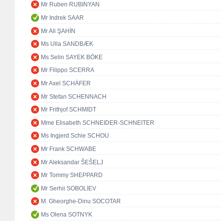
Mr Ruben RUBINYAN
Mr Indrek SAAR
Mr Ali ŞAHİN
Ms Ulla SANDBÆK
Ms Selin SAYEK BÖKE
Mr Filippo SCERRA
Mr Axel SCHÄFER
Mr Stefan SCHENNACH
Mr Frithjof SCHMIDT
Mme Elisabeth SCHNEIDER-SCHNEITER
Ms Ingjerd Schie SCHOU
Mr Frank SCHWABE
Mr Aleksandar ŠEŠELJ
Mr Tommy SHEPPARD
Mr Serhii SOBOLIEV
M. Gheorghe-Dinu SOCOTAR
Ms Olena SOTNYK