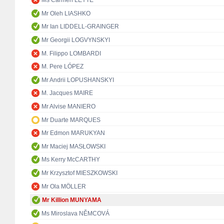
Ms Carmen LEYTE
Mr Oleh LIASHKO
Mr Ian LIDDELL-GRAINGER
Mr Georgii LOGVYNSKYI
M. Filippo LOMBARDI
M. Pere LÓPEZ
Mr Andrii LOPUSHANSKYI
M. Jacques MAIRE
Mr Alvise MANIERO
Mr Duarte MARQUES
Mr Edmon MARUKYAN
Mr Maciej MASŁOWSKI
Ms Kerry McCARTHY
Mr Krzysztof MIESZKOWSKI
Mr Ola MÖLLER
Mr Killion MUNYAMA
Ms Miroslava NĚMCOVÁ