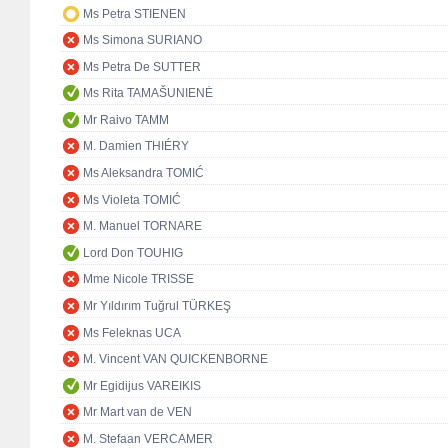
Ms Petra STIENEN
Ms Simona SURIANO
Ms Petra De SUTTER
Ms Rita TAMAŠUNIENĖ
Mr Raivo TAMM
M. Damien THIÉRY
Ms Aleksandra TOMIĆ
Ms Violeta TOMIĆ
M. Manuel TORNARE
Lord Don TOUHIG
Mme Nicole TRISSE
Mr Yıldırım Tuğrul TÜRKEŞ
Ms Feleknas UCA
M. Vincent VAN QUICKENBORNE
Mr Egidijus VAREIKIS
Mr Mart van de VEN
M. Stefaan VERCAMER