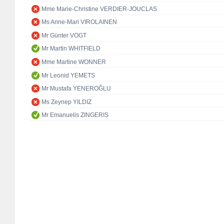
Mme Marie-Christine VERDIER-JOUCLAS
Ms Anne-Mari VIROLAINEN
Mr Günter VOGT
Mr Martin WHITFIELD
Mme Martine WONNER
Mr Leonid YEMETS
Mr Mustafa YENEROĞLU
Ms Zeynep YILDIZ
Mr Emanuelis ZINGERIS