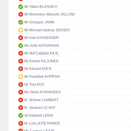
Mr Viktor IELENSKYI
Mr Momodou Malcolm JALLOW
Mr Grzegorz JANIK
Mr Michael Aastrup JENSEN
Mr Axel KASSEGGER
Ms Sofio KATSARAVA
Mr Akif Çağatay KILIÇ
Mr Kimmo KILJUNEN
Mr Eduard KÖCK
Mr František KOPŘIVA
Mr Tiny KOX
Ms Stella KYRIAKIDES
M. Jérôme LAMBERT
M. Jacques LE NAY
Sir Edward LEIGH
M. Luís LEITE RAMOS