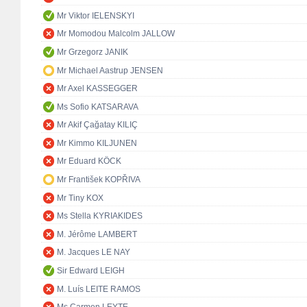
Mr Viktor IELENSKYI
Mr Momodou Malcolm JALLOW
Mr Grzegorz JANIK
Mr Michael Aastrup JENSEN
Mr Axel KASSEGGER
Ms Sofio KATSARAVA
Mr Akif Çağatay KILIÇ
Mr Kimmo KILJUNEN
Mr Eduard KÖCK
Mr František KOPŘIVA
Mr Tiny KOX
Ms Stella KYRIAKIDES
M. Jérôme LAMBERT
M. Jacques LE NAY
Sir Edward LEIGH
M. Luís LEITE RAMOS