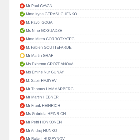
Mr Paul GAVAN
Mme Iryna GERASHCHENKO
M. Pavol GOGA
Ms Nino GOGUADZE
Mme Miren GORROTXATEGI
M. Fabien GOUTTEFARDE
Mr Martin GRAF
Ms Dzhema GROZDANOVA
Ms Emine Nur GÜNAY
M. Sabir HAJIYEV
Mr Thomas HAMMARBERG
Mr Martin HEBNER
Mr Frank HEINRICH
Ms Gabriela HEINRICH
Mr Petri HONKONEN
Mr Andrej HUNKO
Mr Rafael HUSEYNOV