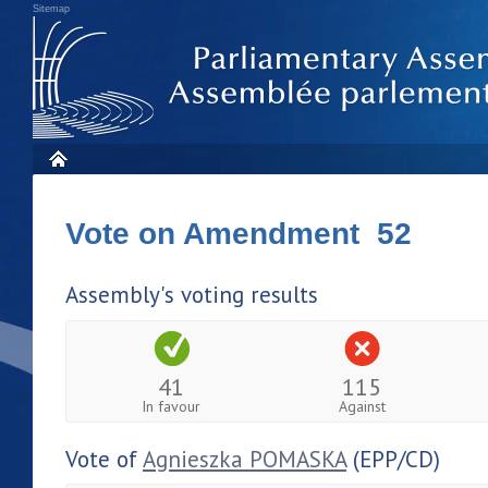
Sitemap
Vote on Amendment 52
Assembly's voting results
41
115
In favour
Against
Vote of
Agnieszka POMASKA
(EPP/CD)