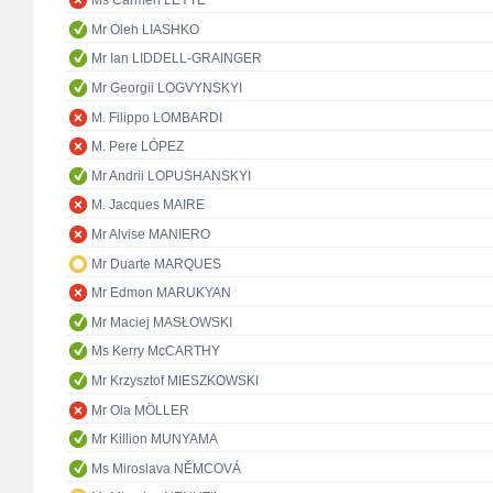
Ms Carmen LEYTE
Mr Oleh LIASHKO
Mr Ian LIDDELL-GRAINGER
Mr Georgii LOGVYNSKYI
M. Filippo LOMBARDI
M. Pere LÓPEZ
Mr Andrii LOPUSHANSKYI
M. Jacques MAIRE
Mr Alvise MANIERO
Mr Duarte MARQUES
Mr Edmon MARUKYAN
Mr Maciej MASŁOWSKI
Ms Kerry McCARTHY
Mr Krzysztof MIESZKOWSKI
Mr Ola MÖLLER
Mr Killion MUNYAMA
Ms Miroslava NĚMCOVÁ