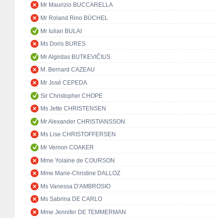
Mr Maurizio BUCCARELLA
Mr Roland Rino BÜCHEL
Mr Iulian BULAI
Ms Doris BURES
Mr Algirdas BUTKEVIČIUS
M. Bernard CAZEAU
Mr José CEPEDA
Sir Christopher CHOPE
Ms Jette CHRISTENSEN
Mr Alexander CHRISTIANSSON
Ms Lise CHRISTOFFERSEN
Mr Vernon COAKER
Mme Yolaine de COURSON
Mme Marie-Christine DALLOZ
Ms Vanessa D'AMBROSIO
Ms Sabrina DE CARLO
Mme Jennifer DE TEMMERMAN