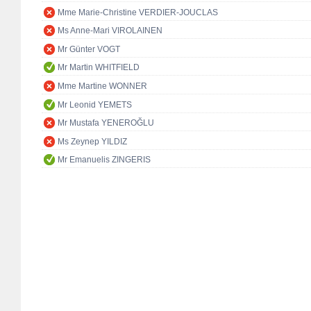
Mme Marie-Christine VERDIER-JOUCLAS
Ms Anne-Mari VIROLAINEN
Mr Günter VOGT
Mr Martin WHITFIELD
Mme Martine WONNER
Mr Leonid YEMETS
Mr Mustafa YENEROĞLU
Ms Zeynep YILDIZ
Mr Emanuelis ZINGERIS