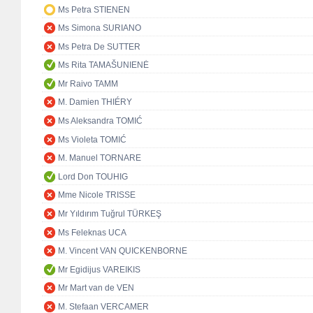
Ms Petra STIENEN
Ms Simona SURIANO
Ms Petra De SUTTER
Ms Rita TAMAŠUNIENĖ
Mr Raivo TAMM
M. Damien THIÉRY
Ms Aleksandra TOMIĆ
Ms Violeta TOMIĆ
M. Manuel TORNARE
Lord Don TOUHIG
Mme Nicole TRISSE
Mr Yıldırım Tuğrul TÜRKEŞ
Ms Feleknas UCA
M. Vincent VAN QUICKENBORNE
Mr Egidijus VAREIKIS
Mr Mart van de VEN
M. Stefaan VERCAMER