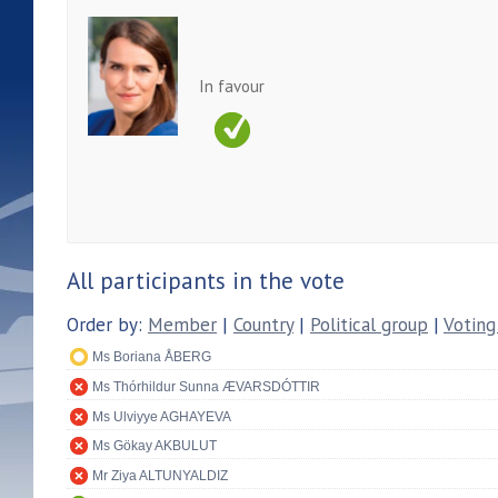
In favour
All participants in the vote
Order by:
Member
|
Country
|
Political group
|
Voting
Ms Boriana ÅBERG
Ms Thórhildur Sunna ÆVARSDÓTTIR
Ms Ulviyye AGHAYEVA
Ms Gökay AKBULUT
Mr Ziya ALTUNYALDIZ