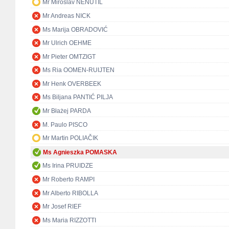
Mr Miroslav NENUTIL
Mr Andreas NICK
Ms Marija OBRADOVIĆ
Mr Ulrich OEHME
Mr Pieter OMTZIGT
Ms Ria OOMEN-RUIJTEN
Mr Henk OVERBEEK
Ms Biljana PANTIĆ PILJA
Mr Błażej PARDA
M. Paulo PISCO
Mr Martin POLIAČIK
Ms Agnieszka POMASKA
Ms Irina PRUIDZE
Mr Roberto RAMPI
Mr Alberto RIBOLLA
Mr Josef RIEF
Ms Maria RIZZOTTI