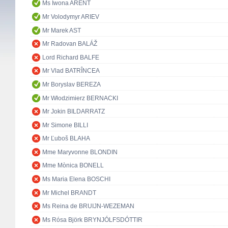
Ms Iwona ARENT
Mr Volodymyr ARIEV
Mr Marek AST
Mr Radovan BALÁŽ
Lord Richard BALFE
Mr Vlad BATRÎNCEA
Mr Boryslav BEREZA
Mr Włodzimierz BERNACKI
Mr Jokin BILDARRATZ
Mr Simone BILLI
Mr Ľuboš BLAHA
Mme Maryvonne BLONDIN
Mme Mònica BONELL
Ms Maria Elena BOSCHI
Mr Michel BRANDT
Ms Reina de BRUIJN-WEZEMAN
Ms Rósa Björk BRYNJÓLFSDÓTTIR