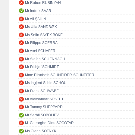
Mr Ruben RUBINYAN
Mr Indrek SAAR
Mr Ali ŞAHİN
Ms Ulla SANDBÆK
Ms Selin SAYEK BÖKE
Mr Filippo SCERRA
Mr Axel SCHÄFER
Mr Stefan SCHENNACH
Mr Frithjof SCHMIDT
Mme Elisabeth SCHNEIDER-SCHNEITER
Ms Ingjerd Schie SCHOU
Mr Frank SCHWABE
Mr Aleksandar ŠEŠELJ
Mr Tommy SHEPPARD
Mr Serhii SOBOLIEV
M. Gheorghe-Dinu SOCOTAR
Ms Olena SOTNYK