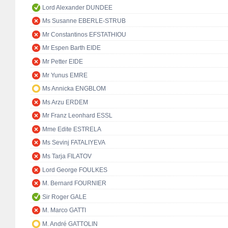
Lord Alexander DUNDEE
Ms Susanne EBERLE-STRUB
Mr Constantinos EFSTATHIOU
Mr Espen Barth EIDE
Mr Petter EIDE
Mr Yunus EMRE
Ms Annicka ENGBLOM
Ms Arzu ERDEM
Mr Franz Leonhard ESSL
Mme Edite ESTRELA
Ms Sevinj FATALIYEVA
Ms Tarja FILATOV
Lord George FOULKES
M. Bernard FOURNIER
Sir Roger GALE
M. Marco GATTI
M. André GATTOLIN