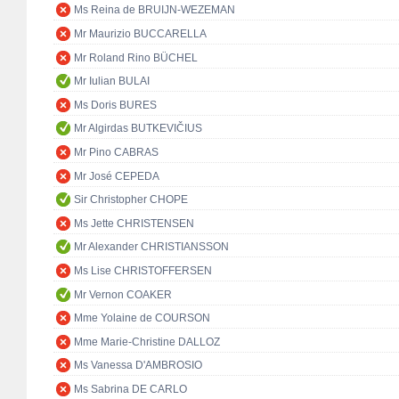
Ms Reina de BRUIJN-WEZEMAN
Mr Maurizio BUCCARELLA
Mr Roland Rino BÜCHEL
Mr Iulian BULAI
Ms Doris BURES
Mr Algirdas BUTKEVIČIUS
Mr Pino CABRAS
Mr José CEPEDA
Sir Christopher CHOPE
Ms Jette CHRISTENSEN
Mr Alexander CHRISTIANSSON
Ms Lise CHRISTOFFERSEN
Mr Vernon COAKER
Mme Yolaine de COURSON
Mme Marie-Christine DALLOZ
Ms Vanessa D'AMBROSIO
Ms Sabrina DE CARLO