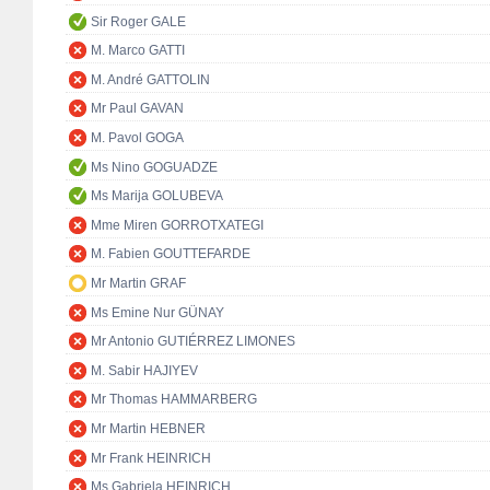
Sir Roger GALE
M. Marco GATTI
M. André GATTOLIN
Mr Paul GAVAN
M. Pavol GOGA
Ms Nino GOGUADZE
Ms Marija GOLUBEVA
Mme Miren GORROTXATEGI
M. Fabien GOUTTEFARDE
Mr Martin GRAF
Ms Emine Nur GÜNAY
Mr Antonio GUTIÉRREZ LIMONES
M. Sabir HAJIYEV
Mr Thomas HAMMARBERG
Mr Martin HEBNER
Mr Frank HEINRICH
Ms Gabriela HEINRICH