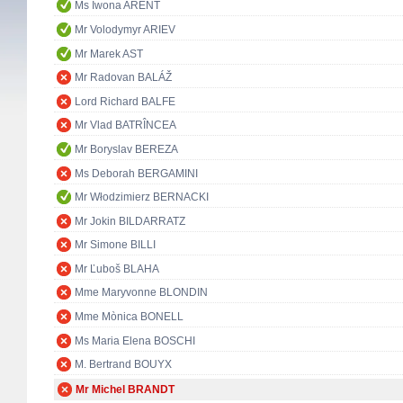
Ms Iwona ARENT
Mr Volodymyr ARIEV
Mr Marek AST
Mr Radovan BALÁŽ
Lord Richard BALFE
Mr Vlad BATRÎNCEA
Mr Boryslav BEREZA
Ms Deborah BERGAMINI
Mr Włodzimierz BERNACKI
Mr Jokin BILDARRATZ
Mr Simone BILLI
Mr Ľuboš BLAHA
Mme Maryvonne BLONDIN
Mme Mònica BONELL
Ms Maria Elena BOSCHI
M. Bertrand BOUYX
Mr Michel BRANDT