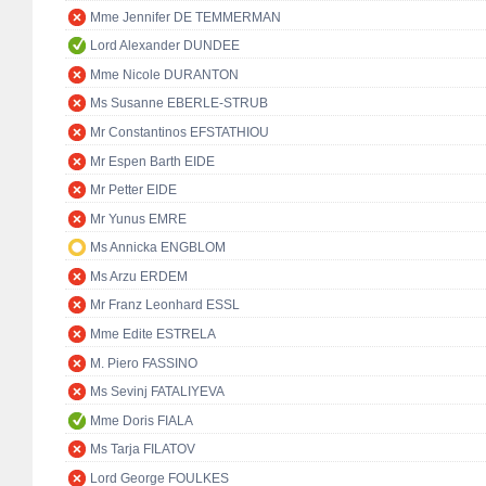
Mme Jennifer DE TEMMERMAN
Lord Alexander DUNDEE
Mme Nicole DURANTON
Ms Susanne EBERLE-STRUB
Mr Constantinos EFSTATHIOU
Mr Espen Barth EIDE
Mr Petter EIDE
Mr Yunus EMRE
Ms Annicka ENGBLOM
Ms Arzu ERDEM
Mr Franz Leonhard ESSL
Mme Edite ESTRELA
M. Piero FASSINO
Ms Sevinj FATALIYEVA
Mme Doris FIALA
Ms Tarja FILATOV
Lord George FOULKES