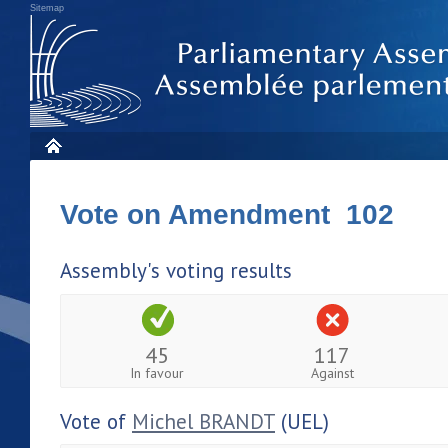
Sitemap
Vote on Amendment 102
Assembly's voting results
45
117
In favour
Against
Vote of
Michel BRANDT
(UEL)