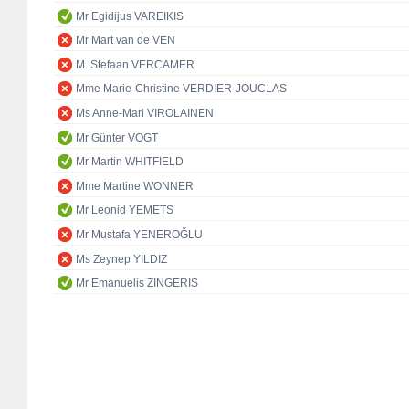
Mr Egidijus VAREIKIS
Mr Mart van de VEN
M. Stefaan VERCAMER
Mme Marie-Christine VERDIER-JOUCLAS
Ms Anne-Mari VIROLAINEN
Mr Günter VOGT
Mr Martin WHITFIELD
Mme Martine WONNER
Mr Leonid YEMETS
Mr Mustafa YENEROĞLU
Ms Zeynep YILDIZ
Mr Emanuelis ZINGERIS