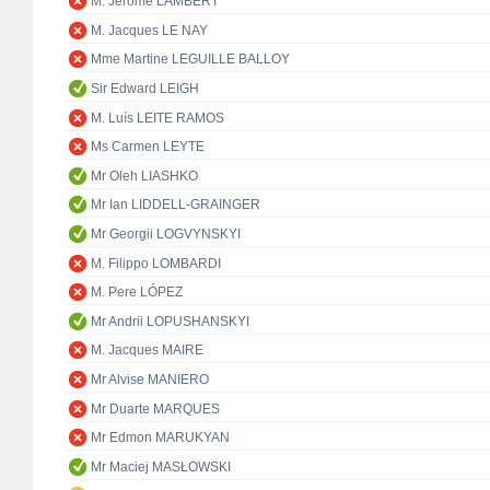
M. Jérôme LAMBERT
M. Jacques LE NAY
Mme Martine LEGUILLE BALLOY
Sir Edward LEIGH
M. Luís LEITE RAMOS
Ms Carmen LEYTE
Mr Oleh LIASHKO
Mr Ian LIDDELL-GRAINGER
Mr Georgii LOGVYNSKYI
M. Filippo LOMBARDI
M. Pere LÓPEZ
Mr Andrii LOPUSHANSKYI
M. Jacques MAIRE
Mr Alvise MANIERO
Mr Duarte MARQUES
Mr Edmon MARUKYAN
Mr Maciej MASŁOWSKI