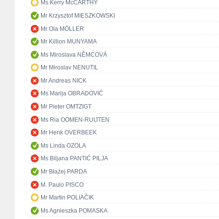
Ms Kerry McCARTHY
Mr Krzysztof MIESZKOWSKI
Mr Ola MÖLLER
Mr Killion MUNYAMA
Ms Miroslava NĚMCOVÁ
Mr Miroslav NENUTIL
Mr Andreas NICK
Ms Marija OBRADOVIĆ
Mr Pieter OMTZIGT
Ms Ria OOMEN-RUIJTEN
Mr Henk OVERBEEK
Ms Linda OZOLA
Ms Biljana PANTIĆ PILJA
Mr Błażej PARDA
M. Paulo PISCO
Mr Martin POLIAČIK
Ms Agnieszka POMASKA