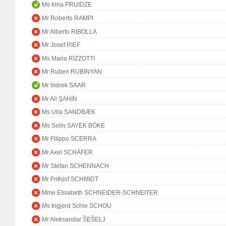
Ms Irina PRUIDZE
Mr Roberto RAMPI
Mr Alberto RIBOLLA
Mr Josef RIEF
Ms Maria RIZZOTTI
Mr Ruben RUBINYAN
Mr Indrek SAAR
Mr Ali ŞAHİN
Ms Ulla SANDBÆK
Ms Selin SAYEK BÖKE
Mr Filippo SCERRA
Mr Axel SCHÄFER
Mr Stefan SCHENNACH
Mr Frithjof SCHMIDT
Mme Elisabeth SCHNEIDER-SCHNEITER
Ms Ingjerd Schie SCHOU
Mr Aleksandar ŠEŠELJ