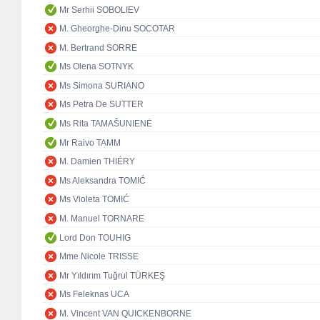
Mr Serhii SOBOLIEV
M. Gheorghe-Dinu SOCOTAR
M. Bertrand SORRE
Ms Olena SOTNYK
Ms Simona SURIANO
Ms Petra De SUTTER
Ms Rita TAMAŠUNIENĖ
Mr Raivo TAMM
M. Damien THIÉRY
Ms Aleksandra TOMIĆ
Ms Violeta TOMIĆ
M. Manuel TORNARE
Lord Don TOUHIG
Mme Nicole TRISSE
Mr Yıldırım Tuğrul TÜRKEŞ
Ms Feleknas UCA
M. Vincent VAN QUICKENBORNE