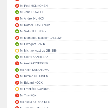
Mr Petri HONKONEN
Mr John HOWELL
Mr Andrej HUNKO
Mr Rafael HUSEYNOV
Mr Viktor IELENSKYI
Mr Momodou Malcolm JALLOW
Mr Grzegorz JANIK
Mr Michael Aastrup JENSEN
Mr Giorgi KANDELAKI
Mr Axel KASSEGGER
Ms Sofio KATSARAVA
Mr Kimmo KILJUNEN
Mr Eduard KÖCK
Mr František KOPŘIVA
Mr Tiny KOX
Ms Stella KYRIAKIDES