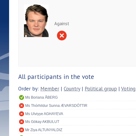
Against
All participants in the vote
Order by:
Member
|
Country
|
Political group
|
Voting
Ms Boriana ÅBERG
Ms Thórhildur Sunna ÆVARSDÓTTIR
Ms Ulviyye AGHAYEVA
Ms Gökay AKBULUT
Mr Ziya ALTUNYALDIZ