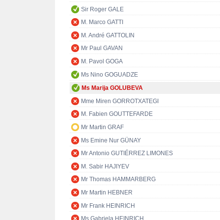
Sir Roger GALE
M. Marco GATTI
M. André GATTOLIN
Mr Paul GAVAN
M. Pavol GOGA
Ms Nino GOGUADZE
Ms Marija GOLUBEVA
Mme Miren GORROTXATEGI
M. Fabien GOUTTEFARDE
Mr Martin GRAF
Ms Emine Nur GÜNAY
Mr Antonio GUTIÉRREZ LIMONES
M. Sabir HAJIYEV
Mr Thomas HAMMARBERG
Mr Martin HEBNER
Mr Frank HEINRICH
Ms Gabriela HEINRICH