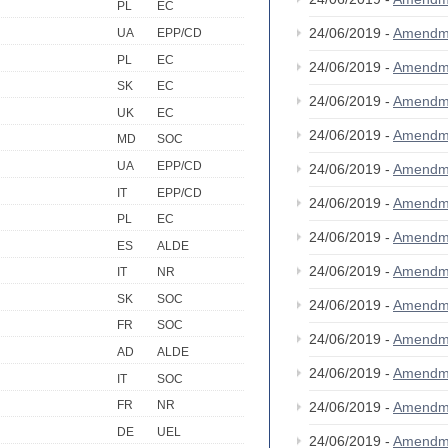
PL
EC
24/06/2019 -
Amendm
UA
EPP/CD
PL
EC
24/06/2019 -
Amendm
SK
EC
24/06/2019 -
Amendm
UK
EC
24/06/2019 -
Amendm
MD
SOC
UA
EPP/CD
24/06/2019 -
Amendm
IT
EPP/CD
24/06/2019 -
Amendm
PL
EC
24/06/2019 -
Amendm
ES
ALDE
24/06/2019 -
Amendm
IT
NR
SK
SOC
24/06/2019 -
Amendm
FR
SOC
24/06/2019 -
Amendm
AD
ALDE
24/06/2019 -
Amendm
IT
SOC
FR
NR
24/06/2019 -
Amendm
DE
UEL
24/06/2019 -
Amendm