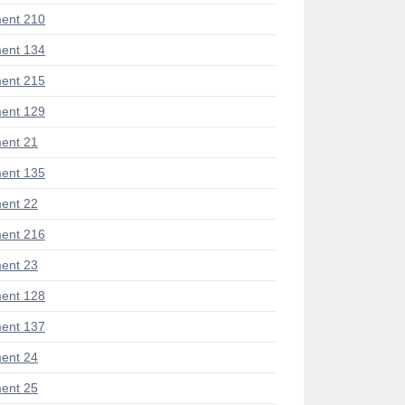
ent 210
ent 134
ent 215
ent 129
ent 21
ent 135
ent 22
ent 216
ent 23
ent 128
ent 137
ent 24
ent 25