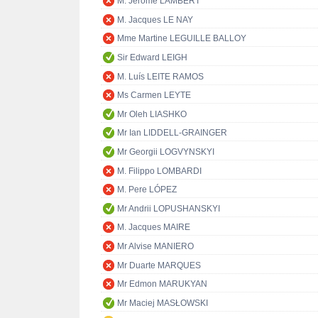
M. Jérôme LAMBERT
M. Jacques LE NAY
Mme Martine LEGUILLE BALLOY
Sir Edward LEIGH
M. Luís LEITE RAMOS
Ms Carmen LEYTE
Mr Oleh LIASHKO
Mr Ian LIDDELL-GRAINGER
Mr Georgii LOGVYNSKYI
M. Filippo LOMBARDI
M. Pere LÓPEZ
Mr Andrii LOPUSHANSKYI
M. Jacques MAIRE
Mr Alvise MANIERO
Mr Duarte MARQUES
Mr Edmon MARUKYAN
Mr Maciej MASŁOWSKI