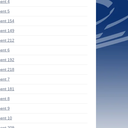
ent 4
ent 5
ent 154
ent 149
ent 212
ent 6
ent 192
ent 218
ent 7
ent 181
ent 8
ent 9
ent 10
ent 209