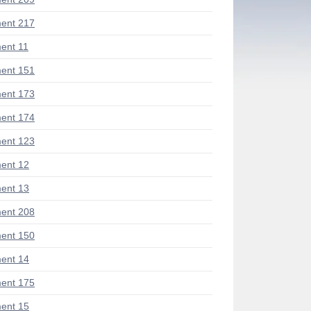
ent 217
ent 11
ent 151
ent 173
ent 174
ent 123
ent 12
ent 13
ent 208
ent 150
ent 14
ent 175
ent 15