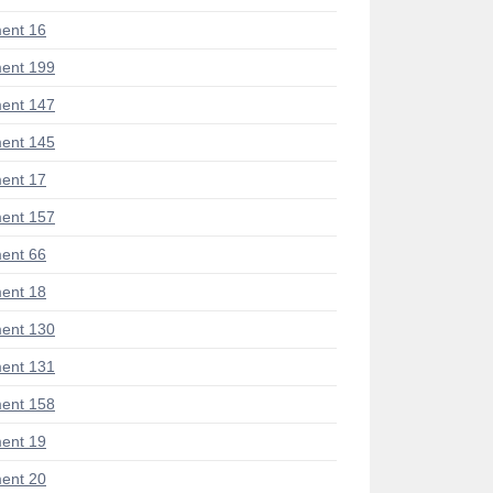
ent 16
ent 199
ent 147
ent 145
ent 17
ent 157
ent 66
ent 18
ent 130
ent 131
ent 158
ent 19
ent 20