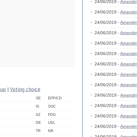
24/06/2019 -
Amendm
24/06/2019 -
Amendm
24/06/2019 -
Amendm
24/06/2019 -
Amendm
24/06/2019 -
Amendm
24/06/2019 -
Amendm
24/06/2019 -
Amendm
24/06/2019 -
Amendm
24/06/2019 -
Amendm
oup
|
Voting choice
24/06/2019 -
Amendm
SE
EPP/CD
24/06/2019 -
Amendm
IS
SOC
AZ
FDG
24/06/2019 -
Amendm
DE
UEL
24/06/2019 -
Amendm
TR
NR
24/06/2019 -
Amendm