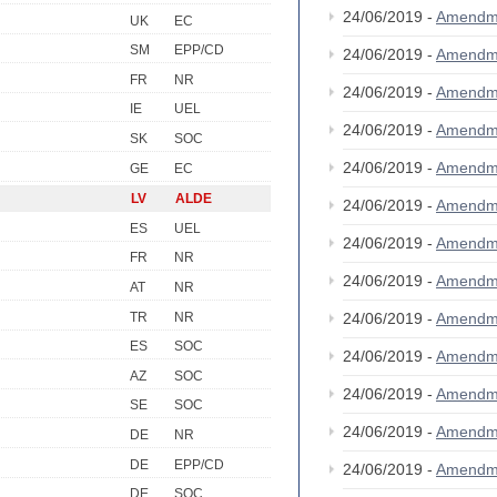
24/06/2019 -
Amendm
UK
EC
SM
EPP/CD
24/06/2019 -
Amendm
FR
NR
24/06/2019 -
Amendm
IE
UEL
24/06/2019 -
Amendm
SK
SOC
24/06/2019 -
Amendm
GE
EC
LV
ALDE
24/06/2019 -
Amendm
ES
UEL
24/06/2019 -
Amendm
FR
NR
24/06/2019 -
Amendm
AT
NR
TR
NR
24/06/2019 -
Amendm
ES
SOC
24/06/2019 -
Amendm
AZ
SOC
24/06/2019 -
Amendm
SE
SOC
24/06/2019 -
Amendm
DE
NR
DE
EPP/CD
24/06/2019 -
Amendm
DE
SOC