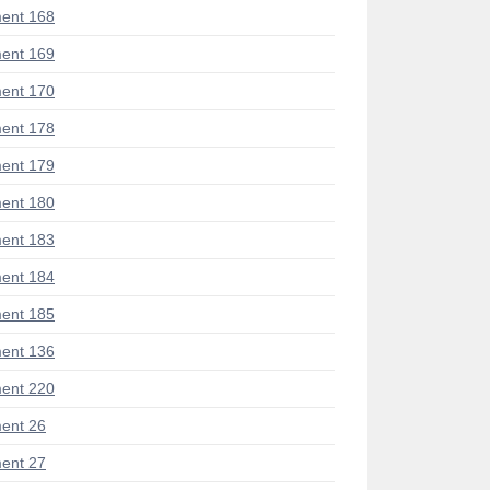
ent 168
ent 169
ent 170
ent 178
ent 179
ent 180
ent 183
ent 184
ent 185
ent 136
ent 220
ent 26
ent 27