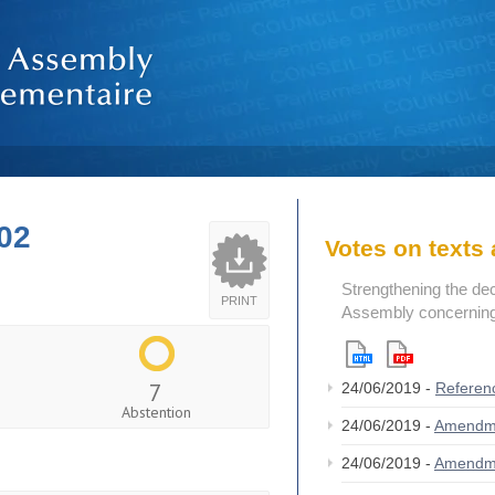
02
Votes on text
Strengthening the de
PRINT
Assembly concerning 
7
24/06/2019 -
Referen
Abstention
24/06/2019 -
Amendm
24/06/2019 -
Amendm