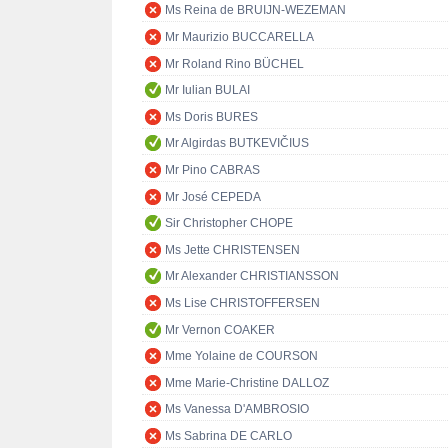
Ms Reina de BRUIJN-WEZEMAN
Mr Maurizio BUCCARELLA
Mr Roland Rino BÜCHEL
Mr Iulian BULAI
Ms Doris BURES
Mr Algirdas BUTKEVIČIUS
Mr Pino CABRAS
Mr José CEPEDA
Sir Christopher CHOPE
Ms Jette CHRISTENSEN
Mr Alexander CHRISTIANSSON
Ms Lise CHRISTOFFERSEN
Mr Vernon COAKER
Mme Yolaine de COURSON
Mme Marie-Christine DALLOZ
Ms Vanessa D'AMBROSIO
Ms Sabrina DE CARLO