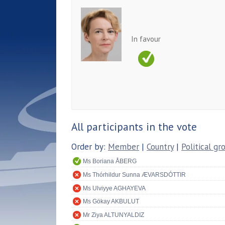
In favour
All participants in the vote
Order by:
Member
|
Country
|
Political gr
Ms Boriana ÅBERG
Ms Thórhildur Sunna ÆVARSDÓTTIR
Ms Ulviyye AGHAYEVA
Ms Gökay AKBULUT
Mr Ziya ALTUNYALDIZ