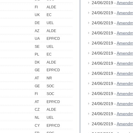
24/06/2019 -
Amendm
FI
ALDE
24/06/2019 -
Amendm
UK
EC
24/06/2019 -
Amendm
DE
UEL
AZ
ALDE
24/06/2019 -
Amendm
UA
EPP/CD
24/06/2019 -
Amendm
SE
UEL
24/06/2019 -
Amendm
PL
EC
DK
ALDE
24/06/2019 -
Amendm
GE
EPP/CD
24/06/2019 -
Amendm
AT
NR
24/06/2019 -
Amendm
GE
SOC
24/06/2019 -
Amendm
FI
SOC
AT
EPP/CD
24/06/2019 -
Amendm
CZ
ALDE
24/06/2019 -
Amendm
NL
UEL
24/06/2019 -
Amendm
CY
EPP/CD