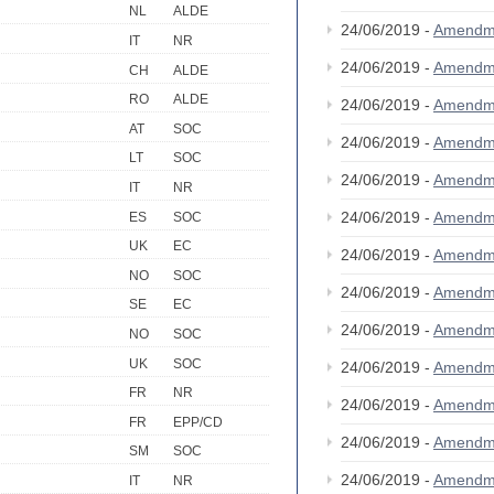
NL
ALDE
24/06/2019 -
Amendm
IT
NR
24/06/2019 -
Amendm
CH
ALDE
RO
ALDE
24/06/2019 -
Amendm
AT
SOC
24/06/2019 -
Amendm
LT
SOC
24/06/2019 -
Amendm
IT
NR
24/06/2019 -
Amendm
ES
SOC
UK
EC
24/06/2019 -
Amendm
NO
SOC
24/06/2019 -
Amendm
SE
EC
24/06/2019 -
Amendm
NO
SOC
UK
SOC
24/06/2019 -
Amendm
FR
NR
24/06/2019 -
Amendm
FR
EPP/CD
24/06/2019 -
Amendm
SM
SOC
24/06/2019 -
Amendm
IT
NR