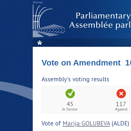
Sitemap
Vote on Amendment 1
Assembly's voting results
45
117
In favour
Against
Vote of
Marija GOLUBEVA
(ALDE)