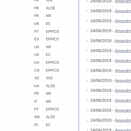
FR
SOC
24/06/2019 -
Amendm
FR
ALDE
24/06/2019 -
Amendm
FR
NR
24/06/2019 -
Amendm
UK
EC
24/06/2019 -
Amendm
PT
EPP/CD
ES
EPP/CD
24/06/2019 -
Amendm
UA
NR
24/06/2019 -
Amendm
UK
EC
24/06/2019 -
Amendm
UA
EPP/CD
24/06/2019 -
Amendm
CH
EPP/CD
AD
SOC
24/06/2019 -
Amendm
UA
ALDE
24/06/2019 -
Amendm
FR
NR
24/06/2019 -
Amendm
IT
NR
PT
EPP/CD
24/06/2019 -
Amendm
AM
ALDE
24/06/2019 -
Amendm
PL
EC
24/06/2019 -
Amendm