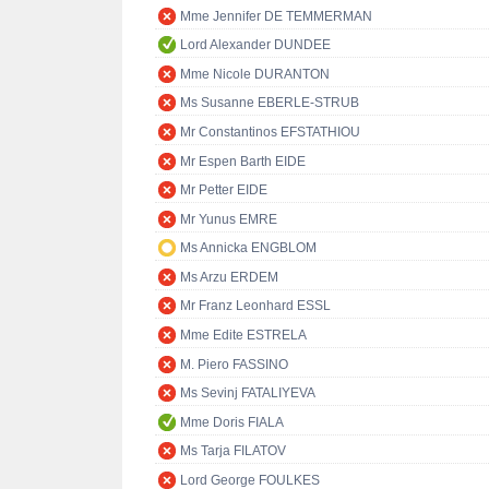
Mme Jennifer DE TEMMERMAN
Lord Alexander DUNDEE
Mme Nicole DURANTON
Ms Susanne EBERLE-STRUB
Mr Constantinos EFSTATHIOU
Mr Espen Barth EIDE
Mr Petter EIDE
Mr Yunus EMRE
Ms Annicka ENGBLOM
Ms Arzu ERDEM
Mr Franz Leonhard ESSL
Mme Edite ESTRELA
M. Piero FASSINO
Ms Sevinj FATALIYEVA
Mme Doris FIALA
Ms Tarja FILATOV
Lord George FOULKES