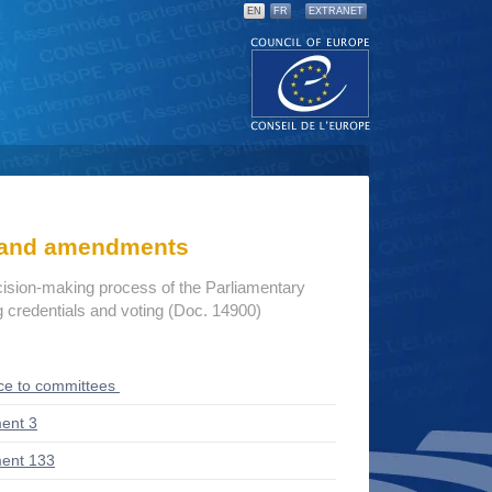
EN
FR
EXTRANET
s and amendments
cision-making process of the Parliamentary
credentials and voting (Doc. 14900)
ce to committees
ent 3
ent 133