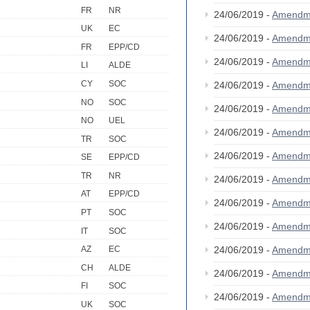
FR
NR
24/06/2019 -
Amendm
UK
EC
24/06/2019 -
Amendm
FR
EPP/CD
24/06/2019 -
Amendm
LI
ALDE
CY
SOC
24/06/2019 -
Amendm
NO
SOC
24/06/2019 -
Amendm
NO
UEL
24/06/2019 -
Amendm
TR
SOC
24/06/2019 -
Amendm
SE
EPP/CD
TR
NR
24/06/2019 -
Amendm
AT
EPP/CD
24/06/2019 -
Amendm
PT
SOC
24/06/2019 -
Amendm
IT
SOC
24/06/2019 -
Amendm
AZ
EC
CH
ALDE
24/06/2019 -
Amendm
FI
SOC
24/06/2019 -
Amendm
UK
SOC