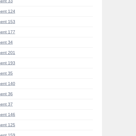
ent 33
ent 124
ent 153
ent 177
ent 34
ent 201
ent 193
ent 35
ent 140
ent 36
ent 37
ent 146
ent 125
ent 159