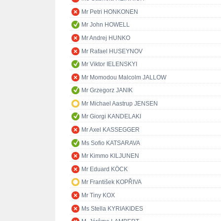
Mr Petri HONKONEN
Mr John HOWELL
Mr Andrej HUNKO
Mr Rafael HUSEYNOV
Mr Viktor IELENSKYI
Mr Momodou Malcolm JALLOW
Mr Grzegorz JANIK
Mr Michael Aastrup JENSEN
Mr Giorgi KANDELAKI
Mr Axel KASSEGGER
Ms Sofio KATSARAVA
Mr Kimmo KILJUNEN
Mr Eduard KÖCK
Mr František KOPŘIVA
Mr Tiny KOX
Ms Stella KYRIAKIDES