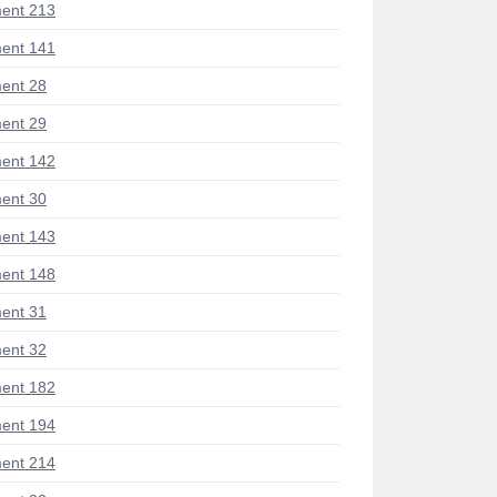
ent 213
ent 141
ent 28
ent 29
ent 142
ent 30
ent 143
ent 148
ent 31
ent 32
ent 182
ent 194
ent 214