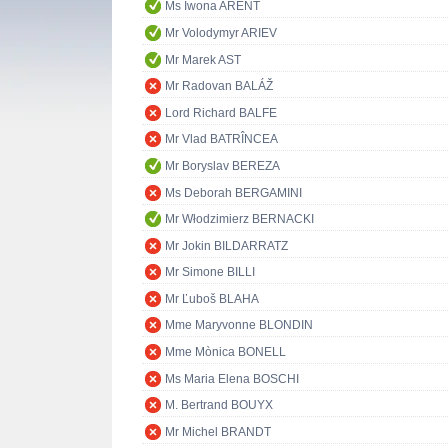
Ms Iwona ARENT
Mr Volodymyr ARIEV
Mr Marek AST
Mr Radovan BALÁŽ
Lord Richard BALFE
Mr Vlad BATRÎNCEA
Mr Boryslav BEREZA
Ms Deborah BERGAMINI
Mr Włodzimierz BERNACKI
Mr Jokin BILDARRATZ
Mr Simone BILLI
Mr Ľuboš BLAHA
Mme Maryvonne BLONDIN
Mme Mònica BONELL
Ms Maria Elena BOSCHI
M. Bertrand BOUYX
Mr Michel BRANDT