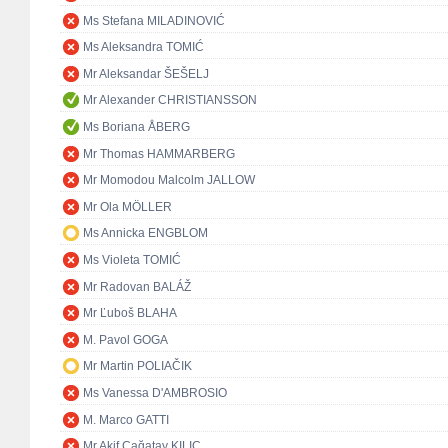
Ms Stefana MILADINOVIĆ
Ms Aleksandra TOMIĆ
Mr Aleksandar ŠEŠELJ
Mr Alexander CHRISTIANSSON
Ms Boriana ÅBERG
Mr Thomas HAMMARBERG
Mr Momodou Malcolm JALLOW
Mr Ola MÖLLER
Ms Annicka ENGBLOM
Ms Violeta TOMIĆ
Mr Radovan BALÁŽ
Mr Ľuboš BLAHA
M. Pavol GOGA
Mr Martin POLIAČIK
Ms Vanessa D'AMBROSIO
M. Marco GATTI
Mr Akif Çağatay KILIÇ