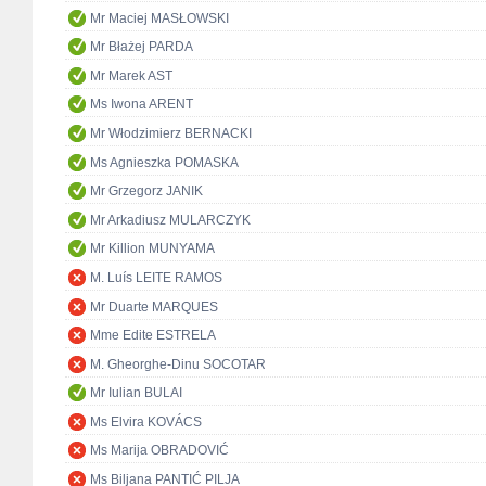
Mr Maciej MASŁOWSKI
Mr Błażej PARDA
Mr Marek AST
Ms Iwona ARENT
Mr Włodzimierz BERNACKI
Ms Agnieszka POMASKA
Mr Grzegorz JANIK
Mr Arkadiusz MULARCZYK
Mr Killion MUNYAMA
M. Luís LEITE RAMOS
Mr Duarte MARQUES
Mme Edite ESTRELA
M. Gheorghe-Dinu SOCOTAR
Mr Iulian BULAI
Ms Elvira KOVÁCS
Ms Marija OBRADOVIĆ
Ms Biljana PANTIĆ PILJA