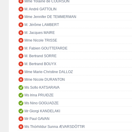
Mme Yolaine de COURSON
M. André GATTOLIN
Mme Jennifer DE TEMMERMAN
M. Jérôme LAMBERT
M. Jacques MAIRE
Mme Nicole TRISSE
M. Fabien GOUTTEFARDE
M. Bertrand SORRE
M. Bertrand BOUYX
Mme Marie-Christine DALLOZ
Mme Nicole DURANTON
Ms Sofio KATSARAVA
Ms Irina PRUIDZE
Ms Nino GOGUADZE
Mr Giorgi KANDELAKI
Mr Paul GAVAN
Ms Thórhildur Sunna ÆVARSDÓTTIR