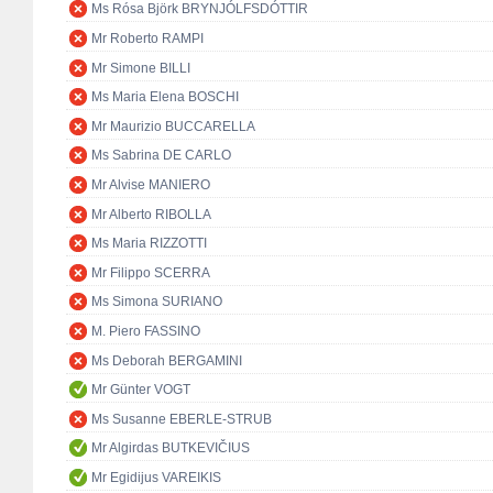
Ms Rósa Björk BRYNJÓLFSDÓTTIR
Mr Roberto RAMPI
Mr Simone BILLI
Ms Maria Elena BOSCHI
Mr Maurizio BUCCARELLA
Ms Sabrina DE CARLO
Mr Alvise MANIERO
Mr Alberto RIBOLLA
Ms Maria RIZZOTTI
Mr Filippo SCERRA
Ms Simona SURIANO
M. Piero FASSINO
Ms Deborah BERGAMINI
Mr Günter VOGT
Ms Susanne EBERLE-STRUB
Mr Algirdas BUTKEVIČIUS
Mr Egidijus VAREIKIS