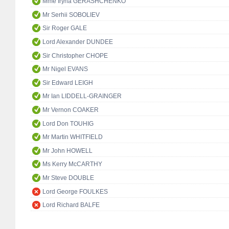
Mme Iryna GERASHCHENKO
Mr Serhii SOBOLIEV
Sir Roger GALE
Lord Alexander DUNDEE
Sir Christopher CHOPE
Mr Nigel EVANS
Sir Edward LEIGH
Mr Ian LIDDELL-GRAINGER
Mr Vernon COAKER
Lord Don TOUHIG
Mr Martin WHITFIELD
Mr John HOWELL
Ms Kerry McCARTHY
Mr Steve DOUBLE
Lord George FOULKES
Lord Richard BALFE