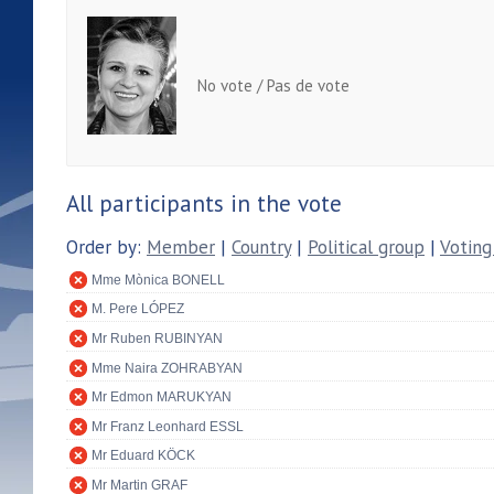
No vote / Pas de vote
All participants in the vote
Order by:
Member
|
Country
|
Political group
|
Voting
Mme Mònica BONELL
M. Pere LÓPEZ
Mr Ruben RUBINYAN
Mme Naira ZOHRABYAN
Mr Edmon MARUKYAN
Mr Franz Leonhard ESSL
Mr Eduard KÖCK
Mr Martin GRAF