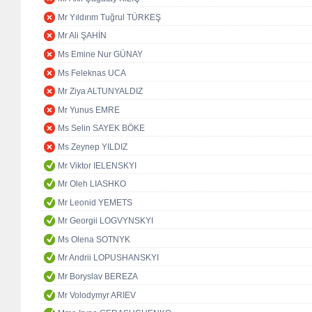
Mr Yıldırım Tuğrul TÜRKEŞ
Mr Ali ŞAHİN
Ms Emine Nur GÜNAY
Ms Feleknas UCA
Mr Ziya ALTUNYALDIZ
Mr Yunus EMRE
Ms Selin SAYEK BÖKE
Ms Zeynep YILDIZ
Mr Viktor IELENSKYI
Mr Oleh LIASHKO
Mr Leonid YEMETS
Mr Georgii LOGVYNSKYI
Ms Olena SOTNYK
Mr Andrii LOPUSHANSKYI
Mr Boryslav BEREZA
Mr Volodymyr ARIEV