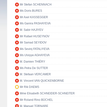
Mr Stefan SCHENNACH
Ms Doris BURES
Mr Axel KASSEGGER
Ms Ganira PASHAYEVA
M. Sabir HAJIYEV
Mr Rafael HUSEYNOV
Mr Samad SEYIDOV
Ms Sevinj FATALIYEVA
Ms Ulviyye AGHAYEVA
M. Damien THIÉRY
Ms Petra De SUTTER
M. Stefaan VERCAMER
M. Vincent VAN QUICKENBORNE
Mr Rik DAEMS
Mme Elisabeth SCHNEIDER-SCHNEITER
Mr Roland Rino BÜCHEL
M. Manuel TORNARE