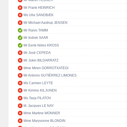
Mr Martin HEBNER
Mr Frank HEINRICH
Ms Ulla SANDBÆK
Mr Michael Aastrup JENSEN
Mr Raivo TAMM
Mr Indrek SAAR
Mr Eerik-Niiles KROSS
Mr José CEPEDA
Mr Jokin BILDARRATZ
Mme Miren GORROTXATEGI
Mr Antonio GUTIÉRREZ LIMONES
Ms Carmen LEYTE
Mr Kimmo KILJUNEN
Ms Tarja FILATOV
M. Jacques LE NAY
Mme Martine WONNER
Mme Maryvonne BLONDIN