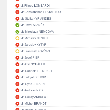
M. Filippo LOMBARDI
Mr Constantinos EFSTATHIOU
Ms Stella KYRIAKIDES
Mr Pavel STANĚK
Ms Miroslava NĚMCOVÁ
Mr Miroslav NENUTIL
Mr Jaroslav KYTÝR
Mr František KOPŘIVA
Mr Josef RIEF
Mr Axel SCHÄFER
Ms Gabriela HEINRICH
Mr Frithjof SCHMIDT
Ms Gyde JENSEN
Mr Andreas NICK
Ms Gökay AKBULUT
Mr Michel BRANDT