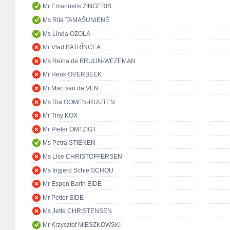
Mr Emanuelis ZINGERIS
Ms Rita TAMAŠUNIENĖ
Ms Linda OZOLA
Mr Vlad BATRÎNCEA
Ms Reina de BRUIJN-WEZEMAN
Mr Henk OVERBEEK
Mr Mart van de VEN
Ms Ria OOMEN-RUIJTEN
Mr Tiny KOX
Mr Pieter OMTZIGT
Ms Petra STIENEN
Ms Lise CHRISTOFFERSEN
Ms Ingjerd Schie SCHOU
Mr Espen Barth EIDE
Mr Petter EIDE
Ms Jette CHRISTENSEN
Mr Krzysztof MIESZKOWSKI