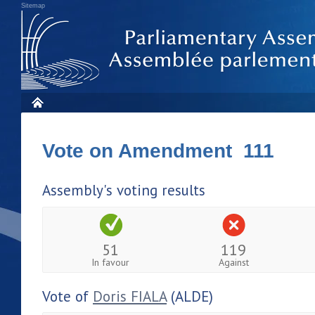
Sitemap
Vote on Amendment 111
Assembly's voting results
51
119
In favour
Against
Vote of
Doris FIALA
(ALDE)