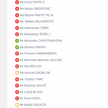
Ms Elvira KOVÁCS
Ms Marija OBRADOVIĆ
Ms Biljana PANTIĆ PILJA
Ms Stefana MILADINOVIĆ
Ms Aleksandra TOMIĆ
Mr Aleksandar ŠEŠELJ
Mr Alexander CHRISTIANSSON
Ms Boriana ÅBERG
Mr Thomas HAMMARBERG
Mr Momodou Malcolm JALLOW
Mr Ola MÖLLER
Ms Annicka ENGBLOM
Ms Violeta TOMIĆ
Mr Radovan BALÁŽ
Mr Ľuboš BLAHA
M. Pavol GOGA
Mr Martin POLIAČIK