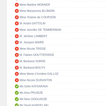
Mme Martine WONNER
Mme Maryvonne BLONDIN
Mme Yolaine de COURSON
M. André GATTOLIN
Mme Jennifer DE TEMMERMAN
M. Jérôme LAMBERT
M. Jacques MAIRE
Mme Nicole TRISSE
M. Fabien GOUTTEFARDE
M. Bertrand SORRE
M. Bertrand BOUYX
Mme Marie-Christine DALLOZ
Mme Nicole DURANTON
Ms Sofio KATSARAVA
Ms Irina PRUIDZE
Ms Nino GOGUADZE
Mr Giorgi KANDELAKI