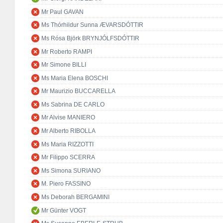
Mr Paul GAVAN
Ms Thórhildur Sunna ÆVARSDÓTTIR
Ms Rósa Björk BRYNJÓLFSDÓTTIR
Mr Roberto RAMPI
Mr Simone BILLI
Ms Maria Elena BOSCHI
Mr Maurizio BUCCARELLA
Ms Sabrina DE CARLO
Mr Alvise MANIERO
Mr Alberto RIBOLLA
Ms Maria RIZZOTTI
Mr Filippo SCERRA
Ms Simona SURIANO
M. Piero FASSINO
Ms Deborah BERGAMINI
Mr Günter VOGT