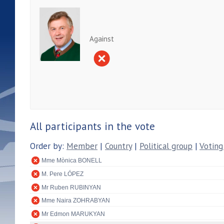
Against
All participants in the vote
Order by:
Member
|
Country
|
Political group
|
Voting
Mme Mònica BONELL
M. Pere LÓPEZ
Mr Ruben RUBINYAN
Mme Naira ZOHRABYAN
Mr Edmon MARUKYAN