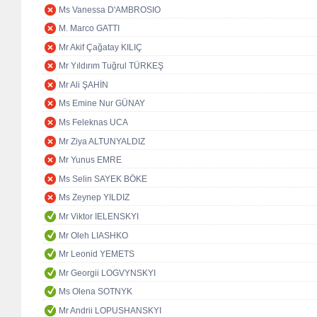
Ms Vanessa D'AMBROSIO
M. Marco GATTI
Mr Akif Çağatay KILIÇ
Mr Yıldırım Tuğrul TÜRKEŞ
Mr Ali ŞAHİN
Ms Emine Nur GÜNAY
Ms Feleknas UCA
Mr Ziya ALTUNYALDIZ
Mr Yunus EMRE
Ms Selin SAYEK BÖKE
Ms Zeynep YILDIZ
Mr Viktor IELENSKYI
Mr Oleh LIASHKO
Mr Leonid YEMETS
Mr Georgii LOGVYNSKYI
Ms Olena SOTNYK
Mr Andrii LOPUSHANSKYI