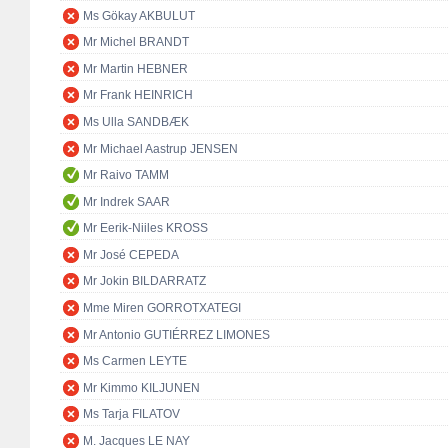
Ms Gökay AKBULUT
Mr Michel BRANDT
Mr Martin HEBNER
Mr Frank HEINRICH
Ms Ulla SANDBÆK
Mr Michael Aastrup JENSEN
Mr Raivo TAMM
Mr Indrek SAAR
Mr Eerik-Niiles KROSS
Mr José CEPEDA
Mr Jokin BILDARRATZ
Mme Miren GORROTXATEGI
Mr Antonio GUTIÉRREZ LIMONES
Ms Carmen LEYTE
Mr Kimmo KILJUNEN
Ms Tarja FILATOV
M. Jacques LE NAY