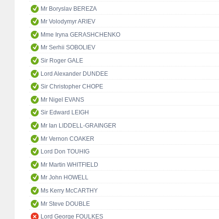
Mr Boryslav BEREZA
Mr Volodymyr ARIEV
Mme Iryna GERASHCHENKO
Mr Serhii SOBOLIEV
Sir Roger GALE
Lord Alexander DUNDEE
Sir Christopher CHOPE
Mr Nigel EVANS
Sir Edward LEIGH
Mr Ian LIDDELL-GRAINGER
Mr Vernon COAKER
Lord Don TOUHIG
Mr Martin WHITFIELD
Mr John HOWELL
Ms Kerry McCARTHY
Mr Steve DOUBLE
Lord George FOULKES