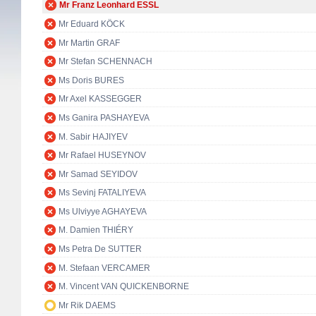
Mr Franz Leonhard ESSL
Mr Eduard KÖCK
Mr Martin GRAF
Mr Stefan SCHENNACH
Ms Doris BURES
Mr Axel KASSEGGER
Ms Ganira PASHAYEVA
M. Sabir HAJIYEV
Mr Rafael HUSEYNOV
Mr Samad SEYIDOV
Ms Sevinj FATALIYEVA
Ms Ulviyye AGHAYEVA
M. Damien THIÉRY
Ms Petra De SUTTER
M. Stefaan VERCAMER
M. Vincent VAN QUICKENBORNE
Mr Rik DAEMS