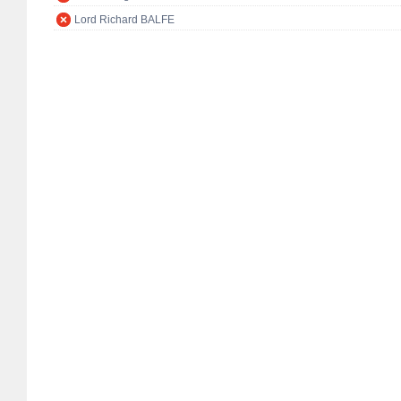
Lord Richard BALFE