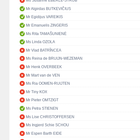
Ms Susanne EBERLE-STRUB
Mr Algirdas BUTKEVIČIUS
Mr Egidijus VAREIKIS
Mr Emanuelis ZINGERIS
Ms Rita TAMAŠUNIENĖ
Ms Linda OZOLA
Mr Vlad BATRÎNCEA
Ms Reina de BRUIJN-WEZEMAN
Mr Henk OVERBEEK
Mr Mart van de VEN
Ms Ria OOMEN-RUIJTEN
Mr Tiny KOX
Mr Pieter OMTZIGT
Ms Petra STIENEN
Ms Lise CHRISTOFFERSEN
Ms Ingjerd Schie SCHOU
Mr Espen Barth EIDE