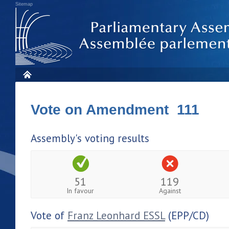
Sitemap
Vote on Amendment 111
Assembly's voting results
51
119
In favour
Against
Vote of
Franz Leonhard ESSL
(EPP/CD)