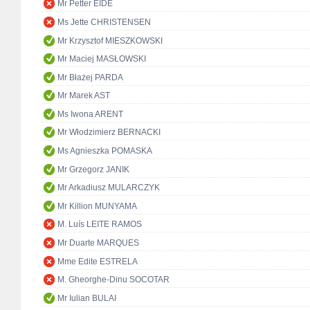
Mr Petter EIDE
Ms Jette CHRISTENSEN
Mr Krzysztof MIESZKOWSKI
Mr Maciej MASŁOWSKI
Mr Błażej PARDA
Mr Marek AST
Ms Iwona ARENT
Mr Włodzimierz BERNACKI
Ms Agnieszka POMASKA
Mr Grzegorz JANIK
Mr Arkadiusz MULARCZYK
Mr Killion MUNYAMA
M. Luís LEITE RAMOS
Mr Duarte MARQUES
Mme Edite ESTRELA
M. Gheorghe-Dinu SOCOTAR
Mr Iulian BULAI