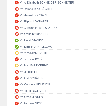
Mme Elisabeth SCHNEIDER-SCHNEITER
Mr Roland Rino BÜCHEL
M. Manuel TORNARE
M. Filippo LOMBARDI
Mr Constantinos EFSTATHIOU
Ms Stella KYRIAKIDES
Mr Pavel STANĚK
Ms Miroslava NĚMCOVÁ
Mr Miroslav NENUTIL
Mr Jaroslav KYTÝR
Mr František KOPŘIVA
Mr Josef RIEF
Mr Axel SCHÄFER
Ms Gabriela HEINRICH
Mr Frithjof SCHMIDT
Ms Gyde JENSEN
Mr Andreas NICK