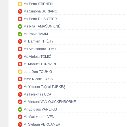
Ms Petra STIENEN
Ms Simona SURIANO
Ms Petra De SUTTER
Ms Rita TAMAŠUNIENĖ
Mr Raivo TAMM
M. Damien THIÉRY
Ms Aleksandra TOMIĆ
Ms Violeta TOMIĆ
M. Manuel TORNARE
Lord Don TOUHIG
Mme Nicole TRISSE
Mr Yıldırım Tuğrul TÜRKEŞ
Ms Feleknas UCA
M. Vincent VAN QUICKENBORNE
Mr Egidijus VAREIKIS
Mr Mart van de VEN
M. Stefaan VERCAMER