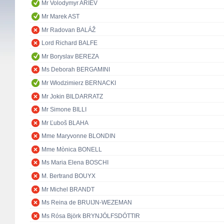
Mr Volodymyr ARIEV
Mr Marek AST
Mr Radovan BALÁŽ
Lord Richard BALFE
Mr Boryslav BEREZA
Ms Deborah BERGAMINI
Mr Włodzimierz BERNACKI
Mr Jokin BILDARRATZ
Mr Simone BILLI
Mr Ľuboš BLAHA
Mme Maryvonne BLONDIN
Mme Mònica BONELL
Ms Maria Elena BOSCHI
M. Bertrand BOUYX
Mr Michel BRANDT
Ms Reina de BRUIJN-WEZEMAN
Ms Rósa Björk BRYNJÓLFSDÓTTIR