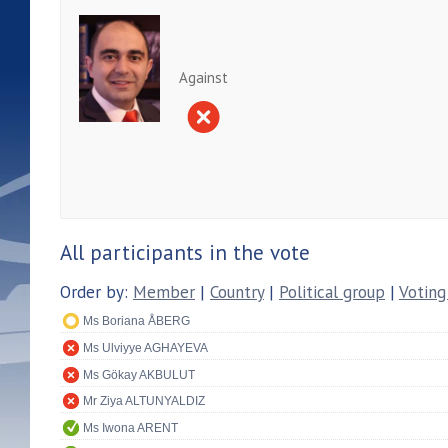
Against
All participants in the vote
Order by:
Member
|
Country
|
Political group
|
Voting
Ms Boriana ÅBERG
Ms Ulviyye AGHAYEVA
Ms Gökay AKBULUT
Mr Ziya ALTUNYALDIZ
Ms Iwona ARENT