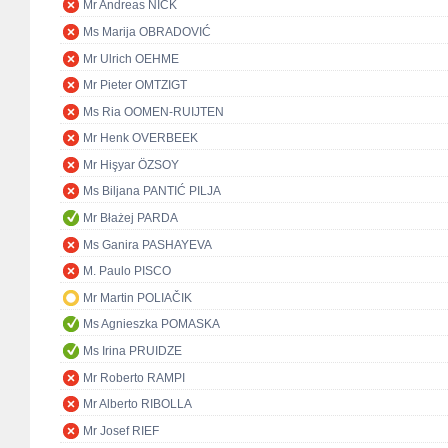
Mr Andreas NICK
Ms Marija OBRADOVIĆ
Mr Ulrich OEHME
Mr Pieter OMTZIGT
Ms Ria OOMEN-RUIJTEN
Mr Henk OVERBEEK
Mr Hişyar ÖZSOY
Ms Biljana PANTIĆ PILJA
Mr Błażej PARDA
Ms Ganira PASHAYEVA
M. Paulo PISCO
Mr Martin POLIAČIK
Ms Agnieszka POMASKA
Ms Irina PRUIDZE
Mr Roberto RAMPI
Mr Alberto RIBOLLA
Mr Josef RIEF