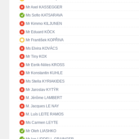
Mr Axel KASSEGGER
Ms Sofio KATSARAVA
Mr Kimmo KILJUNEN
Mr Eduard KÖCK
Mr František KOPŘIVA
Ms Elvira KOVÁCS
Mr Tiny KOX
Mr Eerik-Niiles KROSS
Mr Konstantin KUHLE
Ms Stella KYRIAKIDES
Mr Jaroslav KYTÝR
M. Jérôme LAMBERT
M. Jacques LE NAY
M. Luís LEITE RAMOS
Ms Carmen LEYTE
Mr Oleh LIASHKO