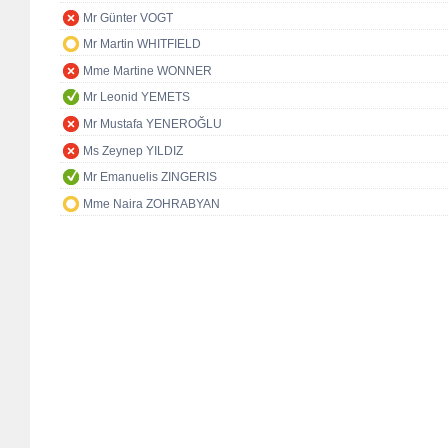
Mr Günter VOGT
Mr Martin WHITFIELD
Mme Martine WONNER
Mr Leonid YEMETS
Mr Mustafa YENEROĞLU
Ms Zeynep YILDIZ
Mr Emanuelis ZINGERIS
Mme Naira ZOHRABYAN