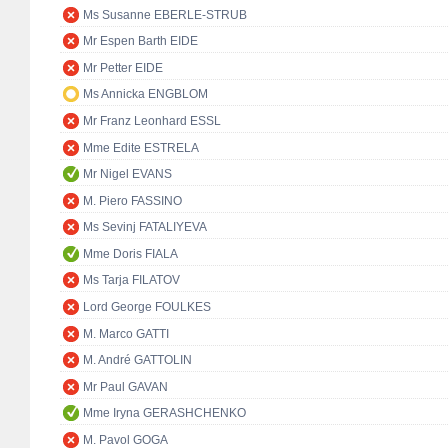
Ms Susanne EBERLE-STRUB
Mr Espen Barth EIDE
Mr Petter EIDE
Ms Annicka ENGBLOM
Mr Franz Leonhard ESSL
Mme Edite ESTRELA
Mr Nigel EVANS
M. Piero FASSINO
Ms Sevinj FATALIYEVA
Mme Doris FIALA
Ms Tarja FILATOV
Lord George FOULKES
M. Marco GATTI
M. André GATTOLIN
Mr Paul GAVAN
Mme Iryna GERASHCHENKO
M. Pavol GOGA