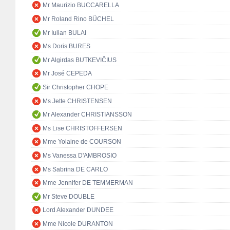
Mr Maurizio BUCCARELLA
Mr Roland Rino BÜCHEL
Mr Iulian BULAI
Ms Doris BURES
Mr Algirdas BUTKEVIČIUS
Mr José CEPEDA
Sir Christopher CHOPE
Ms Jette CHRISTENSEN
Mr Alexander CHRISTIANSSON
Ms Lise CHRISTOFFERSEN
Mme Yolaine de COURSON
Ms Vanessa D'AMBROSIO
Ms Sabrina DE CARLO
Mme Jennifer DE TEMMERMAN
Mr Steve DOUBLE
Lord Alexander DUNDEE
Mme Nicole DURANTON