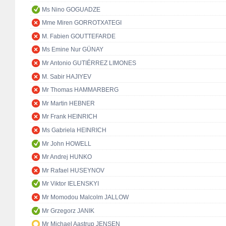
Ms Nino GOGUADZE
Mme Miren GORROTXATEGI
M. Fabien GOUTTEFARDE
Ms Emine Nur GÜNAY
Mr Antonio GUTIÉRREZ LIMONES
M. Sabir HAJIYEV
Mr Thomas HAMMARBERG
Mr Martin HEBNER
Mr Frank HEINRICH
Ms Gabriela HEINRICH
Mr John HOWELL
Mr Andrej HUNKO
Mr Rafael HUSEYNOV
Mr Viktor IELENSKYI
Mr Momodou Malcolm JALLOW
Mr Grzegorz JANIK
Mr Michael Aastrup JENSEN