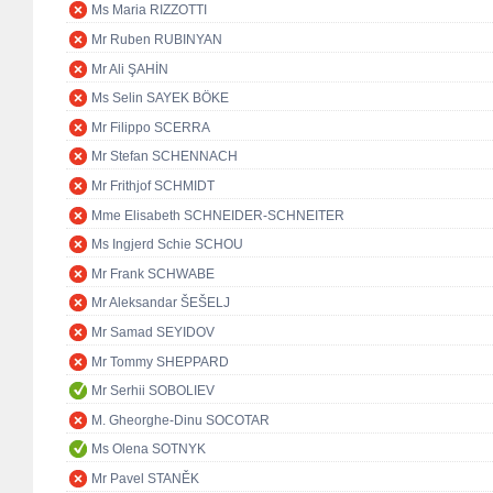
Ms Maria RIZZOTTI
Mr Ruben RUBINYAN
Mr Ali ŞAHİN
Ms Selin SAYEK BÖKE
Mr Filippo SCERRA
Mr Stefan SCHENNACH
Mr Frithjof SCHMIDT
Mme Elisabeth SCHNEIDER-SCHNEITER
Ms Ingjerd Schie SCHOU
Mr Frank SCHWABE
Mr Aleksandar ŠEŠELJ
Mr Samad SEYIDOV
Mr Tommy SHEPPARD
Mr Serhii SOBOLIEV
M. Gheorghe-Dinu SOCOTAR
Ms Olena SOTNYK
Mr Pavel STANĚK