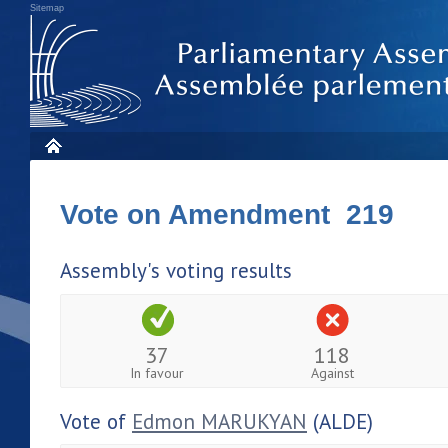
Sitemap
Vote on Amendment 219
Assembly's voting results
37
118
In favour
Against
Vote of
Edmon MARUKYAN
(ALDE)