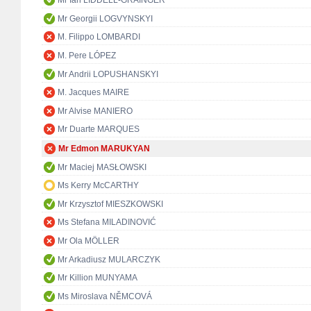
Mr Ian LIDDELL-GRAINGER
Mr Georgii LOGVYNSKYI
M. Filippo LOMBARDI
M. Pere LÓPEZ
Mr Andrii LOPUSHANSKYI
M. Jacques MAIRE
Mr Alvise MANIERO
Mr Duarte MARQUES
Mr Edmon MARUKYAN
Mr Maciej MASŁOWSKI
Ms Kerry McCARTHY
Mr Krzysztof MIESZKOWSKI
Ms Stefana MILADINOVIĆ
Mr Ola MÖLLER
Mr Arkadiusz MULARCZYK
Mr Killion MUNYAMA
Ms Miroslava NĚMCOVÁ