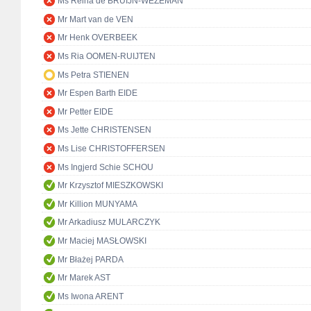
Ms Reina de BRUIJN-WEZEMAN
Mr Mart van de VEN
Mr Henk OVERBEEK
Ms Ria OOMEN-RUIJTEN
Ms Petra STIENEN
Mr Espen Barth EIDE
Mr Petter EIDE
Ms Jette CHRISTENSEN
Ms Lise CHRISTOFFERSEN
Ms Ingjerd Schie SCHOU
Mr Krzysztof MIESZKOWSKI
Mr Killion MUNYAMA
Mr Arkadiusz MULARCZYK
Mr Maciej MASŁOWSKI
Mr Błażej PARDA
Mr Marek AST
Ms Iwona ARENT