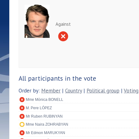
Against
All participants in the vote
Order by:
Member
|
Country
|
Political group
|
Voting
Mme Mònica BONELL
M. Pere LÓPEZ
Mr Ruben RUBINYAN
Mme Naira ZOHRABYAN
Mr Edmon MARUKYAN