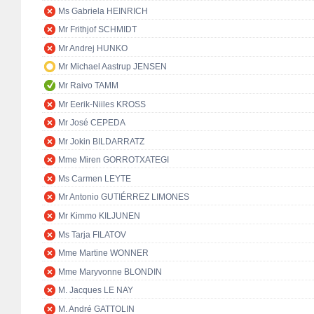
Ms Gabriela HEINRICH
Mr Frithjof SCHMIDT
Mr Andrej HUNKO
Mr Michael Aastrup JENSEN
Mr Raivo TAMM
Mr Eerik-Niiles KROSS
Mr José CEPEDA
Mr Jokin BILDARRATZ
Mme Miren GORROTXATEGI
Ms Carmen LEYTE
Mr Antonio GUTIÉRREZ LIMONES
Mr Kimmo KILJUNEN
Ms Tarja FILATOV
Mme Martine WONNER
Mme Maryvonne BLONDIN
M. Jacques LE NAY
M. André GATTOLIN