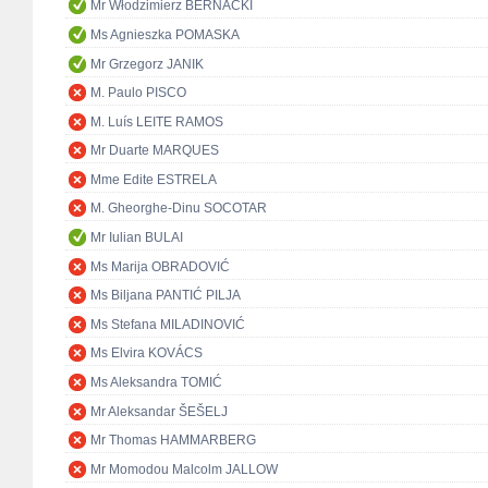
Mr Włodzimierz BERNACKI
Ms Agnieszka POMASKA
Mr Grzegorz JANIK
M. Paulo PISCO
M. Luís LEITE RAMOS
Mr Duarte MARQUES
Mme Edite ESTRELA
M. Gheorghe-Dinu SOCOTAR
Mr Iulian BULAI
Ms Marija OBRADOVIĆ
Ms Biljana PANTIĆ PILJA
Ms Stefana MILADINOVIĆ
Ms Elvira KOVÁCS
Ms Aleksandra TOMIĆ
Mr Aleksandar ŠEŠELJ
Mr Thomas HAMMARBERG
Mr Momodou Malcolm JALLOW