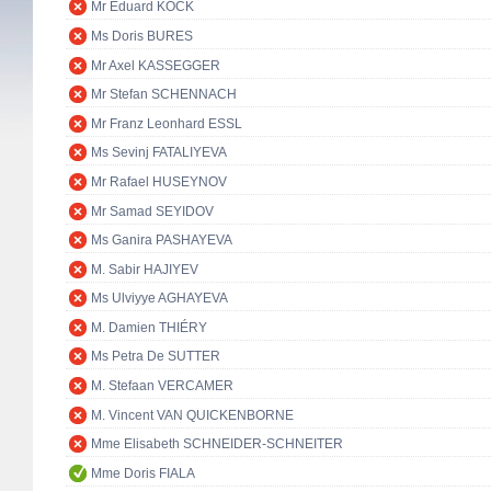
Mr Eduard KÖCK
Ms Doris BURES
Mr Axel KASSEGGER
Mr Stefan SCHENNACH
Mr Franz Leonhard ESSL
Ms Sevinj FATALIYEVA
Mr Rafael HUSEYNOV
Mr Samad SEYIDOV
Ms Ganira PASHAYEVA
M. Sabir HAJIYEV
Ms Ulviyye AGHAYEVA
M. Damien THIÉRY
Ms Petra De SUTTER
M. Stefaan VERCAMER
M. Vincent VAN QUICKENBORNE
Mme Elisabeth SCHNEIDER-SCHNEITER
Mme Doris FIALA