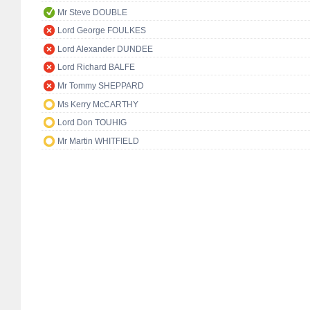
Mr Steve DOUBLE
Lord George FOULKES
Lord Alexander DUNDEE
Lord Richard BALFE
Mr Tommy SHEPPARD
Ms Kerry McCARTHY
Lord Don TOUHIG
Mr Martin WHITFIELD