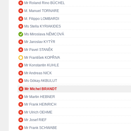
Mr Roland Rino BÜCHEL
M. Manuel TORNARE
M. Filippo LOMBARDI
Ms Stella KYRIAKIDES
Ms Miroslava NĚMCOVÁ
Mr Jaroslav KYTÝR
Mr Pavel STANĚK
Mr František KOPŘIVA
Mr Konstantin KUHLE
Mr Andreas NICK
Ms Gökay AKBULUT
Mr Michel BRANDT
Mr Martin HEBNER
Mr Frank HEINRICH
Mr Ulrich OEHME
Mr Josef RIEF
Mr Frank SCHWABE