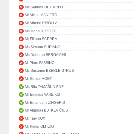
Ms Sabrina DE CARLO
Mr Alvise MANIERO
Mr Alberto RIBOLLA
Ms Maria RIZZOTTI
Mr Filippo SCERRA
Ms Simona SURIANO
Ms Deborah BERGAMINI
M. Piero FASSINO
Ms Susanne EBERLE-STRUB
Mr Günter VOGT
Ms Rita TAMAŠUNIENĖ
Mr Egidijus VAREIKIS
Mr Emanuelis ZINGERIS
Mr Algirdas BUTKEVIČIUS
Mr Tiny KOX
Mr Pieter OMTZIGT