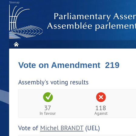
Sitemap
Vote on Amendment 219
Assembly's voting results
37
118
In favour
Against
Vote of
Michel BRANDT
(UEL)