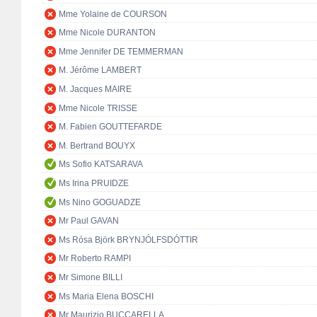
Mme Yolaine de COURSON
Mme Nicole DURANTON
Mme Jennifer DE TEMMERMAN
M. Jérôme LAMBERT
M. Jacques MAIRE
Mme Nicole TRISSE
M. Fabien GOUTTEFARDE
M. Bertrand BOUYX
Ms Sofio KATSARAVA
Ms Irina PRUIDZE
Ms Nino GOGUADZE
Mr Paul GAVAN
Ms Rósa Björk BRYNJÓLFSDÓTTIR
Mr Roberto RAMPI
Mr Simone BILLI
Ms Maria Elena BOSCHI
Mr Maurizio BUCCARELLA