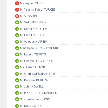
Ms Zeynep YILDIZ
Mr Yıldırım Tuğrul TÜRKEŞ
Mr Ali ŞAHİN
Mr Viktor IELENSKYI
Mr Serhii SOBOLIEV
Mr Oleh LIASHKO
Mr Volodymyr ARIEV
Mme Iryna GERASHCHENKO
Mr Leonid YEMETS
Mr Georgii LOGVYNSKYI
Ms Olena SOTNYK
Mr Andrii LOPUSHANSKYI
Mr Boryslav BEREZA
Mr John HOWELL
Mr Ian LIDDELL-GRAINGER
Sir Christopher CHOPE
Mr Nigel EVANS