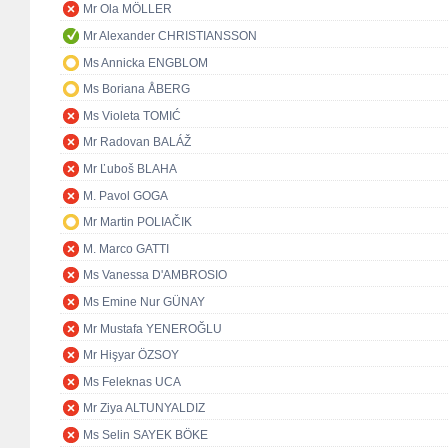
Mr Ola MÖLLER
Mr Alexander CHRISTIANSSON
Ms Annicka ENGBLOM
Ms Boriana ÅBERG
Ms Violeta TOMIĆ
Mr Radovan BALÁŽ
Mr Ľuboš BLAHA
M. Pavol GOGA
Mr Martin POLIAČIK
M. Marco GATTI
Ms Vanessa D'AMBROSIO
Ms Emine Nur GÜNAY
Mr Mustafa YENEROĞLU
Mr Hişyar ÖZSOY
Ms Feleknas UCA
Mr Ziya ALTUNYALDIZ
Ms Selin SAYEK BÖKE