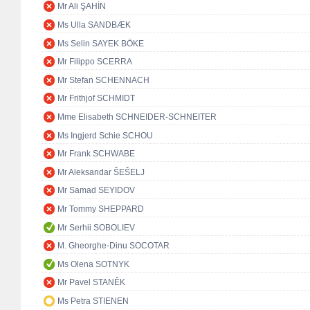
Mr Ali ŞAHİN
Ms Ulla SANDBÆK
Ms Selin SAYEK BÖKE
Mr Filippo SCERRA
Mr Stefan SCHENNACH
Mr Frithjof SCHMIDT
Mme Elisabeth SCHNEIDER-SCHNEITER
Ms Ingjerd Schie SCHOU
Mr Frank SCHWABE
Mr Aleksandar ŠEŠELJ
Mr Samad SEYIDOV
Mr Tommy SHEPPARD
Mr Serhii SOBOLIEV
M. Gheorghe-Dinu SOCOTAR
Ms Olena SOTNYK
Mr Pavel STANĚK
Ms Petra STIENEN