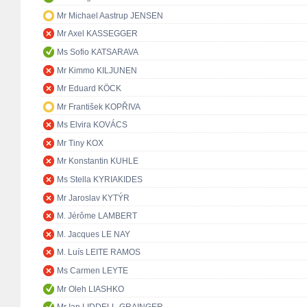
Mr Michael Aastrup JENSEN
Mr Axel KASSEGGER
Ms Sofio KATSARAVA
Mr Kimmo KILJUNEN
Mr Eduard KÖCK
Mr František KOPŘIVA
Ms Elvira KOVÁCS
Mr Tiny KOX
Mr Konstantin KUHLE
Ms Stella KYRIAKIDES
Mr Jaroslav KYTÝR
M. Jérôme LAMBERT
M. Jacques LE NAY
M. Luís LEITE RAMOS
Ms Carmen LEYTE
Mr Oleh LIASHKO