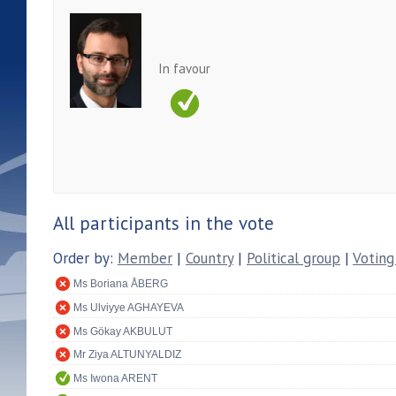
In favour
All participants in the vote
Order by:
Member
|
Country
|
Political group
|
Voting
Ms Boriana ÅBERG
Ms Ulviyye AGHAYEVA
Ms Gökay AKBULUT
Mr Ziya ALTUNYALDIZ
Ms Iwona ARENT