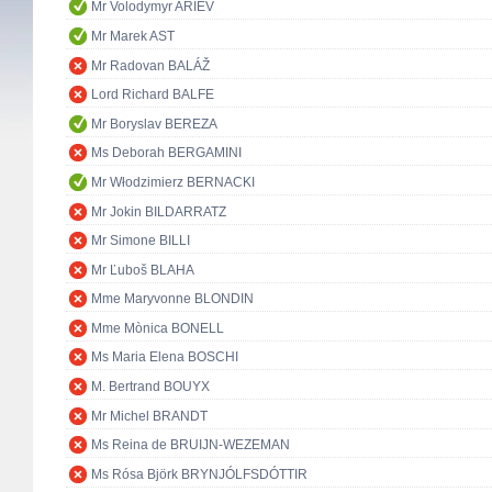
Mr Volodymyr ARIEV
Mr Marek AST
Mr Radovan BALÁŽ
Lord Richard BALFE
Mr Boryslav BEREZA
Ms Deborah BERGAMINI
Mr Włodzimierz BERNACKI
Mr Jokin BILDARRATZ
Mr Simone BILLI
Mr Ľuboš BLAHA
Mme Maryvonne BLONDIN
Mme Mònica BONELL
Ms Maria Elena BOSCHI
M. Bertrand BOUYX
Mr Michel BRANDT
Ms Reina de BRUIJN-WEZEMAN
Ms Rósa Björk BRYNJÓLFSDÓTTIR