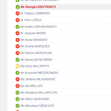
Mr Ian LIDDELL-GRAINGER
Mr Georgii LOGVYNSKYI
M. Filippo LOMBARDI
M. Pere LÓPEZ
Mr Andrii LOPUSHANSKYI
M. Jacques MAIRE
Mr Alvise MANIERO
Mr Duarte MARQUES
Mr Edmon MARUKYAN
Mr Maciej MASŁOWSKI
Ms Kerry McCARTHY
Mr Krzysztof MIESZKOWSKI
Ms Stefana MILADINOVIĆ
Mr Ola MÖLLER
Mr Arkadiusz MULARCZYK
Mr Killion MUNYAMA
Ms Miroslava NĚMCOVÁ