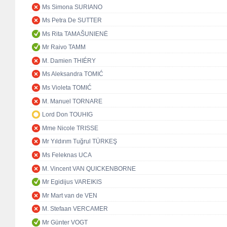
Ms Simona SURIANO
Ms Petra De SUTTER
Ms Rita TAMAŠUNIENĖ
Mr Raivo TAMM
M. Damien THIÉRY
Ms Aleksandra TOMIĆ
Ms Violeta TOMIĆ
M. Manuel TORNARE
Lord Don TOUHIG
Mme Nicole TRISSE
Mr Yıldırım Tuğrul TÜRKEŞ
Ms Feleknas UCA
M. Vincent VAN QUICKENBORNE
Mr Egidijus VAREIKIS
Mr Mart van de VEN
M. Stefaan VERCAMER
Mr Günter VOGT