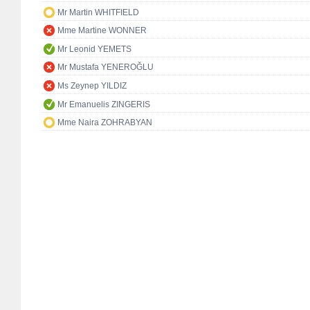
Mr Martin WHITFIELD
Mme Martine WONNER
Mr Leonid YEMETS
Mr Mustafa YENEROĞLU
Ms Zeynep YILDIZ
Mr Emanuelis ZINGERIS
Mme Naira ZOHRABYAN