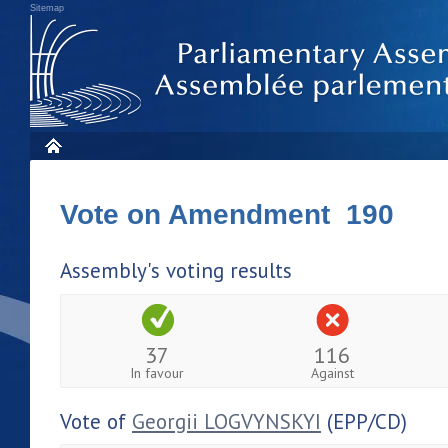
Sitemap
Vote on Amendment 190
Assembly's voting results
37
116
In favour
Against
Vote of
Georgii LOGVYNSKYI
(EPP/CD)