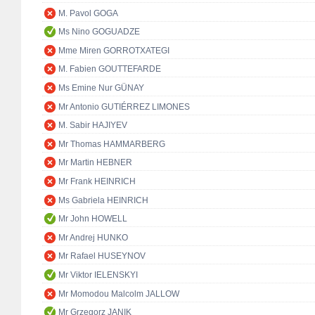
M. Pavol GOGA
Ms Nino GOGUADZE
Mme Miren GORROTXATEGI
M. Fabien GOUTTEFARDE
Ms Emine Nur GÜNAY
Mr Antonio GUTIÉRREZ LIMONES
M. Sabir HAJIYEV
Mr Thomas HAMMARBERG
Mr Martin HEBNER
Mr Frank HEINRICH
Ms Gabriela HEINRICH
Mr John HOWELL
Mr Andrej HUNKO
Mr Rafael HUSEYNOV
Mr Viktor IELENSKYI
Mr Momodou Malcolm JALLOW
Mr Grzegorz JANIK