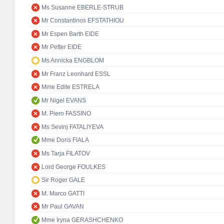
Ms Susanne EBERLE-STRUB
Mr Constantinos EFSTATHIOU
Mr Espen Barth EIDE
Mr Petter EIDE
Ms Annicka ENGBLOM
Mr Franz Leonhard ESSL
Mme Edite ESTRELA
Mr Nigel EVANS
M. Piero FASSINO
Ms Sevinj FATALIYEVA
Mme Doris FIALA
Ms Tarja FILATOV
Lord George FOULKES
Sir Roger GALE
M. Marco GATTI
Mr Paul GAVAN
Mme Iryna GERASHCHENKO