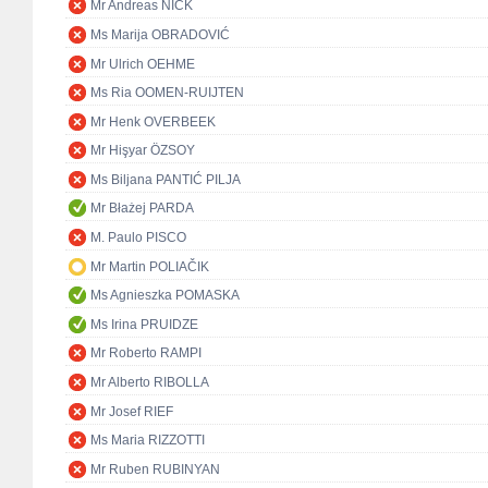
Mr Andreas NICK
Ms Marija OBRADOVIĆ
Mr Ulrich OEHME
Ms Ria OOMEN-RUIJTEN
Mr Henk OVERBEEK
Mr Hişyar ÖZSOY
Ms Biljana PANTIĆ PILJA
Mr Błażej PARDA
M. Paulo PISCO
Mr Martin POLIAČIK
Ms Agnieszka POMASKA
Ms Irina PRUIDZE
Mr Roberto RAMPI
Mr Alberto RIBOLLA
Mr Josef RIEF
Ms Maria RIZZOTTI
Mr Ruben RUBINYAN