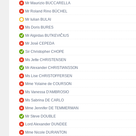
Mr Maurizio BUCCARELLA
Mr Roland Rino BÜCHEL
Mr Iulian BULAI
Ms Doris BURES
Mr Algirdas BUTKEVIČIUS
Mr José CEPEDA
Sir Christopher CHOPE
Ms Jette CHRISTENSEN
Mr Alexander CHRISTIANSSON
Ms Lise CHRISTOFFERSEN
Mme Yolaine de COURSON
Ms Vanessa D'AMBROSIO
Ms Sabrina DE CARLO
Mme Jennifer DE TEMMERMAN
Mr Steve DOUBLE
Lord Alexander DUNDEE
Mme Nicole DURANTON