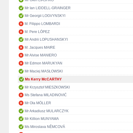
Mr Oleh LIASHKO
Mr Ian LIDDELL-GRAINGER
Mr Georgii LOGVYNSKYI
M. Filippo LOMBARDI
M. Pere LÓPEZ
Mr Andrii LOPUSHANSKYI
M. Jacques MAIRE
Mr Alvise MANIERO
Mr Edmon MARUKYAN
Mr Maciej MASŁOWSKI
Ms Kerry McCARTHY
Mr Krzysztof MIESZKOWSKI
Ms Stefana MILADINOVIĆ
Mr Ola MÖLLER
Mr Arkadiusz MULARCZYK
Mr Killion MUNYAMA
Ms Miroslava NĚMCOVÁ