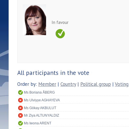
In favour
All participants in the vote
Order by:
Member
|
Country
|
Political group
|
Voting
Ms Boriana ÅBERG
Ms Ulviyye AGHAYEVA
Ms Gökay AKBULUT
Mr Ziya ALTUNYALDIZ
Ms Iwona ARENT