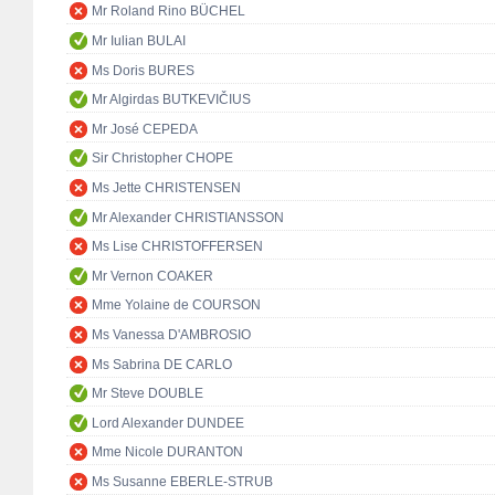
Mr Roland Rino BÜCHEL
Mr Iulian BULAI
Ms Doris BURES
Mr Algirdas BUTKEVIČIUS
Mr José CEPEDA
Sir Christopher CHOPE
Ms Jette CHRISTENSEN
Mr Alexander CHRISTIANSSON
Ms Lise CHRISTOFFERSEN
Mr Vernon COAKER
Mme Yolaine de COURSON
Ms Vanessa D'AMBROSIO
Ms Sabrina DE CARLO
Mr Steve DOUBLE
Lord Alexander DUNDEE
Mme Nicole DURANTON
Ms Susanne EBERLE-STRUB