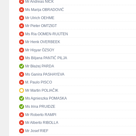
Mr Andreas NICK
Ms Marija OBRADOVIĆ
Mr Ulrich OEHME
Mr Pieter OMTZIGT
Ms Ria OOMEN-RUIJTEN
Mr Henk OVERBEEK
Mr Hişyar ÖZSOY
Ms Biljana PANTIĆ PILJA
Mr Błażej PARDA
Ms Ganira PASHAYEVA
M. Paulo PISCO
Mr Martin POLIAČIK
Ms Agnieszka POMASKA
Ms Irina PRUIDZE
Mr Roberto RAMPI
Mr Alberto RIBOLLA
Mr Josef RIEF