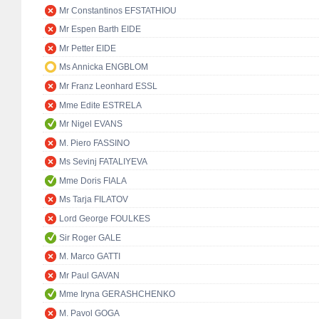
Mr Constantinos EFSTATHIOU
Mr Espen Barth EIDE
Mr Petter EIDE
Ms Annicka ENGBLOM
Mr Franz Leonhard ESSL
Mme Edite ESTRELA
Mr Nigel EVANS
M. Piero FASSINO
Ms Sevinj FATALIYEVA
Mme Doris FIALA
Ms Tarja FILATOV
Lord George FOULKES
Sir Roger GALE
M. Marco GATTI
Mr Paul GAVAN
Mme Iryna GERASHCHENKO
M. Pavol GOGA