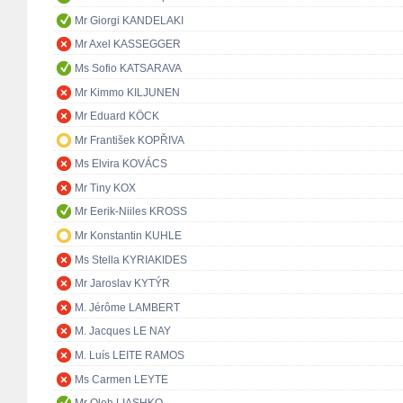
Mr Giorgi KANDELAKI
Mr Axel KASSEGGER
Ms Sofio KATSARAVA
Mr Kimmo KILJUNEN
Mr Eduard KÖCK
Mr František KOPŘIVA
Ms Elvira KOVÁCS
Mr Tiny KOX
Mr Eerik-Niiles KROSS
Mr Konstantin KUHLE
Ms Stella KYRIAKIDES
Mr Jaroslav KYTÝR
M. Jérôme LAMBERT
M. Jacques LE NAY
M. Luís LEITE RAMOS
Ms Carmen LEYTE