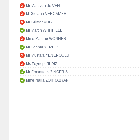
Mr Mart van de VEN
M. Stefaan VERCAMER
Mr Günter VOGT
Mr Martin WHITFIELD
Mme Martine WONNER
Mr Leonid YEMETS
Mr Mustafa YENEROĞLU
Ms Zeynep YILDIZ
Mr Emanuelis ZINGERIS
Mme Naira ZOHRABYAN