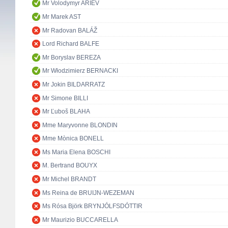
Mr Volodymyr ARIEV
Mr Marek AST
Mr Radovan BALÁŽ
Lord Richard BALFE
Mr Boryslav BEREZA
Mr Włodzimierz BERNACKI
Mr Jokin BILDARRATZ
Mr Simone BILLI
Mr Ľuboš BLAHA
Mme Maryvonne BLONDIN
Mme Mònica BONELL
Ms Maria Elena BOSCHI
M. Bertrand BOUYX
Mr Michel BRANDT
Ms Reina de BRUIJN-WEZEMAN
Ms Rósa Björk BRYNJÓLFSDÓTTIR
Mr Maurizio BUCCARELLA