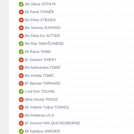
Ms Olena SOTNYK
Mr Pavel STANĚK
Ms Petra STIENEN
Ms Simona SURIANO
Ms Petra De SUTTER
Ms Rita TAMAŠUNIENĖ
Mr Raivo TAMM
M. Damien THIÉRY
Ms Aleksandra TOMIĆ
Ms Violeta TOMIĆ
M. Manuel TORNARE
Lord Don TOUHIG
Mme Nicole TRISSE
Mr Yıldırım Tuğrul TÜRKEŞ
Ms Feleknas UCA
M. Vincent VAN QUICKENBORNE
Mr Egidijus VAREIKIS