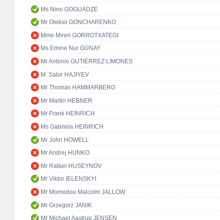
Ms Nino GOGUADZE
Mr Oleksii GONCHARENKO
Mme Miren GORROTXATEGI
Ms Emine Nur GÜNAY
Mr Antonio GUTIÉRREZ LIMONES
M. Sabir HAJIYEV
Mr Thomas HAMMARBERG
Mr Martin HEBNER
Mr Frank HEINRICH
Ms Gabriela HEINRICH
Mr John HOWELL
Mr Andrej HUNKO
Mr Rafael HUSEYNOV
Mr Viktor IELENSKYI
Mr Momodou Malcolm JALLOW
Mr Grzegorz JANIK
Mr Michael Aastrup JENSEN