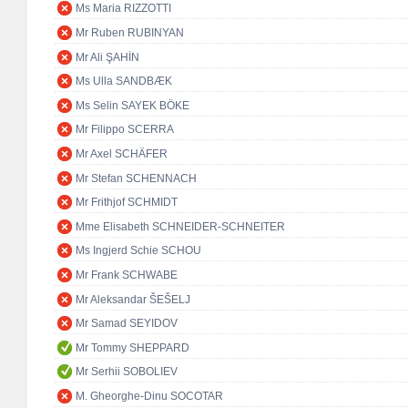
Ms Maria RIZZOTTI
Mr Ruben RUBINYAN
Mr Ali ŞAHİN
Ms Ulla SANDBÆK
Ms Selin SAYEK BÖKE
Mr Filippo SCERRA
Mr Axel SCHÄFER
Mr Stefan SCHENNACH
Mr Frithjof SCHMIDT
Mme Elisabeth SCHNEIDER-SCHNEITER
Ms Ingjerd Schie SCHOU
Mr Frank SCHWABE
Mr Aleksandar ŠEŠELJ
Mr Samad SEYIDOV
Mr Tommy SHEPPARD
Mr Serhii SOBOLIEV
M. Gheorghe-Dinu SOCOTAR