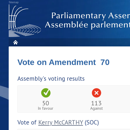
Sitemap
Vote on Amendment 70
Assembly's voting results
50
113
In favour
Against
Vote of
Kerry McCARTHY
(SOC)