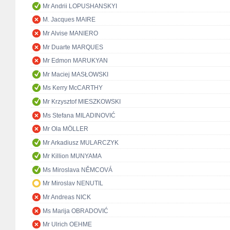
Mr Andrii LOPUSHANSKYI
M. Jacques MAIRE
Mr Alvise MANIERO
Mr Duarte MARQUES
Mr Edmon MARUKYAN
Mr Maciej MASŁOWSKI
Ms Kerry McCARTHY
Mr Krzysztof MIESZKOWSKI
Ms Stefana MILADINOVIĆ
Mr Ola MÖLLER
Mr Arkadiusz MULARCZYK
Mr Killion MUNYAMA
Ms Miroslava NĚMCOVÁ
Mr Miroslav NENUTIL
Mr Andreas NICK
Ms Marija OBRADOVIĆ
Mr Ulrich OEHME