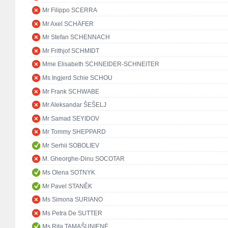
Mr Filippo SCERRA
Mr Axel SCHÄFER
Mr Stefan SCHENNACH
Mr Frithjof SCHMIDT
Mme Elisabeth SCHNEIDER-SCHNEITER
Ms Ingjerd Schie SCHOU
Mr Frank SCHWABE
Mr Aleksandar ŠEŠELJ
Mr Samad SEYIDOV
Mr Tommy SHEPPARD
Mr Serhii SOBOLIEV
M. Gheorghe-Dinu SOCOTAR
Ms Olena SOTNYK
Mr Pavel STANĚK
Ms Simona SURIANO
Ms Petra De SUTTER
Ms Rita TAMAŠUNIENĖ