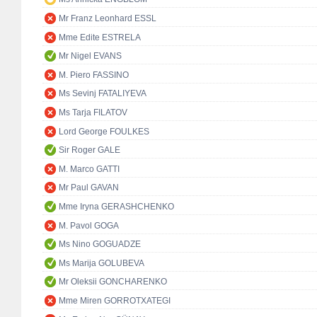
Mr Franz Leonhard ESSL
Mme Edite ESTRELA
Mr Nigel EVANS
M. Piero FASSINO
Ms Sevinj FATALIYEVA
Ms Tarja FILATOV
Lord George FOULKES
Sir Roger GALE
M. Marco GATTI
Mr Paul GAVAN
Mme Iryna GERASHCHENKO
M. Pavol GOGA
Ms Nino GOGUADZE
Ms Marija GOLUBEVA
Mr Oleksii GONCHARENKO
Mme Miren GORROTXATEGI