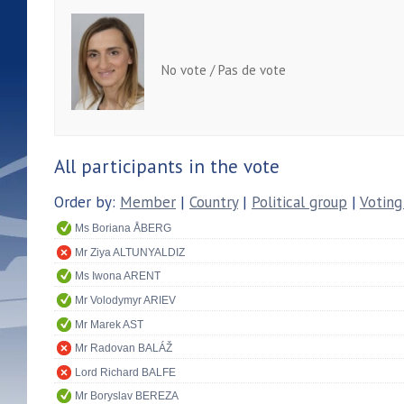
No vote / Pas de vote
All participants in the vote
Order by:
Member
|
Country
|
Political group
|
Voting
Ms Boriana ÅBERG
Mr Ziya ALTUNYALDIZ
Ms Iwona ARENT
Mr Volodymyr ARIEV
Mr Marek AST
Mr Radovan BALÁŽ
Lord Richard BALFE
Mr Boryslav BEREZA