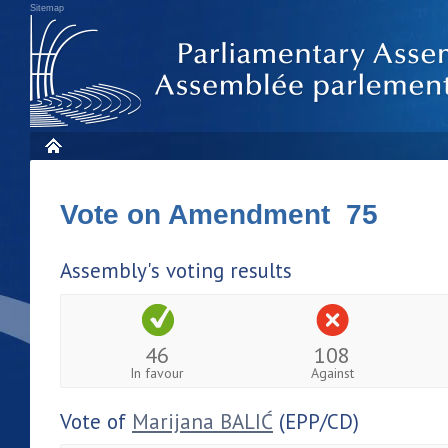
Sitemap
Vote on Amendment 75
Assembly's voting results
46
108
In favour
Against
Vote of
Marijana BALIĆ
(EPP/CD)