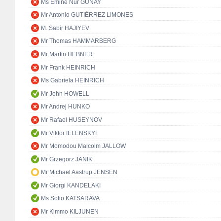
Ms Emine Nur GÜNAY
Mr Antonio GUTIÉRREZ LIMONES
M. Sabir HAJIYEV
Mr Thomas HAMMARBERG
Mr Martin HEBNER
Mr Frank HEINRICH
Ms Gabriela HEINRICH
Mr John HOWELL
Mr Andrej HUNKO
Mr Rafael HUSEYNOV
Mr Viktor IELENSKYI
Mr Momodou Malcolm JALLOW
Mr Grzegorz JANIK
Mr Michael Aastrup JENSEN
Mr Giorgi KANDELAKI
Ms Sofio KATSARAVA
Mr Kimmo KILJUNEN