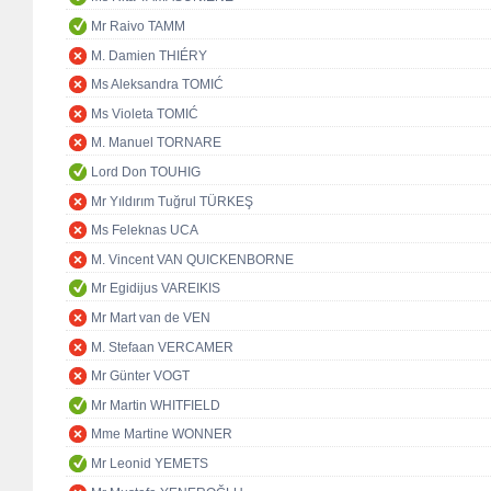
Mr Raivo TAMM
M. Damien THIÉRY
Ms Aleksandra TOMIĆ
Ms Violeta TOMIĆ
M. Manuel TORNARE
Lord Don TOUHIG
Mr Yıldırım Tuğrul TÜRKEŞ
Ms Feleknas UCA
M. Vincent VAN QUICKENBORNE
Mr Egidijus VAREIKIS
Mr Mart van de VEN
M. Stefaan VERCAMER
Mr Günter VOGT
Mr Martin WHITFIELD
Mme Martine WONNER
Mr Leonid YEMETS