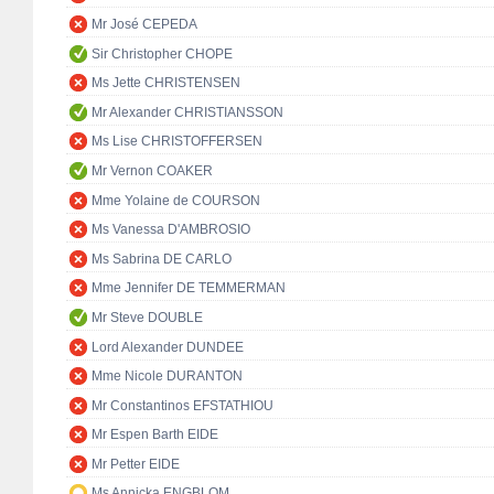
Mr José CEPEDA
Sir Christopher CHOPE
Ms Jette CHRISTENSEN
Mr Alexander CHRISTIANSSON
Ms Lise CHRISTOFFERSEN
Mr Vernon COAKER
Mme Yolaine de COURSON
Ms Vanessa D'AMBROSIO
Ms Sabrina DE CARLO
Mme Jennifer DE TEMMERMAN
Mr Steve DOUBLE
Lord Alexander DUNDEE
Mme Nicole DURANTON
Mr Constantinos EFSTATHIOU
Mr Espen Barth EIDE
Mr Petter EIDE
Ms Annicka ENGBLOM