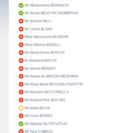
Mr Włodzimierz BERNACKI
Mr Goran BEUS RICHEMBERGH
Mr Simone BILLI
Mr Ľuboš BLAHA
Mme Maryvonne BLONDIN
Mme Mònica BONELL
Ms Maria Elena BOSCHI
M. Bertrand BOUYX
Mr Michel BRANDT
Ms Reina de BRUIJN-WEZEMAN
Ms Rósa Björk BRYNJÓLFSDÓTTIR
Mr Maurizio BUCCARELLA
Mr Roland Rino BÜCHEL
Mr Iulian BULAI
Ms Doris BURES
Mr Algirdas BUTKEVIČIUS
Mr Pino CABRAS