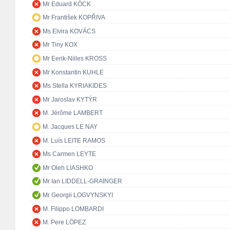
Mr Eduard KÖCK
Mr František KOPŘIVA
Ms Elvira KOVÁCS
Mr Tiny KOX
Mr Eerik-Niiles KROSS
Mr Konstantin KUHLE
Ms Stella KYRIAKIDES
Mr Jaroslav KYTÝR
M. Jérôme LAMBERT
M. Jacques LE NAY
M. Luís LEITE RAMOS
Ms Carmen LEYTE
Mr Oleh LIASHKO
Mr Ian LIDDELL-GRAINGER
Mr Georgii LOGVYNSKYI
M. Filippo LOMBARDI
M. Pere LÓPEZ