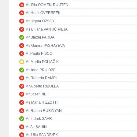
Ms Ria OOMEN-RUIJTEN
Mr Henk OVERBEEK
Mr Hişyar ÖZSOY
Ms Biljana PANTIĆ PILJA
Mr Błażej PARDA
Ms Ganira PASHAYEVA
M. Paulo PISCO
Mr Martin POLIAČIK
Ms Irina PRUIDZE
Mr Roberto RAMPI
Mr Alberto RIBOLLA
Mr Josef RIEF
Ms Maria RIZZOTTI
Mr Ruben RUBINYAN
Mr Indrek SAAR
Mr Ali ŞAHİN
Ms Ulla SANDBÆK