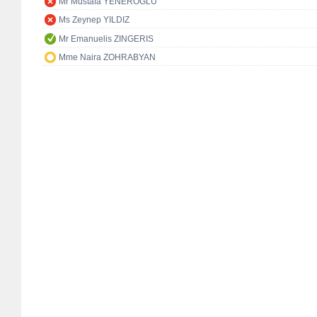
Mr Mustafa YENEROĞLU
Ms Zeynep YILDIZ
Mr Emanuelis ZINGERIS
Mme Naira ZOHRABYAN