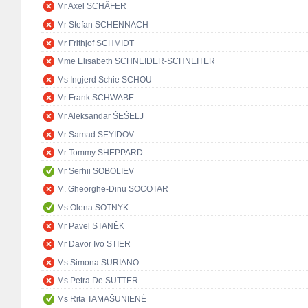
Mr Axel SCHÄFER
Mr Stefan SCHENNACH
Mr Frithjof SCHMIDT
Mme Elisabeth SCHNEIDER-SCHNEITER
Ms Ingjerd Schie SCHOU
Mr Frank SCHWABE
Mr Aleksandar ŠEŠELJ
Mr Samad SEYIDOV
Mr Tommy SHEPPARD
Mr Serhii SOBOLIEV
M. Gheorghe-Dinu SOCOTAR
Ms Olena SOTNYK
Mr Pavel STANĚK
Mr Davor Ivo STIER
Ms Simona SURIANO
Ms Petra De SUTTER
Ms Rita TAMAŠUNIENĖ