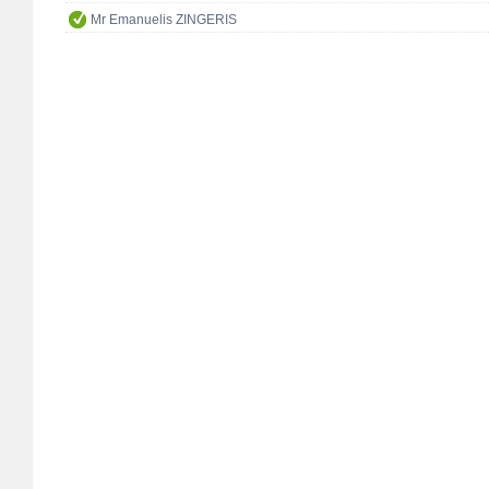
Mr Emanuelis ZINGERIS