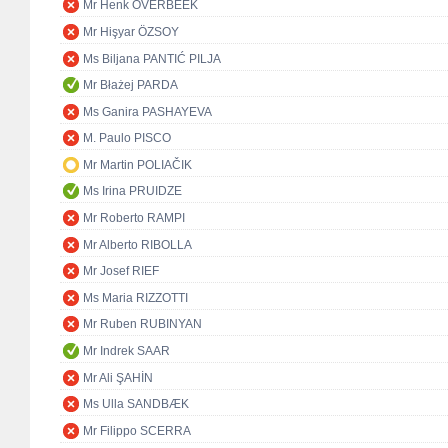
Mr Henk OVERBEEK
Mr Hişyar ÖZSOY
Ms Biljana PANTIĆ PILJA
Mr Błażej PARDA
Ms Ganira PASHAYEVA
M. Paulo PISCO
Mr Martin POLIAČIK
Ms Irina PRUIDZE
Mr Roberto RAMPI
Mr Alberto RIBOLLA
Mr Josef RIEF
Ms Maria RIZZOTTI
Mr Ruben RUBINYAN
Mr Indrek SAAR
Mr Ali ŞAHİN
Ms Ulla SANDBÆK
Mr Filippo SCERRA