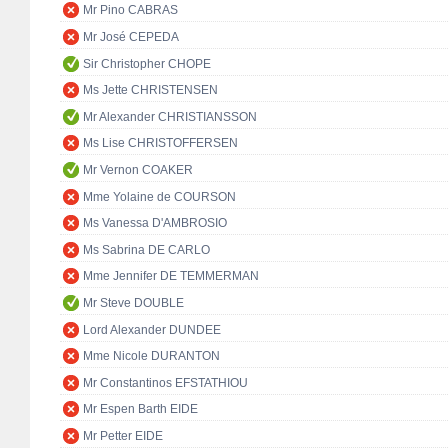
Mr Pino CABRAS
Mr José CEPEDA
Sir Christopher CHOPE
Ms Jette CHRISTENSEN
Mr Alexander CHRISTIANSSON
Ms Lise CHRISTOFFERSEN
Mr Vernon COAKER
Mme Yolaine de COURSON
Ms Vanessa D'AMBROSIO
Ms Sabrina DE CARLO
Mme Jennifer DE TEMMERMAN
Mr Steve DOUBLE
Lord Alexander DUNDEE
Mme Nicole DURANTON
Mr Constantinos EFSTATHIOU
Mr Espen Barth EIDE
Mr Petter EIDE