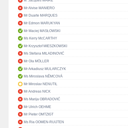
M. Jacques MAIRE
Mr Alvise MANIERO
Mr Duarte MARQUES
Mr Edmon MARUKYAN
Mr Maciej MASŁOWSKI
Ms Kerry McCARTHY
Mr Krzysztof MIESZKOWSKI
Ms Stefana MILADINOVIĆ
Mr Ola MÖLLER
Mr Arkadiusz MULARCZYK
Ms Miroslava NĚMCOVÁ
Mr Miroslav NENUTIL
Mr Andreas NICK
Ms Marija OBRADOVIĆ
Mr Ulrich OEHME
Mr Pieter OMTZIGT
Ms Ria OOMEN-RUIJTEN