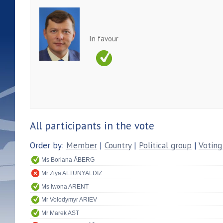
In favour
All participants in the vote
Order by:
Member
|
Country
|
Political group
|
Voting
Ms Boriana ÅBERG
Mr Ziya ALTUNYALDIZ
Ms Iwona ARENT
Mr Volodymyr ARIEV
Mr Marek AST