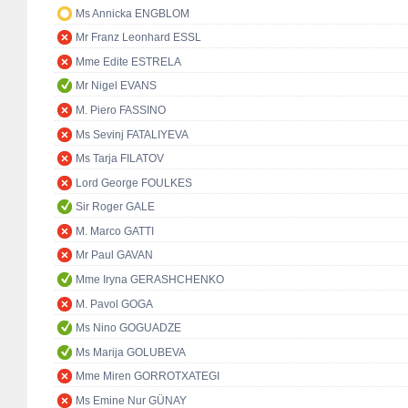
Ms Annicka ENGBLOM
Mr Franz Leonhard ESSL
Mme Edite ESTRELA
Mr Nigel EVANS
M. Piero FASSINO
Ms Sevinj FATALIYEVA
Ms Tarja FILATOV
Lord George FOULKES
Sir Roger GALE
M. Marco GATTI
Mr Paul GAVAN
Mme Iryna GERASHCHENKO
M. Pavol GOGA
Ms Nino GOGUADZE
Ms Marija GOLUBEVA
Mme Miren GORROTXATEGI
Ms Emine Nur GÜNAY