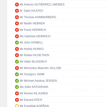
Mr Antonio GUTIÉRREZ LIMONES
M. Sabir HAJIYEV
Mr Thomas HAMMARBERG
Mr Martin HEBNER
Mr Frank HEINRICH
Ms Gabriela HEINRICH
Mr John HOWELL
Mr Andrej HUNKO
Mr Rafael HUSEYNOV
Mr Viktor IELENSKYI
Mr Momodou Malcolm JALLOW
Mr Grzegorz JANIK
Mr Michael Aastrup JENSEN
Ms Sofio KATSARAVA
Mr Kimmo KILJUNEN
Mr Eduard KÖCK
Mr František KOPŘIVA