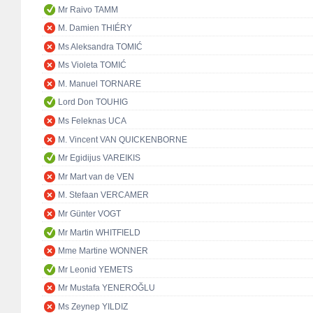
Mr Raivo TAMM
M. Damien THIÉRY
Ms Aleksandra TOMIĆ
Ms Violeta TOMIĆ
M. Manuel TORNARE
Lord Don TOUHIG
Ms Feleknas UCA
M. Vincent VAN QUICKENBORNE
Mr Egidijus VAREIKIS
Mr Mart van de VEN
M. Stefaan VERCAMER
Mr Günter VOGT
Mr Martin WHITFIELD
Mme Martine WONNER
Mr Leonid YEMETS
Mr Mustafa YENEROĞLU
Ms Zeynep YILDIZ