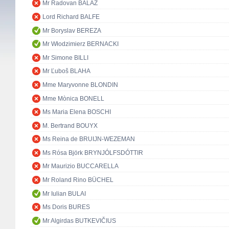
Mr Radovan BALÁŽ
Lord Richard BALFE
Mr Boryslav BEREZA
Mr Włodzimierz BERNACKI
Mr Simone BILLI
Mr Ľuboš BLAHA
Mme Maryvonne BLONDIN
Mme Mònica BONELL
Ms Maria Elena BOSCHI
M. Bertrand BOUYX
Ms Reina de BRUIJN-WEZEMAN
Ms Rósa Björk BRYNJÓLFSDÓTTIR
Mr Maurizio BUCCARELLA
Mr Roland Rino BÜCHEL
Mr Iulian BULAI
Ms Doris BURES
Mr Algirdas BUTKEVIČIUS