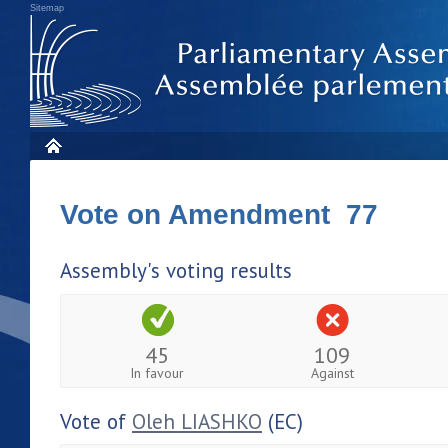
Sitemap
Vote on Amendment 77
Assembly's voting results
45
109
In favour
Against
Vote of
Oleh LIASHKO
(EC)