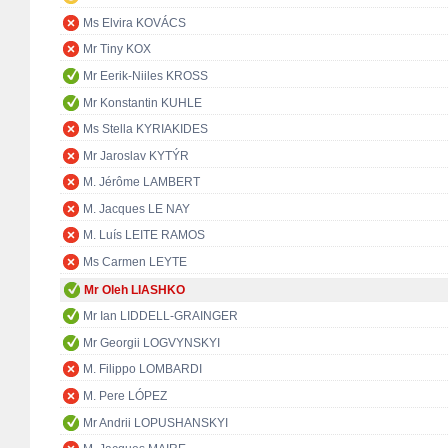
Ms Elvira KOVÁCS
Mr Tiny KOX
Mr Eerik-Niiles KROSS
Mr Konstantin KUHLE
Ms Stella KYRIAKIDES
Mr Jaroslav KYTÝR
M. Jérôme LAMBERT
M. Jacques LE NAY
M. Luís LEITE RAMOS
Ms Carmen LEYTE
Mr Oleh LIASHKO
Mr Ian LIDDELL-GRAINGER
Mr Georgii LOGVYNSKYI
M. Filippo LOMBARDI
M. Pere LÓPEZ
Mr Andrii LOPUSHANSKYI