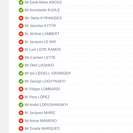
Mr Eerik-Niiles KROSS
Mr Konstantin KUHLE
Ms Stella KYRIAKIDES
Mr Jaroslav KYTÝR
M. Jérôme LAMBERT
M. Jacques LE NAY
M. Luís LEITE RAMOS
Ms Carmen LEYTE
Mr Oleh LIASHKO
Mr Ian LIDDELL-GRAINGER
Mr Georgii LOGVYNSKYI
M. Filippo LOMBARDI
M. Pere LÓPEZ
Mr Andrii LOPUSHANSKYI
M. Jacques MAIRE
Mr Alvise MANIERO
Mr Duarte MARQUES