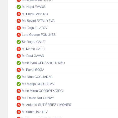
Mr Nigel EVANS
M. Piero FASSINO
Ms Sevinj FATALIYEVA
Ms Tarja FILATOV
Lord George FOULKES
Sir Roger GALE
M. Marco GATTI
Mr Paul GAVAN
Mme Iryna GERASHCHENKO
M. Pavol GOGA
Ms Nino GOGUADZE
Ms Marija GOLUBEVA
Mme Miren GORROTXATEGI
Ms Emine Nur GÜNAY
Mr Antonio GUTIÉRREZ LIMONES
M. Sabir HAJIYEV