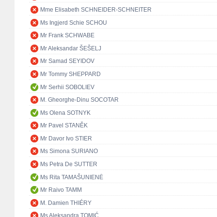
Mme Elisabeth SCHNEIDER-SCHNEITER
Ms Ingjerd Schie SCHOU
Mr Frank SCHWABE
Mr Aleksandar ŠEŠELJ
Mr Samad SEYIDOV
Mr Tommy SHEPPARD
Mr Serhii SOBOLIEV
M. Gheorghe-Dinu SOCOTAR
Ms Olena SOTNYK
Mr Pavel STANĚK
Mr Davor Ivo STIER
Ms Simona SURIANO
Ms Petra De SUTTER
Ms Rita TAMAŠUNIENĖ
Mr Raivo TAMM
M. Damien THIÉRY
Ms Aleksandra TOMIĆ