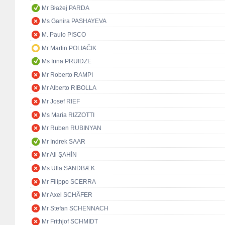
Mr Błażej PARDA
Ms Ganira PASHAYEVA
M. Paulo PISCO
Mr Martin POLIAČIK
Ms Irina PRUIDZE
Mr Roberto RAMPI
Mr Alberto RIBOLLA
Mr Josef RIEF
Ms Maria RIZZOTTI
Mr Ruben RUBINYAN
Mr Indrek SAAR
Mr Ali ŞAHİN
Ms Ulla SANDBÆK
Mr Filippo SCERRA
Mr Axel SCHÄFER
Mr Stefan SCHENNACH
Mr Frithjof SCHMIDT