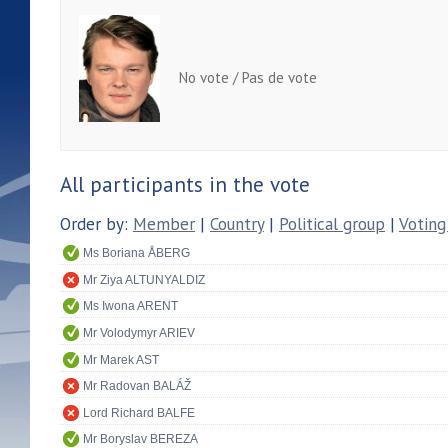
No vote / Pas de vote
All participants in the vote
Order by:
Member
|
Country
|
Political group
|
Voting
Ms Boriana ÅBERG
Mr Ziya ALTUNYALDIZ
Ms Iwona ARENT
Mr Volodymyr ARIEV
Mr Marek AST
Mr Radovan BALÁŽ
Lord Richard BALFE
Mr Boryslav BEREZA