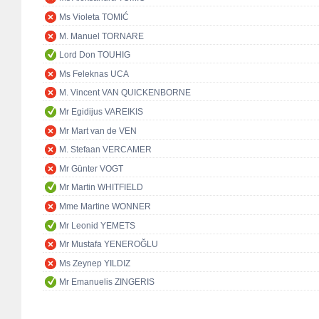
Ms Violeta TOMIĆ
M. Manuel TORNARE
Lord Don TOUHIG
Ms Feleknas UCA
M. Vincent VAN QUICKENBORNE
Mr Egidijus VAREIKIS
Mr Mart van de VEN
M. Stefaan VERCAMER
Mr Günter VOGT
Mr Martin WHITFIELD
Mme Martine WONNER
Mr Leonid YEMETS
Mr Mustafa YENEROĞLU
Ms Zeynep YILDIZ
Mr Emanuelis ZINGERIS