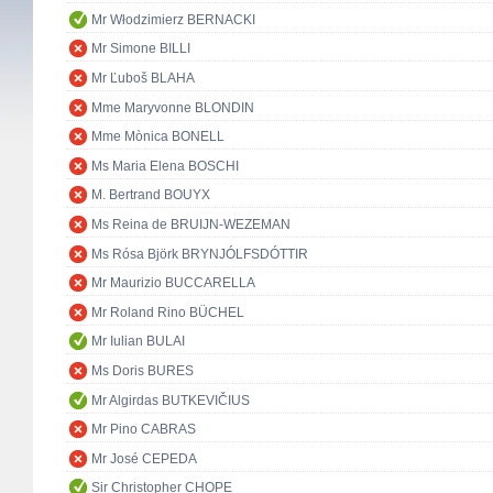
Mr Włodzimierz BERNACKI
Mr Simone BILLI
Mr Ľuboš BLAHA
Mme Maryvonne BLONDIN
Mme Mònica BONELL
Ms Maria Elena BOSCHI
M. Bertrand BOUYX
Ms Reina de BRUIJN-WEZEMAN
Ms Rósa Björk BRYNJÓLFSDÓTTIR
Mr Maurizio BUCCARELLA
Mr Roland Rino BÜCHEL
Mr Iulian BULAI
Ms Doris BURES
Mr Algirdas BUTKEVIČIUS
Mr Pino CABRAS
Mr José CEPEDA
Sir Christopher CHOPE