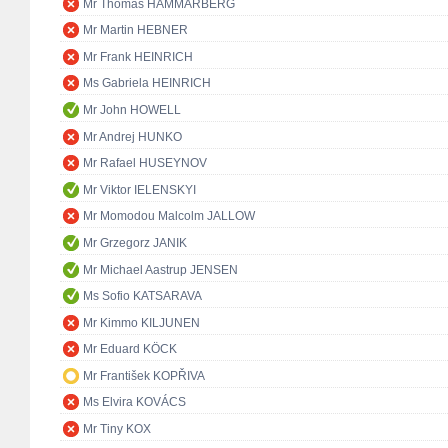
Mr Thomas HAMMARBERG
Mr Martin HEBNER
Mr Frank HEINRICH
Ms Gabriela HEINRICH
Mr John HOWELL
Mr Andrej HUNKO
Mr Rafael HUSEYNOV
Mr Viktor IELENSKYI
Mr Momodou Malcolm JALLOW
Mr Grzegorz JANIK
Mr Michael Aastrup JENSEN
Ms Sofio KATSARAVA
Mr Kimmo KILJUNEN
Mr Eduard KÖCK
Mr František KOPŘIVA
Ms Elvira KOVÁCS
Mr Tiny KOX