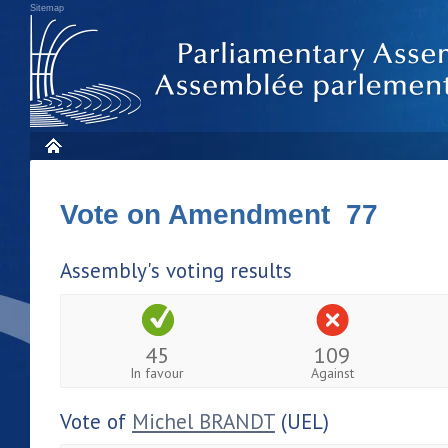
Sitemap
Vote on Amendment 77
Assembly's voting results
45
109
In favour
Against
Vote of
Michel BRANDT
(UEL)