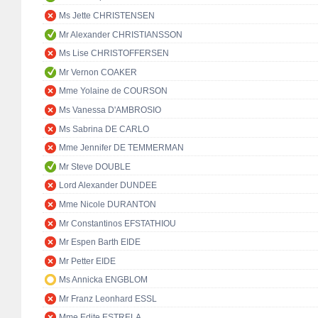
Ms Jette CHRISTENSEN
Mr Alexander CHRISTIANSSON
Ms Lise CHRISTOFFERSEN
Mr Vernon COAKER
Mme Yolaine de COURSON
Ms Vanessa D'AMBROSIO
Ms Sabrina DE CARLO
Mme Jennifer DE TEMMERMAN
Mr Steve DOUBLE
Lord Alexander DUNDEE
Mme Nicole DURANTON
Mr Constantinos EFSTATHIOU
Mr Espen Barth EIDE
Mr Petter EIDE
Ms Annicka ENGBLOM
Mr Franz Leonhard ESSL
Mme Edite ESTRELA