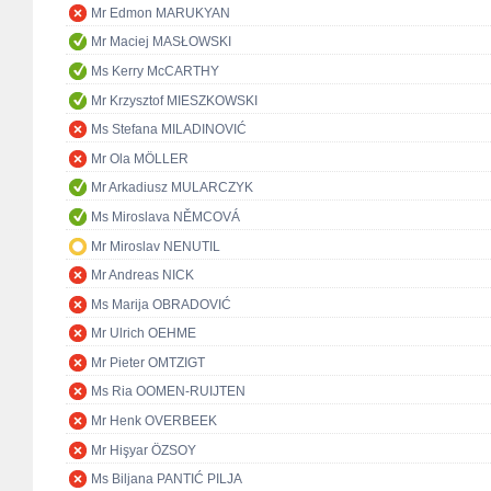
Mr Edmon MARUKYAN
Mr Maciej MASŁOWSKI
Ms Kerry McCARTHY
Mr Krzysztof MIESZKOWSKI
Ms Stefana MILADINOVIĆ
Mr Ola MÖLLER
Mr Arkadiusz MULARCZYK
Ms Miroslava NĚMCOVÁ
Mr Miroslav NENUTIL
Mr Andreas NICK
Ms Marija OBRADOVIĆ
Mr Ulrich OEHME
Mr Pieter OMTZIGT
Ms Ria OOMEN-RUIJTEN
Mr Henk OVERBEEK
Mr Hişyar ÖZSOY
Ms Biljana PANTIĆ PILJA