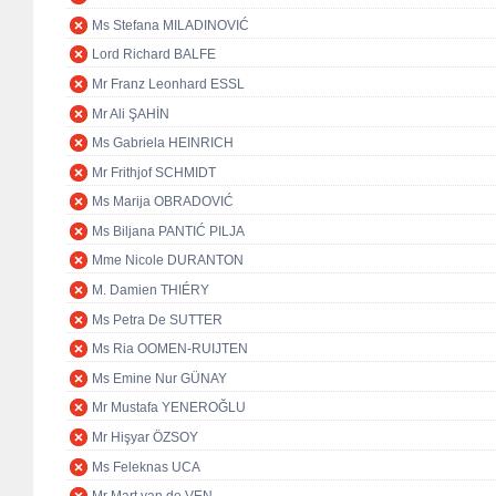
Ms Stefana MILADINOVIĆ
Lord Richard BALFE
Mr Franz Leonhard ESSL
Mr Ali ŞAHİN
Ms Gabriela HEINRICH
Mr Frithjof SCHMIDT
Ms Marija OBRADOVIĆ
Ms Biljana PANTIĆ PILJA
Mme Nicole DURANTON
M. Damien THIÉRY
Ms Petra De SUTTER
Ms Ria OOMEN-RUIJTEN
Ms Emine Nur GÜNAY
Mr Mustafa YENEROĞLU
Mr Hişyar ÖZSOY
Ms Feleknas UCA