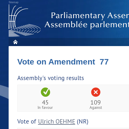
Sitemap
Vote on Amendment 77
Assembly's voting results
45
109
In favour
Against
Vote of
Ulrich OEHME
(NR)