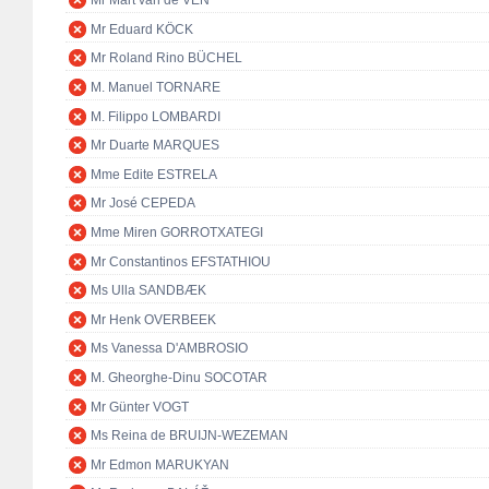
Mr Mart van de VEN
Mr Eduard KÖCK
Mr Roland Rino BÜCHEL
M. Manuel TORNARE
M. Filippo LOMBARDI
Mr Duarte MARQUES
Mme Edite ESTRELA
Mr José CEPEDA
Mme Miren GORROTXATEGI
Mr Constantinos EFSTATHIOU
Ms Ulla SANDBÆK
Mr Henk OVERBEEK
Ms Vanessa D'AMBROSIO
M. Gheorghe-Dinu SOCOTAR
Mr Günter VOGT
Ms Reina de BRUIJN-WEZEMAN
Mr Edmon MARUKYAN