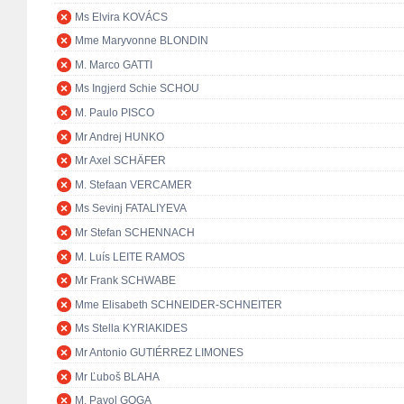
Ms Elvira KOVÁCS
Mme Maryvonne BLONDIN
M. Marco GATTI
Ms Ingjerd Schie SCHOU
M. Paulo PISCO
Mr Andrej HUNKO
Mr Axel SCHÄFER
M. Stefaan VERCAMER
Ms Sevinj FATALIYEVA
Mr Stefan SCHENNACH
M. Luís LEITE RAMOS
Mr Frank SCHWABE
Mme Elisabeth SCHNEIDER-SCHNEITER
Ms Stella KYRIAKIDES
Mr Antonio GUTIÉRREZ LIMONES
Mr Ľuboš BLAHA
M. Pavol GOGA