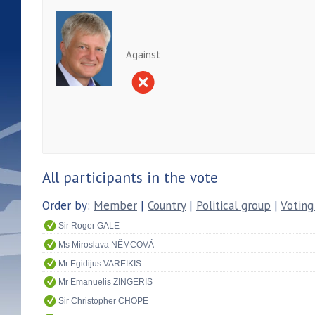
Against
All participants in the vote
Order by:
Member
|
Country
|
Political group
|
Voting
Sir Roger GALE
Ms Miroslava NĚMCOVÁ
Mr Egidijus VAREIKIS
Mr Emanuelis ZINGERIS
Sir Christopher CHOPE