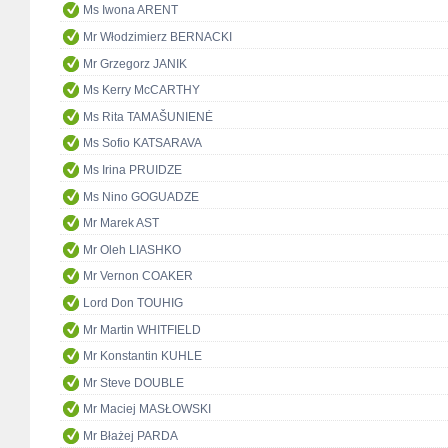
Ms Iwona ARENT
Mr Włodzimierz BERNACKI
Mr Grzegorz JANIK
Ms Kerry McCARTHY
Ms Rita TAMAŠUNIENĖ
Ms Sofio KATSARAVA
Ms Irina PRUIDZE
Ms Nino GOGUADZE
Mr Marek AST
Mr Oleh LIASHKO
Mr Vernon COAKER
Lord Don TOUHIG
Mr Martin WHITFIELD
Mr Konstantin KUHLE
Mr Steve DOUBLE
Mr Maciej MASŁOWSKI
Mr Błażej PARDA