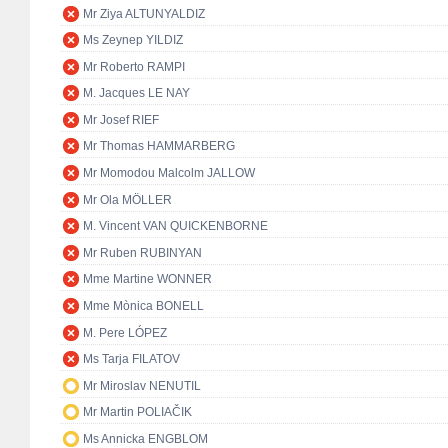
Mr Ziya ALTUNYALDIZ
Ms Zeynep YILDIZ
Mr Roberto RAMPI
M. Jacques LE NAY
Mr Josef RIEF
Mr Thomas HAMMARBERG
Mr Momodou Malcolm JALLOW
Mr Ola MÖLLER
M. Vincent VAN QUICKENBORNE
Mr Ruben RUBINYAN
Mme Martine WONNER
Mme Mònica BONELL
M. Pere LÓPEZ
Ms Tarja FILATOV
Mr Miroslav NENUTIL
Mr Martin POLIAČIK
Ms Annicka ENGBLOM