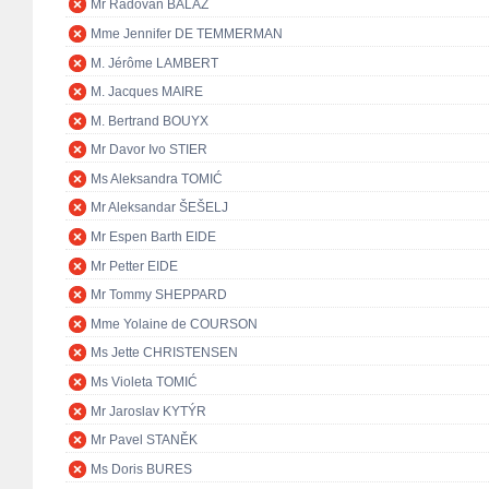
Mr Radovan BALÁŽ
Mme Jennifer DE TEMMERMAN
M. Jérôme LAMBERT
M. Jacques MAIRE
M. Bertrand BOUYX
Mr Davor Ivo STIER
Ms Aleksandra TOMIĆ
Mr Aleksandar ŠEŠELJ
Mr Espen Barth EIDE
Mr Petter EIDE
Mr Tommy SHEPPARD
Mme Yolaine de COURSON
Ms Jette CHRISTENSEN
Ms Violeta TOMIĆ
Mr Jaroslav KYTÝR
Mr Pavel STANĚK
Ms Doris BURES