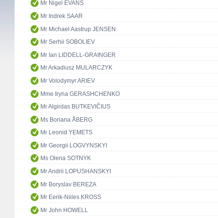
Mr Nigel EVANS
Mr Indrek SAAR
Mr Michael Aastrup JENSEN
Mr Serhii SOBOLIEV
Mr Ian LIDDELL-GRAINGER
Mr Arkadiusz MULARCZYK
Mr Volodymyr ARIEV
Mme Iryna GERASHCHENKO
Mr Algirdas BUTKEVIČIUS
Ms Boriana ÅBERG
Mr Leonid YEMETS
Mr Georgii LOGVYNSKYI
Ms Olena SOTNYK
Mr Andrii LOPUSHANSKYI
Mr Boryslav BEREZA
Mr Eerik-Niiles KROSS
Mr John HOWELL