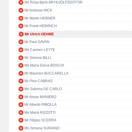
Ms Rósa Björk BRYNJÓLFSDÓTTIR
Mr Andreas NICK
Mr Martin HEBNER
Mr Frank HEINRICH
Mr Ulrich OEHME
Mr Paul GAVAN
Ms Carmen LEYTE
Mr Simone BILLI
Ms Maria Elena BOSCHI
Mr Maurizio BUCCARELLA
Mr Pino CABRAS
Ms Sabrina DE CARLO
Mr Alvise MANIERO
Mr Alberto RIBOLLA
Ms Maria RIZZOTTI
Mr Filippo SCERRA
Ms Simona SURIANO