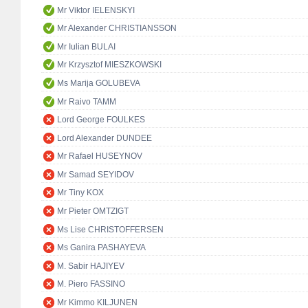
Mr Viktor IELENSKYI
Mr Alexander CHRISTIANSSON
Mr Iulian BULAI
Mr Krzysztof MIESZKOWSKI
Ms Marija GOLUBEVA
Mr Raivo TAMM
Lord George FOULKES
Lord Alexander DUNDEE
Mr Rafael HUSEYNOV
Mr Samad SEYIDOV
Mr Tiny KOX
Mr Pieter OMTZIGT
Ms Lise CHRISTOFFERSEN
Ms Ganira PASHAYEVA
M. Sabir HAJIYEV
M. Piero FASSINO
Mr Kimmo KILJUNEN