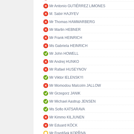
Mr Antonio GUTIÉRREZ LIMONES
M. Sabir HAJIYEV
Mr Thomas HAMMARBERG
Mr Martin HEBNER
Mr Frank HEINRICH
Ms Gabriela HEINRICH
Mr John HOWELL
Mr Andrej HUNKO
Mr Rafael HUSEYNOV
Mr Viktor IELENSKYI
Mr Momodou Malcolm JALLOW
Mr Grzegorz JANIK
Mr Michael Aastrup JENSEN
Ms Sofio KATSARAVA
Mr Kimmo KILJUNEN
Mr Eduard KÖCK
Mr František KOPŘIVA