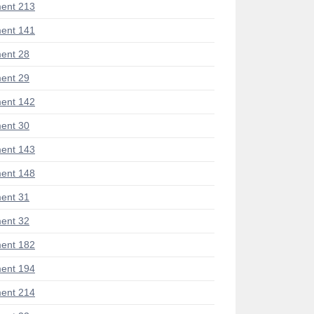
ent 213
ent 141
ent 28
ent 29
ent 142
ent 30
ent 143
ent 148
ent 31
ent 32
ent 182
ent 194
ent 214