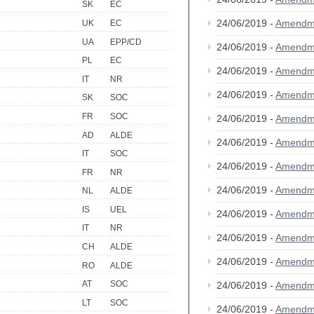
SK
EC
24/06/2019 -
Amendm
UK
EC
UA
EPP/CD
24/06/2019 -
Amendm
PL
EC
24/06/2019 -
Amendm
IT
NR
24/06/2019 -
Amendm
SK
SOC
FR
SOC
24/06/2019 -
Amendm
AD
ALDE
24/06/2019 -
Amendm
IT
SOC
24/06/2019 -
Amendm
FR
NR
24/06/2019 -
Amendm
NL
ALDE
IS
UEL
24/06/2019 -
Amendm
IT
NR
24/06/2019 -
Amendm
CH
ALDE
24/06/2019 -
Amendm
RO
ALDE
AT
SOC
24/06/2019 -
Amendm
LT
SOC
24/06/2019 -
Amendm