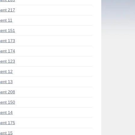
ent 217
ent 11
ent 151
ent 173
ent 174
ent 123
ent 12
ent 13
ent 208
ent 150
ent 14
ent 175
ent 15