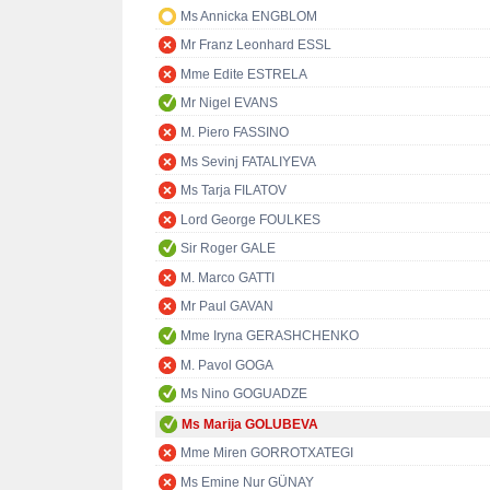
Ms Annicka ENGBLOM
Mr Franz Leonhard ESSL
Mme Edite ESTRELA
Mr Nigel EVANS
M. Piero FASSINO
Ms Sevinj FATALIYEVA
Ms Tarja FILATOV
Lord George FOULKES
Sir Roger GALE
M. Marco GATTI
Mr Paul GAVAN
Mme Iryna GERASHCHENKO
M. Pavol GOGA
Ms Nino GOGUADZE
Ms Marija GOLUBEVA
Mme Miren GORROTXATEGI
Ms Emine Nur GÜNAY