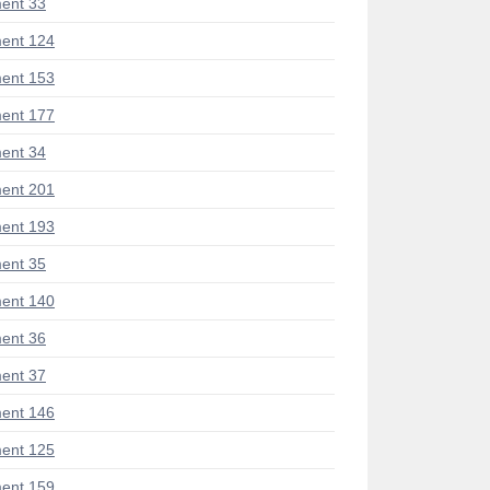
ent 33
ent 124
ent 153
ent 177
ent 34
ent 201
ent 193
ent 35
ent 140
ent 36
ent 37
ent 146
ent 125
ent 159