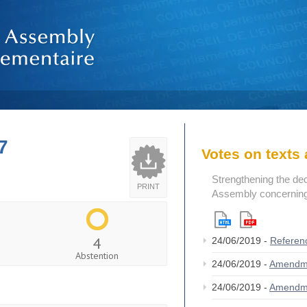
7
Votes on text
Strengthening the de
PRINT
Assembly concerning 
4
24/06/2019 -
Referen
Abstention
24/06/2019 -
Amendm
24/06/2019 -
Amendm