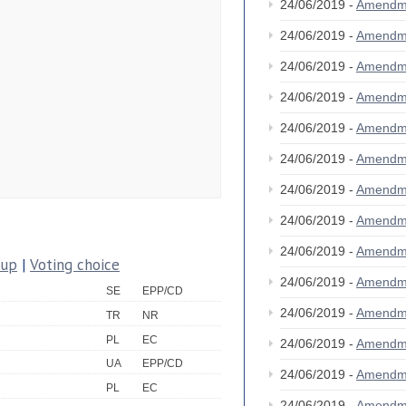
24/06/2019 -
Amendm
24/06/2019 -
Amendm
24/06/2019 -
Amendm
24/06/2019 -
Amendm
24/06/2019 -
Amendm
24/06/2019 -
Amendm
24/06/2019 -
Amendm
24/06/2019 -
Amendm
24/06/2019 -
Amendm
oup
|
Voting choice
24/06/2019 -
Amendm
SE
EPP/CD
24/06/2019 -
Amendm
TR
NR
PL
EC
24/06/2019 -
Amendm
UA
EPP/CD
24/06/2019 -
Amendm
PL
EC
24/06/2019 -
Amendm