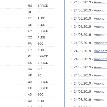
24/06/2019 -
Amendm
RS
EPP/CD
24/06/2019 -
Amendm
NL
UEL
24/06/2019 -
Amendm
EE
ALDE
DE
ALDE
24/06/2019 -
Amendm
CY
EPP/CD
24/06/2019 -
Amendm
CZ
ALDE
24/06/2019 -
Amendm
FR
SOC
FR
ALDE
24/06/2019 -
Amendm
PT
EPP/CD
24/06/2019 -
Amendm
ES
EPP/CD
24/06/2019 -
Amendm
UA
NR
24/06/2019 -
Amendm
UK
EC
UA
EPP/CD
24/06/2019 -
Amendm
CH
EPP/CD
24/06/2019 -
Amendm
AD
SOC
24/06/2019 -
Amendm
UA
ALDE