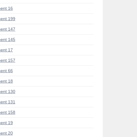
ent 16
ent 199
ent 147
ent 145
ent 17
ent 157
ent 66
ent 18
ent 130
ent 131
ent 158
ent 19
ent 20