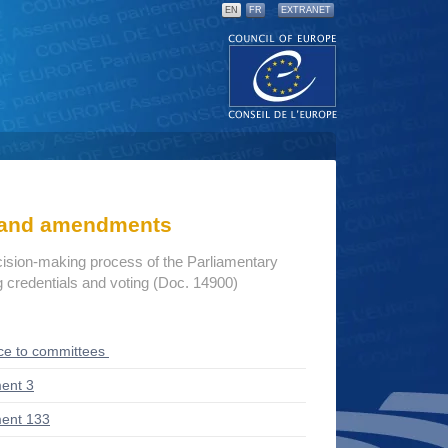
EN
FR
EXTRANET
s and amendments
cision-making process of the Parliamentary
credentials and voting (Doc. 14900)
ce to committees
ent 3
ent 133