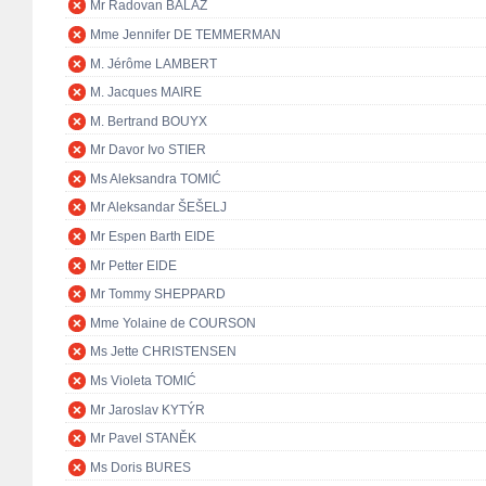
Mr Radovan BALÁŽ
Mme Jennifer DE TEMMERMAN
M. Jérôme LAMBERT
M. Jacques MAIRE
M. Bertrand BOUYX
Mr Davor Ivo STIER
Ms Aleksandra TOMIĆ
Mr Aleksandar ŠEŠELJ
Mr Espen Barth EIDE
Mr Petter EIDE
Mr Tommy SHEPPARD
Mme Yolaine de COURSON
Ms Jette CHRISTENSEN
Ms Violeta TOMIĆ
Mr Jaroslav KYTÝR
Mr Pavel STANĚK
Ms Doris BURES