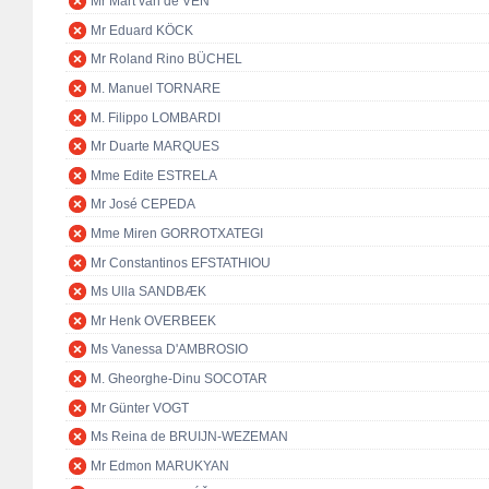
Mr Mart van de VEN
Mr Eduard KÖCK
Mr Roland Rino BÜCHEL
M. Manuel TORNARE
M. Filippo LOMBARDI
Mr Duarte MARQUES
Mme Edite ESTRELA
Mr José CEPEDA
Mme Miren GORROTXATEGI
Mr Constantinos EFSTATHIOU
Ms Ulla SANDBÆK
Mr Henk OVERBEEK
Ms Vanessa D'AMBROSIO
M. Gheorghe-Dinu SOCOTAR
Mr Günter VOGT
Ms Reina de BRUIJN-WEZEMAN
Mr Edmon MARUKYAN