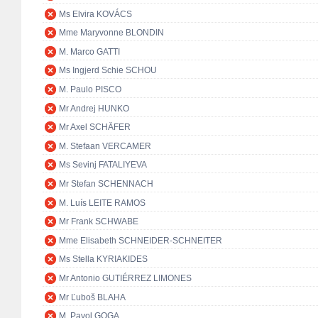
Ms Elvira KOVÁCS
Mme Maryvonne BLONDIN
M. Marco GATTI
Ms Ingjerd Schie SCHOU
M. Paulo PISCO
Mr Andrej HUNKO
Mr Axel SCHÄFER
M. Stefaan VERCAMER
Ms Sevinj FATALIYEVA
Mr Stefan SCHENNACH
M. Luís LEITE RAMOS
Mr Frank SCHWABE
Mme Elisabeth SCHNEIDER-SCHNEITER
Ms Stella KYRIAKIDES
Mr Antonio GUTIÉRREZ LIMONES
Mr Ľuboš BLAHA
M. Pavol GOGA