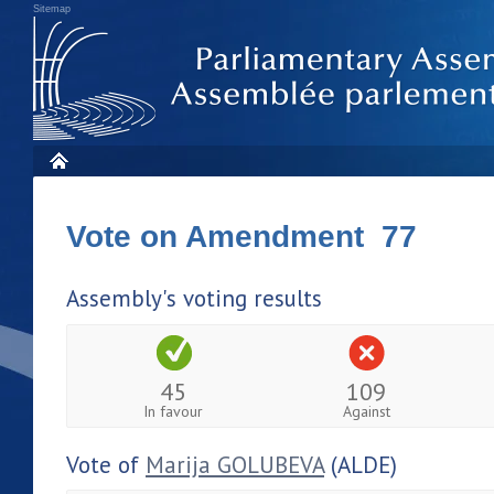
Sitemap
Vote on Amendment 77
Assembly's voting results
45
109
In favour
Against
Vote of
Marija GOLUBEVA
(ALDE)