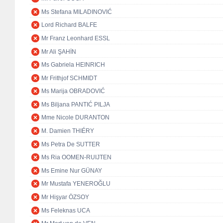
Ms Stefana MILADINOVIĆ
Lord Richard BALFE
Mr Franz Leonhard ESSL
Mr Ali ŞAHİN
Ms Gabriela HEINRICH
Mr Frithjof SCHMIDT
Ms Marija OBRADOVIĆ
Ms Biljana PANTIĆ PILJA
Mme Nicole DURANTON
M. Damien THIÉRY
Ms Petra De SUTTER
Ms Ria OOMEN-RUIJTEN
Ms Emine Nur GÜNAY
Mr Mustafa YENEROĞLU
Mr Hişyar ÖZSOY
Ms Feleknas UCA