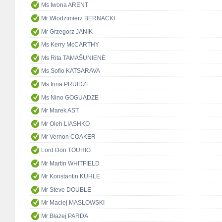
Ms Iwona ARENT
Mr Włodzimierz BERNACKI
Mr Grzegorz JANIK
Ms Kerry McCARTHY
Ms Rita TAMAŠUNIENĖ
Ms Sofio KATSARAVA
Ms Irina PRUIDZE
Ms Nino GOGUADZE
Mr Marek AST
Mr Oleh LIASHKO
Mr Vernon COAKER
Lord Don TOUHIG
Mr Martin WHITFIELD
Mr Konstantin KUHLE
Mr Steve DOUBLE
Mr Maciej MASŁOWSKI
Mr Błażej PARDA