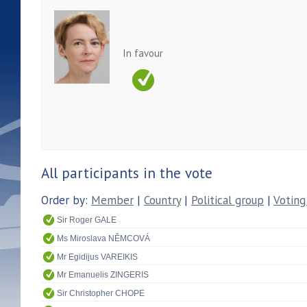
In favour
All participants in the vote
Order by:
Member
|
Country
|
Political group
|
Voting
Sir Roger GALE
Ms Miroslava NĚMCOVÁ
Mr Egidijus VAREIKIS
Mr Emanuelis ZINGERIS
Sir Christopher CHOPE