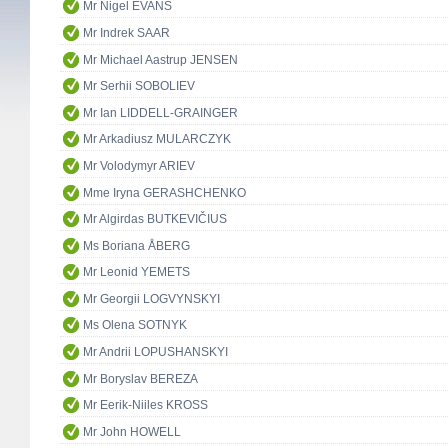
Mr Nigel EVANS
Mr Indrek SAAR
Mr Michael Aastrup JENSEN
Mr Serhii SOBOLIEV
Mr Ian LIDDELL-GRAINGER
Mr Arkadiusz MULARCZYK
Mr Volodymyr ARIEV
Mme Iryna GERASHCHENKO
Mr Algirdas BUTKEVIČIUS
Ms Boriana ÅBERG
Mr Leonid YEMETS
Mr Georgii LOGVYNSKYI
Ms Olena SOTNYK
Mr Andrii LOPUSHANSKYI
Mr Boryslav BEREZA
Mr Eerik-Niiles KROSS
Mr John HOWELL