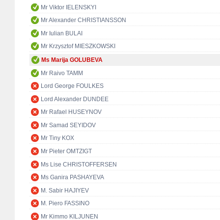
Mr Viktor IELENSKYI
Mr Alexander CHRISTIANSSON
Mr Iulian BULAI
Mr Krzysztof MIESZKOWSKI
Ms Marija GOLUBEVA
Mr Raivo TAMM
Lord George FOULKES
Lord Alexander DUNDEE
Mr Rafael HUSEYNOV
Mr Samad SEYIDOV
Mr Tiny KOX
Mr Pieter OMTZIGT
Ms Lise CHRISTOFFERSEN
Ms Ganira PASHAYEVA
M. Sabir HAJIYEV
M. Piero FASSINO
Mr Kimmo KILJUNEN