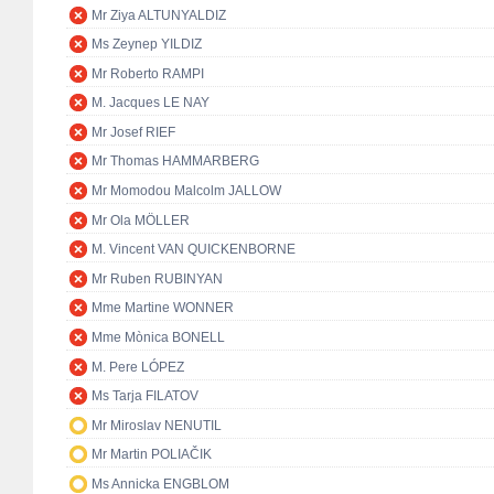
Mr Ziya ALTUNYALDIZ
Ms Zeynep YILDIZ
Mr Roberto RAMPI
M. Jacques LE NAY
Mr Josef RIEF
Mr Thomas HAMMARBERG
Mr Momodou Malcolm JALLOW
Mr Ola MÖLLER
M. Vincent VAN QUICKENBORNE
Mr Ruben RUBINYAN
Mme Martine WONNER
Mme Mònica BONELL
M. Pere LÓPEZ
Ms Tarja FILATOV
Mr Miroslav NENUTIL
Mr Martin POLIAČIK
Ms Annicka ENGBLOM