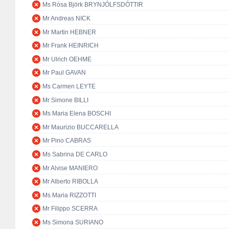
Ms Rósa Björk BRYNJÓLFSDÓTTIR
Mr Andreas NICK
Mr Martin HEBNER
Mr Frank HEINRICH
Mr Ulrich OEHME
Mr Paul GAVAN
Ms Carmen LEYTE
Mr Simone BILLI
Ms Maria Elena BOSCHI
Mr Maurizio BUCCARELLA
Mr Pino CABRAS
Ms Sabrina DE CARLO
Mr Alvise MANIERO
Mr Alberto RIBOLLA
Ms Maria RIZZOTTI
Mr Filippo SCERRA
Ms Simona SURIANO