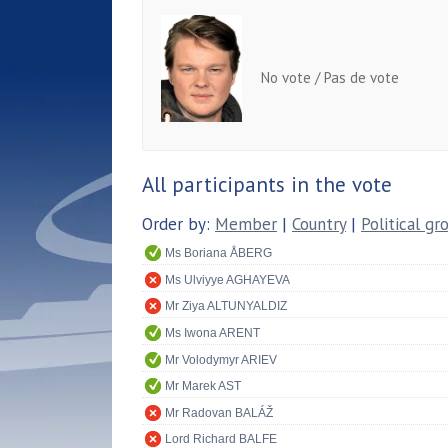
No vote / Pas de vote
All participants in the vote
Order by:
Member
|
Country
|
Political gr
Ms Boriana ÅBERG
Ms Ulviyye AGHAYEVA
Mr Ziya ALTUNYALDIZ
Ms Iwona ARENT
Mr Volodymyr ARIEV
Mr Marek AST
Mr Radovan BALÁŽ
Lord Richard BALFE