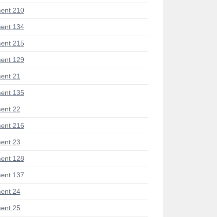
ent 210
ent 134
ent 215
ent 129
ent 21
ent 135
ent 22
ent 216
ent 23
ent 128
ent 137
ent 24
ent 25