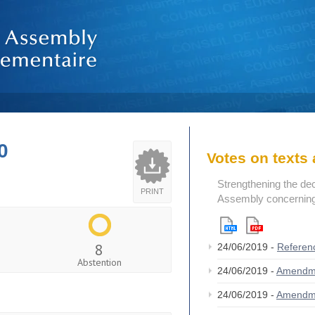
0
Votes on text
Strengthening the de
PRINT
Assembly concerning 
8
24/06/2019 -
Referen
Abstention
24/06/2019 -
Amendm
24/06/2019 -
Amendm