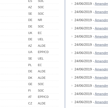
ES
SOC
24/06/2019 -
Amendm
AZ
SOC
24/06/2019 -
Amendm
SE
SOC
24/06/2019 -
Amendm
DE
NR
DE
SOC
24/06/2019 -
Amendm
UK
EC
24/06/2019 -
Amendm
DE
UEL
24/06/2019 -
Amendm
AZ
ALDE
UA
EPP/CD
24/06/2019 -
Amendm
SE
UEL
24/06/2019 -
Amendm
PL
EC
24/06/2019 -
Amendm
DE
ALDE
24/06/2019 -
Amendm
DK
ALDE
GE
SOC
24/06/2019 -
Amendm
FI
SOC
24/06/2019 -
Amendm
AT
EPP/CD
24/06/2019 -
Amendm
CZ
ALDE