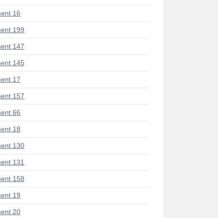
ent 16
ent 199
ent 147
ent 145
ent 17
ent 157
ent 66
ent 18
ent 130
ent 131
ent 158
ent 19
ent 20