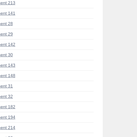
ent 213
ent 141
ent 28
ent 29
ent 142
ent 30
ent 143
ent 148
ent 31
ent 32
ent 182
ent 194
ent 214