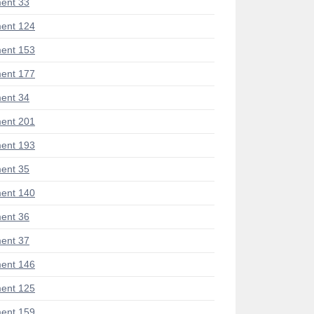
ent 33
ent 124
ent 153
ent 177
ent 34
ent 201
ent 193
ent 35
ent 140
ent 36
ent 37
ent 146
ent 125
ent 159