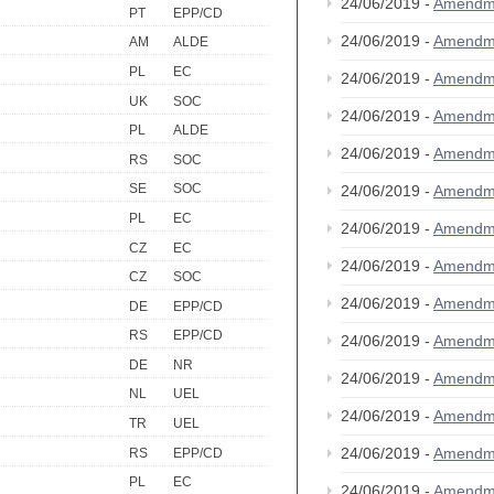
24/06/2019 -
Amendm
PT
EPP/CD
24/06/2019 -
Amendm
AM
ALDE
PL
EC
24/06/2019 -
Amendm
UK
SOC
24/06/2019 -
Amendm
PL
ALDE
24/06/2019 -
Amendm
RS
SOC
SE
SOC
24/06/2019 -
Amendm
PL
EC
24/06/2019 -
Amendm
CZ
EC
24/06/2019 -
Amendm
CZ
SOC
24/06/2019 -
Amendm
DE
EPP/CD
RS
EPP/CD
24/06/2019 -
Amendm
DE
NR
24/06/2019 -
Amendm
NL
UEL
24/06/2019 -
Amendm
TR
UEL
24/06/2019 -
Amendm
RS
EPP/CD
PL
EC
24/06/2019 -
Amendm