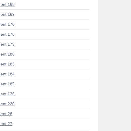
ent 168
ent 169
ent 170
ent 178
ent 179
ent 180
ent 183
ent 184
ent 185
ent 136
ent 220
ent 26
ent 27