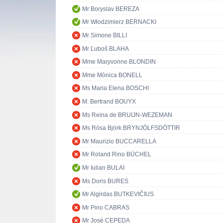
Mr Boryslav BEREZA
Mr Włodzimierz BERNACKI
Mr Simone BILLI
Mr Ľuboš BLAHA
Mme Maryvonne BLONDIN
Mme Mònica BONELL
Ms Maria Elena BOSCHI
M. Bertrand BOUYX
Ms Reina de BRUIJN-WEZEMAN
Ms Rósa Björk BRYNJÓLFSDÓTTIR
Mr Maurizio BUCCARELLA
Mr Roland Rino BÜCHEL
Mr Iulian BULAI
Ms Doris BURES
Mr Algirdas BUTKEVIČIUS
Mr Pino CABRAS
Mr José CEPEDA