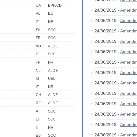
UA
EPP/CD
24/06/2019 -
Amendm
PL
EC
24/06/2019 -
Amendm
IT
NR
SK
SOC
24/06/2019 -
Amendm
FR
SOC
24/06/2019 -
Amendm
AD
ALDE
24/06/2019 -
Amendm
IT
SOC
24/06/2019 -
Amendm
FR
NR
NL
ALDE
24/06/2019 -
Amendm
IS
UEL
24/06/2019 -
Amendm
IT
NR
24/06/2019 -
Amendm
CH
ALDE
RO
ALDE
24/06/2019 -
Amendm
AT
SOC
24/06/2019 -
Amendm
LT
SOC
24/06/2019 -
Amendm
IT
NR
24/06/2019 -
Amendm
ES
SOC