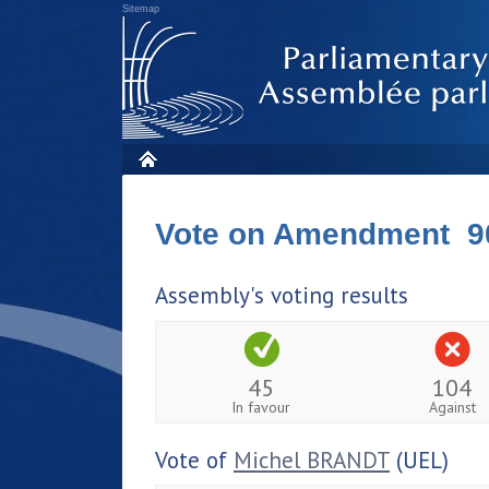
Sitemap
Vote on Amendment 9
Assembly's voting results
45
104
In favour
Against
Vote of
Michel BRANDT
(UEL)