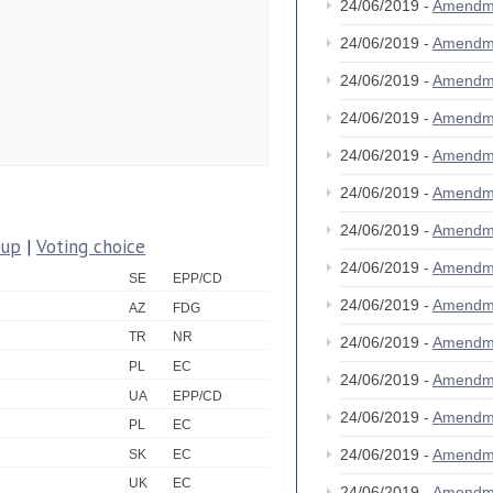
24/06/2019 -
Amendm
24/06/2019 -
Amendm
24/06/2019 -
Amendm
24/06/2019 -
Amendm
24/06/2019 -
Amendm
24/06/2019 -
Amendm
24/06/2019 -
Amendm
oup
|
Voting choice
24/06/2019 -
Amendm
SE
EPP/CD
24/06/2019 -
Amendm
AZ
FDG
TR
NR
24/06/2019 -
Amendm
PL
EC
24/06/2019 -
Amendm
UA
EPP/CD
24/06/2019 -
Amendm
PL
EC
24/06/2019 -
Amendm
SK
EC
UK
EC
24/06/2019 -
Amendm