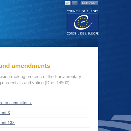
EN
FR
EXTRANET
s and amendments
cision-making process of the Parliamentary
credentials and voting (Doc. 14900)
ce to committees
ent 3
ent 133