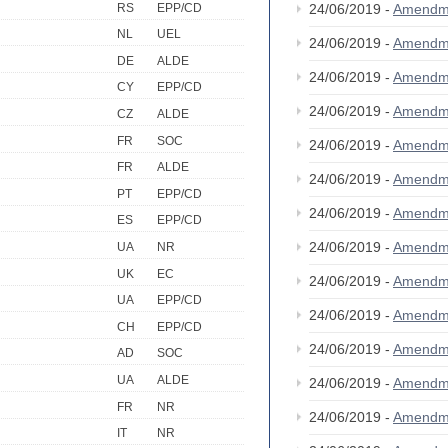
RS
EPP/CD
24/06/2019 -
Amendm
NL
UEL
24/06/2019 -
Amendm
DE
ALDE
24/06/2019 -
Amendm
CY
EPP/CD
24/06/2019 -
Amendm
CZ
ALDE
FR
SOC
24/06/2019 -
Amendm
FR
ALDE
24/06/2019 -
Amendm
PT
EPP/CD
24/06/2019 -
Amendm
ES
EPP/CD
24/06/2019 -
Amendm
UA
NR
UK
EC
24/06/2019 -
Amendm
UA
EPP/CD
24/06/2019 -
Amendm
CH
EPP/CD
24/06/2019 -
Amendm
AD
SOC
UA
ALDE
24/06/2019 -
Amendm
FR
NR
24/06/2019 -
Amendm
IT
NR