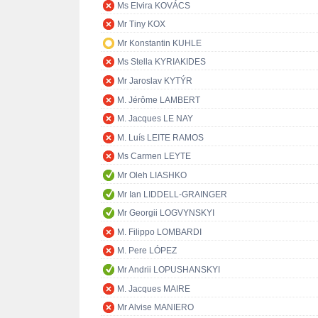
Ms Elvira KOVÁCS
Mr Tiny KOX
Mr Konstantin KUHLE
Ms Stella KYRIAKIDES
Mr Jaroslav KYTÝR
M. Jérôme LAMBERT
M. Jacques LE NAY
M. Luís LEITE RAMOS
Ms Carmen LEYTE
Mr Oleh LIASHKO
Mr Ian LIDDELL-GRAINGER
Mr Georgii LOGVYNSKYI
M. Filippo LOMBARDI
M. Pere LÓPEZ
Mr Andrii LOPUSHANSKYI
M. Jacques MAIRE
Mr Alvise MANIERO