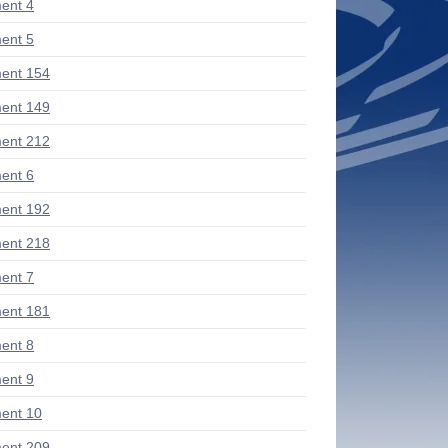
ent 4
ent 5
ent 154
ent 149
ent 212
ent 6
ent 192
ent 218
ent 7
ent 181
ent 8
ent 9
ent 10
ent 209