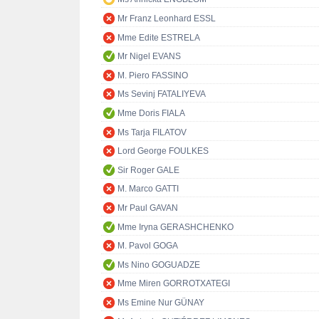
Mr Franz Leonhard ESSL
Mme Edite ESTRELA
Mr Nigel EVANS
M. Piero FASSINO
Ms Sevinj FATALIYEVA
Mme Doris FIALA
Ms Tarja FILATOV
Lord George FOULKES
Sir Roger GALE
M. Marco GATTI
Mr Paul GAVAN
Mme Iryna GERASHCHENKO
M. Pavol GOGA
Ms Nino GOGUADZE
Mme Miren GORROTXATEGI
Ms Emine Nur GÜNAY