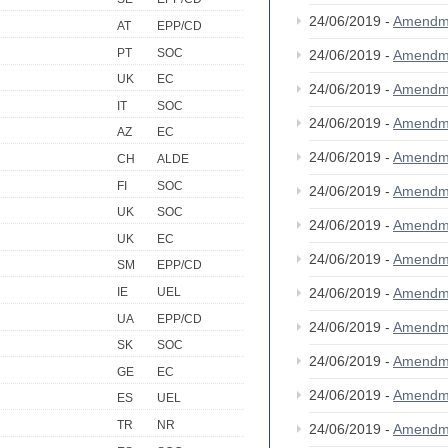
24/06/2019 -
Amendm
AT
EPP/CD
PT
SOC
24/06/2019 -
Amendm
UK
EC
24/06/2019 -
Amendm
IT
SOC
24/06/2019 -
Amendm
AZ
EC
24/06/2019 -
Amendm
CH
ALDE
FI
SOC
24/06/2019 -
Amendm
UK
SOC
24/06/2019 -
Amendm
UK
EC
24/06/2019 -
Amendm
SM
EPP/CD
24/06/2019 -
Amendm
IE
UEL
UA
EPP/CD
24/06/2019 -
Amendm
SK
SOC
24/06/2019 -
Amendm
GE
EC
24/06/2019 -
Amendm
ES
UEL
TR
NR
24/06/2019 -
Amendm