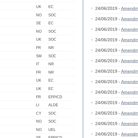
UK
EC
24/06/2019 -
Amendm
NO
SOC
24/06/2019 -
Amendm
SE
EC
24/06/2019 -
Amendm
NO
SOC
24/06/2019 -
Amendm
UK
SOC
FR
NR
24/06/2019 -
Amendm
SM
SOC
24/06/2019 -
Amendm
IT
NR
24/06/2019 -
Amendm
FR
NR
UK
EC
24/06/2019 -
Amendm
UK
EC
24/06/2019 -
Amendm
FR
EPP/CD
24/06/2019 -
Amendm
LI
ALDE
24/06/2019 -
Amendm
CY
SOC
NO
SOC
24/06/2019 -
Amendm
NO
UEL
24/06/2019 -
Amendm
SE
EPP/CD