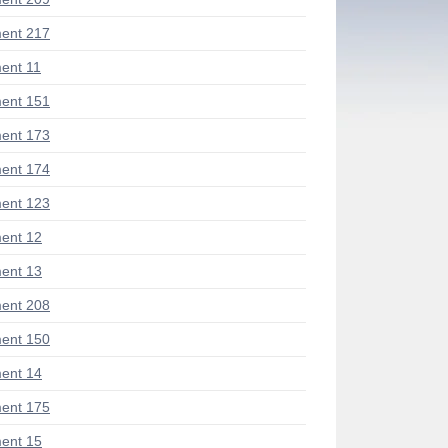
ent 217
ent 11
ent 151
ent 173
ent 174
ent 123
ent 12
ent 13
ent 208
ent 150
ent 14
ent 175
ent 15