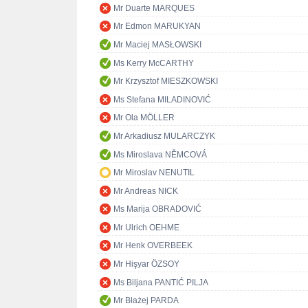
Mr Duarte MARQUES
Mr Edmon MARUKYAN
Mr Maciej MASŁOWSKI
Ms Kerry McCARTHY
Mr Krzysztof MIESZKOWSKI
Ms Stefana MILADINOVIĆ
Mr Ola MÖLLER
Mr Arkadiusz MULARCZYK
Ms Miroslava NĚMCOVÁ
Mr Miroslav NENUTIL
Mr Andreas NICK
Ms Marija OBRADOVIĆ
Mr Ulrich OEHME
Mr Henk OVERBEEK
Mr Hişyar ÖZSOY
Ms Biljana PANTIĆ PILJA
Mr Błażej PARDA