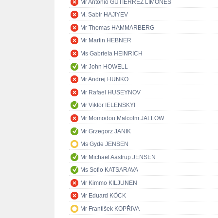
Mr Antonio GUTIÉRREZ LIMONES
M. Sabir HAJIYEV
Mr Thomas HAMMARBERG
Mr Martin HEBNER
Ms Gabriela HEINRICH
Mr John HOWELL
Mr Andrej HUNKO
Mr Rafael HUSEYNOV
Mr Viktor IELENSKYI
Mr Momodou Malcolm JALLOW
Mr Grzegorz JANIK
Ms Gyde JENSEN
Mr Michael Aastrup JENSEN
Ms Sofio KATSARAVA
Mr Kimmo KILJUNEN
Mr Eduard KÖCK
Mr František KOPŘIVA