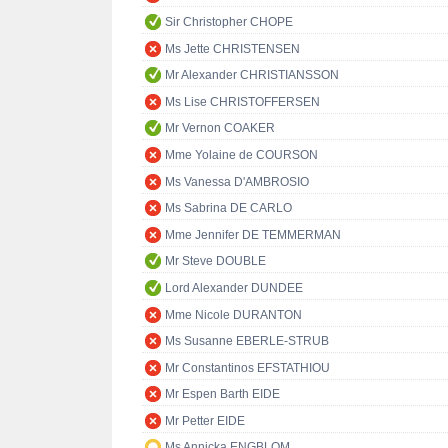
Sir Christopher CHOPE
Ms Jette CHRISTENSEN
Mr Alexander CHRISTIANSSON
Ms Lise CHRISTOFFERSEN
Mr Vernon COAKER
Mme Yolaine de COURSON
Ms Vanessa D'AMBROSIO
Ms Sabrina DE CARLO
Mme Jennifer DE TEMMERMAN
Mr Steve DOUBLE
Lord Alexander DUNDEE
Mme Nicole DURANTON
Ms Susanne EBERLE-STRUB
Mr Constantinos EFSTATHIOU
Mr Espen Barth EIDE
Mr Petter EIDE
Ms Annicka ENGBLOM