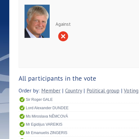
Against
All participants in the vote
Order by:
Member
|
Country
|
Political group
|
Voting
Sir Roger GALE
Lord Alexander DUNDEE
Ms Miroslava NĚMCOVÁ
Mr Egidijus VAREIKIS
Mr Emanuelis ZINGERIS