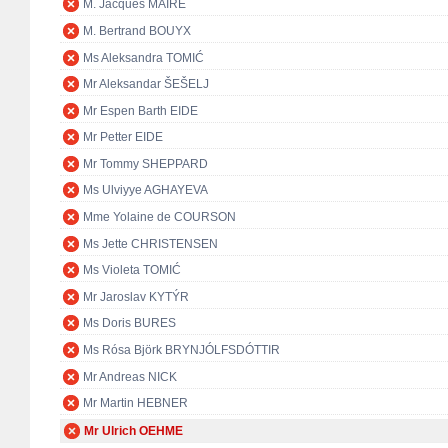
M. Jacques MAIRE
M. Bertrand BOUYX
Ms Aleksandra TOMIĆ
Mr Aleksandar ŠEŠELJ
Mr Espen Barth EIDE
Mr Petter EIDE
Mr Tommy SHEPPARD
Ms Ulviyye AGHAYEVA
Mme Yolaine de COURSON
Ms Jette CHRISTENSEN
Ms Violeta TOMIĆ
Mr Jaroslav KYTÝR
Ms Doris BURES
Ms Rósa Björk BRYNJÓLFSDÓTTIR
Mr Andreas NICK
Mr Martin HEBNER
Mr Ulrich OEHME