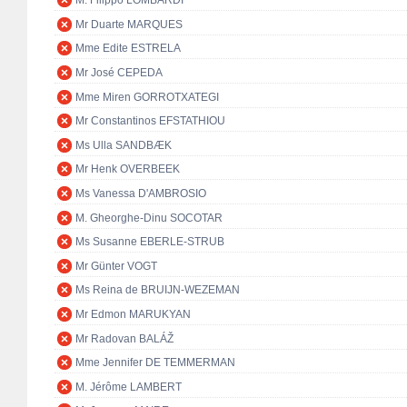
M. Filippo LOMBARDI
Mr Duarte MARQUES
Mme Edite ESTRELA
Mr José CEPEDA
Mme Miren GORROTXATEGI
Mr Constantinos EFSTATHIOU
Ms Ulla SANDBÆK
Mr Henk OVERBEEK
Ms Vanessa D'AMBROSIO
M. Gheorghe-Dinu SOCOTAR
Ms Susanne EBERLE-STRUB
Mr Günter VOGT
Ms Reina de BRUIJN-WEZEMAN
Mr Edmon MARUKYAN
Mr Radovan BALÁŽ
Mme Jennifer DE TEMMERMAN
M. Jérôme LAMBERT