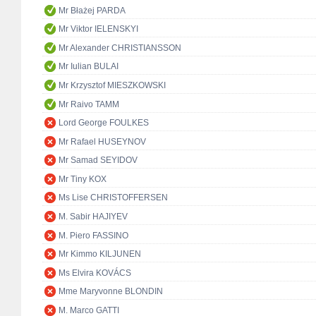
Mr Błażej PARDA
Mr Viktor IELENSKYI
Mr Alexander CHRISTIANSSON
Mr Iulian BULAI
Mr Krzysztof MIESZKOWSKI
Mr Raivo TAMM
Lord George FOULKES
Mr Rafael HUSEYNOV
Mr Samad SEYIDOV
Mr Tiny KOX
Ms Lise CHRISTOFFERSEN
M. Sabir HAJIYEV
M. Piero FASSINO
Mr Kimmo KILJUNEN
Ms Elvira KOVÁCS
Mme Maryvonne BLONDIN
M. Marco GATTI