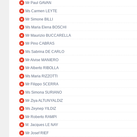
Mr Paul GAVAN
Ms Carmen LEYTE
Mr Simone BILLI
Ms Maria Elena BOSCHI
Mr Maurizio BUCCARELLA
Mr Pino CABRAS
Ms Sabrina DE CARLO
Mr Alvise MANIERO
Mr Alberto RIBOLLA
Ms Maria RIZZOTTI
Mr Filippo SCERRA
Ms Simona SURIANO
Mr Ziya ALTUNYALDIZ
Ms Zeynep YILDIZ
Mr Roberto RAMPI
M. Jacques LE NAY
Mr Josef RIEF