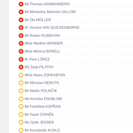
Mr Thomas HAMMARBERG
Mr Momodou Malcolm JALLOW
Mr Ola MÖLLER
M. Vincent VAN QUICKENBORNE
Mr Ruben RUBINYAN
Mme Martine WONNER
Mme Mònica BONELL
M. Pere LÓPEZ
Ms Tarja FILATOV
Mme Naira ZOHRABYAN
Mr Miroslav NENUTIL
Mr Martin POLIAČIK
Ms Annicka ENGBLOM
Mr František KOPŘIVA
Mr Pavel STANĚK
Ms Gyde JENSEN
Mr Konstantin KUHLE