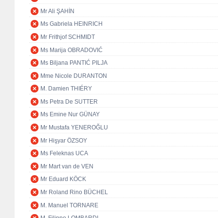
Mr Ali ŞAHİN
Ms Gabriela HEINRICH
Mr Frithjof SCHMIDT
Ms Marija OBRADOVIĆ
Ms Biljana PANTIĆ PILJA
Mme Nicole DURANTON
M. Damien THIÉRY
Ms Petra De SUTTER
Ms Emine Nur GÜNAY
Mr Mustafa YENEROĞLU
Mr Hişyar ÖZSOY
Ms Feleknas UCA
Mr Mart van de VEN
Mr Eduard KÖCK
Mr Roland Rino BÜCHEL
M. Manuel TORNARE