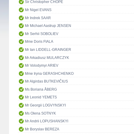
Sir Christopher CHOPE
Mr Nigel EVANS
Mr Indrek SAAR
Mr Michael Aastrup JENSEN
Mr Serhii SOBOLIEV
Mme Doris FIALA
Mr Ian LIDDELL-GRAINGER
Mr Arkadiusz MULARCZYK
Mr Volodymyr ARIEV
Mme Iryna GERASHCHENKO
Mr Algirdas BUTKEVIČIUS
Ms Boriana ÅBERG
Mr Leonid YEMETS
Mr Georgii LOGVYNSKYI
Ms Olena SOTNYK
Mr Andrii LOPUSHANSKYI
Mr Boryslav BEREZA