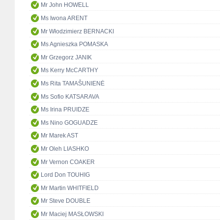
Mr John HOWELL
Ms Iwona ARENT
Mr Włodzimierz BERNACKI
Ms Agnieszka POMASKA
Mr Grzegorz JANIK
Ms Kerry McCARTHY
Ms Rita TAMAŠUNIENĖ
Ms Sofio KATSARAVA
Ms Irina PRUIDZE
Ms Nino GOGUADZE
Mr Marek AST
Mr Oleh LIASHKO
Mr Vernon COAKER
Lord Don TOUHIG
Mr Martin WHITFIELD
Mr Steve DOUBLE
Mr Maciej MASŁOWSKI