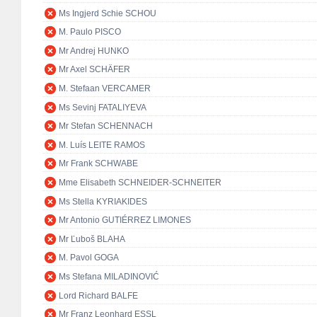
Ms Ingjerd Schie SCHOU
M. Paulo PISCO
Mr Andrej HUNKO
Mr Axel SCHÄFER
M. Stefaan VERCAMER
Ms Sevinj FATALIYEVA
Mr Stefan SCHENNACH
M. Luís LEITE RAMOS
Mr Frank SCHWABE
Mme Elisabeth SCHNEIDER-SCHNEITER
Ms Stella KYRIAKIDES
Mr Antonio GUTIÉRREZ LIMONES
Mr Ľuboš BLAHA
M. Pavol GOGA
Ms Stefana MILADINOVIĆ
Lord Richard BALFE
Mr Franz Leonhard ESSL