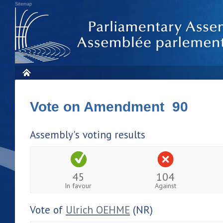
Sitemap
Vote on Amendment 90
Assembly's voting results
45
104
In favour
Against
Vote of
Ulrich OEHME
(NR)