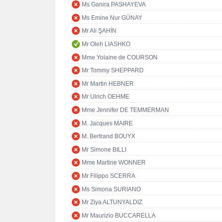
Ms Ganira PASHAYEVA
Ms Emine Nur GÜNAY
Mr Ali ŞAHİN
Mr Oleh LIASHKO
Mme Yolaine de COURSON
Mr Tommy SHEPPARD
Mr Martin HEBNER
Mr Ulrich OEHME
Mme Jennifer DE TEMMERMAN
M. Jacques MAIRE
M. Bertrand BOUYX
Mr Simone BILLI
Mme Martine WONNER
Mr Filippo SCERRA
Ms Simona SURIANO
Mr Ziya ALTUNYALDIZ
Mr Maurizio BUCCARELLA