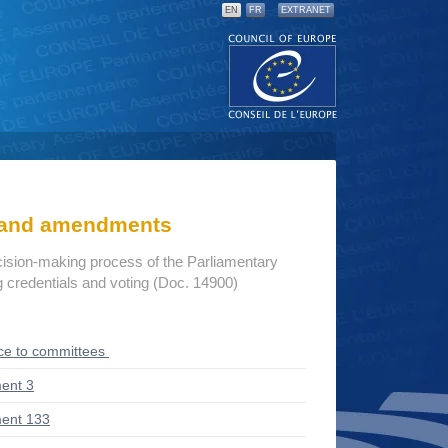
EN
FR
EXTRANET
s and amendments
cision-making process of the Parliamentary
credentials and voting (Doc. 14900)
ce to committees
ent 3
ent 133