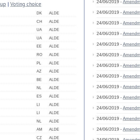
24/06/2019 -
Amendm
oup
|
Voting choice
24/06/2019 -
Amendm
DK
ALDE
CH
ALDE
24/06/2019 -
Amendm
UA
ALDE
24/06/2019 -
Amendm
UA
ALDE
24/06/2019 -
Amendm
EE
ALDE
24/06/2019 -
Amendm
RO
ALDE
PL
ALDE
24/06/2019 -
Amendm
AZ
ALDE
24/06/2019 -
Amendm
BE
ALDE
24/06/2019 -
Amendm
NL
ALDE
ES
ALDE
24/06/2019 -
Amendm
LI
ALDE
24/06/2019 -
Amendm
LI
ALDE
24/06/2019 -
Amendm
NL
ALDE
24/06/2019 -
Amendm
AM
ALDE
CZ
ALDE
24/06/2019 -
Amendm