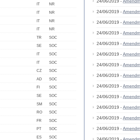
24/06/2019 -
Amendm
IT
NR
24/06/2019 -
Amendm
IT
NR
IT
NR
24/06/2019 -
Amendm
IT
NR
24/06/2019 -
Amendm
TR
SOC
24/06/2019 -
Amendm
SE
SOC
24/06/2019 -
Amendm
IT
SOC
IT
SOC
24/06/2019 -
Amendm
CZ
SOC
24/06/2019 -
Amendm
AD
SOC
24/06/2019 -
Amendm
FI
SOC
SE
SOC
24/06/2019 -
Amendm
SM
SOC
24/06/2019 -
Amendm
RO
SOC
24/06/2019 -
Amendm
FR
SOC
24/06/2019 -
Amendm
PT
SOC
ES
SOC
24/06/2019 -
Amendm