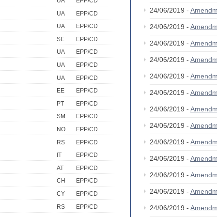
UA
EPP/CD
24/06/2019 -
Amendm
UA
EPP/CD
24/06/2019 -
Amendm
UA
EPP/CD
SE
EPP/CD
24/06/2019 -
Amendm
UA
EPP/CD
24/06/2019 -
Amendm
UA
EPP/CD
24/06/2019 -
Amendm
UA
EPP/CD
EE
EPP/CD
24/06/2019 -
Amendm
PT
EPP/CD
24/06/2019 -
Amendm
SM
EPP/CD
24/06/2019 -
Amendm
NO
EPP/CD
24/06/2019 -
Amendm
RS
EPP/CD
IT
EPP/CD
24/06/2019 -
Amendm
AT
EPP/CD
24/06/2019 -
Amendm
CH
EPP/CD
24/06/2019 -
Amendm
CY
EPP/CD
RS
EPP/CD
24/06/2019 -
Amendm