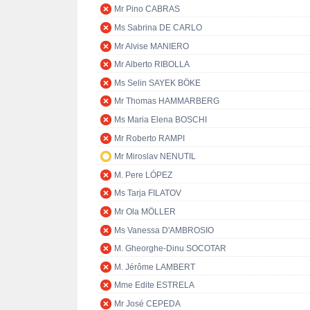
Mr Pino CABRAS
Ms Sabrina DE CARLO
Mr Alvise MANIERO
Mr Alberto RIBOLLA
Ms Selin SAYEK BÖKE
Mr Thomas HAMMARBERG
Ms Maria Elena BOSCHI
Mr Roberto RAMPI
Mr Miroslav NENUTIL
M. Pere LÓPEZ
Ms Tarja FILATOV
Mr Ola MÖLLER
Ms Vanessa D'AMBROSIO
M. Gheorghe-Dinu SOCOTAR
M. Jérôme LAMBERT
Mme Edite ESTRELA
Mr José CEPEDA