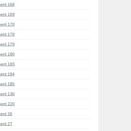
ent 168
ent 169
ent 170
ent 178
ent 179
ent 180
ent 183
ent 184
ent 185
ent 136
ent 220
ent 26
ent 27