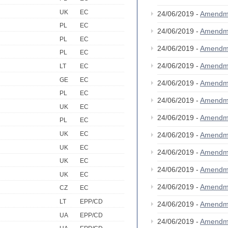
UK
EC
24/06/2019 -
Amendm
PL
EC
24/06/2019 -
Amendm
PL
EC
24/06/2019 -
Amendm
PL
EC
24/06/2019 -
Amendm
LT
EC
GE
EC
24/06/2019 -
Amendm
PL
EC
24/06/2019 -
Amendm
UK
EC
24/06/2019 -
Amendm
PL
EC
UK
EC
24/06/2019 -
Amendm
UK
EC
24/06/2019 -
Amendm
UK
EC
24/06/2019 -
Amendm
UK
EC
24/06/2019 -
Amendm
CZ
EC
LT
EPP/CD
24/06/2019 -
Amendm
UA
EPP/CD
24/06/2019 -
Amendm