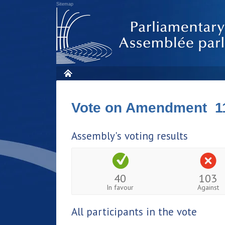
Sitemap
Vote on Amendment 1
Assembly's voting results
40
103
In favour
Against
All participants in the vote