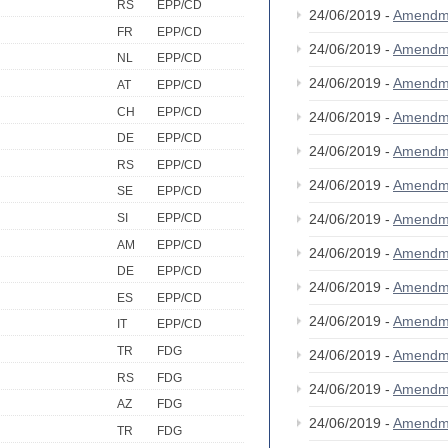
RS
EPP/CD
24/06/2019 -
Amendm
FR
EPP/CD
24/06/2019 -
Amendm
NL
EPP/CD
24/06/2019 -
Amendm
AT
EPP/CD
CH
EPP/CD
24/06/2019 -
Amendm
DE
EPP/CD
24/06/2019 -
Amendm
RS
EPP/CD
24/06/2019 -
Amendm
SE
EPP/CD
SI
EPP/CD
24/06/2019 -
Amendm
AM
EPP/CD
24/06/2019 -
Amendm
DE
EPP/CD
24/06/2019 -
Amendm
ES
EPP/CD
24/06/2019 -
Amendm
IT
EPP/CD
TR
FDG
24/06/2019 -
Amendm
RS
FDG
24/06/2019 -
Amendm
AZ
FDG
24/06/2019 -
Amendm
TR
FDG