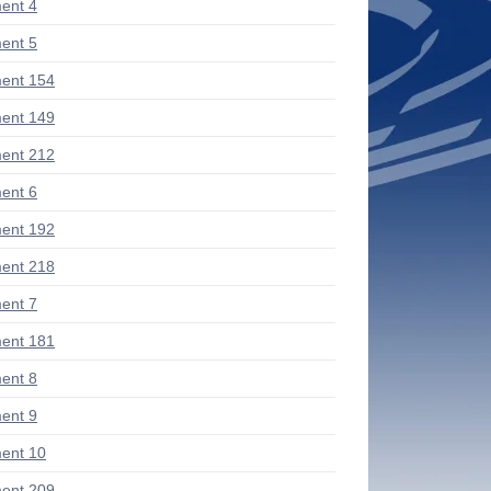
ent 4
ent 5
ent 154
ent 149
ent 212
ent 6
ent 192
ent 218
ent 7
ent 181
ent 8
ent 9
ent 10
ent 209