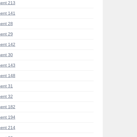
ent 213
ent 141
ent 28
ent 29
ent 142
ent 30
ent 143
ent 148
ent 31
ent 32
ent 182
ent 194
ent 214