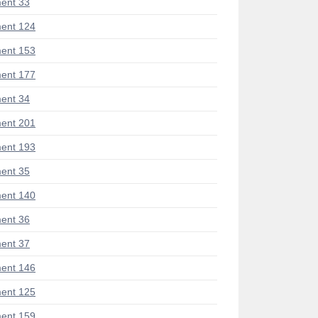
ent 33
ent 124
ent 153
ent 177
ent 34
ent 201
ent 193
ent 35
ent 140
ent 36
ent 37
ent 146
ent 125
ent 159