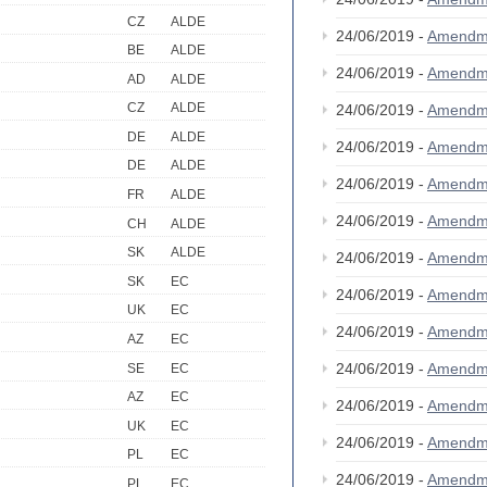
CZ
ALDE
24/06/2019 -
Amendm
BE
ALDE
24/06/2019 -
Amendm
AD
ALDE
CZ
ALDE
24/06/2019 -
Amendm
DE
ALDE
24/06/2019 -
Amendm
DE
ALDE
24/06/2019 -
Amendm
FR
ALDE
24/06/2019 -
Amendm
CH
ALDE
SK
ALDE
24/06/2019 -
Amendm
SK
EC
24/06/2019 -
Amendm
UK
EC
24/06/2019 -
Amendm
AZ
EC
24/06/2019 -
Amendm
SE
EC
AZ
EC
24/06/2019 -
Amendm
UK
EC
24/06/2019 -
Amendm
PL
EC
24/06/2019 -
Amendm
PL
EC