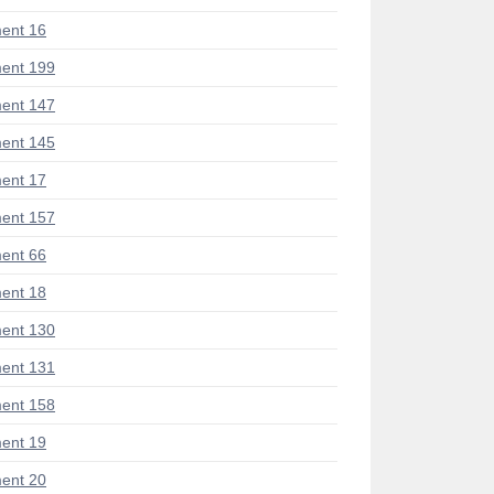
ent 16
ent 199
ent 147
ent 145
ent 17
ent 157
ent 66
ent 18
ent 130
ent 131
ent 158
ent 19
ent 20