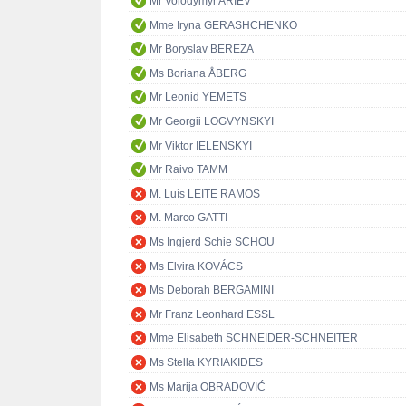
Mr Volodymyr ARIEV
Mme Iryna GERASHCHENKO
Mr Boryslav BEREZA
Ms Boriana ÅBERG
Mr Leonid YEMETS
Mr Georgii LOGVYNSKYI
Mr Viktor IELENSKYI
Mr Raivo TAMM
M. Luís LEITE RAMOS
M. Marco GATTI
Ms Ingjerd Schie SCHOU
Ms Elvira KOVÁCS
Ms Deborah BERGAMINI
Mr Franz Leonhard ESSL
Mme Elisabeth SCHNEIDER-SCHNEITER
Ms Stella KYRIAKIDES
Ms Marija OBRADOVIĆ