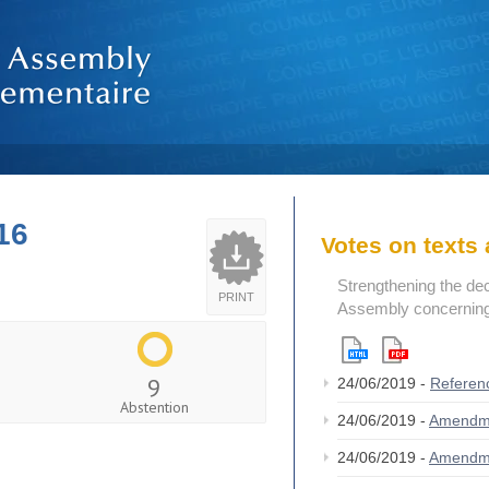
16
Votes on text
Strengthening the de
PRINT
Assembly concerning 
9
24/06/2019 -
Referen
Abstention
24/06/2019 -
Amendm
24/06/2019 -
Amendm