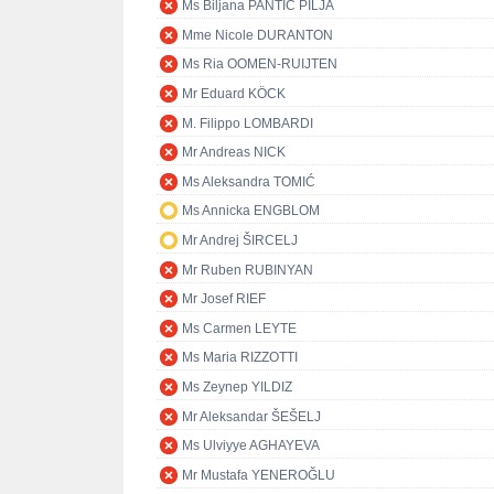
Ms Biljana PANTIĆ PILJA
Mme Nicole DURANTON
Ms Ria OOMEN-RUIJTEN
Mr Eduard KÖCK
M. Filippo LOMBARDI
Mr Andreas NICK
Ms Aleksandra TOMIĆ
Ms Annicka ENGBLOM
Mr Andrej ŠIRCELJ
Mr Ruben RUBINYAN
Mr Josef RIEF
Ms Carmen LEYTE
Ms Maria RIZZOTTI
Ms Zeynep YILDIZ
Mr Aleksandar ŠEŠELJ
Ms Ulviyye AGHAYEVA
Mr Mustafa YENEROĞLU