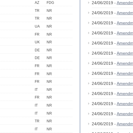
24/06/2019 -
Amendm
AZ
FDG
TR
NR
24/06/2019 -
Amendm
TR
NR
24/06/2019 -
Amendm
UA
NR
24/06/2019 -
Amendm
FR
NR
UK
NR
24/06/2019 -
Amendm
DE
NR
24/06/2019 -
Amendm
DE
NR
24/06/2019 -
Amendm
FR
NR
24/06/2019 -
Amendm
FR
NR
FR
NR
24/06/2019 -
Amendm
IT
NR
24/06/2019 -
Amendm
FR
NR
24/06/2019 -
Amendm
IT
NR
IT
NR
24/06/2019 -
Amendm
TR
NR
24/06/2019 -
Amendm
IT
NR