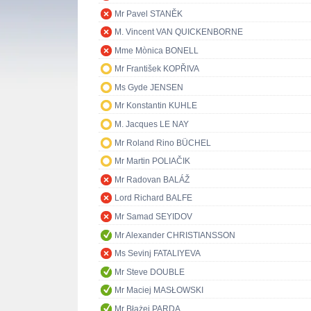
Mr Pavel STANĚK
M. Vincent VAN QUICKENBORNE
Mme Mònica BONELL
Mr František KOPŘIVA
Ms Gyde JENSEN
Mr Konstantin KUHLE
M. Jacques LE NAY
Mr Roland Rino BÜCHEL
Mr Martin POLIAČIK
Mr Radovan BALÁŽ
Lord Richard BALFE
Mr Samad SEYIDOV
Mr Alexander CHRISTIANSSON
Ms Sevinj FATALIYEVA
Mr Steve DOUBLE
Mr Maciej MASŁOWSKI
Mr Błażej PARDA