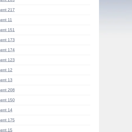
ent 217
ent 11
ent 151
ent 173
ent 174
ent 123
ent 12
ent 13
ent 208
ent 150
ent 14
ent 175
ent 15