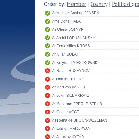
Order by:
Member
|
Country
|
Political gr
Mr Michael Aastrup JENSEN
Mme Doris FIALA
Ms Olena SOTNYK
Mr Andrii LOPUSHANSKYI
Mr Eerik-Niiles KROSS
Mr Iulian BULAI
Mr Krzysztof MIESZKOWSKI
Mr Rafael HUSEYNOV
M. Damien THIÉRY
Mr Mart van de VEN
Mr Jokin BILDARRATZ
Ms Susanne EBERLE-STRUB
Mr Günter VOGT
Ms Reina de BRUIJN-WEZEMAN
Mr Edmon MARUKYAN
Mr Jaroslav KYTÝR