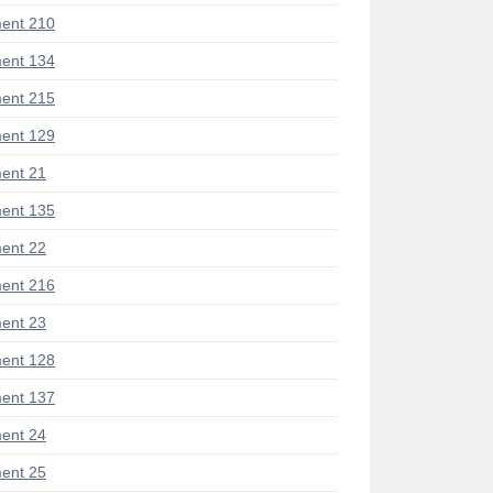
ent 210
ent 134
ent 215
ent 129
ent 21
ent 135
ent 22
ent 216
ent 23
ent 128
ent 137
ent 24
ent 25