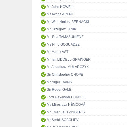
Mr John HOWELL
Ms Iwona ARENT
Mr Włodzimierz BERNACKI
Mr Grzegorz JANIK
Ms Rita TAMAŠUNIENĖ
Ms Nino GOGUADZE
Mr Marek AST
Mr Ian LIDDELL-GRAINGER
Mr Arkadiusz MULARCZYK
Sir Christopher CHOPE
Mr Nigel EVANS
Sir Roger GALE
Lord Alexander DUNDEE
Ms Miroslava NĚMCOVÁ
Mr Emanuelis ZINGERIS
Mr Serhii SOBOLIEV