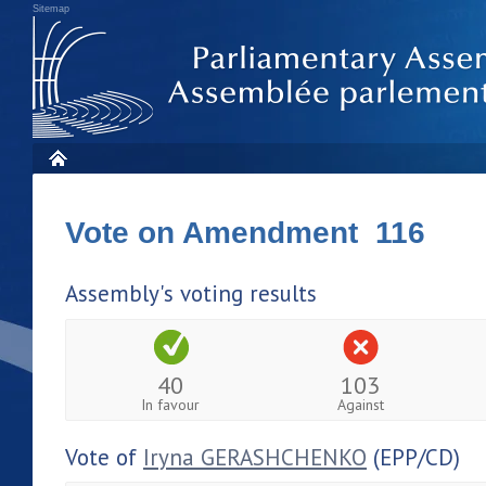
Sitemap
Vote on Amendment 116
Assembly's voting results
40
103
In favour
Against
Vote of
Iryna GERASHCHENKO
(EPP/CD)