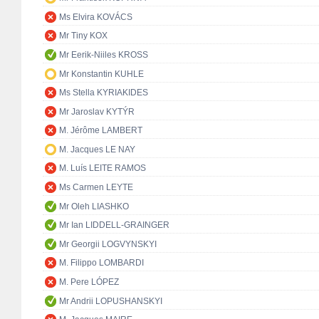
Ms Elvira KOVÁCS
Mr Tiny KOX
Mr Eerik-Niiles KROSS
Mr Konstantin KUHLE
Ms Stella KYRIAKIDES
Mr Jaroslav KYTÝR
M. Jérôme LAMBERT
M. Jacques LE NAY
M. Luís LEITE RAMOS
Ms Carmen LEYTE
Mr Oleh LIASHKO
Mr Ian LIDDELL-GRAINGER
Mr Georgii LOGVYNSKYI
M. Filippo LOMBARDI
M. Pere LÓPEZ
Mr Andrii LOPUSHANSKYI