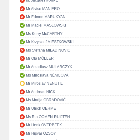
M. Jacques MAIRE
Mr Alvise MANIERO
Mr Edmon MARUKYAN
Mr Maciej MASŁOWSKI
Ms Kerry McCARTHY
Mr Krzysztof MIESZKOWSKI
Ms Stefana MILADINOVIĆ
Mr Ola MÖLLER
Mr Arkadiusz MULARCZYK
Ms Miroslava NĚMCOVÁ
Mr Miroslav NENUTIL
Mr Andreas NICK
Ms Marija OBRADOVIĆ
Mr Ulrich OEHME
Ms Ria OOMEN-RUIJTEN
Mr Henk OVERBEEK
Mr Hişyar ÖZSOY