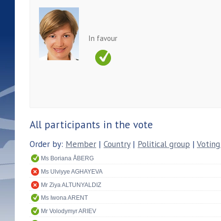
In favour
All participants in the vote
Order by:
Member
|
Country
|
Political group
|
Voting
Ms Boriana ÅBERG
Ms Ulviyye AGHAYEVA
Mr Ziya ALTUNYALDIZ
Ms Iwona ARENT
Mr Volodymyr ARIEV