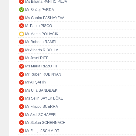
Ms Biljana PANTIĆ PILJA
Mr Błażej PARDA
Ms Ganira PASHAYEVA
M. Paulo PISCO
Mr Martin POLIAČIK
Mr Roberto RAMPI
Mr Alberto RIBOLLA
Mr Josef RIEF
Ms Maria RIZZOTTI
Mr Ruben RUBINYAN
Mr Ali ŞAHİN
Ms Ulla SANDBÆK
Ms Selin SAYEK BÖKE
Mr Filippo SCERRA
Mr Axel SCHÄFER
Mr Stefan SCHENNACH
Mr Frithjof SCHMIDT