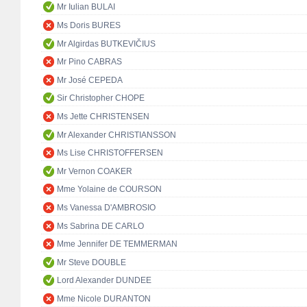
Mr Iulian BULAI
Ms Doris BURES
Mr Algirdas BUTKEVIČIUS
Mr Pino CABRAS
Mr José CEPEDA
Sir Christopher CHOPE
Ms Jette CHRISTENSEN
Mr Alexander CHRISTIANSSON
Ms Lise CHRISTOFFERSEN
Mr Vernon COAKER
Mme Yolaine de COURSON
Ms Vanessa D'AMBROSIO
Ms Sabrina DE CARLO
Mme Jennifer DE TEMMERMAN
Mr Steve DOUBLE
Lord Alexander DUNDEE
Mme Nicole DURANTON