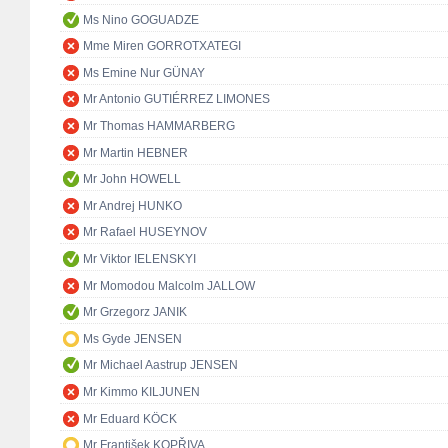
Ms Nino GOGUADZE
Mme Miren GORROTXATEGI
Ms Emine Nur GÜNAY
Mr Antonio GUTIÉRREZ LIMONES
Mr Thomas HAMMARBERG
Mr Martin HEBNER
Mr John HOWELL
Mr Andrej HUNKO
Mr Rafael HUSEYNOV
Mr Viktor IELENSKYI
Mr Momodou Malcolm JALLOW
Mr Grzegorz JANIK
Ms Gyde JENSEN
Mr Michael Aastrup JENSEN
Mr Kimmo KILJUNEN
Mr Eduard KÖCK
Mr František KOPŘIVA