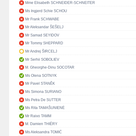
Mme Elisabeth SCHNEIDER-SCHNEITER
Ms Ingjerd Schie SCHOU
Mr Frank SCHWABE
Mr Aleksandar ŠEŠELJ
Mr Samad SEYIDOV
Mr Tommy SHEPPARD
Mr Andrej ŠIRCELJ
Mr Serhii SOBOLIEV
M. Gheorghe-Dinu SOCOTAR
Ms Olena SOTNYK
Mr Pavel STANĚK
Ms Simona SURIANO
Ms Petra De SUTTER
Ms Rita TAMAŠUNIENĖ
Mr Raivo TAMM
M. Damien THIÉRY
Ms Aleksandra TOMIĆ