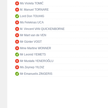
Ms Violeta TOMIĆ
M. Manuel TORNARE
Lord Don TOUHIG
Ms Feleknas UCA
M. Vincent VAN QUICKENBORNE
Mr Mart van de VEN
Mr Günter VOGT
Mme Martine WONNER
Mr Leonid YEMETS
Mr Mustafa YENEROĞLU
Ms Zeynep YILDIZ
Mr Emanuelis ZINGERIS