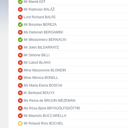
Mr Marek AST
Mr Radovan BALÁŽ
Lord Richard BALFE
Mr Boryslav BEREZA
Ms Deborah BERGAMINI
Mr Włodzimierz BERNACKI
Mr Jokin BILDARRATZ
Mr Simone BILLI
Mr Ľuboš BLAHA
Mme Maryvonne BLONDIN
Mme Mònica BONELL
Ms Maria Elena BOSCHI
M. Bertrand BOUYX
Ms Reina de BRUIJN-WEZEMAN
Ms Rósa Björk BRYNJÓLFSDÓTTIR
Mr Maurizio BUCCARELLA
Mr Roland Rino BÜCHEL