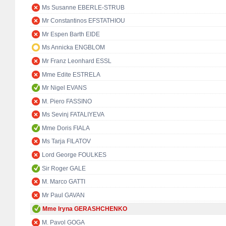
Ms Susanne EBERLE-STRUB
Mr Constantinos EFSTATHIOU
Mr Espen Barth EIDE
Ms Annicka ENGBLOM
Mr Franz Leonhard ESSL
Mme Edite ESTRELA
Mr Nigel EVANS
M. Piero FASSINO
Ms Sevinj FATALIYEVA
Mme Doris FIALA
Ms Tarja FILATOV
Lord George FOULKES
Sir Roger GALE
M. Marco GATTI
Mr Paul GAVAN
Mme Iryna GERASHCHENKO
M. Pavol GOGA