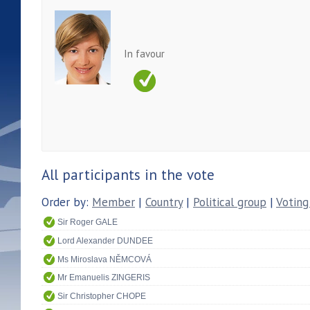
In favour
All participants in the vote
Order by:
Member
|
Country
|
Political group
|
Voting
Sir Roger GALE
Lord Alexander DUNDEE
Ms Miroslava NĚMCOVÁ
Mr Emanuelis ZINGERIS
Sir Christopher CHOPE