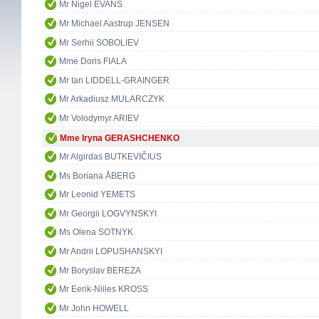
Mr Nigel EVANS
Mr Michael Aastrup JENSEN
Mr Serhii SOBOLIEV
Mme Doris FIALA
Mr Ian LIDDELL-GRAINGER
Mr Arkadiusz MULARCZYK
Mr Volodymyr ARIEV
Mme Iryna GERASHCHENKO
Mr Algirdas BUTKEVIČIUS
Ms Boriana ÅBERG
Mr Leonid YEMETS
Mr Georgii LOGVYNSKYI
Ms Olena SOTNYK
Mr Andrii LOPUSHANSKYI
Mr Boryslav BEREZA
Mr Eerik-Niiles KROSS
Mr John HOWELL