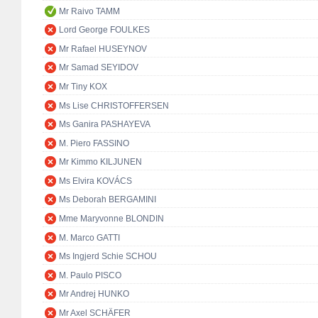
Mr Raivo TAMM
Lord George FOULKES
Mr Rafael HUSEYNOV
Mr Samad SEYIDOV
Mr Tiny KOX
Ms Lise CHRISTOFFERSEN
Ms Ganira PASHAYEVA
M. Piero FASSINO
Mr Kimmo KILJUNEN
Ms Elvira KOVÁCS
Ms Deborah BERGAMINI
Mme Maryvonne BLONDIN
M. Marco GATTI
Ms Ingjerd Schie SCHOU
M. Paulo PISCO
Mr Andrej HUNKO
Mr Axel SCHÄFER