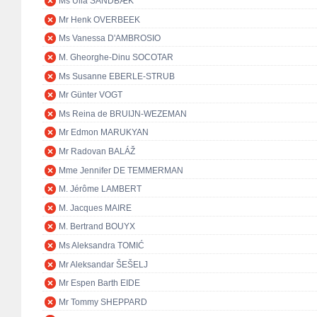
Ms Ulla SANDBÆK
Mr Henk OVERBEEK
Ms Vanessa D'AMBROSIO
M. Gheorghe-Dinu SOCOTAR
Ms Susanne EBERLE-STRUB
Mr Günter VOGT
Ms Reina de BRUIJN-WEZEMAN
Mr Edmon MARUKYAN
Mr Radovan BALÁŽ
Mme Jennifer DE TEMMERMAN
M. Jérôme LAMBERT
M. Jacques MAIRE
M. Bertrand BOUYX
Ms Aleksandra TOMIĆ
Mr Aleksandar ŠEŠELJ
Mr Espen Barth EIDE
Mr Tommy SHEPPARD