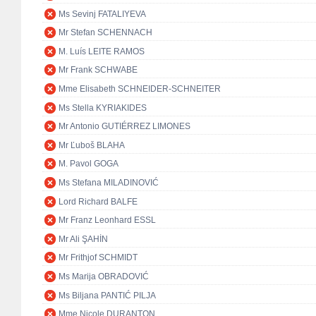
Ms Sevinj FATALIYEVA
Mr Stefan SCHENNACH
M. Luís LEITE RAMOS
Mr Frank SCHWABE
Mme Elisabeth SCHNEIDER-SCHNEITER
Ms Stella KYRIAKIDES
Mr Antonio GUTIÉRREZ LIMONES
Mr Ľuboš BLAHA
M. Pavol GOGA
Ms Stefana MILADINOVIĆ
Lord Richard BALFE
Mr Franz Leonhard ESSL
Mr Ali ŞAHİN
Mr Frithjof SCHMIDT
Ms Marija OBRADOVIĆ
Ms Biljana PANTIĆ PILJA
Mme Nicole DURANTON