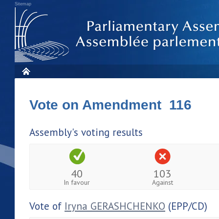
Sitemap
Vote on Amendment 116
Assembly's voting results
40
103
In favour
Against
Vote of
Iryna GERASHCHENKO
(EPP/CD)