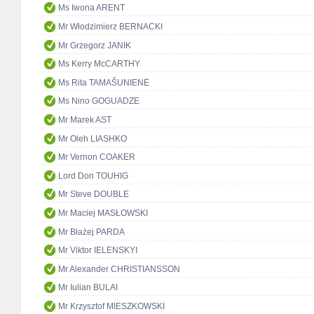
Ms Iwona ARENT
Mr Włodzimierz BERNACKI
Mr Grzegorz JANIK
Ms Kerry McCARTHY
Ms Rita TAMAŠUNIENĖ
Ms Nino GOGUADZE
Mr Marek AST
Mr Oleh LIASHKO
Mr Vernon COAKER
Lord Don TOUHIG
Mr Steve DOUBLE
Mr Maciej MASŁOWSKI
Mr Błażej PARDA
Mr Viktor IELENSKYI
Mr Alexander CHRISTIANSSON
Mr Iulian BULAI
Mr Krzysztof MIESZKOWSKI