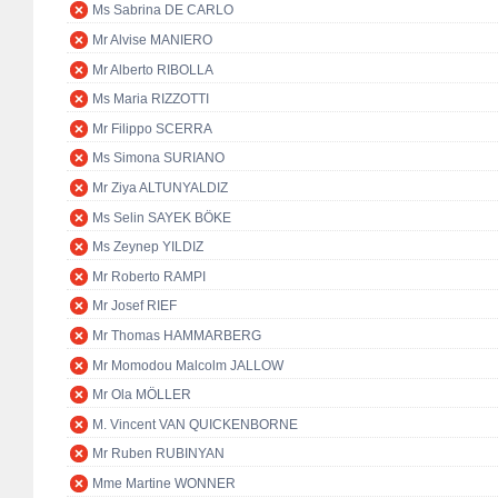
Ms Sabrina DE CARLO
Mr Alvise MANIERO
Mr Alberto RIBOLLA
Ms Maria RIZZOTTI
Mr Filippo SCERRA
Ms Simona SURIANO
Mr Ziya ALTUNYALDIZ
Ms Selin SAYEK BÖKE
Ms Zeynep YILDIZ
Mr Roberto RAMPI
Mr Josef RIEF
Mr Thomas HAMMARBERG
Mr Momodou Malcolm JALLOW
Mr Ola MÖLLER
M. Vincent VAN QUICKENBORNE
Mr Ruben RUBINYAN
Mme Martine WONNER