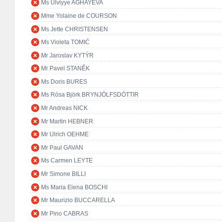
Ms Ulviyye AGHAYEVA
Mme Yolaine de COURSON
Ms Jette CHRISTENSEN
Ms Violeta TOMIĆ
Mr Jaroslav KYTÝR
Mr Pavel STANĚK
Ms Doris BURES
Ms Rósa Björk BRYNJÓLFSDÓTTIR
Mr Andreas NICK
Mr Martin HEBNER
Mr Ulrich OEHME
Mr Paul GAVAN
Ms Carmen LEYTE
Mr Simone BILLI
Ms Maria Elena BOSCHI
Mr Maurizio BUCCARELLA
Mr Pino CABRAS