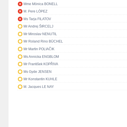
Mme Mònica BONELL
M. Pere LÓPEZ
Ms Tarja FILATOV
Mr Andrej ŠIRCELJ
Mr Miroslav NENUTIL
Mr Roland Rino BÜCHEL
Mr Martin POLIAČIK
Ms Annicka ENGBLOM
Mr František KOPŘIVA
Ms Gyde JENSEN
Mr Konstantin KUHLE
M. Jacques LE NAY