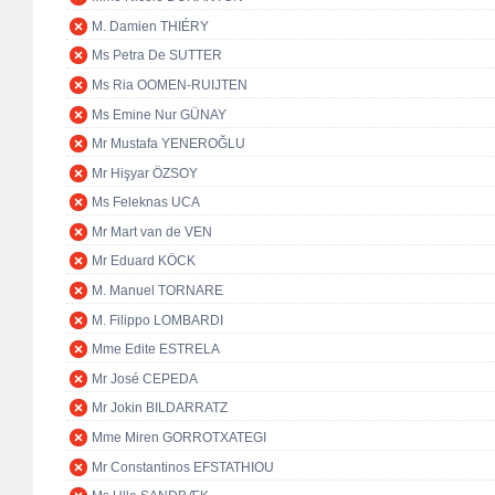
M. Damien THIÉRY
Ms Petra De SUTTER
Ms Ria OOMEN-RUIJTEN
Ms Emine Nur GÜNAY
Mr Mustafa YENEROĞLU
Mr Hişyar ÖZSOY
Ms Feleknas UCA
Mr Mart van de VEN
Mr Eduard KÖCK
M. Manuel TORNARE
M. Filippo LOMBARDI
Mme Edite ESTRELA
Mr José CEPEDA
Mr Jokin BILDARRATZ
Mme Miren GORROTXATEGI
Mr Constantinos EFSTATHIOU