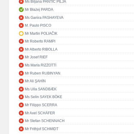
Ms Biljana PANTIĆ PILJA
Mr Błażej PARDA
Ms Ganira PASHAYEVA
M. Paulo PISCO
Mr Martin POLIAČIK
Mr Roberto RAMPI
Mr Alberto RIBOLLA
Mr Josef RIEF
Ms Maria RIZZOTTI
Mr Ruben RUBINYAN
Mr Ali ŞAHİN
Ms Ulla SANDBÆK
Ms Selin SAYEK BÖKE
Mr Filippo SCERRA
Mr Axel SCHÄFER
Mr Stefan SCHENNACH
Mr Frithjof SCHMIDT