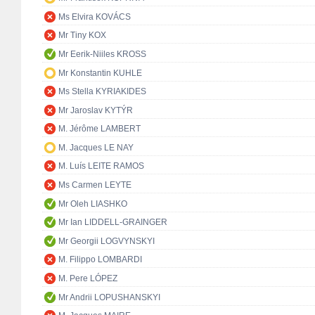
Ms Elvira KOVÁCS
Mr Tiny KOX
Mr Eerik-Niiles KROSS
Mr Konstantin KUHLE
Ms Stella KYRIAKIDES
Mr Jaroslav KYTÝR
M. Jérôme LAMBERT
M. Jacques LE NAY
M. Luís LEITE RAMOS
Ms Carmen LEYTE
Mr Oleh LIASHKO
Mr Ian LIDDELL-GRAINGER
Mr Georgii LOGVYNSKYI
M. Filippo LOMBARDI
M. Pere LÓPEZ
Mr Andrii LOPUSHANSKYI