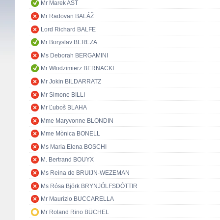
Mr Marek AST
Mr Radovan BALÁŽ
Lord Richard BALFE
Mr Boryslav BEREZA
Ms Deborah BERGAMINI
Mr Włodzimierz BERNACKI
Mr Jokin BILDARRATZ
Mr Simone BILLI
Mr Ľuboš BLAHA
Mme Maryvonne BLONDIN
Mme Mònica BONELL
Ms Maria Elena BOSCHI
M. Bertrand BOUYX
Ms Reina de BRUIJN-WEZEMAN
Ms Rósa Björk BRYNJÓLFSDÓTTIR
Mr Maurizio BUCCARELLA
Mr Roland Rino BÜCHEL