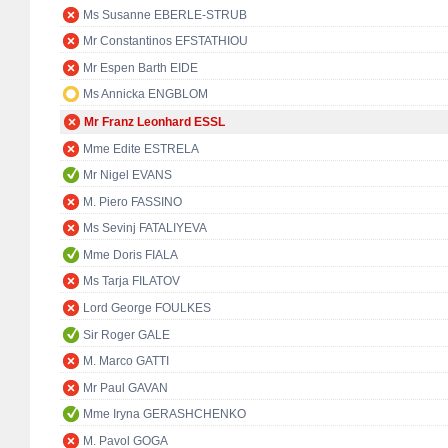
Ms Susanne EBERLE-STRUB
Mr Constantinos EFSTATHIOU
Mr Espen Barth EIDE
Ms Annicka ENGBLOM
Mr Franz Leonhard ESSL
Mme Edite ESTRELA
Mr Nigel EVANS
M. Piero FASSINO
Ms Sevinj FATALIYEVA
Mme Doris FIALA
Ms Tarja FILATOV
Lord George FOULKES
Sir Roger GALE
M. Marco GATTI
Mr Paul GAVAN
Mme Iryna GERASHCHENKO
M. Pavol GOGA