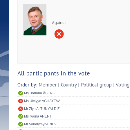
Against
All participants in the vote
Order by:
Member
|
Country
|
Political group
|
Voting
Ms Boriana ÅBERG
Ms Ulviyye AGHAYEVA
Mr Ziya ALTUNYALDIZ
Ms Iwona ARENT
Mr Volodymyr ARIEV