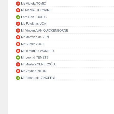
Ms Violeta TOMIĆ
M. Manuel TORNARE
Lord Don TOUHIG
Ms Feleknas UCA
M. Vincent VAN QUICKENBORNE
Mr Mart van de VEN
Mr Günter VOGT
Mme Martine WONNER
Mr Leonid YEMETS
Mr Mustafa YENEROĞLU
Ms Zeynep YILDIZ
Mr Emanuelis ZINGERIS