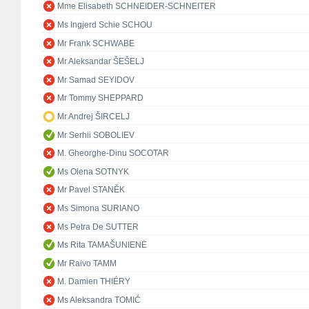
Mme Elisabeth SCHNEIDER-SCHNEITER
Ms Ingjerd Schie SCHOU
Mr Frank SCHWABE
Mr Aleksandar ŠEŠELJ
Mr Samad SEYIDOV
Mr Tommy SHEPPARD
Mr Andrej ŠIRCELJ
Mr Serhii SOBOLIEV
M. Gheorghe-Dinu SOCOTAR
Ms Olena SOTNYK
Mr Pavel STANĚK
Ms Simona SURIANO
Ms Petra De SUTTER
Ms Rita TAMAŠUNIENĖ
Mr Raivo TAMM
M. Damien THIÉRY
Ms Aleksandra TOMIĆ