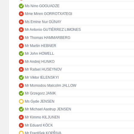
Ms Nino GOGUADZE
Mme Miren GORROTXATEGI
Ms Emine Nur GÜNAY
Mr Antonio GUTIÉRREZ LIMONES
Mr Thomas HAMMARBERG
Mr Martin HEBNER
Mr John HOWELL
Mr Andrej HUNKO
Mr Rafael HUSEYNOV
Mr Viktor IELENSKYI
Mr Momodou Malcolm JALLOW
Mr Grzegorz JANIK
Ms Gyde JENSEN
Mr Michael Aastrup JENSEN
Mr Kimmo KILJUNEN
Mr Eduard KÖCK
Mr František KOPŘIVA