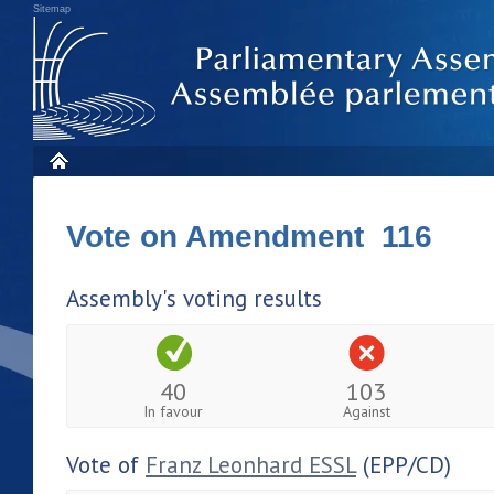
Sitemap
Vote on Amendment 116
Assembly's voting results
40
103
In favour
Against
Vote of
Franz Leonhard ESSL
(EPP/CD)