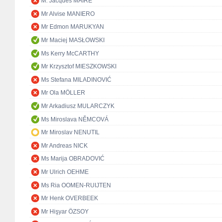
M. Jacques MAIRE
Mr Alvise MANIERO
Mr Edmon MARUKYAN
Mr Maciej MASŁOWSKI
Ms Kerry McCARTHY
Mr Krzysztof MIESZKOWSKI
Ms Stefana MILADINOVIĆ
Mr Ola MÖLLER
Mr Arkadiusz MULARCZYK
Ms Miroslava NĚMCOVÁ
Mr Miroslav NENUTIL
Mr Andreas NICK
Ms Marija OBRADOVIĆ
Mr Ulrich OEHME
Ms Ria OOMEN-RUIJTEN
Mr Henk OVERBEEK
Mr Hişyar ÖZSOY