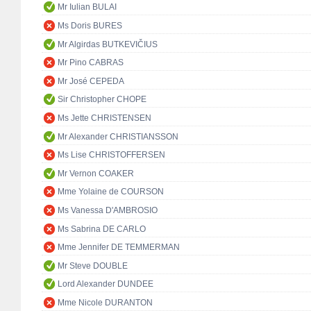
Mr Iulian BULAI
Ms Doris BURES
Mr Algirdas BUTKEVIČIUS
Mr Pino CABRAS
Mr José CEPEDA
Sir Christopher CHOPE
Ms Jette CHRISTENSEN
Mr Alexander CHRISTIANSSON
Ms Lise CHRISTOFFERSEN
Mr Vernon COAKER
Mme Yolaine de COURSON
Ms Vanessa D'AMBROSIO
Ms Sabrina DE CARLO
Mme Jennifer DE TEMMERMAN
Mr Steve DOUBLE
Lord Alexander DUNDEE
Mme Nicole DURANTON