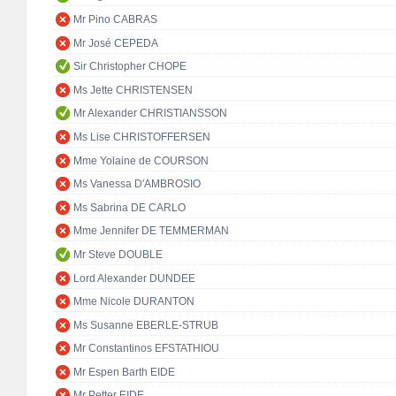
Mr Pino CABRAS
Mr José CEPEDA
Sir Christopher CHOPE
Ms Jette CHRISTENSEN
Mr Alexander CHRISTIANSSON
Ms Lise CHRISTOFFERSEN
Mme Yolaine de COURSON
Ms Vanessa D'AMBROSIO
Ms Sabrina DE CARLO
Mme Jennifer DE TEMMERMAN
Mr Steve DOUBLE
Lord Alexander DUNDEE
Mme Nicole DURANTON
Ms Susanne EBERLE-STRUB
Mr Constantinos EFSTATHIOU
Mr Espen Barth EIDE
Mr Petter EIDE