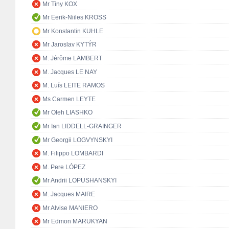
Mr Tiny KOX
Mr Eerik-Niiles KROSS
Mr Konstantin KUHLE
Mr Jaroslav KYTÝR
M. Jérôme LAMBERT
M. Jacques LE NAY
M. Luís LEITE RAMOS
Ms Carmen LEYTE
Mr Oleh LIASHKO
Mr Ian LIDDELL-GRAINGER
Mr Georgii LOGVYNSKYI
M. Filippo LOMBARDI
M. Pere LÓPEZ
Mr Andrii LOPUSHANSKYI
M. Jacques MAIRE
Mr Alvise MANIERO
Mr Edmon MARUKYAN