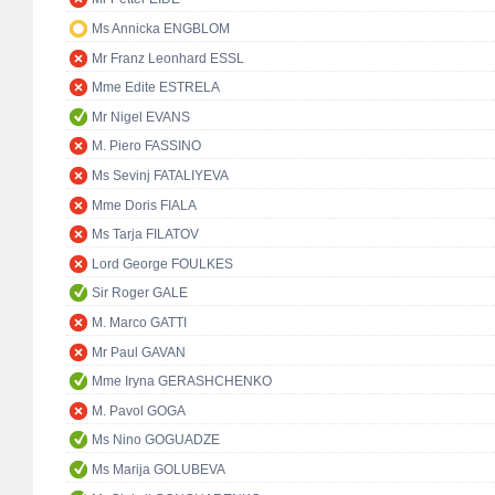
Ms Annicka ENGBLOM
Mr Franz Leonhard ESSL
Mme Edite ESTRELA
Mr Nigel EVANS
M. Piero FASSINO
Ms Sevinj FATALIYEVA
Mme Doris FIALA
Ms Tarja FILATOV
Lord George FOULKES
Sir Roger GALE
M. Marco GATTI
Mr Paul GAVAN
Mme Iryna GERASHCHENKO
M. Pavol GOGA
Ms Nino GOGUADZE
Ms Marija GOLUBEVA