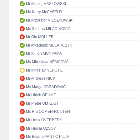
Mr Maciej MASŁOWSKI
Ms Kerry McCARTHY
Mr Krzysztof MIESZKOWSKI
Ms Stefana MILADINOVIĆ
Mr Ola MÖLLER
Mr Arkadiusz MULARCZYK
Mr Killion MUNYAMA
Ms Miroslava NĚMCOVÁ
Mr Miroslav NENUTIL
Mr Andreas NICK
Ms Marija OBRADOVIĆ
Mr Ulrich OEHME
Mr Pieter OMTZIGT
Ms Ria OOMEN-RUIJTEN
Mr Henk OVERBEEK
Mr Hişyar ÖZSOY
Ms Biljana PANTIĆ PILJA