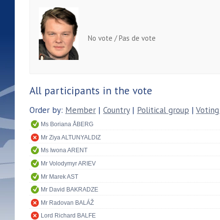
No vote / Pas de vote
All participants in the vote
Order by:
Member
|
Country
|
Political group
|
Voting
Ms Boriana ÅBERG
Mr Ziya ALTUNYALDIZ
Ms Iwona ARENT
Mr Volodymyr ARIEV
Mr Marek AST
Mr David BAKRADZE
Mr Radovan BALÁŽ
Lord Richard BALFE