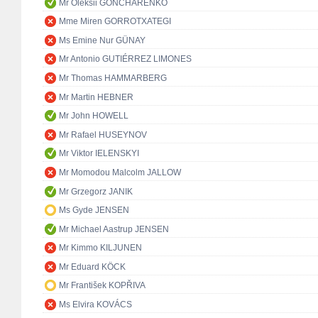
Mr Oleksii GONCHARENKO
Mme Miren GORROTXATEGI
Ms Emine Nur GÜNAY
Mr Antonio GUTIÉRREZ LIMONES
Mr Thomas HAMMARBERG
Mr Martin HEBNER
Mr John HOWELL
Mr Rafael HUSEYNOV
Mr Viktor IELENSKYI
Mr Momodou Malcolm JALLOW
Mr Grzegorz JANIK
Ms Gyde JENSEN
Mr Michael Aastrup JENSEN
Mr Kimmo KILJUNEN
Mr Eduard KÖCK
Mr František KOPŘIVA
Ms Elvira KOVÁCS