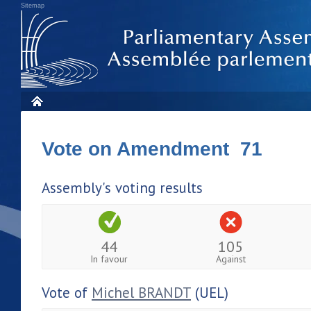
Sitemap
Vote on Amendment 71
Assembly's voting results
44
105
In favour
Against
Vote of
Michel BRANDT
(UEL)