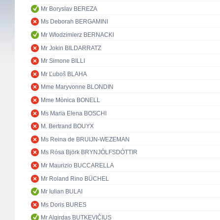
Mr Boryslav BEREZA
Ms Deborah BERGAMINI
Mr Włodzimierz BERNACKI
Mr Jokin BILDARRATZ
Mr Simone BILLI
Mr Ľuboš BLAHA
Mme Maryvonne BLONDIN
Mme Mònica BONELL
Ms Maria Elena BOSCHI
M. Bertrand BOUYX
Ms Reina de BRUIJN-WEZEMAN
Ms Rósa Björk BRYNJÓLFSDÓTTIR
Mr Maurizio BUCCARELLA
Mr Roland Rino BÜCHEL
Mr Iulian BULAI
Ms Doris BURES
Mr Algirdas BUTKEVIČIUS