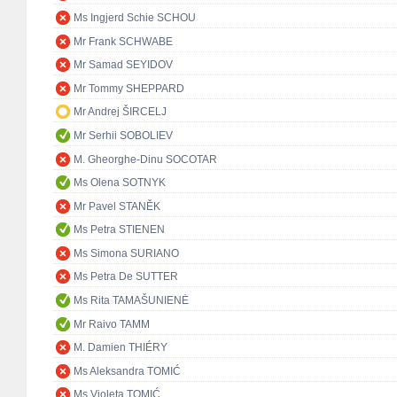
Ms Ingjerd Schie SCHOU
Mr Frank SCHWABE
Mr Samad SEYIDOV
Mr Tommy SHEPPARD
Mr Andrej ŠIRCELJ
Mr Serhii SOBOLIEV
M. Gheorghe-Dinu SOCOTAR
Ms Olena SOTNYK
Mr Pavel STANĚK
Ms Petra STIENEN
Ms Simona SURIANO
Ms Petra De SUTTER
Ms Rita TAMAŠUNIENĖ
Mr Raivo TAMM
M. Damien THIÉRY
Ms Aleksandra TOMIĆ
Ms Violeta TOMIĆ