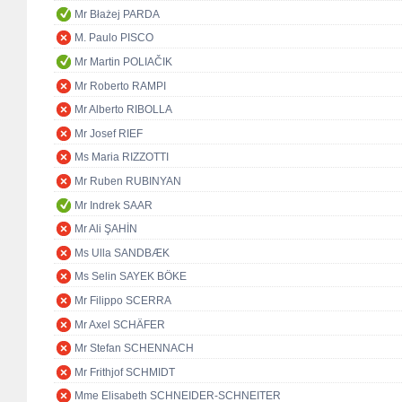
Mr Błażej PARDA
M. Paulo PISCO
Mr Martin POLIAČIK
Mr Roberto RAMPI
Mr Alberto RIBOLLA
Mr Josef RIEF
Ms Maria RIZZOTTI
Mr Ruben RUBINYAN
Mr Indrek SAAR
Mr Ali ŞAHİN
Ms Ulla SANDBÆK
Ms Selin SAYEK BÖKE
Mr Filippo SCERRA
Mr Axel SCHÄFER
Mr Stefan SCHENNACH
Mr Frithjof SCHMIDT
Mme Elisabeth SCHNEIDER-SCHNEITER