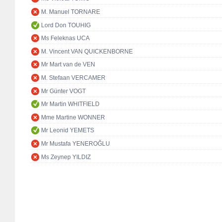
M. Manuel TORNARE
Lord Don TOUHIG
Ms Feleknas UCA
M. Vincent VAN QUICKENBORNE
Mr Mart van de VEN
M. Stefaan VERCAMER
Mr Günter VOGT
Mr Martin WHITFIELD
Mme Martine WONNER
Mr Leonid YEMETS
Mr Mustafa YENEROĞLU
Ms Zeynep YILDIZ