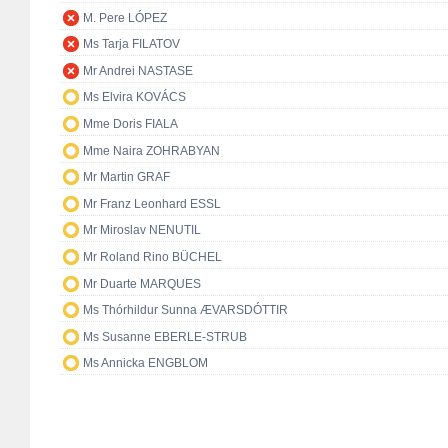
M. Pere LÓPEZ
Ms Tarja FILATOV
Mr Andrei NASTASE
Ms Elvira KOVÁCS
Mme Doris FIALA
Mme Naira ZOHRABYAN
Mr Martin GRAF
Mr Franz Leonhard ESSL
Mr Miroslav NENUTIL
Mr Roland Rino BÜCHEL
Mr Duarte MARQUES
Ms Thórhildur Sunna ÆVARSDÓTTIR
Ms Susanne EBERLE-STRUB
Ms Annicka ENGBLOM