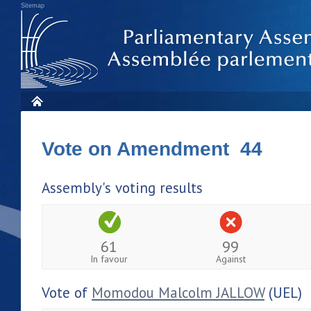
Sitemap
Vote on Amendment 44
Assembly's voting results
61
99
In favour
Against
Vote of
Momodou Malcolm JALLOW
(UEL)