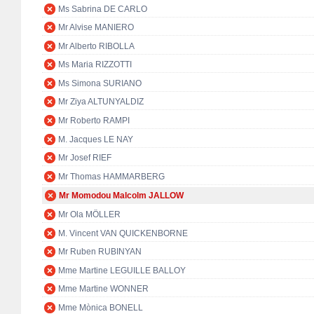
Ms Sabrina DE CARLO
Mr Alvise MANIERO
Mr Alberto RIBOLLA
Ms Maria RIZZOTTI
Ms Simona SURIANO
Mr Ziya ALTUNYALDIZ
Mr Roberto RAMPI
M. Jacques LE NAY
Mr Josef RIEF
Mr Thomas HAMMARBERG
Mr Momodou Malcolm JALLOW
Mr Ola MÖLLER
M. Vincent VAN QUICKENBORNE
Mr Ruben RUBINYAN
Mme Martine LEGUILLE BALLOY
Mme Martine WONNER
Mme Mònica BONELL