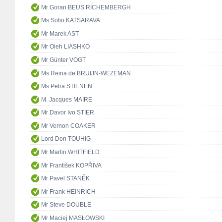
Mr Goran BEUS RICHEMBERGH
Ms Sofio KATSARAVA
Mr Marek AST
Mr Oleh LIASHKO
Mr Günter VOGT
Ms Reina de BRUIJN-WEZEMAN
Ms Petra STIENEN
M. Jacques MAIRE
Mr Davor Ivo STIER
Mr Vernon COAKER
Lord Don TOUHIG
Mr Martin WHITFIELD
Mr František KOPŘIVA
Mr Pavel STANĚK
Mr Frank HEINRICH
Mr Steve DOUBLE
Mr Maciej MASŁOWSKI