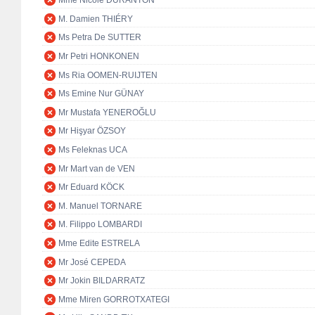
Mme Nicole DURANTON
M. Damien THIÉRY
Ms Petra De SUTTER
Mr Petri HONKONEN
Ms Ria OOMEN-RUIJTEN
Ms Emine Nur GÜNAY
Mr Mustafa YENEROĞLU
Mr Hişyar ÖZSOY
Ms Feleknas UCA
Mr Mart van de VEN
Mr Eduard KÖCK
M. Manuel TORNARE
M. Filippo LOMBARDI
Mme Edite ESTRELA
Mr José CEPEDA
Mr Jokin BILDARRATZ
Mme Miren GORROTXATEGI