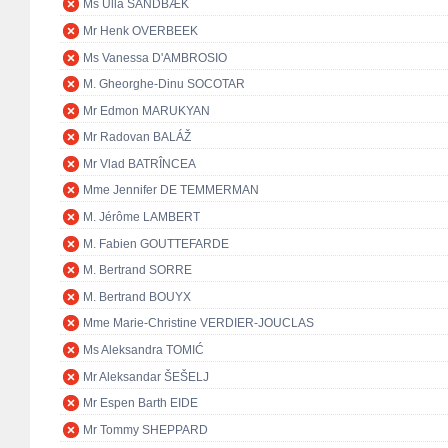
Ms Ulla SANDBÆK
Mr Henk OVERBEEK
Ms Vanessa D'AMBROSIO
M. Gheorghe-Dinu SOCOTAR
Mr Edmon MARUKYAN
Mr Radovan BALÁŽ
Mr Vlad BATRÎNCEA
Mme Jennifer DE TEMMERMAN
M. Jérôme LAMBERT
M. Fabien GOUTTEFARDE
M. Bertrand SORRE
M. Bertrand BOUYX
Mme Marie-Christine VERDIER-JOUCLAS
Ms Aleksandra TOMIĆ
Mr Aleksandar ŠEŠELJ
Mr Espen Barth EIDE
Mr Tommy SHEPPARD