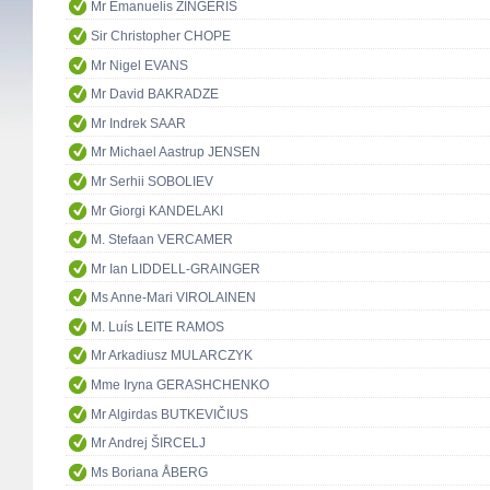
Mr Emanuelis ZINGERIS
Sir Christopher CHOPE
Mr Nigel EVANS
Mr David BAKRADZE
Mr Indrek SAAR
Mr Michael Aastrup JENSEN
Mr Serhii SOBOLIEV
Mr Giorgi KANDELAKI
M. Stefaan VERCAMER
Mr Ian LIDDELL-GRAINGER
Ms Anne-Mari VIROLAINEN
M. Luís LEITE RAMOS
Mr Arkadiusz MULARCZYK
Mme Iryna GERASHCHENKO
Mr Algirdas BUTKEVIČIUS
Mr Andrej ŠIRCELJ
Ms Boriana ÅBERG