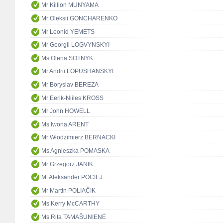
Mr Killion MUNYAMA
Mr Oleksii GONCHARENKO
Mr Leonid YEMETS
Mr Georgii LOGVYNSKYI
Ms Olena SOTNYK
Mr Andrii LOPUSHANSKYI
Mr Boryslav BEREZA
Mr Eerik-Niiles KROSS
Mr John HOWELL
Ms Iwona ARENT
Mr Włodzimierz BERNACKI
Ms Agnieszka POMASKA
Mr Grzegorz JANIK
M. Aleksander POCIEJ
Mr Martin POLIAČIK
Ms Kerry McCARTHY
Ms Rita TAMAŠUNIENĖ