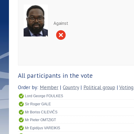
Against
All participants in the vote
Order by:
Member
|
Country
|
Political group
|
Voting
Lord George FOULKES
Sir Roger GALE
Mr Boriss CILEVIČS
Mr Pieter OMTZIGT
Mr Egidijus VAREIKIS