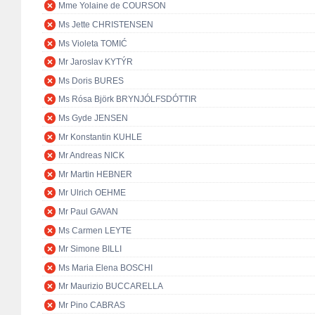
Mme Yolaine de COURSON
Ms Jette CHRISTENSEN
Ms Violeta TOMIĆ
Mr Jaroslav KYTÝR
Ms Doris BURES
Ms Rósa Björk BRYNJÓLFSDÓTTIR
Ms Gyde JENSEN
Mr Konstantin KUHLE
Mr Andreas NICK
Mr Martin HEBNER
Mr Ulrich OEHME
Mr Paul GAVAN
Ms Carmen LEYTE
Mr Simone BILLI
Ms Maria Elena BOSCHI
Mr Maurizio BUCCARELLA
Mr Pino CABRAS