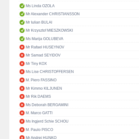
Ms Linda OZOLA
Mr Alexander CHRISTIANSSON
Mr Iulian BULAI
Mr Krzysztof MIESZKOWSKI
Ms Marija GOLUBEVA
Mr Rafael HUSEYNOV
Mr Samad SEYIDOV
Mr Tiny KOX
Ms Lise CHRISTOFFERSEN
M. Piero FASSINO
Mr Kimmo KILJUNEN
Mr Rik DAEMS
Ms Deborah BERGAMINI
M. Marco GATTI
Ms Ingjerd Schie SCHOU
M. Paulo PISCO
Mr Andrej HUNKO