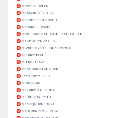
Mr Axel SCHÄFER
Ms Sevinj FATALIYEVA
Mr Stefan SCHENNACH
Mr Frank SCHWABE
Mme Elisabeth SCHNEIDER-SCHNEITER
Ms Stella KYRIAKIDES
Mr Antonio GUTIÉRREZ LIMONES
Mr Ľuboš BLAHA
M. Pavol GOGA
Ms Stefana MILADINOVIĆ
Lord Richard BALFE
Mr Ali ŞAHİN
Ms Gabriela HEINRICH
Mr Frithjof SCHMIDT
Ms Marija OBRADOVIĆ
Ms Biljana PANTIĆ PILJA