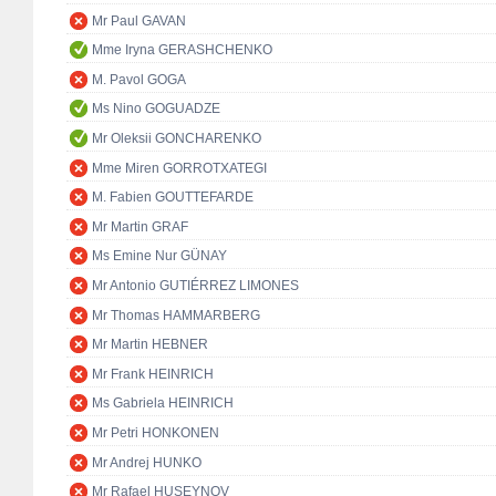
Mr Paul GAVAN
Mme Iryna GERASHCHENKO
M. Pavol GOGA
Ms Nino GOGUADZE
Mr Oleksii GONCHARENKO
Mme Miren GORROTXATEGI
M. Fabien GOUTTEFARDE
Mr Martin GRAF
Ms Emine Nur GÜNAY
Mr Antonio GUTIÉRREZ LIMONES
Mr Thomas HAMMARBERG
Mr Martin HEBNER
Mr Frank HEINRICH
Ms Gabriela HEINRICH
Mr Petri HONKONEN
Mr Andrej HUNKO
Mr Rafael HUSEYNOV