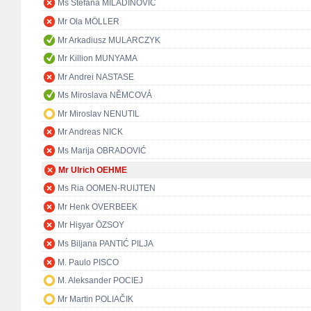
Ms Stefana MILADINOVIĆ
Mr Ola MÖLLER
Mr Arkadiusz MULARCZYK
Mr Killion MUNYAMA
Mr Andrei NASTASE
Ms Miroslava NĚMCOVÁ
Mr Miroslav NENUTIL
Mr Andreas NICK
Ms Marija OBRADOVIĆ
Mr Ulrich OEHME
Ms Ria OOMEN-RUIJTEN
Mr Henk OVERBEEK
Mr Hişyar ÖZSOY
Ms Biljana PANTIĆ PILJA
M. Paulo PISCO
M. Aleksander POCIEJ
Mr Martin POLIAČIK