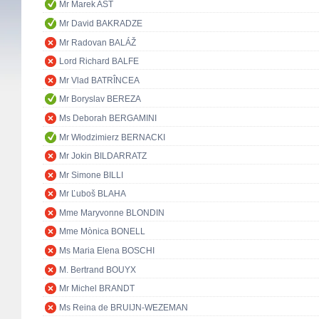
Mr Marek AST
Mr David BAKRADZE
Mr Radovan BALÁŽ
Lord Richard BALFE
Mr Vlad BATRÎNCEA
Mr Boryslav BEREZA
Ms Deborah BERGAMINI
Mr Włodzimierz BERNACKI
Mr Jokin BILDARRATZ
Mr Simone BILLI
Mr Ľuboš BLAHA
Mme Maryvonne BLONDIN
Mme Mònica BONELL
Ms Maria Elena BOSCHI
M. Bertrand BOUYX
Mr Michel BRANDT
Ms Reina de BRUIJN-WEZEMAN