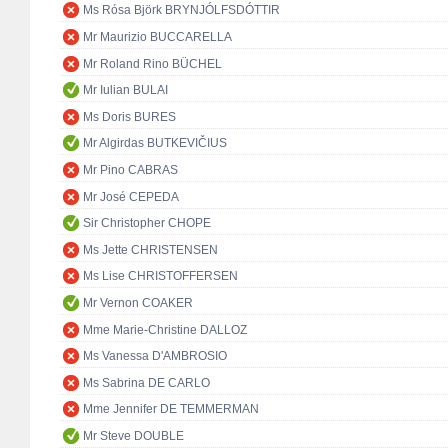
Ms Rósa Björk BRYNJÓLFSDÓTTIR
Mr Maurizio BUCCARELLA
Mr Roland Rino BÜCHEL
Mr Iulian BULAI
Ms Doris BURES
Mr Algirdas BUTKEVIČIUS
Mr Pino CABRAS
Mr José CEPEDA
Sir Christopher CHOPE
Ms Jette CHRISTENSEN
Ms Lise CHRISTOFFERSEN
Mr Vernon COAKER
Mme Marie-Christine DALLOZ
Ms Vanessa D'AMBROSIO
Ms Sabrina DE CARLO
Mme Jennifer DE TEMMERMAN
Mr Steve DOUBLE