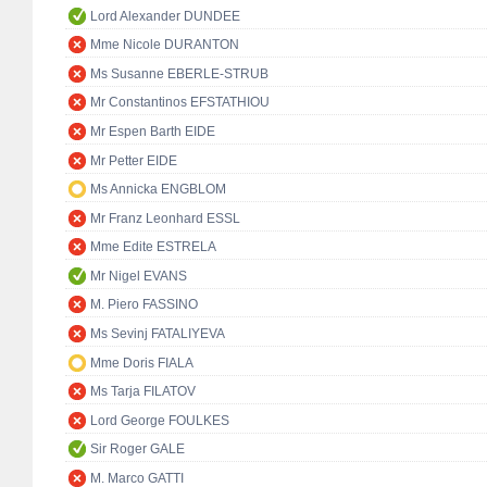
Lord Alexander DUNDEE
Mme Nicole DURANTON
Ms Susanne EBERLE-STRUB
Mr Constantinos EFSTATHIOU
Mr Espen Barth EIDE
Mr Petter EIDE
Ms Annicka ENGBLOM
Mr Franz Leonhard ESSL
Mme Edite ESTRELA
Mr Nigel EVANS
M. Piero FASSINO
Ms Sevinj FATALIYEVA
Mme Doris FIALA
Ms Tarja FILATOV
Lord George FOULKES
Sir Roger GALE
M. Marco GATTI