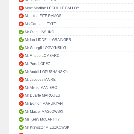
M. Jacques LE NAY
Mme Martine LEGUILLE BALLOY
M. Luís LEITE RAMOS
Ms Carmen LEYTE
Mr Oleh LIASHKO
Mr Ian LIDDELL-GRAINGER
Mr Georgii LOGVYNSKYI
M. Filippo LOMBARDI
M. Pere LÓPEZ
Mr Andrii LOPUSHANSKYI
M. Jacques MAIRE
Mr Alvise MANIERO
Mr Duarte MARQUES
Mr Edmon MARUKYAN
Mr Maciej MASŁOWSKI
Ms Kerry McCARTHY
Mr Krzysztof MIESZKOWSKI