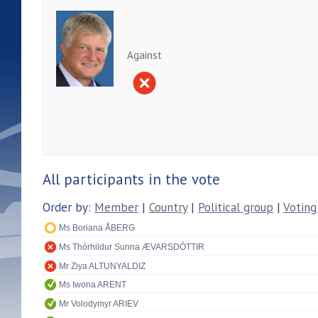
Against
All participants in the vote
Order by:
Member
|
Country
|
Political group
|
Voting
Ms Boriana ÅBERG
Ms Thórhildur Sunna ÆVARSDÓTTIR
Mr Ziya ALTUNYALDIZ
Ms Iwona ARENT
Mr Volodymyr ARIEV