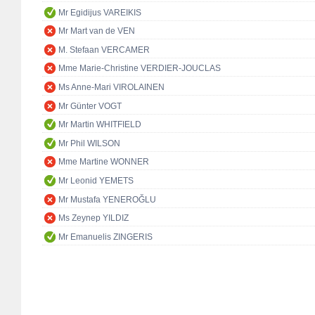
Mr Egidijus VAREIKIS
Mr Mart van de VEN
M. Stefaan VERCAMER
Mme Marie-Christine VERDIER-JOUCLAS
Ms Anne-Mari VIROLAINEN
Mr Günter VOGT
Mr Martin WHITFIELD
Mr Phil WILSON
Mme Martine WONNER
Mr Leonid YEMETS
Mr Mustafa YENEROĞLU
Ms Zeynep YILDIZ
Mr Emanuelis ZINGERIS