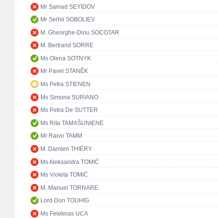
Mr Samad SEYIDOV
Mr Serhii SOBOLIEV
M. Gheorghe-Dinu SOCOTAR
M. Bertrand SORRE
Ms Olena SOTNYK
Mr Pavel STANĚK
Ms Petra STIENEN
Ms Simona SURIANO
Ms Petra De SUTTER
Ms Rita TAMAŠUNIENĖ
Mr Raivo TAMM
M. Damien THIÉRY
Ms Aleksandra TOMIĆ
Ms Violeta TOMIĆ
M. Manuel TORNARE
Lord Don TOUHIG
Ms Feleknas UCA