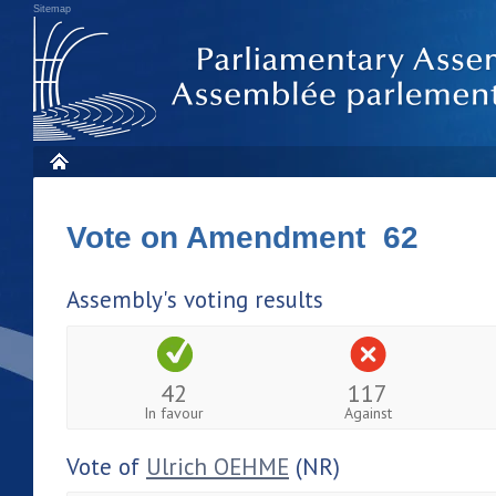
Sitemap
Vote on Amendment 62
Assembly's voting results
42
117
In favour
Against
Vote of
Ulrich OEHME
(NR)