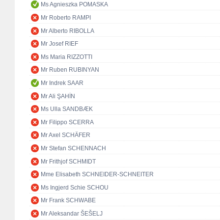
Ms Agnieszka POMASKA
Mr Roberto RAMPI
Mr Alberto RIBOLLA
Mr Josef RIEF
Ms Maria RIZZOTTI
Mr Ruben RUBINYAN
Mr Indrek SAAR
Mr Ali ŞAHİN
Ms Ulla SANDBÆK
Mr Filippo SCERRA
Mr Axel SCHÄFER
Mr Stefan SCHENNACH
Mr Frithjof SCHMIDT
Mme Elisabeth SCHNEIDER-SCHNEITER
Ms Ingjerd Schie SCHOU
Mr Frank SCHWABE
Mr Aleksandar ŠEŠELJ