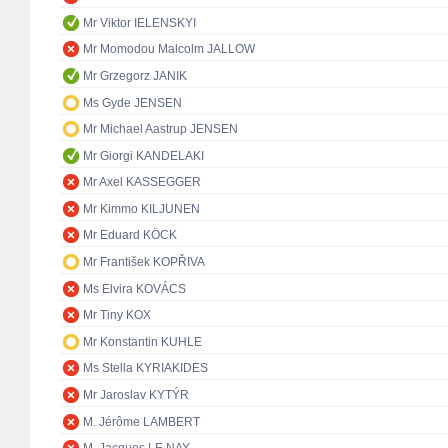
Mr Viktor IELENSKYI
Mr Momodou Malcolm JALLOW
Mr Grzegorz JANIK
Ms Gyde JENSEN
Mr Michael Aastrup JENSEN
Mr Giorgi KANDELAKI
Mr Axel KASSEGGER
Mr Kimmo KILJUNEN
Mr Eduard KÖCK
Mr František KOPŘIVA
Ms Elvira KOVÁCS
Mr Tiny KOX
Mr Konstantin KUHLE
Ms Stella KYRIAKIDES
Mr Jaroslav KYTÝR
M. Jérôme LAMBERT